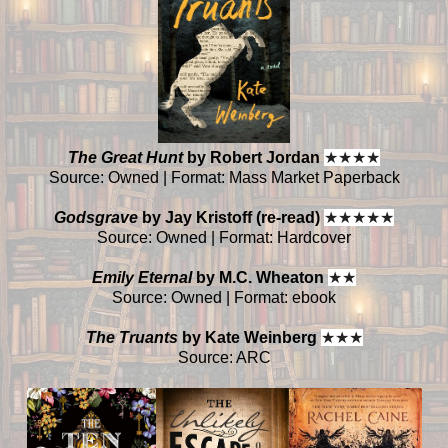
The Great Hunt
by Robert Jordan
★
★
★
★
Source: Owned | Format: Mass Market Paperback
Godsgrave
by Jay Kristoff (re-read)
★
★
★
★
★
Source: Owned | Format: Hardcover
Emily Eternal
by M.C. Wheaton
★
★
Source: Owned | Format: ebook
The Truants
by Kate Weinberg
★
★
★
Source: ARC