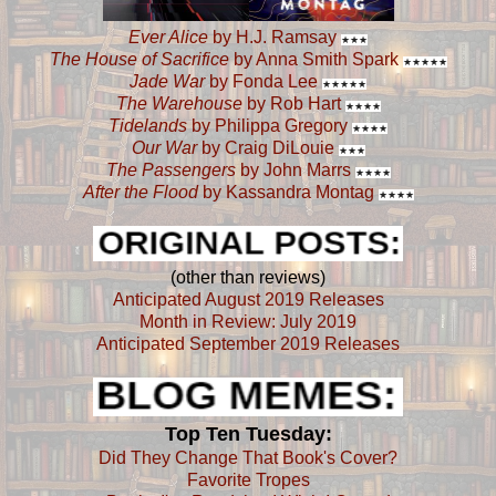
Ever Alice
by H.J. Ramsay
★
★
★
The House of Sacrifice
by Anna Smith Spark
★
★
★
★
★
Jade War
by Fonda Lee
★
★
★
★
★
The Warehouse
by Rob Hart
★
★
★
★
Tidelands
by Philippa Gregory
★
★
★
★
Our War
by Craig DiLouie
★
★
★
The Passengers
by John Marrs
★
★
★
★
After the Flood
by Kassandra Montag
★
★
★
★
(other than reviews)
Anticipated August 2019 Releases
Month in Review: July 2019
Anticipated September 2019 Releases
Top Ten Tuesday:
Did They Change That Book's Cover?
Favorite Tropes