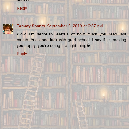
Reply
Tammy Sparks
September 6, 2019 at 6:37 AM
Wow, I'm seriously jealous of how much you read last
month! And good luck with grad school. I say if it's making
you happy, you're doing the right thing😁
Reply