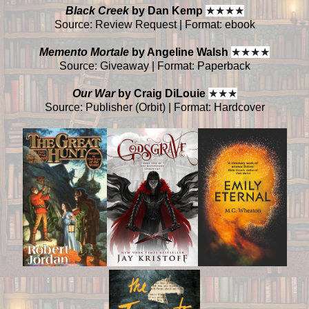
Black Creek
by Dan Kemp
★
★
★
★
Source: Review Request | Format: ebook
Memento Mortale
by Angeline Walsh
★
★
★
★
Source: Giveaway | Format: Paperback
Our War
by Craig DiLouie
★
★
★
Source: Publisher (Orbit) | Format: Hardcover