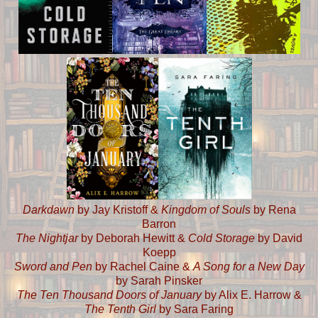
Darkdawn
by Jay Kristoff &
Kingdom of Souls
by Rena
Barron
The Nightjar
by Deborah Hewitt &
Cold Storage
by David
Koepp
Sword and Pen
by Rachel Caine &
A Song for a New Day
by Sarah Pinsker
The Ten Thousand Doors of January
by Alix E. Harrow &
The Tenth Girl
by Sara Faring