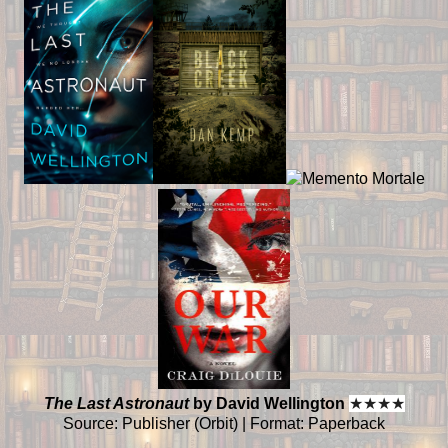
The Last Astronaut
by David Wellington
★
★
★
★
Source: Publisher (Orbit) | Format: Paperback