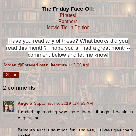
The Friday Face-Off:
Pirates!
Feathers
Movie Tie-In Edition
Have you read any of these? What books did you
read this month? I hope you all had a great month--
comment below and let me know!
Jordan @ForeverLostinLiterature
at
3:00 AM
Share
2 comments:
Angela
September 6, 2019 at 4:53 AM
I ended up reading way more than I thought I would in
August, too!
Being an aunt is so much fun, and yes, I always give them
books!