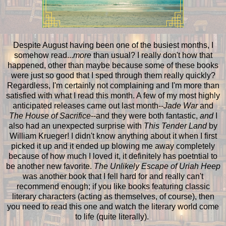
Despite August having been one of the busiest months, I
somehow read...
more
than usual? I really don't how that
happened, other than maybe because some of these books
were just so good that I sped through them really quickly?
Regardless, I'm certainly not complaining and I'm more than
satisfied with what I read this month. A few of my most highly
anticipated releases came out last month--
Jade War
and
The House of Sacrifice
--and they were both fantastic,
and
I
also had an unexpected surprise with
This Tender Land
by
William Krueger! I didn't know anything about it when I first
picked it up and it ended up blowing me away completely
because of how much I loved it, it definitely has poetntial to
be another new favorite.
The Unlikely Escape of Uriah Heep
was another book that I fell hard for and really can't
recommend enough; if you like books featuring classic
literary characters (acting as themselves, of course), then
you need to read this one and watch the literary world come
to life (quite literally).