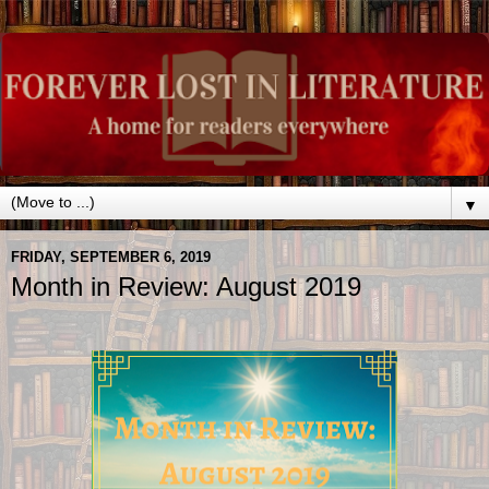
▼
FRIDAY, SEPTEMBER 6, 2019
Month in Review: August 2019