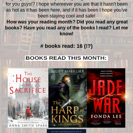
for you guys!? I hope whereever you are that it hasn't been
as hot as it has been here, and if it has been I hope you've
been staying cool and safe!
How was your reading month? Did you read any great
books? Have you read any of the books I read? Let me
know!
# books read: 16 (!?)