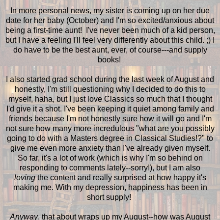
In more personal news, my sister is coming up on her due
date for her baby (October) and I'm so excited/anxious about
being a first-time aunt! I've never been much of a kid person,
but I have a feeling I'll feel very differently about this child. ;) I
do have to be the best aunt, ever, of course---and supply
books!
I also started grad school during the last week of August and
honestly, I'm still questioning why I decided to do this to
myself, haha, but I just love Classics so much that I thought
I'd give it a shot. I've been keeping it quiet among family and
friends because I'm not honestly sure how it will go and I'm
not sure how many more incredulous "what are you possibly
going to do with a Masters degree in Classical Studies!?" to
give me even more anxiety than I've already given myself.
So far, it's a lot of work (which is why I'm so behind on
responding to comments lately--sorry!), but I am also
loving
the content and really surprised at how happy it's
making me. With my depression, happiness has been in
short supply!
Anyway
, that about wraps up my August--how was August