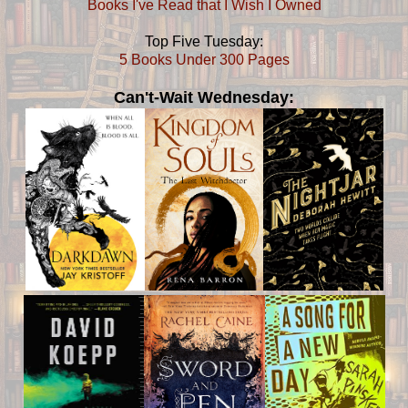
Books I've Read that I Wish I Owned
Top Five Tuesday:
5 Books Under 300 Pages
Can't-Wait Wednesday: