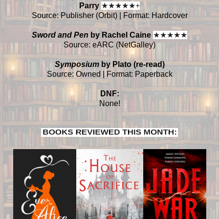
Parry
★
★
★
★
★+
Source: Publisher (Orbit) | Format: Hardcover
Sword and Pen
by Rachel Caine
★
★
★
★
★
Source: eARC (NetGalley)
Symposium
by Plato (re-read)
Source: Owned | Format: Paperback
DNF:
None!