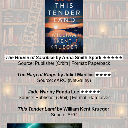
The House of Sacrifice
by Anna Smith Spark
★
★
★
★
★
Source: Publisher (Orbit) | Format: Paperback
The Harp of Kings
by Juliet Marillier
★
★
★
★
Source: eARC (NetGalley)
Jade War
by Fonda Lee
★
★
★
★
★
Source: Publisher (Orbit) | Format: Hardcover
This Tender Land
by William Kent Krueger
Source: ARC