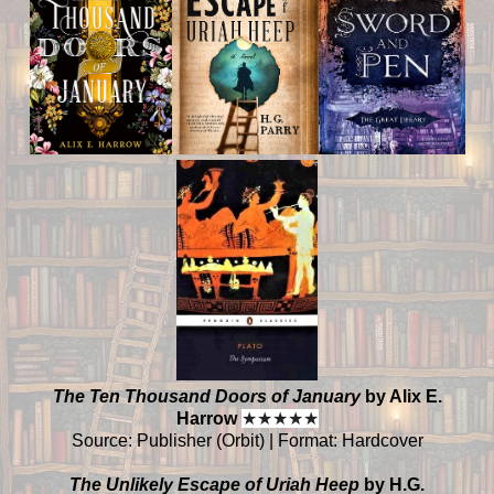
The Ten Thousand Doors of January
by Alix E.
Harrow
★
★
★
★
★
Source: Publisher (Orbit) | Format: Hardcover
The Unlikely Escape of Uriah Heep
by H.G.