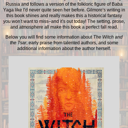
Russia and follows a version of the folkloric figure of Baba
Yaga like I'd never quite seen her before. Gilmore's writing in
this book shines and really makes this a historical fantasy
you won't want to miss–and it's out today! The setting, prose,
and atmosphere all make this book a perfect fall read.
Below you will find some information about
The Witch and
the Tsar
, early praise from talented authors, and some
additional information about the author herself.