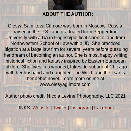
ABOUT THE AUTHOR:
Olesya Salnikova Gilmore was born in Moscow, Russia,
raised in the U.S., and graduated from Pepperdine
University with a BA in English/political science, and from
Northwestern School of Law with a JD. She practiced
litigation at a large law firm for several years before pursuing
her dream of becoming an author. She is most happy writing
historical fiction and fantasy inspired by Eastern European
folklore. She lives in a wooded, lakeside suburb of Chicago
with her husband and daughter. The Witch and the Tsar is
her debut novel. Learn more online at
www.olesyagilmore.com.
Author photo credit: Nicola Levine Photography, LLC 2021
LINKS:
Website
|
Twitter
|
Instagram
|
Facebook