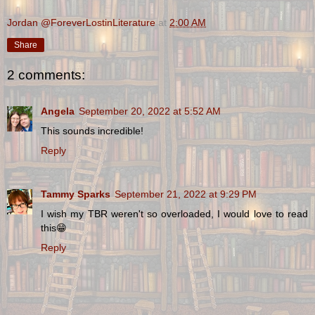
Jordan @ForeverLostinLiterature
at
2:00 AM
Share
2 comments:
Angela
September 20, 2022 at 5:52 AM
This sounds incredible!
Reply
Tammy Sparks
September 21, 2022 at 9:29 PM
I wish my TBR weren't so overloaded, I would love to read
this😁
Reply