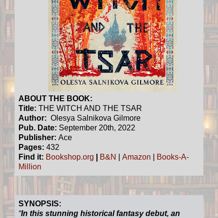
ABOUT THE BOOK:
Title:
THE WITCH AND THE TSAR
Author:
Olesya Salnikova Gilmore
Pub. Date:
September 20th, 2022
Publisher:
Ace
Pages:
432
Find it:
Bookshop.org
|
B&N
|
Amazon
|
Books-A-
Million
SYNOPSIS:
“
In this stunning historical fantasy debut, an