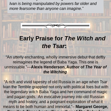
Ivan is being manipulated by powers far older and
more fearsome than anyone can imagine.
"
Early Praise for
The Witch and
the Tsar
:
“An utterly enchanting, wholly immersive debut that deftly
reimagines the legend of Baba Yaga. This one is
unmissable.”—
Alexis Henderson, Author of
The Year of
the Witching
“A rich and vivid tapestry of old Russia in an age when Tsar
Ivan the Terrible grappled not only with political foes but with
the legendary witch Baba Yaga and her command of magic
and pagan gods. An evocative journey into old Russian
myth and history, and a poignant exploration of what it
means to be both human and immortal.”–
Margaret George,