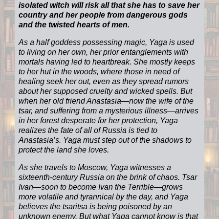
isolated witch will risk all that she has to save her
country and her people from dangerous gods
and the twisted hearts of men.
As a half goddess possessing magic, Yaga is used
to living on her own, her prior entanglements with
mortals having led to heartbreak. She mostly keeps
to her hut in the woods, where those in need of
healing seek her out, even as they spread rumors
about her supposed cruelty and wicked spells. But
when her old friend Anastasia—now the wife of the
tsar, and suffering from a mysterious illness—arrives
in her forest desperate for her protection, Yaga
realizes the fate of all of Russia is tied to
Anastasia’s. Yaga must step out of the shadows to
protect the land she loves.
As she travels to Moscow, Yaga witnesses a
sixteenth-century Russia on the brink of chaos. Tsar
Ivan—soon to become Ivan the Terrible—grows
more volatile and tyrannical by the day, and Yaga
believes the tsaritsa is being poisoned by an
unknown enemy. But what Yaga cannot know is that