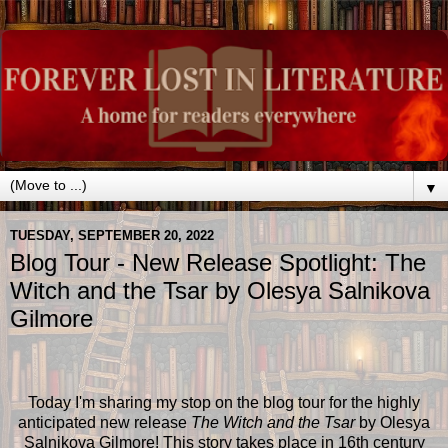
▼
TUESDAY, SEPTEMBER 20, 2022
Blog Tour - New Release Spotlight: The
Witch and the Tsar by Olesya Salnikova
Gilmore
Today I'm sharing my stop on the blog tour for the highly
anticipated new release
The Witch and the Tsar
by Olesya
Salnikova Gilmore! This story takes place in 16th century