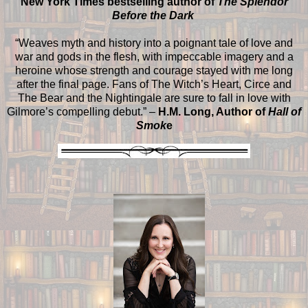
New York Times bestselling author of
The Splendor
Before the Dark
“Weaves myth and history into a poignant tale of love and
war and gods in the flesh, with impeccable imagery and a
heroine whose strength and courage stayed with me long
after the final page. Fans of The Witch’s Heart, Circe and
The Bear and the Nightingale are sure to fall in love with
Gilmore’s compelling debut.” –
H.M. Long, Author of
Hall of
Smok
e