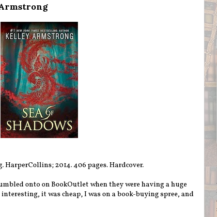
 Armstrong
g. HarperCollins; 2014. 406 pages. Hardcover.
tumbled onto on BookOutlet when they were having a huge
d interesting, it was cheap, I was on a book-buying spree, and