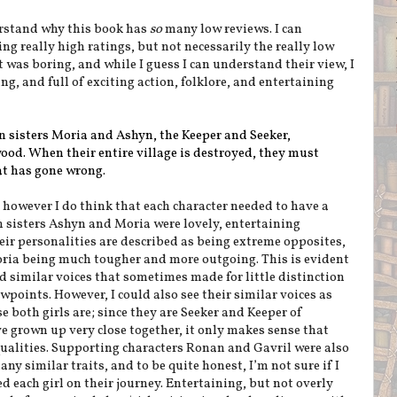
erstand why this book has
so
many low reviews. I can
g really high ratings, but not necessarily the really low
 was boring, and while I guess I can understand their view, I
ng, and full of exciting action, folklore, and entertaining
in sisters Moria and Ashyn, the Keeper and Seeker,
wood. When their entire village is destroyed, they must
at has gone wrong.
 however I do think that each character needed to have a
 sisters Ashyn and Moria were lovely, entertaining
heir personalities are described as being extreme opposites,
ria being much tougher and more outgoing. This is evident
ad similar voices that sometimes made for little distinction
points. However, I could also see their similar voices as
 both girls are; since they are Seeker and Keeper of
 grown up very close together, it only makes sense that
qualities. Supporting characters Ronan and Gavril were also
ny similar traits, and to be quite honest, I’m not sure if I
each girl on their journey. Entertaining, but not overly