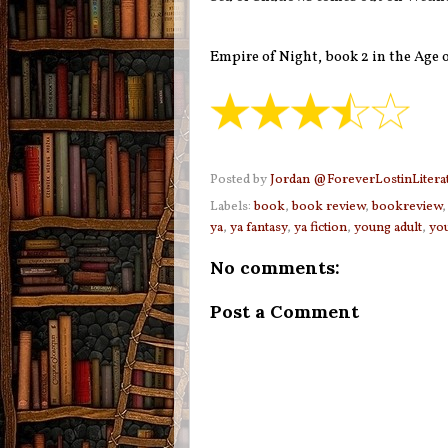
Empire of Night, book 2 in the Age 
Posted by
Jordan @ForeverLostinLitera
Labels:
book
,
book review
,
bookreview
ya
,
ya fantasy
,
ya fiction
,
young adult
,
you
No comments:
Post a Comment