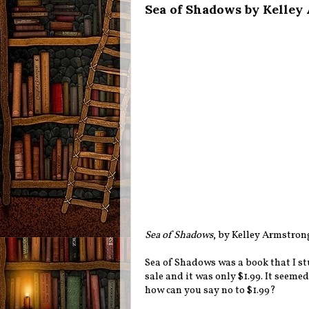
Sea of Shadows by Kelley
Sea of Shadows
, by Kelley Armstron
Sea of Shadows was a book that I s
sale and it was only $1.99. It seeme
how can you say no to $1.99?