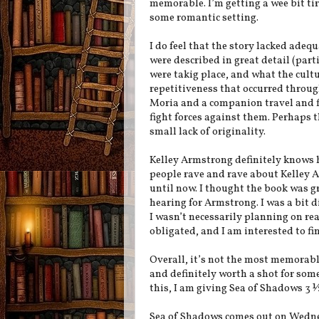
memorable. I’m getting a wee bit tir
some romantic setting.
I do feel that the story lacked ade
were described in great detail (parti
were takig place, and what the cult
repetitiveness that occurred throug
Moria and a companion travel and f
fight forces against them. Perhaps th
small lack of originality.
Kelley Armstrong definitely knows h
people rave and rave about Kelley A
until now. I thought the book was gr
hearing for Armstrong. I was a bit d
I wasn’t necessarily planning on rea
obligated, and I am interested to fi
Overall, it’s not the most memorable
and definitely worth a shot for some
this, I am giving Sea of Shadows 3 ½
Sea of Shadows comes out on Wedn