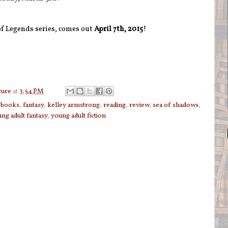
of Legends series, comes out
April 7th, 2015
!
ture
at
3:54 PM
,
books
,
fantasy
,
kelley armstrong
,
reading
,
review
,
sea of shadows
,
ng adult fantasy
,
young adult fiction