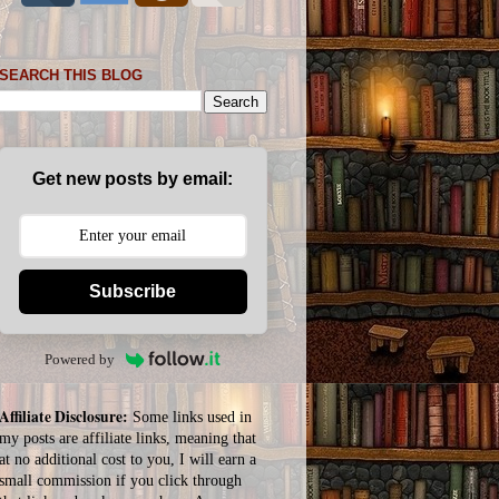
SEARCH THIS BLOG
Get new posts by email:
Subscribe
Powered by
Affiliate Disclosure:
Some links used in
my posts are affiliate links, meaning that
at no additional cost to you, I will earn a
small commission if you click through