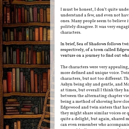
I must be honest, I don’t quite und
understand a few, and even not havin
ones. Many people seem to believe it
politely disagree. It was very engagi
characters.
In brief, Sea of Shadows follows tw
respectively, of a town called Edge
venture on a journey to find out wh
The characters were very appealing,
more defined and unique voice. Twin
characters, but not too different. T
Ashyn being shy and gentle, and Mo
at times, but overall I think they h
between the alternating chapter view
being a method of showing how close
Edgewood and twin sisters that have
they might share similar voices or 
quite a delight, but again, shared ma
can even remember who accompanied 