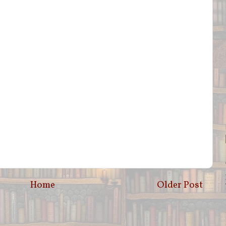
Home
Older Post