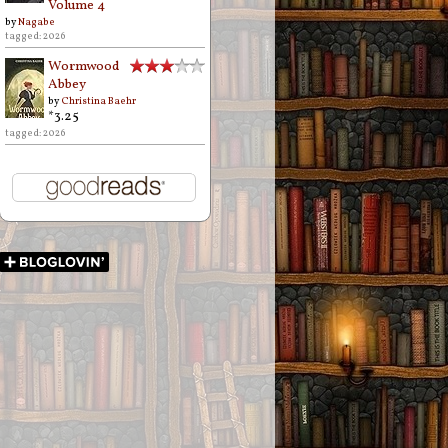
Volume 4
by
Nagabe
tagged: 2026
Wormwood
Abbey
by
Christina Baehr
*3.25
tagged: 2026