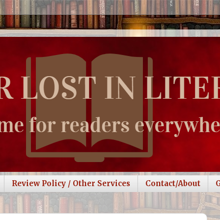
Review Policy / Other Services
Contact/About