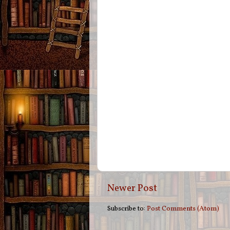
Newer Post
Subscribe to:
Post Comments (Atom)