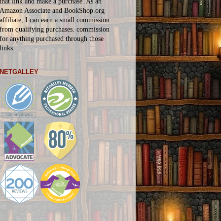
that link and make a purchase. As an
Amazon Associate and BookShop.org
affiliate, I can earn a small commission
from qualifying purchases.
commission
for
anything
purchased through those
links.
NETGALLEY