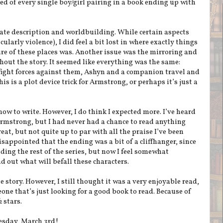
ed of every single boy/girl pairing in a book ending up with
quate description and worldbuilding. While certain aspects
cularly violence), I did feel a bit lost in where exactly things
ure of these places was. Another issue was the mirroring and
hout the story. It seemed like everything was the same:
ight forces against them, Ashyn and a companion travel and
is is a plot device trick for Armstrong, or perhaps it’s just a
ow to write. However, I do think I expected more. I’ve heard
rmstrong, but I had never had a chance to read anything
eat, but not quite up to par with all the praise I’ve been
isappointed that the ending was a bit of a cliffhanger, since
ding the rest of the series, but now I feel somewhat
nd out what will befall these characters.
 story. However, I still thought it was a very enjoyable read,
one that’s just looking for a good book to read. Because of
 stars.
esday, March 3rd!