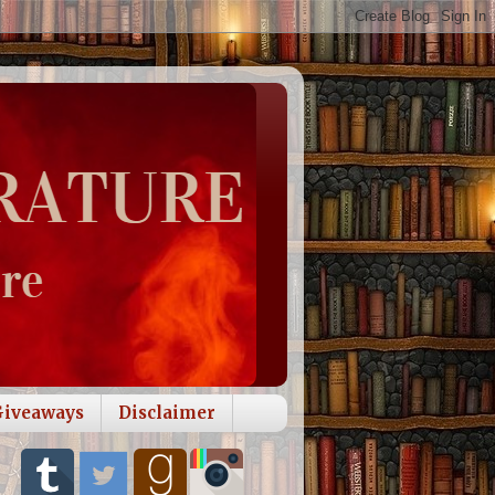
Giveaways
Disclaimer