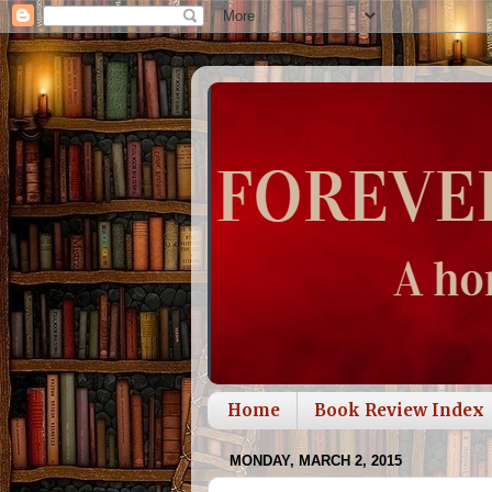
Home
Book Review Index
MONDAY, MARCH 2, 2015