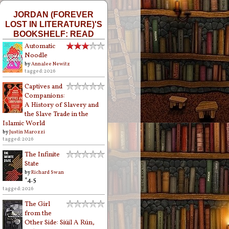
JORDAN (FOREVER
LOST IN LITERATURE)'S
BOOKSHELF: READ
Automatic
Noodle
by
Annalee Newitz
tagged: 2026
Captives and
Companions:
A History of Slavery and
the Slave Trade in the
Islamic World
by
Justin Marozzi
tagged: 2026
The Infinite
State
by
Richard Swan
*4.5
tagged: 2026
The Girl
from the
Other Side: Siúil A Rún,