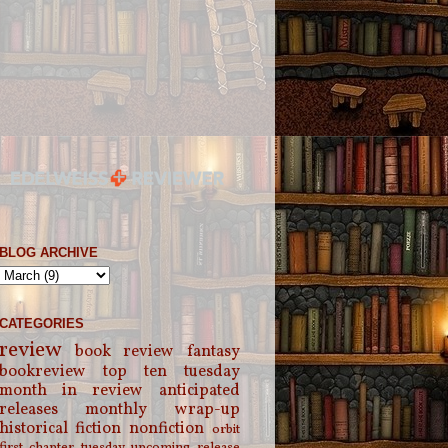
BLOG ARCHIVE
CATEGORIES
review
book review
fantasy
bookreview
top ten tuesday
month in review
anticipated
releases
monthly wrap-up
historical fiction
nonfiction
orbit
first chapter tuesday
upcoming release