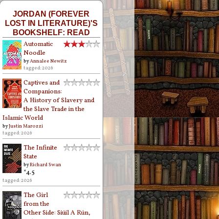
JORDAN (FOREVER
LOST IN LITERATURE)'S
BOOKSHELF: READ
Automatic
Noodle
by
Annalee Newitz
tagged: 2026
Captives and
Companions:
A History of Slavery and
the Slave Trade in the
Islamic World
by
Justin Marozzi
tagged: 2026
The Infinite
State
by
Richard Swan
*4.5
tagged: 2026
The Girl
from the
Other Side: Siúil A Rún,