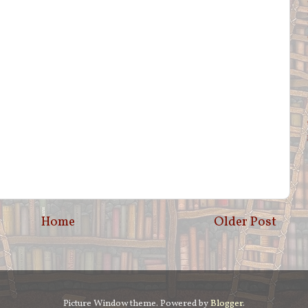
Home
Older Post
Picture Window theme. Powered by
Blogger
.