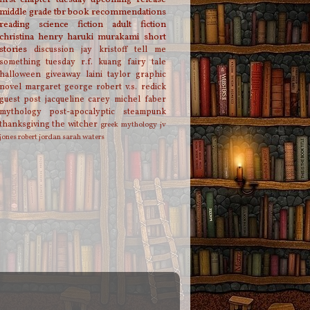
middle grade
tbr
book recommendations
reading
science fiction
adult fiction
christina henry
haruki murakami
short
stories
discussion
jay kristoff
tell me
something tuesday
r.f. kuang
fairy tale
halloween
giveaway
laini taylor
graphic
novel
margaret george
robert v.s. redick
guest post
jacqueline carey
michel faber
mythology
post-apocalyptic
steampunk
thanksgiving
the witcher
greek mythology
jv
jones
robert jordan
sarah waters