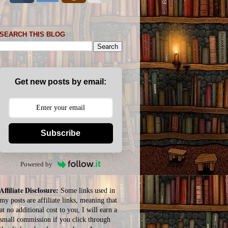
SEARCH THIS BLOG
Get new posts by email:
Subscribe
Powered by
Affiliate Disclosure:
Some links used in
my posts are affiliate links, meaning that
at no additional cost to you, I will earn a
small commission if you click through