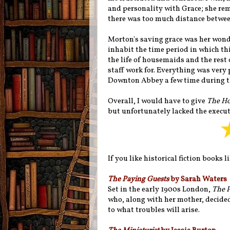
and personality with Grace; she rem
there was too much distance between
Morton's saving grace was her wonde
inhabit the time period in which this
the life of housemaids and the rest o
staff work for. Everything was very
Downton Abbey a few time during t
Overall, I would have to give
The Ho
but unfortunately lacked the execut
If you like historical fiction books l
The Paying Guests
by Sarah Waters
Set in the early 1900s London,
The 
who, along with her mother, decide
to what troubles will arise.