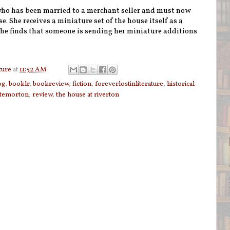
ho has been married to a merchant seller and must now
se. She receives a miniature set of the house itself as a
she finds that someone is sending her miniature additions
ture
at
11:52 AM
og
,
booklr
,
bookreview
,
fiction
,
foreverlostinliterature
,
historical
temorton
,
review
,
the house at riverton