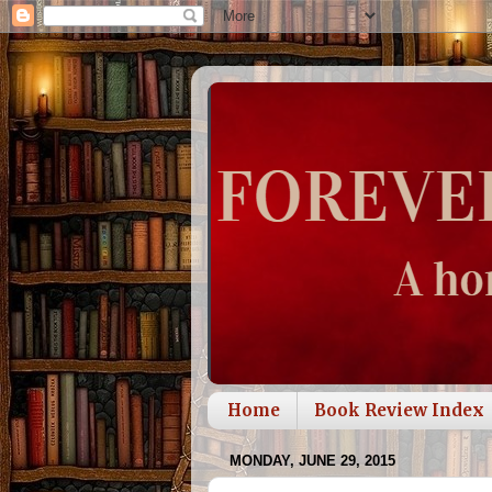
Home
Book Review Index
MONDAY, JUNE 29, 2015