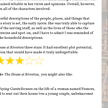
ained reliable in her views and opinions. Overall, however,
 all of the characters involved.
rful descriptions of the people, places, and things that
 story is set, the early 1900s. She was truly able to capture
f the serving staff, as well as the lives of those who the
 precise and spot-on, and I have to admit I was reminded of
he household descriptions.
use at Riverton
three stars. It had excellent plot potential,
ion that would have made it truly unforgettable.
ike
The House at Riverton
, you might also like:
Paying Guests
focuses on the life of a woman named Frances,
d to rent out their house two a young couple, unbeknownst