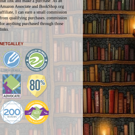
that link and make a purchase. As an
Amazon Associate and BookShop.org
affiliate, I can earn a small commission
from qualifying purchases.
commission
for
anything
purchased through those
links.
NETGALLEY