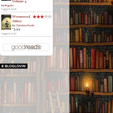
Volume 4
by
Nagabe
tagged: 2026
Wormwood
Abbey
by
Christina Baehr
*3.25
tagged: 2026