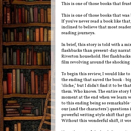
This is one of those books that frus
This is one of those books that was 
If you've never read a book like tha
inclined to believe that most reader
reading journeys.
In brief, this story is told with a 
flashbacks than present-day narrat
Riverton household. Her flashbacks 
film revolving around the shocking 
To begin this review, I would like to 
the ending that saved the book - bi
"cliche," but I didn't find it to be t
them. Who knows. The entire story b
moment at the end when we learn wha
to this ending being so remarkable 
our (and the characters') questions 
powerful writing style shift that g
Without this wonderful shift, it wo