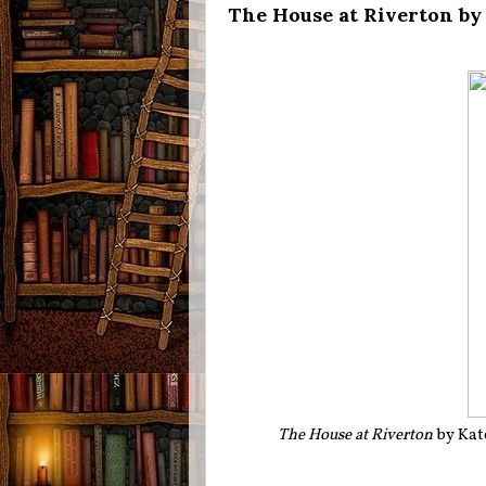
The House at Riverton by
The House at Riverton
by Kat