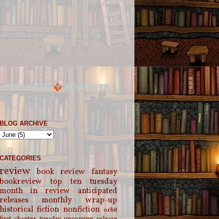
BLOG ARCHIVE
CATEGORIES
review
book review
fantasy
bookreview
top ten tuesday
month in review
anticipated
releases
monthly wrap-up
historical fiction
nonfiction
orbit
first chapter tuesday
upcoming release