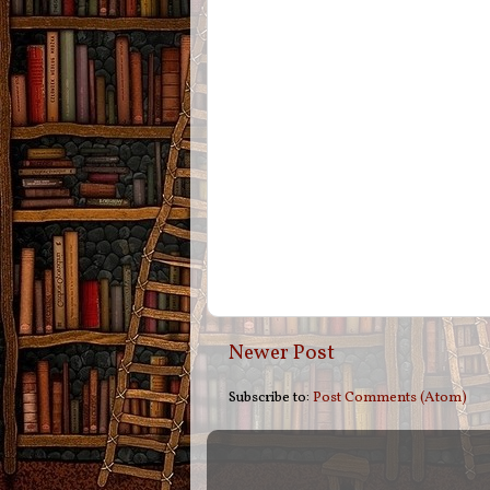
Newer Post
Subscribe to:
Post Comments (Atom)