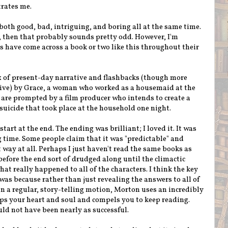
trates me.
both good, bad, intriguing, and boring all at the same time.
t, then that probably sounds pretty odd. However, I'm
s have come across a book or two like this throughout their
mix of present-day narrative and flashbacks (though more
ive) by Grace, a woman who worked as a housemaid at the
are prompted by a film producer who intends to create a
suicide that took place at the household one night.
start at the end. The ending was brilliant; I loved it. It was
g time. Some people claim that it was "predictable" and
hat way at all. Perhaps I just haven't read the same books as
efore the end sort of drudged along until the climactic
t really happened to all of the characters. I think the key
was because rather than just revealing the answers to all of
in a regular, story-telling motion, Morton uses an incredibly
rips your heart and soul and compels you to keep reading.
uld not have been nearly as successful.