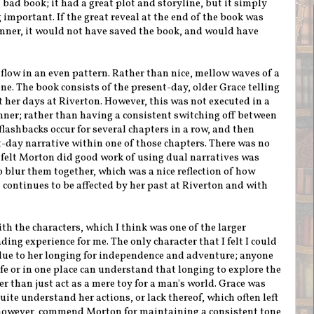
a bad book; it had a great plot and storyline, but it simply
 important. If the great reveal at the end of the book was
anner, it would not have saved the book, and would have
flow in an even pattern. Rather than nice, mellow waves of a
 one. The book consists of the present-day, older Grace telling
 her days at Riverton. However, this was not executed in a
ner; rather than having a consistent switching off between
lashbacks occur for several chapters in a row, and then
-day narrative within one of those chapters. There was no
I felt Morton did good work of using dual narratives was
 blur them together, which was a nice reflection of how
 continues to be affected by her past at Riverton and with
ith the characters, which I think was one of the larger
ding experience for me. The only character that I felt I could
ue to her longing for independence and adventure; anyone
life or in one place can understand that longing to explore the
r than just act as a mere toy for a man's world. Grace was
ite understand her actions, or lack thereof, which often left
, however, commend Morton for maintaining a consistent tone