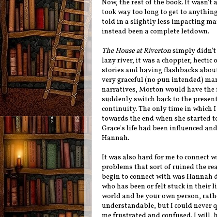
Now, the rest of the book. It wasn't 
took way too long to get to anything
told in a slightly less impacting m
instead been a complete letdown.
The House at Riverton
simply didn't 
lazy river, it was a choppier, hectic
stories and having flashbacks about
very graceful (no pun intended) man
narratives, Morton would have the f
suddenly switch back to the present
continuity. The only time in which 
towards the end when she started to
Grace's life had been influenced and
Hannah.
It was also hard for me to connect w
problems that sort of ruined the rea
begin to connect with was Hannah d
who has been or felt stuck in their 
world and be your own person, rathe
understandable, but I could never qu
me frustrated and confused. I will