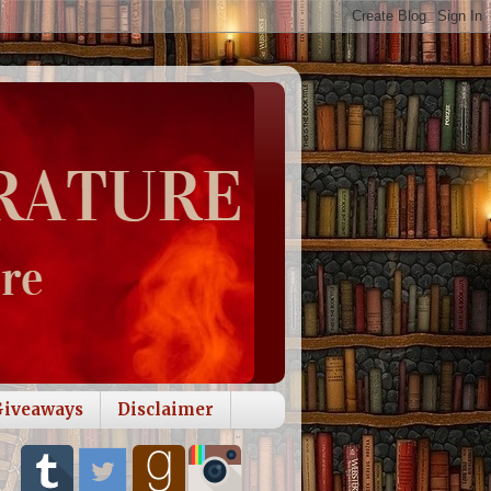
Giveaways
Disclaimer