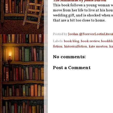
The Miniaturist
by Jessie Burton
This book follows a young woman w
move from her life to live at his hou
wedding gift, and is shocked when 
that are a bit too close to home.
Posted by
Jordan @ForeverLostinLitera
Labels:
book blog
,
book review
,
bookbl
fiction
,
historicalfiction
,
kate morton
,
ka
No comments:
Post a Comment