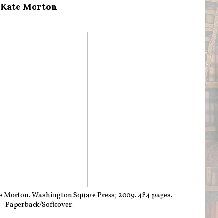
 Kate Morton
e Morton. Washington Square Press; 2009. 484 pages.
Paperback/Softcover.