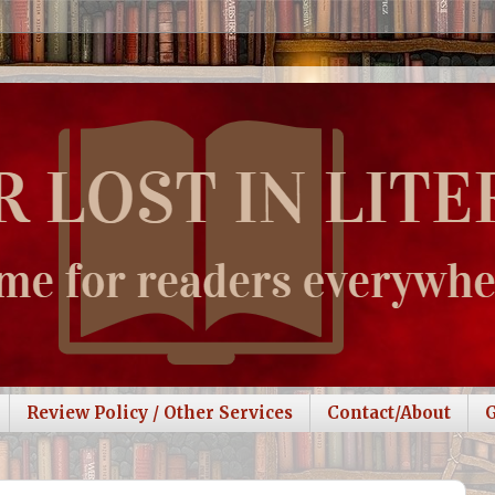
Review Policy / Other Services
Contact/About