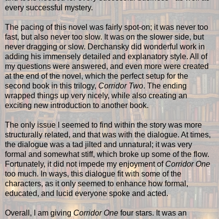
every successful mystery.
The pacing of this novel was fairly spot-on; it was never too
fast, but also never too slow. It was on the slower side, but
never dragging or slow. Derchansky did wonderful work in
adding his immensely detailed and explanatory style. All of
my questions were answered, and even more were created
at the end of the novel, which the perfect setup for the
second book in this trilogy,
Corridor Two
. The ending
wrapped things up very nicely, while also creating an
exciting new introduction to another book.
The only issue I seemed to find within the story was more
structurally related, and that was with the dialogue. At times,
the dialogue was a tad jilted and unnatural; it was very
formal and somewhat stiff, which broke up some of the flow.
Fortunately, it did not impede my enjoyment of
Corridor One
too much. In ways, this dialogue fit with some of the
characters, as it only seemed to enhance how formal,
educated, and lucid everyone spoke and acted.
Overall, I am giving
Corridor One
four stars. It was an