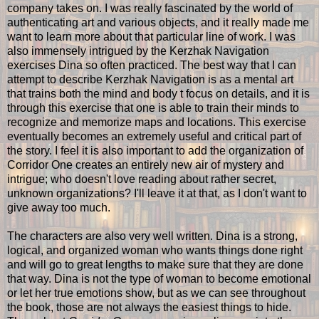
company takes on. I was really fascinated by the world of
authenticating art and various objects, and it really made me
want to learn more about that particular line of work. I was
also immensely intrigued by the Kerzhak Navigation
exercises Dina so often practiced. The best way that I can
attempt to describe Kerzhak Navigation is as a mental art
that trains both the mind and body t focus on details, and it is
through this exercise that one is able to train their minds to
recognize and memorize maps and locations. This exercise
eventually becomes an extremely useful and critical part of
the story. I feel it is also important to add the organization of
Corridor One creates an entirely new air of mystery and
intrigue; who doesn't love reading about rather secret,
unknown organizations? I'll leave it at that, as I don't want to
give away too much.
The characters are also very well written. Dina is a strong,
logical, and organized woman who wants things done right
and will go to great lengths to make sure that they are done
that way. Dina is not the type of woman to become emotional
or let her true emotions show, but as we can see throughout
the book, those are not always the easiest things to hide.