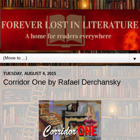
▼
TUESDAY, AUGUST 4, 2015
Corridor One by Rafael Derchansky