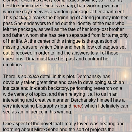
best to summarize: Dina is a sharp, hardworking woman
who one day receives a random package at her apartment.
This package marks the beginning of a long journey into her
past. She endeavors to find out the identity of the man who
left the package, as well as the fate of her long-lost brother
and father, whom she has been separated from for a majority
of her life. At the center of this intrigue is the question of
missing treasure, which Dina and her fellow colleagues set
out to recover. In order to find the answers to all of these
questions, Dina must face her past and confront her
emotions.
There is
so much
detail in this plot. Derchansky has
obviously taken great time and care in developing such an
intricate and in-depth backstory, performing research on a
wide variety of topics, and then relaying it all to us in an
interesting and creative manner. Derchansky himself has a
very interesting biography (found
here
) which I definitely can
see as an influence in his writing.
One aspect of the novel that I really loved was hearing and
learning about MirexGlobe and the sort of projects the