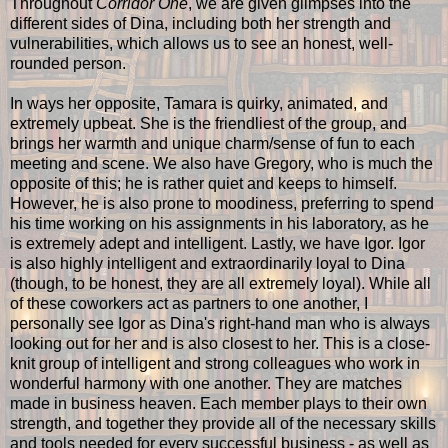
Throughout
Corridor One
, we are given glimpses into the
different sides of Dina, including both her strength and
vulnerabilities, which allows us to see an honest, well-
rounded person.
In ways her opposite, Tamara is quirky, animated, and
extremely upbeat. She is the friendliest of the group, and
brings her warmth and unique charm/sense of fun to each
meeting and scene. We also have Gregory, who is much the
opposite of this; he is rather quiet and keeps to himself.
However, he is also prone to moodiness, preferring to spend
his time working on his assignments in his laboratory, as he
is extremely adept and intelligent. Lastly, we have Igor. Igor
is also highly intelligent and extraordinarily loyal to Dina
(though, to be honest, they are all extremely loyal). While all
of these coworkers act as partners to one another, I
personally see Igor as Dina's right-hand man who is always
looking out for her and is also closest to her. This is a close-
knit group of intelligent and strong colleagues who work in
wonderful harmony with one another. They are matches
made in business heaven. Each member plays to their own
strength, and together they provide all of the necessary skills
and tools needed for every successful business - as well as