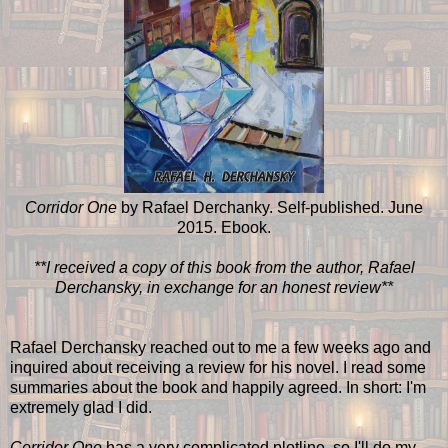
Corridor One
by Rafael Derchanky. Self-published. June
2015. Ebook.
**I received a copy of this book from the author, Rafael
Derchansky, in exchange for an honest review**
Rafael Derchansky reached out to me a few weeks ago and
inquired about receiving a review for his novel. I read some
summaries about the book and happily agreed. In short: I'm
extremely glad I did.
Corridor One
has a very complicated plotline, so I'll do my