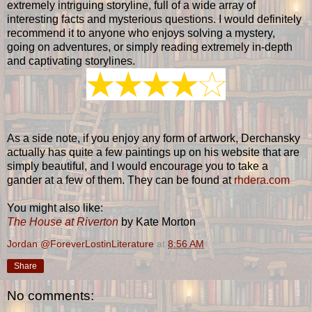
extremely intriguing storyline, full of a wide array of
interesting facts and mysterious questions. I would definitely
recommend it to anyone who enjoys solving a mystery,
going on adventures, or simply reading extremely in-depth
and captivating storylines.
As a side note, if you enjoy any form of artwork, Derchansky
actually has quite a few paintings up on his website that are
simply beautiful, and I would encourage you to take a
gander at a few of them. They can be found at
rhdera.com
You might also like:
The House at Riverton
by Kate Morton
Jordan @ForeverLostinLiterature
at
8:56 AM
Share
No comments: