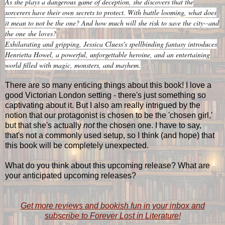
As she plays a dangerous game of deception, she discovers that the
sorcerers have their own secrets to protect. With battle looming, what does
it mean to not be the one? And how much will she risk to save the city--and
the one she loves?
Exhilarating and gripping, Jessica Cluess's spellbinding fantasy introduces
Henrietta Howel, a powerful, unforgettable heroine, and an entertaining
world filled with magic, monsters, and mayhem.
There are so many enticing things about this book! I love a
good Victorian London setting - there's just something so
captivating about it. But I also am really intrigued by the
notion that our protagonist is chosen to be the 'chosen girl,'
but that she's actually
not
the chosen one. I have to say,
that's not a commonly used setup, so I think (and hope) that
this book will be completely unexpected.
What do you think about this upcoming release? What are
your anticipated upcoming releases?
Get more reviews and bookish fun in your inbox and
subscribe to Forever Lost in Literature!