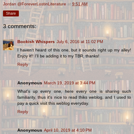
Jordan @ForeverLostinLiterature
at
9:51 AM
Share
3 comments:
Bookish Whispers
July 6, 2016 at 11:02 PM
I haven't heard of this one, but it sounds right up my alley!
Enjoy it!! I'll be adding it to my TBR, thanks!
Reply
Anonymous
March 19, 2019 at 3:44 PM
What's up every one, here every one is sharing such
familiarity, thus it's nice to read thiks weblog, and I used to
pay a quick visit this weblog everyday.
Reply
Anonymous
April 10, 2019 at 4:10 PM