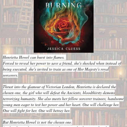
Henrietta Howel can burst into flames.
Forced to reveal her power to save a friend, she's shocked when instead of
being executed, she's invited to train as one of Her Majesty's royal
sorcerers.
Thrust into the glamour of Victorian London, Henrietta is declared the
chosen one, the girl who will defeat the Ancients, bloodthirsty demons
terrorizing humanity. She also meets her fellow sorcerer trainees, handsome
young men eager to test her power and her heart. One will challenge her.
One will fight for her. One will betray her.
But Henrietta Howel is
not
the chosen one.