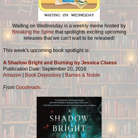
Waiting on Wednesday is a weekly meme hosted by
Breaking the Spine
that spotlights exciting upcoming
releases that we can't wait to be released!
This week's upcoming book spotlight is:
A Shadow Bright and Burning by Jessica Cluess
Publication Date: September 20, 2016
Amazon
|
Book Depository
|
Barnes & Noble
From
Goodreads
: