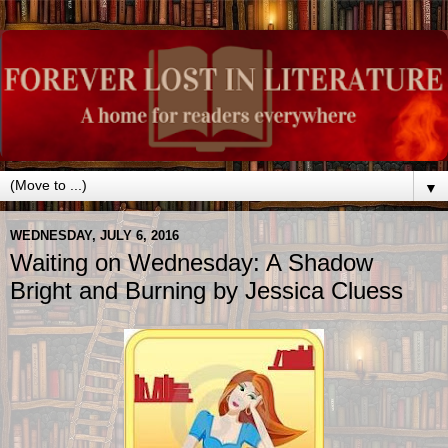
▼
WEDNESDAY, JULY 6, 2016
Waiting on Wednesday: A Shadow
Bright and Burning by Jessica Cluess