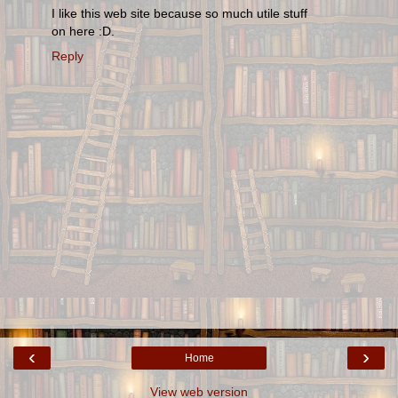
I like this web site because so much utile stuff
on here :D.
Reply
‹
›
Home
View web version