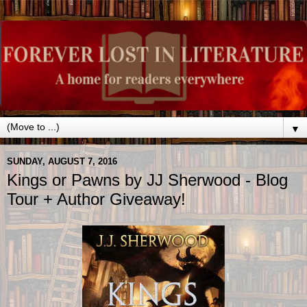
▼
SUNDAY, AUGUST 7, 2016
Kings or Pawns by JJ Sherwood - Blog
Tour + Author Giveaway!