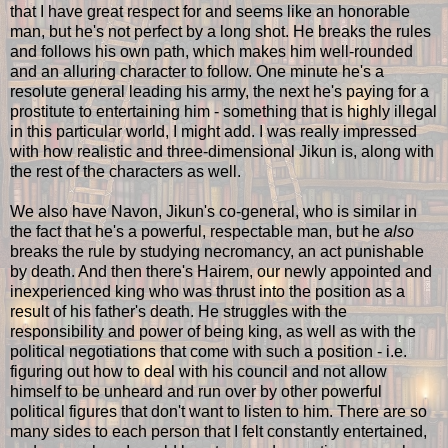
that I have great respect for and seems like an honorable
man, but he's not perfect by a long shot. He breaks the rules
and follows his own path, which makes him well-rounded
and an alluring character to follow. One minute he's a
resolute general leading his army, the next he's paying for a
prostitute to entertaining him - something that is highly illegal
in this particular world, I might add. I was really impressed
with how realistic and three-dimensional Jikun is, along with
the rest of the characters as well.
We also have Navon, Jikun's co-general, who is similar in
the fact that he's a powerful, respectable man, but he
also
breaks the rule by studying necromancy, an act punishable
by death. And then there's Hairem, our newly appointed and
inexperienced king who was thrust into the position as a
result of his father's death. He struggles with the
responsibility and power of being king, as well as with the
political negotiations that come with such a position - i.e.
figuring out how to deal with his council and not allow
himself to be unheard and run over by other powerful
political figures that don't want to listen to him. There are so
many sides to each person that I felt constantly entertained,