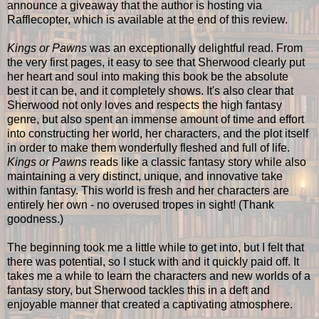
announce a giveaway that the author is hosting via
Rafflecopter, which is available at the end of this review.
Kings or Pawns
was an exceptionally delightful read. From
the very first pages, it easy to see that Sherwood clearly put
her heart and soul into making this book be the absolute
best it can be, and it completely shows. It's also clear that
Sherwood not only loves and respects the high fantasy
genre, but also spent an immense amount of time and effort
into constructing her world, her characters, and the plot itself
in order to make them wonderfully fleshed and full of life.
Kings or Pawns
reads like a classic fantasy story while also
maintaining a very distinct, unique, and innovative take
within fantasy. This world is fresh and her characters are
entirely her own - no overused tropes in sight! (Thank
goodness.)
The beginning took me a little while to get into, but I felt that
there was potential, so I stuck with and it quickly paid off. It
takes me a while to learn the characters and new worlds of a
fantasy story, but Sherwood tackles this in a deft and
enjoyable manner that created a captivating atmosphere.