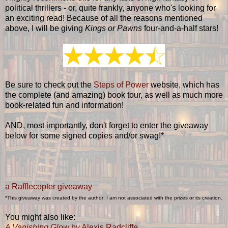
political thrillers - or, quite frankly, anyone who's looking for
an exciting read! Because of all the reasons mentioned
above, I will be giving
Kings or Pawns
four-and-a-half stars!
Be sure to check out the
Steps of Power
website, which has
the complete (and amazing) book tour, as well as much more
book-related fun and information!
AND, most importantly, don't forget to enter the giveaway
below for some signed copies and/or swag!*
a Rafflecopter giveaway
*This giveaway was created by the author; I am not associated with the prizes or its creation.
You might also like:
A Vanishing Glow
by Alexis Radcliffe