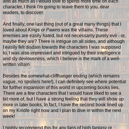
and as much as I would love to spend more time on each
character, I think I'm going to leave them to you, dear
readers, to discover.
And finally, one last thing (out of a great many things) that I
loved about
Kings or Pawns
was the villains. These
enemies are easily hated, but not necessarily purely evil - or,
maybe they are? There is intrigue on all sides, and although
I easily felt disdain towards the characters I was supposed
to, I was also impressed and intrigued by their intelligence
and sly deviousness, which I believe is the mark of a well-
written villain.
Besides the somewhat-cliffhanger ending (which remains
vague, no spoilers here!), I can definitely see where potential
for further expansion of this world in upcoming books lies.
There are a few characters that I would have liked to see a
bit more of, but I have a strong feeling that they will show up
more in later books. In fact, I have the second book lined up
on my Kindle right now and I plan to dive in within the next
week!
I highly recommend this for any fans of high fantasy or