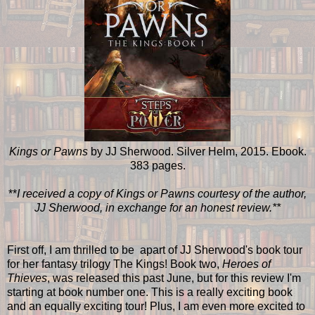
Kings or Pawns
by JJ Sherwood. Silver Helm, 2015. Ebook.
383 pages.
**
I received a copy of Kings or Pawns courtesy of the author,
JJ Sherwood, in exchange for an honest review.**
First off, I am thrilled to be apart of JJ Sherwood's book tour
for her fantasy trilogy The Kings! Book two,
Heroes of
Thieves
, was released this past June, but for this review I'm
starting at book number one. This is a really exciting book
and an equally exciting tour! Plus, I am even more excited to