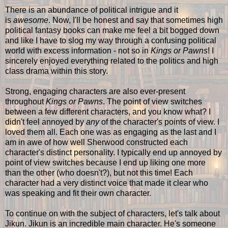
There is an abundance of political intrigue and it
is
awesome
. Now, I'll be honest and say that sometimes high
political fantasy books can make me feel a bit bogged down
and like I have to slog my way through a confusing political
world with excess information - not so in
Kings or Pawns
! I
sincerely enjoyed everything related to the politics and high
class drama within this story.
Strong, engaging characters are also ever-present
throughout
Kings or Pawns
. The point of view switches
between a few different characters, and you know what? I
didn't feel annoyed by
any
of the character's points of view. I
loved them all. Each one was as engaging as the last and I
am in awe of how well Sherwood constructed each
character's distinct personality. I typically end up annoyed by
point of view switches because I end up liking one more
than the other (who doesn't?), but not this time! Each
character had a very distinct voice that made it clear who
was speaking and fit their own character.
To continue on with the subject of characters, let's talk about
Jikun. Jikun is an incredible main character. He's someone