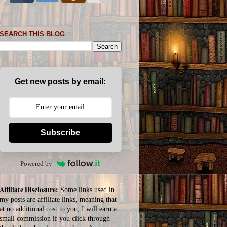
SEARCH THIS BLOG
Get new posts by email:
Subscribe
Powered by
Affiliate Disclosure:
Some links used in
my posts are affiliate links, meaning that
at no additional cost to you, I will earn a
small commission if you click through