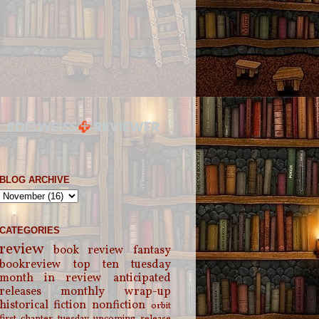
BLOG ARCHIVE
CATEGORIES
review
book review
fantasy
bookreview
top ten tuesday
month in review
anticipated
releases
monthly wrap-up
historical fiction
nonfiction
orbit
first chapter tuesday
upcoming release