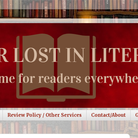
Review Policy / Other Services
Contact/About