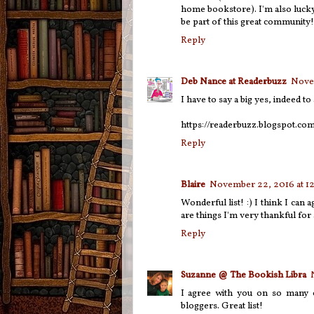
home bookstore). I'm also lucky
be part of this great community
Reply
Deb Nance at Readerbuzz
Novem
I have to say a big yes, indeed t
https://readerbuzz.blogspot.co
Reply
Blaire
November 22, 2016 at 1
Wonderful list! :) I think I can
are things I'm very thankful for 
Reply
Suzanne @ The Bookish Libra
I agree with you on so many o
bloggers. Great list!