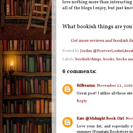
love nothing more than interacting wi
all of the blogs I enjoy, but just kno
What bookish things are you 
Get more reviews and bookish fun
Posted by
Jordan @ForeverLostinLitera
Labels:
bookish things
,
books
,
broke an
6 comments:
Billbrarian
November 22, 2016 
Great post! I utilize all these site
Reply
Kate @Midnight Book Girl
Nov
Love your list, and especially 
summer (Fountain Bookstore in 