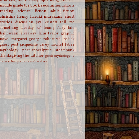
middle grade
tbr
book recommendations
reading
science fiction
adult fiction
christina henry
haruki murakami
short
stories
discussion
jay kristoff
tell me
something tuesday
r.f. kuang
fairy tale
halloween
giveaway
laini taylor
graphic
novel
margaret george
robert v.s. redick
guest post
jacqueline carey
michel faber
mythology
post-apocalyptic
steampunk
thanksgiving
the witcher
greek mythology
jv
jones
robert jordan
sarah waters