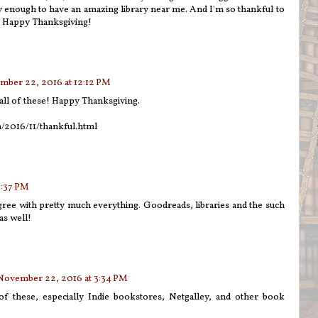
 enough to have an amazing library near me. And I'm so thankful to
! Happy Thanksgiving!
ber 22, 2016 at 12:12 PM
o all of these! Happy Thanksgiving.
m/2016/11/thankful.html
2:37 PM
 agree with pretty much everything. Goodreads, libraries and the such
as well!
November 22, 2016 at 3:34 PM
f these, especially Indie bookstores, Netgalley, and other book