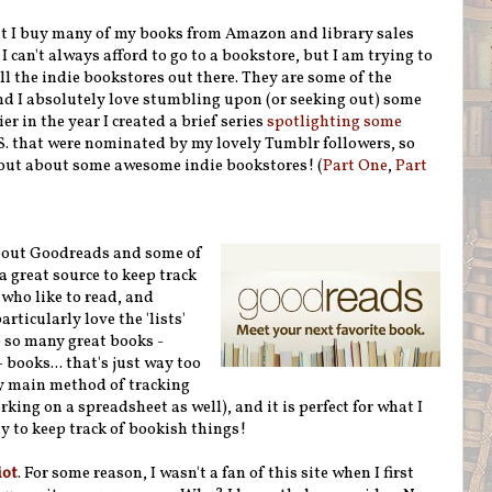
at I buy many of my books from Amazon and library sales
I can't always afford to go to a bookstore, but I am trying to
ll the indie bookstores out there. They are some of the
nd I absolutely love stumbling upon (or seeking out) some
er in the year I created a brief series
spotlighting some
. that were nominated by my lovely Tumblr followers, so
nd out about some awesome indie bookstores! (
Part One
,
Part
bout Goodreads and some of
 a great source to keep track
 who like to read, and
rticularly love the 'lists'
 so many great books -
 books... that's just way too
y main method of tracking
ing on a spreadsheet as well), and it is perfect for what I
ay to keep track of bookish things!
iot
. For some reason, I wasn't a fan of this site when I first