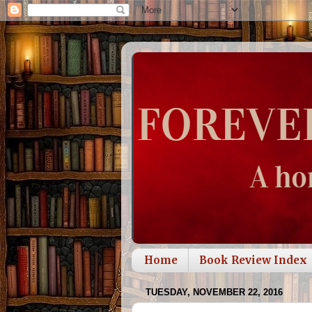
Home
Book Review Index
TUESDAY, NOVEMBER 22, 2016