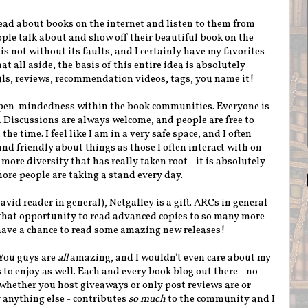
read about books on the internet and listen to them from
ople talk about and show off their beautiful book on the
 not without its faults, and I certainly have my favorites
t all aside, the basis of this entire idea is absolutely
uls, reviews, recommendation videos, tags, you name it!
 open-mindedness within the book communities. Everyone is
t. Discussions are always welcome, and people are free to
the time. I feel like I am in a very safe space, and I often
and friendly about things as those I often interact with on
 more diversity that has really taken root - it is absolutely
re people are taking a stand every day.
avid reader in general), Netgalley is a gift. ARCs in general
that opportunity to read advanced copies to so many more
o have a chance to read some amazing new releases!
 You guys are
all
amazing, and I wouldn't even care about my
s to enjoy as well. Each and every book blog out there - no
whether you host giveaways or only post reviews are or
 anything else - contributes
so much
to the community and I