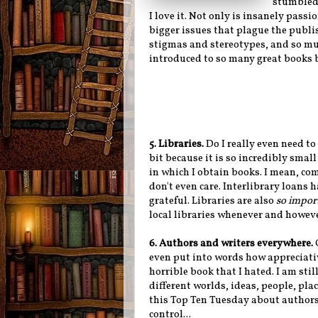
stumbled 
I love it. Not only is insanely pass
bigger issues that plague the publis
stigmas and stereotypes, and so mu
introduced to so many great books 
5. Libraries.
Do I really even need to 
bit because it is so incredibly small
in which I obtain books. I mean, com
don't even care. Interlibrary loans 
grateful. Libraries are also
so impor
local libraries whenever and howeve
6. Authors and writers everywhere.
even put into words how appreciative
horrible book that I hated. I am sti
different worlds, ideas, people, pla
this Top Ten Tuesday about authors/
control...