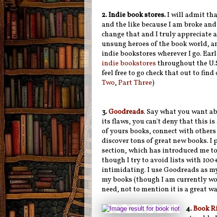
2.
Indie book stores.
I will admit th
and the like because I am broke and 
change that and I truly appreciate a
unsung heroes of the book world, a
indie bookstores wherever I go. Earli
indie bookstores
throughout the U.S
feel free to go check that out to fi
Two
,
Part Three
)
3.
Goodreads
. Say what you want a
its flaws, you can't deny that this is
of yours books, connect with others
discover tons of great new books. I pa
section, which has introduced me to
though I try to avoid lists with 100+
intimidating. I use Goodreads as m
my books (though I am currently work
need, not to mention it is a great w
4.
Book R