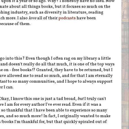
upon it a year or so ago. Why? I honestly have no idea. Now
ionate about all things books, but it focuses so much on the
hing industry, such as diversity in literature, reading
ch more. I also
love
all of their
podcasts
have been
because of them.
go into this? Even though I often rag on my library a little
 and doesn't really do all that much, it is one of the top ways
e on - free books!? Granted, they have to be returned, but I
have allowed me to read so much, and for that I am eternally
tant
to so many communities, and I hope to always support
r I can.
Okay, I know this one is just a tad broad,
but
I truly can't
 I am for every author I've ever read. Even if it was a
ll so thankful that I have been able to experience so many
ces, and so much more! In fact, I originally wanted to make
books I'm thankful for, but that quickly spiraled out of