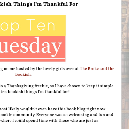
kish Things I'm Thankful For
g meme hosted by the lovely girls over at
The Broke and the
Bookish
.
s a Thanksgiving freebie, so I have chosen to keep it simple
 ten bookish things I'm thankful for!
most likely wouldn't even have this book blog right now
 booklr community. Everyone was so welcoming and fun and
ce where I could spend time with those who are just as