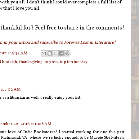
th you all. I don't think I could ever complete a full list of
w that I love you all.
thankful for? Feel free to share in the comments!
 in your inbox and subscribe to Forever Lost in Literature!
ture
at
6:32 AM
d bookish
,
thanksgiving
,
top ten
,
top ten tuesday
at 7:02 AM
s as a librarian as well. I really enjoy your list.
ember 22, 2016 at 10:18 AM
your love of Indie Bookstores! I started working for one this past
Richmond, VA, where we're lucky enough to be Maggie Stiefvater's