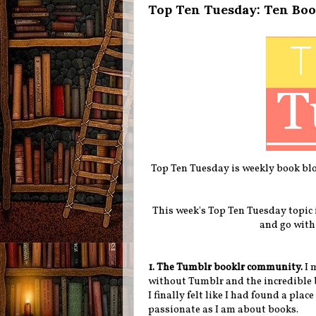
Top Ten Tuesday: Ten Boo
Top Ten Tuesday is weekly book blo
This week's Top Ten Tuesday topic i
and go with
1. The Tumblr booklr community.
I 
without Tumblr and the incredible
I finally felt like I had found a pla
passionate as I am about books.