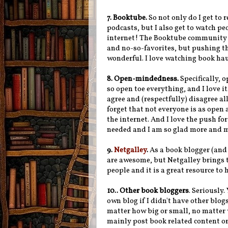
7. Booktube.
So not only do I get to 
podcasts, but I also get to watch pe
internet! The Booktube community is
and no-so-favorites, but pushing tha
wonderful. I love watching book ha
8. Open-mindedness.
Specifically,
so open toe everything, and I love i
agree and (respectfully) disagree all 
forget that not everyone is as open 
the internet. And I love the push for
needed and I am so glad more and mo
9.
Netgalley
.
As a book blogger (and 
are awesome, but Netgalley brings 
people and it is a great resource t
10..
Other book bloggers
. Seriously.
own blog if I didn't have other blog
matter how big or small, no matter 
mainly post book related content or