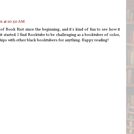
6 at 10:50 AM
n of Book Riot since the beginning, and it's kind of fun to see how it
t started. I find Booktube to be challenging as a booktuber of color,
ships with other black booktubers for anything. Happy reading!