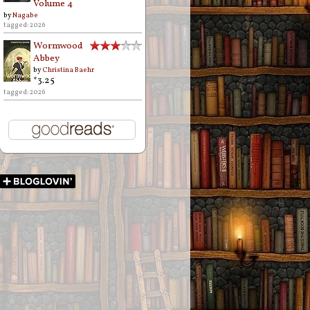
Volume 4
by
Nagabe
tagged: 2026
Wormwood
Abbey
by
Christina Baehr
*3.25
tagged: 2026