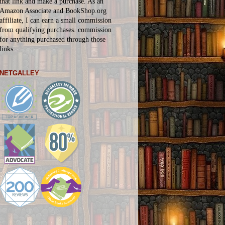
that link and make a purchase. As an
Amazon Associate and BookShop.org
affiliate, I can earn a small commission
from qualifying purchases.
commission
for
anything
purchased through those
links.
NETGALLEY