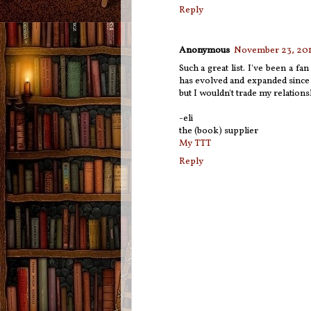
Reply
Anonymous
November 23, 201
Such a great list. I've been a fa
has evolved and expanded since i
but I wouldn't trade my relation
-eli
the (book) supplier
My TTT
Reply