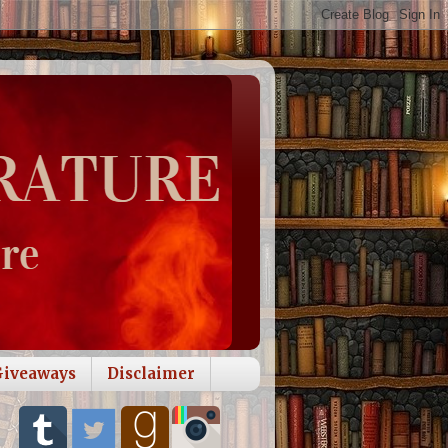
Giveaways
Disclaimer