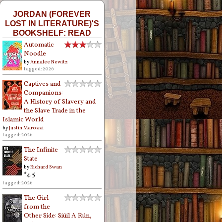
JORDAN (FOREVER
LOST IN LITERATURE)'S
BOOKSHELF: READ
Automatic
Noodle
by
Annalee Newitz
tagged: 2026
Captives and
Companions:
A History of Slavery and
the Slave Trade in the
Islamic World
by
Justin Marozzi
tagged: 2026
The Infinite
State
by
Richard Swan
*4.5
tagged: 2026
The Girl
from the
Other Side: Siúil A Rún,