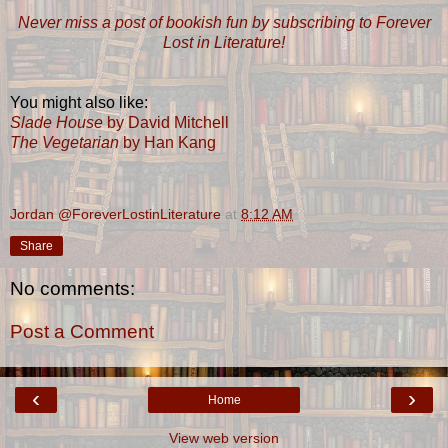
Never miss a post of bookish fun by subscribing to Forever
Lost in Literature!
You might also like:
Slade House
by David Mitchell
The Vegetarian
by Han Kang
Jordan @ForeverLostinLiterature
at
8:12 AM
Share
No comments:
Post a Comment
‹
›
Home
View web version