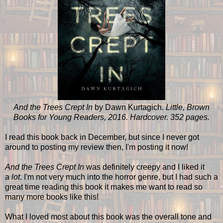
And the Trees Crept In
by Dawn Kurtagich.
Little, Brown
Books for Young Readers, 2016. Hardcover. 352 pages.
I read this book back in December, but since I never got
around to posting my review then, I'm posting it now!
And the Trees Crept In
was definitely creepy and I liked it
a
lot
. I'm not very much into the horror genre, but I had such a
great time reading this book it makes me want to read so
many more books like this!
What I loved most about this book was the overall tone and