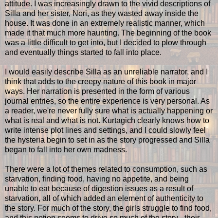
attitude. I was increasingly drawn to the vivid descriptions of
Silla and her sister, Nori, as they wasted away inside the
house. It was done in an extremely realistic manner, which
made it that much more haunting. The beginning of the book
was a little difficult to get into, but I decided to plow through
and eventually things started to fall into place.
I would easily describe Silla as an unreliable narrator, and I
think that adds to the creepy nature of this book in major
ways. Her narration is presented in the form of various
journal entries, so the entire experience is very personal. As
a reader, we're never fully sure what is actually happening or
what is real and what is not. Kurtagich clearly knows how to
write intense plot lines and settings, and I could slowly feel
the hysteria begin to set in as the story progressed and Silla
began to fall into her own madness.
There were a lot of themes related to consumption, such as
starvation, finding food, having no appetite, and being
unable to eat because of digestion issues as a result of
starvation, all of which added an element of authenticity to
the story. For much of the story, the girls struggle to find food,
and this notion seems to drive so much of the story - their