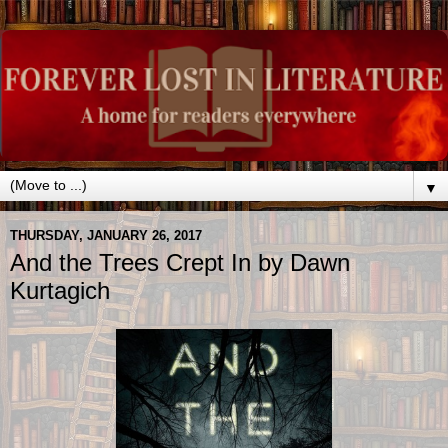
▼
THURSDAY, JANUARY 26, 2017
And the Trees Crept In by Dawn
Kurtagich