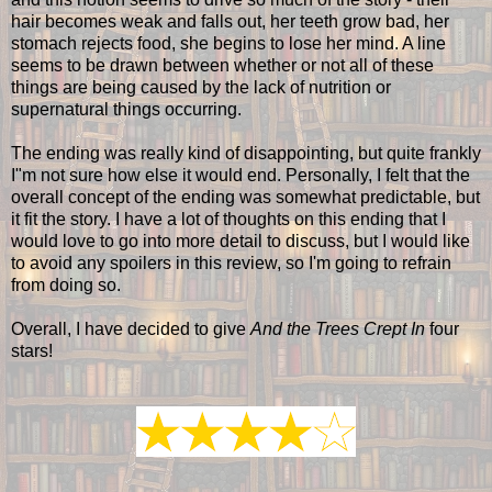
hair becomes weak and falls out, her teeth grow bad, her
stomach rejects food, she begins to lose her mind. A line
seems to be drawn between whether or not all of these
things are being caused by the lack of nutrition or
supernatural things occurring.
The ending was really kind of disappointing, but quite frankly
I"m not sure how else it would end. Personally, I felt that the
overall concept of the ending was somewhat predictable, but
it fit the story. I have a lot of thoughts on this ending that I
would love to go into more detail to discuss, but I would like
to avoid any spoilers in this review, so I'm going to refrain
from doing so.
Overall, I have decided to give
And the Trees Crept In
four
stars!