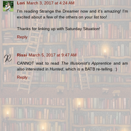
Lori
March 3, 2017 at 4:24 AM
I'm reading Strange the Dreamer now and it's amazing! I'm
excited about a few of the others on your list too!
Thanks for linking up with Saturday Situation!
Reply
Rissi
March 5, 2017 at 9:47 AM
CANNOT wait to read
The Illusionist's Apprentice
and am
also interested in
Hunted
, which is a BATB re-telling. :)
Reply