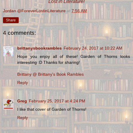
Lost in Literature!
Jordan @ForeverLostinLiterature
at
7:56 AM
Share
4 comments:
brittanysbookrambles
February 24, 2017 at 10:22 AM
Hope you enjoy all of these! Garden of Thorns looks
interesting :D Thanks for sharing!
Brittany @ Brittany's Book Rambles
Reply
Greg
February 25, 2017 at 4:24 PM
I like that cover of Garden of Thorns!
Reply