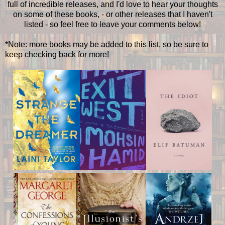
full of incredible releases, and I'd love to hear your thoughts
on some of these books, - or other releases that I haven't
listed - so feel free to leave your comments below!
*Note: more books may be added to this list, so be sure to
keep checking back for more!