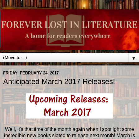
▼
FRIDAY, FEBRUARY 24, 2017
Anticipated March 2017 Releases!
Well, it's that time of the month again when I spotlight some
incredible new books slated to release next month! March is