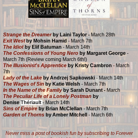
Strange the Dreamer
by Laini Taylor -
March 28th
Exit West
by Mohsin Hamid
- March 7th
The Idiot
by Elif Batuman
- March 14th
The Confessions of Young Nero
by Margaret George
-
March 7th (Review coming March 6th!)
The Illusionist's Apprentice
by Kristy Cambron
- March
7th
Lady of the Lake
by Andrzej Sapkowski
- March 14th
The Wages of Sin
by Katie Welsh
- March 7th
In the Name of the Family
by Sarah Dunant -
March
The Peculiar Life of a Lonely Postman
by
Denise
Thériault
- March 14th
Sins of Empire
by Brian McClellan
- March 7th
Garden of Thorns
by Amber Mitchell
- March 6th
Never miss a post of bookish fun by subscribing to Forever