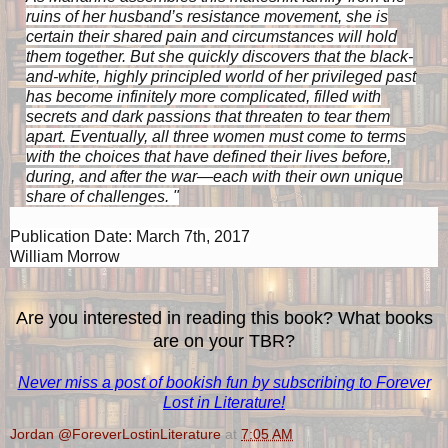
ruins of her husband’s resistance movement, she is
certain their shared pain and circumstances will hold
them together. But she quickly discovers that the black-
and-white, highly principled world of her privileged past
has become infinitely more complicated, filled with
secrets and dark passions that threaten to tear them
apart. Eventually, all three women must come to terms
with the choices that have defined their lives before,
during, and after the war—each with their own unique
share of challenges. "
P
ublication Date: March 7th, 2017
William Morrow
Are you interested in reading this book? What books
are on your TBR?
Never miss a post of bookish fun by subscribing to Forever
Lost in Literature!
Jordan @ForeverLostinLiterature
at
7:05 AM