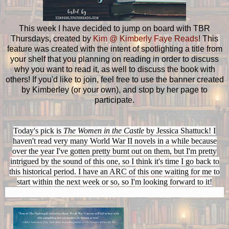
This week I have decided to jump on board with TBR
Thursdays, created by
Kim @ Kimberly Faye Reads
! This
feature was created with the intent of spotlighting a title from
your shelf that you planning on reading in order to discuss
why you want to read it, as well to discuss the book with
others! If you'd like to join, feel free to use the banner created
by Kimberley (or your own), and stop by her page to
participate.
Today's pick is
The Women in the Castle
by Jessica Shattuck! I
haven't read very many World War II novels in a while because
over the year I've gotten pretty burnt out on them, but I'm pretty
intrigued by the sound of this one, so I think it's time I go back to
this historical period. I have an ARC of this one waiting for me to
start within the next week or so, so I'm looking forward to it!