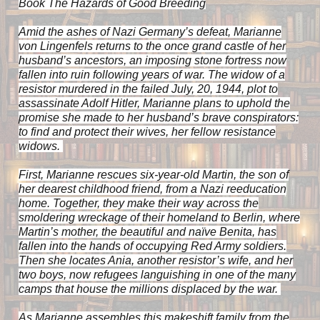
Book
The Hazards of Good Breeding
Amid the ashes of Nazi Germany’s defeat, Marianne
von Lingenfels returns to the once grand castle of her
husband’s ancestors, an imposing stone fortress now
fallen into ruin following years of war. The widow of a
resistor murdered in the failed July, 20, 1944, plot to
assassinate Adolf Hitler, Marianne plans to uphold the
promise she made to her husband’s brave conspirators:
to find and protect their wives, her fellow resistance
widows.
First, Marianne rescues six-year-old Martin, the son of
her dearest childhood friend, from a Nazi reeducation
home. Together, they make their way across the
smoldering wreckage of their homeland to Berlin, where
Martin’s mother, the beautiful and naïve Benita, has
fallen into the hands of occupying Red Army soldiers.
Then she locates Ania, another resistor’s wife, and her
two boys, now refugees languishing in one of the many
camps that house the millions displaced by the war.
As Marianne assembles this makeshift family from the