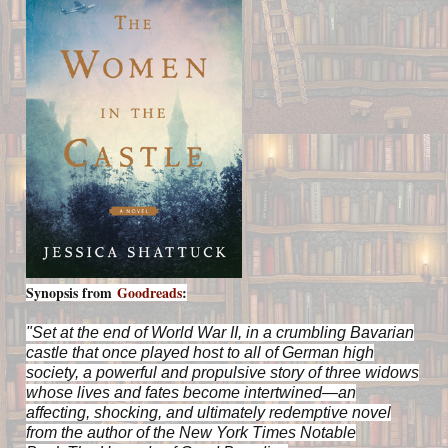
Synopsis from
Goodreads
:
"Set at the end of World War II, in a crumbling Bavarian
castle that once played host to all of German high
society, a powerful and propulsive story of three widows
whose lives and fates become intertwined—an
affecting, shocking, and ultimately redemptive novel
from the author of the
New York Times
Notable