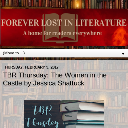
▼
THURSDAY, FEBRUARY 9, 2017
TBR Thursday: The Women in the
Castle by Jessica Shattuck