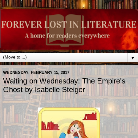
▼
WEDNESDAY, FEBRUARY 15, 2017
Waiting on Wednesday: The Empire's
Ghost by Isabelle Steiger