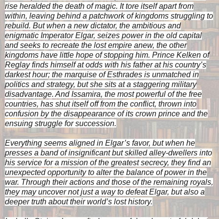
rise heralded the death of magic. It tore itself apart from
within, leaving behind a patchwork of kingdoms struggling to
rebuild. But when a new dictator, the ambitious and
enigmatic Imperator Elgar, seizes power in the old capital
and seeks to recreate the lost empire anew, the other
kingdoms have little hope of stopping him. Prince Kelken of
Reglay finds himself at odds with his father at his country’s
darkest hour; the marquise of Esthrades is unmatched in
politics and strategy, but she sits at a staggering military
disadvantage. And Issamira, the most powerful of the free
countries, has shut itself off from the conflict, thrown into
confusion by the disappearance of its crown prince and the
ensuing struggle for succession.
Everything seems aligned in Elgar’s favor, but when he
presses a band of insignificant but skilled alley-dwellers into
his service for a mission of the greatest secrecy, they find an
unexpected opportunity to alter the balance of power in the
war. Through their actions and those of the remaining royals,
they may uncover not just a way to defeat Elgar, but also a
deeper truth about their world’s lost history.