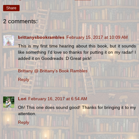
Share
2 comments:
brittanysbookrambles
February 15, 2017 at 10:09 AM
This is my first time hearing about this book, but it sounds
like something I'd love so thanks for putting it on my radar! I
added it on Goodreads :D Great pick!
Brittany @ Brittany's Book Rambles
Reply
Lori
February 16, 2017 at 6:54 AM
Oh! This one does sound good! Thanks for bringing it to my
attention.
Reply