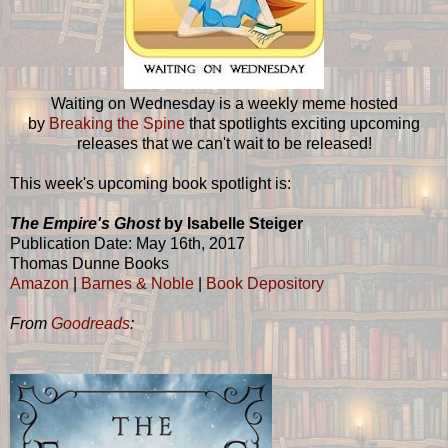
Waiting on Wednesday is a weekly meme hosted
by
Breaking the Spine
that spotlights exciting upcoming
releases that we can't wait to be released!
This week's upcoming book spotlight is:
The Empire's Ghost
by Isabelle Steiger
Publication Date: May 16th, 2017
Thomas Dunne Books
Amazon
|
Barnes & Noble
|
Book Depository
From
Goodreads
: