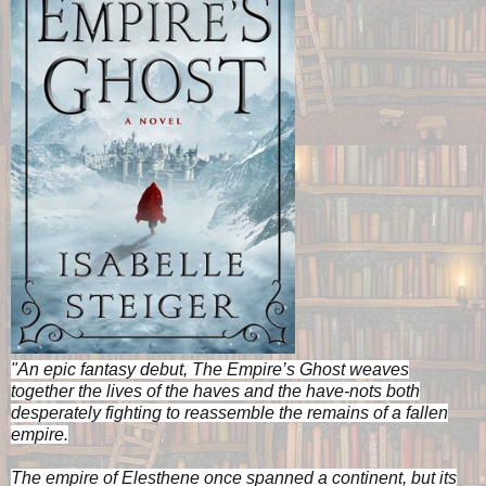
"An epic fantasy debut, The Empire’s Ghost weaves
together the lives of the haves and the have-nots both
desperately fighting to reassemble the remains of a fallen
empire.
The empire of Elesthene once spanned a continent, but its