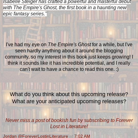
Isabelle Steiger has crafted a powerful and masterful debut
with The Empire's Ghost, the first book in a haunting new
epic fantasy series."
I've had my eye on
The Empire's Ghost
for a while, but I've
seen hardly anything about it around the blogging
community, so my interest in this book just keeps growing! I
think it sounds like it has incredible potential, and I really
can't wait to have a chance to read this one. :)
What do you think about this upcoming release?
What are your anticipated upcoming releases?
Never miss a post of bookish fun by subscribing to Forever
Lost in Literature!
Jordan @ForeverLostinLiterature
at
7:02 AM