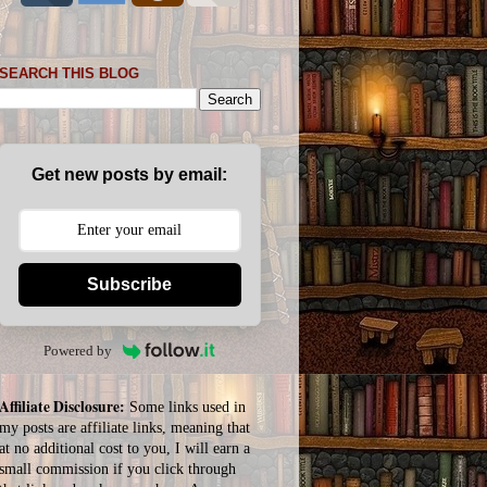
SEARCH THIS BLOG
Get new posts by email:
Subscribe
Powered by
Affiliate Disclosure:
Some links used in
my posts are affiliate links, meaning that
at no additional cost to you, I will earn a
small commission if you click through