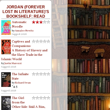
JORDAN (FOREVER
LOST IN LITERATURE)'S
BOOKSHELF: READ
Automatic
Noodle
by
Annalee Newitz
tagged: 2026
Captives and
Companions:
A History of Slavery and
the Slave Trade in the
Islamic World
by
Justin Marozzi
tagged: 2026
The Infinite
State
by
Richard Swan
*4.5
tagged: 2026
The Girl
from the
Other Side: Siúil A Rún,