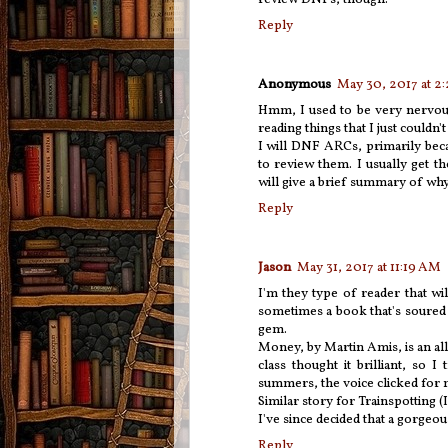
Reply
Anonymous
May 30, 2017 at 2
Hmm, I used to be very nervous 
reading things that I just couldn'
I will DNF ARCs, primarily bec
to review them. I usually get t
will give a brief summary of why 
Reply
Jason
May 31, 2017 at 11:19 AM
I'm they type of reader that w
sometimes a book that's soured o
gem.
Money, by Martin Amis, is an all 
class thought it brilliant, so
summers, the voice clicked for m
Similar story for Trainspotting (
I've since decided that a gorgeo
Reply