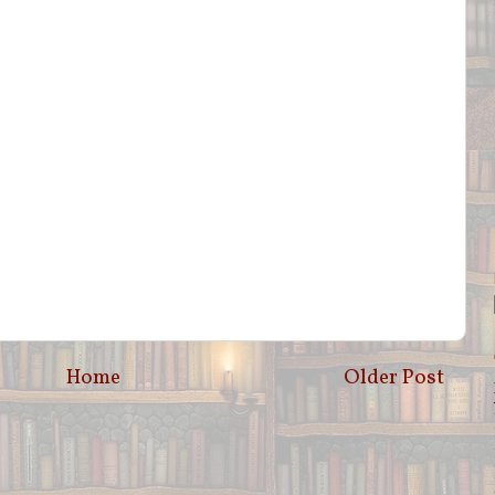
Home
Older Post