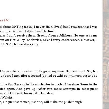
:22 PM
about DNFing (as in, I never did it. Ever) but I realized that I was
t connect with and I didn't have the time.
ause I don't receive them directly from publishers. No one asks me
hem on NetGalley, Edelweiss, or at library conferences. However, I
I DNF'd, but no star rating.
ill have a dozen books on the go at any time. Half end up DNF, but
r bored me, after a second (or 3rd or 4th) go, will turn out to be a
time fav. Gave up in the 1st chapter in 20th c Literature. Some in the
 I tried again. And gave up. After two more attempts in subsequent
e and I burned through it in two days.
I. Welsh).
us, eloquent sentence, just one, will make me push though.