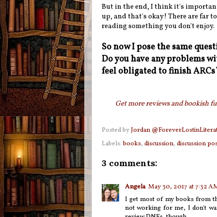
But in the end, I think it's importan
up, and that's okay! There are far t
reading something you don't enjoy.
So now I pose the same ques
Do you have any problems wit
feel obligated to finish ARC
Get more reviews and bookish fun
Posted by
Jordan @ForeverLostinLitera
Labels:
books
,
discussion
,
discussion pos
3 comments:
Angela
May 30, 2017 at 7:32 A
I get most of my books from th
not working for me, I don't wan
review DNFs, though.