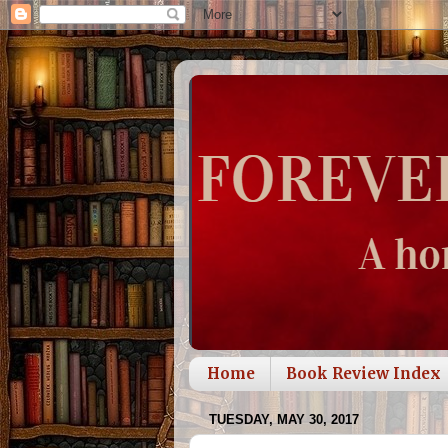
Home
Book Review Index
TUESDAY, MAY 30, 2017