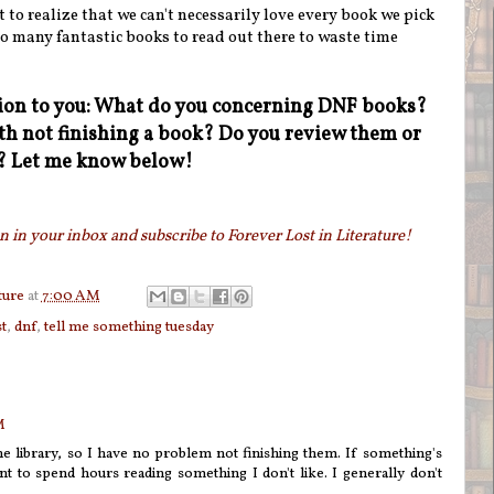
t to realize that we can't necessarily love every book we pick
oo many fantastic books to read out there to waste time
tion to you: What do you concerning DNF books?
h not finishing a book? Do you review them or
s? Let me know below!
 in your inbox and subscribe to Forever Lost in Literature!
ture
at
7:00 AM
t
,
dnf
,
tell me something tuesday
M
e library, so I have no problem not finishing them. If something's
t to spend hours reading something I don't like. I generally don't