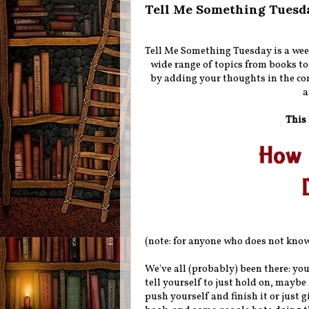
Tell Me Something Tuesd
Tell Me Something Tuesday is a wee
wide range of topics from books to
by adding your thoughts in the co
a
This 
(note: for anyone who does not know,
We've all (probably) been there: you
tell yourself to just hold on, maybe 
push yourself and finish it or just