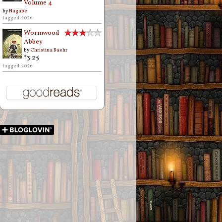
Volume 4
by
Nagabe
tagged: 2026
Wormwood
Abbey
by
Christina Baehr
*3.25
tagged: 2026