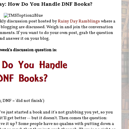
ay: How Do You Handle DNF Books?
kly discussion post hosted by
Rainy Day Ramblings
where a
 blogging are discussed. Weigh in and join the conversation
mments. If you want to do your own post, grab the question
nd answer it on your blog.
week's discussion question is:
 DNF = 'did not finish')
've just started a book and it's not grabbing you yet, so you
it'll get better -- but it doesn't. Then comes the question:
 give it up? Some people have no qualms with putting down a