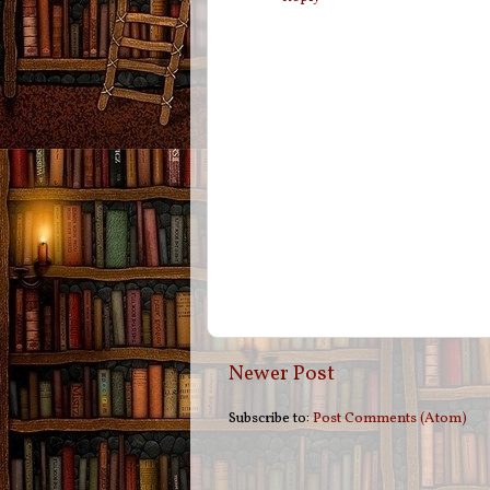
Newer Post
Subscribe to:
Post Comments (Atom)