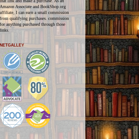
that link and make a purchase. As an
Amazon Associate and BookShop.org
affiliate, I can earn a small commission
from qualifying purchases.
commission
for
anything
purchased through those
links.
NETGALLEY