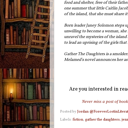
food and shelter, free of their fathe
one summer that little Caitlin Jaco
of the island, that she must share it
Born leader Janey Solomon steps up 
unwilling to become a woman, she i
unravel the mysteries of the islan
to lead an uprising of the girls tha
Gather The Daughters
is a smolder
Melamed's novel announces her as a
Are you interested in re
Never miss a post of book
Posted by
Jordan @ForeverLostinLitera
Labels:
fiction
,
gather the daughters
,
jen