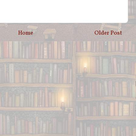
Home
Older Post