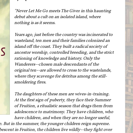
"Never Let Me Go
meets
The Giver
in this haunting
debut about a cult on an isolated island, where
nothing is as it seems.
Years ago, just before the country was incinerated to
wasteland, ten men and their families colonized an
island off the coast. They built a radical society of
ancestor worship, controlled breeding, and the strict
rationing of knowledge and history. Only the
Wanderers--chosen male descendants of the
original ten--are allowed to cross to the wastelands,
where they scavenge for detritus among the still-
smoldering fires.
The daughters of these men are wives-in-training.
At the first sign of puberty, they face their Summer
of Fruition, a ritualistic season that drags them from
adolescence to matrimony. They have children, who
have children, and when they are no longer useful,
ie. But in the summer, the younger children reign supreme.
escent in Fruition, the children live wildly--they fight over