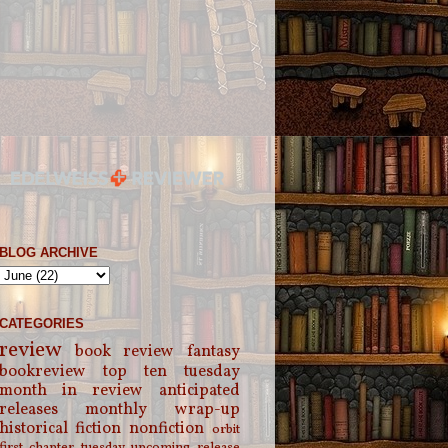
BLOG ARCHIVE
CATEGORIES
review
book review
fantasy
bookreview
top ten tuesday
month in review
anticipated
releases
monthly wrap-up
historical fiction
nonfiction
orbit
first chapter tuesday
upcoming release