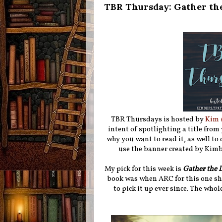
TBR Thursday: Gather th
TBR Thursdays is hosted by
Kim 
intent of spotlighting a title from
why you want to read it, as well to d
use the banner created by Kimbe
My pick for this week is
Gather the 
book was when ARC for this one sh
to pick it up ever since. The whol