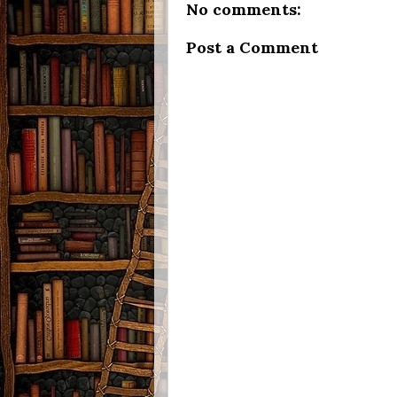
No comments:
Post a Comment