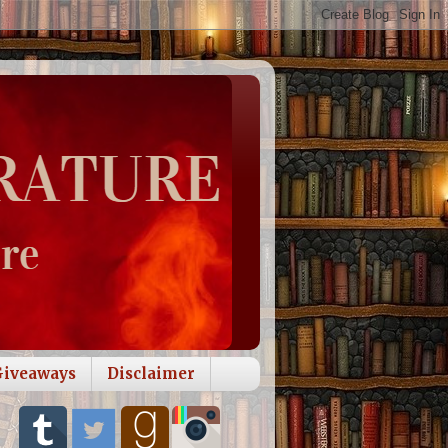
Giveaways
Disclaimer