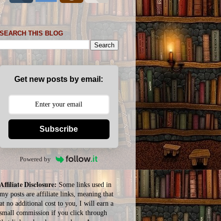
SEARCH THIS BLOG
Get new posts by email:
Subscribe
Powered by
Affiliate Disclosure:
Some links used in
my posts are affiliate links, meaning that
at no additional cost to you, I will earn a
small commission if you click through