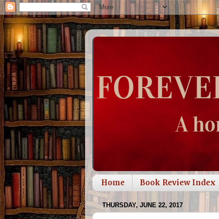
Home
Book Review Index
THURSDAY, JUNE 22, 2017