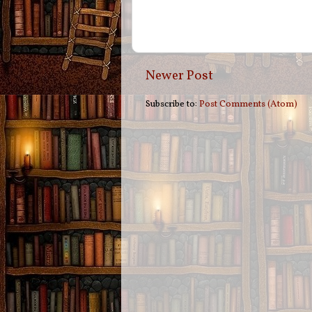
Newer Post
Subscribe to:
Post Comments (Atom)