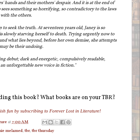
rs' hands and their mothers' despair. And it is at the end of
b sees something so horrifying, so contradictory to the laws
 with the others.
to seek the truth. At seventeen years old, Janey is so
s slowly starving herself to death. Trying urgently now to
d and what lies beyond, before her own demise, she attempts
t may be their undoing.
ing debut; dark and energetic, compulsively readable,
n unforgettable new voice in fiction."
ading this book? What books are on your TBR?
ish fun by subscribing to Forever Lost in Literature!
ture
at
7:00 AM
nie melamed
,
tbr
,
tbr thursday