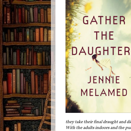
they take their final draught and d
With the adults indoors and the pub