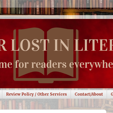
Review Policy / Other Services
Contact/About