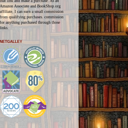
that link and make a purchase. As an
Amazon Associate and BookShop.org
affiliate, I can earn a small commission
from qualifying purchases.
commission
for
anything
purchased through those
links.
NETGALLEY