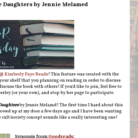
e Daughters by Jennie Melamed
@ Kimberly Faye Reads
! This feature was created with the
 your shelf that you planning on reading in order to discuss
iscuss the book with others! If you'd like to join, feel free to
rley (or your own), and stop by her page to participate.
Daughters
by Jennie Melamd! The first time I hard about this
owed up at my door a few days ago and I have been wanting
e cult/society concept sounds like a really interesting one!
Synopsis from
Goodreads
: