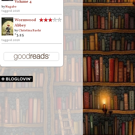
Volume 4
by
Nagabe
tagged: 2026
Wormwood
Abbey
by
Christina Baehr
*3.25
tagged: 2026