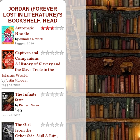
JORDAN (FOREVER
LOST IN LITERATURE)'S
BOOKSHELF: READ
Automatic
Noodle
by
Annalee Newitz
tagged: 2026
Captives and
Companions:
A History of Slavery and
the Slave Trade in the
Islamic World
by
Justin Marozzi
tagged: 2026
The Infinite
State
by
Richard Swan
*4.5
tagged: 2026
The Girl
from the
Other Side: Siúil A Rún,