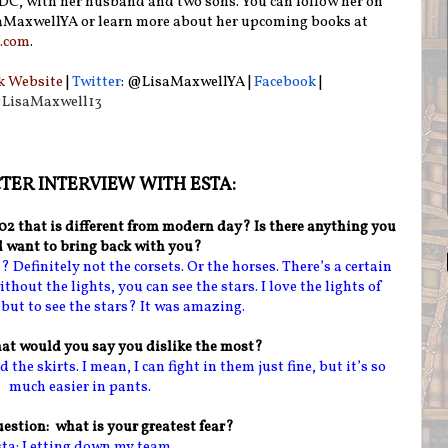
C, with her husband and two sons. You can follow her on
aMaxwellYA or learn more about her upcoming books at
.com
.
k Website
|
Twitter
: @LisaMaxwellYA
|
Facebook
|
LisaMaxwell13
ER INTERVIEW WITH ESTA:
902 that is different from modern day? Is there anything you
 want to bring back with you?
 Definitely not the corsets. Or the horses. There’s a certain
thout the lights, you can see the stars. I love the lights of
ut to see the stars? It was amazing.
at would you say you dislike the most?
 the skirts. I mean, I can fight in them just fine, but it’s so
much easier in pants.
estion: what is your greatest fear?
ta: Letting down my team.