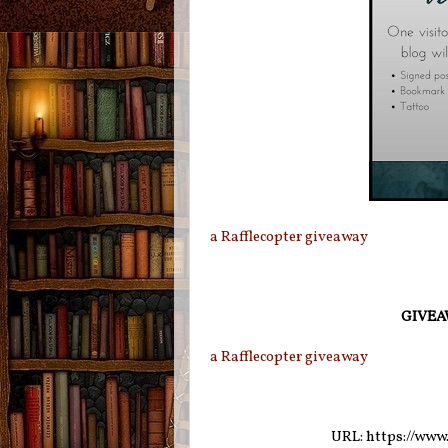
a Rafflecopter giveaway
GIVEAW
a Rafflecopter giveaway
URL: https://www.