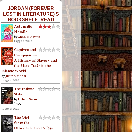
JORDAN (FOREVER
LOST IN LITERATURE)'S
BOOKSHELF: READ
Automatic
Noodle
by
Annalee Newitz
tagged: 2026
Captives and
Companions:
A History of Slavery and
the Slave Trade in the
Islamic World
by
Justin Marozzi
tagged: 2026
The Infinite
State
by
Richard Swan
*4.5
tagged: 2026
The Girl
from the
Other Side: Siúil A Rún,