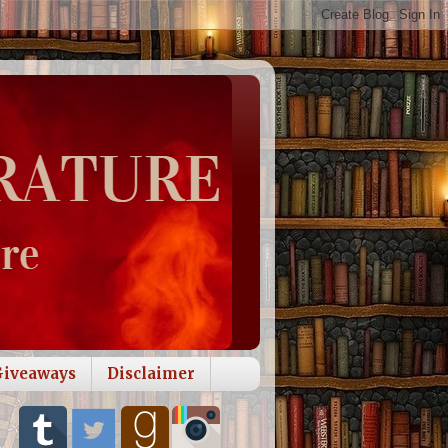
Giveaways
Disclaimer