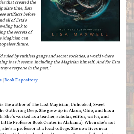
der that created the
ipulate time, Esta
ese artifacts before
d all of Esta’s
aveling back to
ng the secrets of
e Magician can
opeless future.
 ruled by ruthless gangs and secret societies, a world where
ing is as it seems, including the Magician himself. And for Esta
tray everyone in the past."
e
|
Book Depository
is the author of The Last Magician, Unhooked, Sweet
he Gathering Deep. She grew up in Akron, Ohio, and has a
. She’s worked as a teacher, scholar, editor, writer, and
t Little Professor Book Center in Alabama). When she’s not
 she’s a professor at a local college. She now lives near