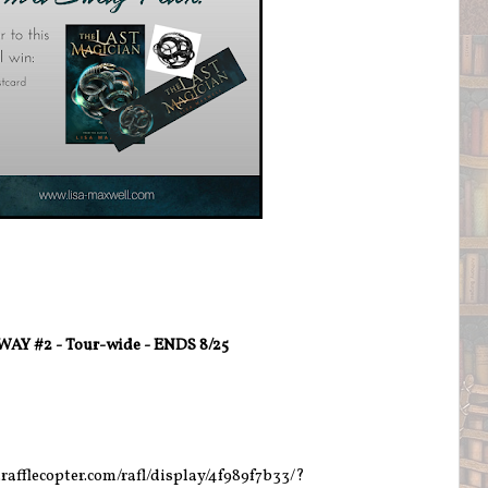
AY #2 - Tour-wide - ENDS 8/25
rafflecopter.com/rafl/display/4f989f7b33/?