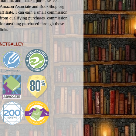
that link and make a purchase. As an
Amazon Associate and BookShop.org
affiliate, I can earn a small commission
from qualifying purchases.
commission
for
anything
purchased through those
links.
NETGALLEY