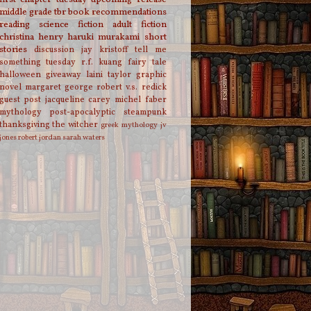
middle grade
tbr
book recommendations
reading
science fiction
adult fiction
christina henry
haruki murakami
short
stories
discussion
jay kristoff
tell me
something tuesday
r.f. kuang
fairy tale
halloween
giveaway
laini taylor
graphic
novel
margaret george
robert v.s. redick
guest post
jacqueline carey
michel faber
mythology
post-apocalyptic
steampunk
thanksgiving
the witcher
greek mythology
jv
jones
robert jordan
sarah waters