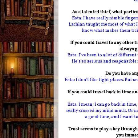
As a talented thief, what particu
Esta: I have really nimble finge
Lachlan taught me most of what I 
know what makes them tick. S
If you could travel to any other ti
always g
Esta: I’ve been to a lot of differe
He’s so serious and responsible 
Do you have any
Esta: I don’t like tight places. But s
If you could travel back in time a
Esta: I mean, I can go back in time
really crossed my mind much. Or ma
a good time, and I want to
Trust seems to play a key through
you immed