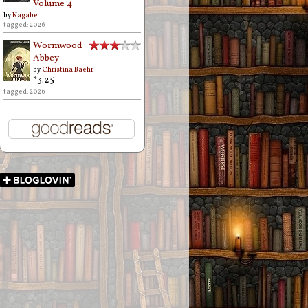
Volume 4
by
Nagabe
tagged: 2026
Wormwood
Abbey
by
Christina Baehr
*3.25
tagged: 2026