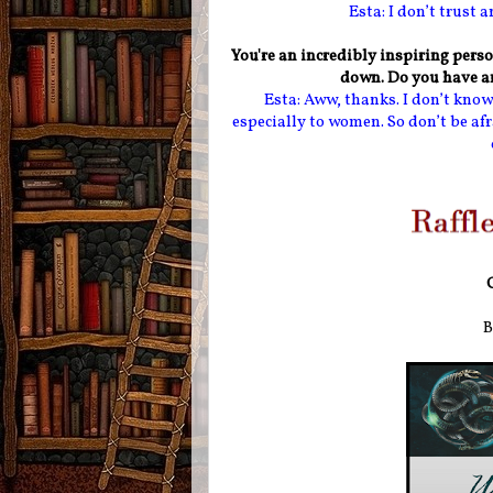
Esta: I don’t trust 
You're an incredibly inspiring perso
down. Do you have an
Esta: Aww, thanks. I don’t know 
especially to women. So don’t be afr
B