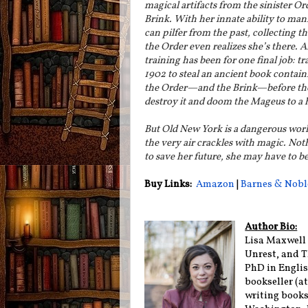
magical artifacts from the sinister Or
Brink. With her innate ability to man
can pilfer from the past, collecting th
the Order even realizes she’s there. An
training has been for one final job: tr
1902 to steal an ancient book containi
the Order—and the Brink—before th
destroy it and doom the Mageus to a h
But Old New York is a dangerous world
the very air crackles with magic. Noth
to save her future, she may have to be
Buy Links:
Amazon
|
Barnes & Nobl
Author Bio:
Lisa Maxwell 
Unrest, and T
PhD in English
bookseller (a
writing books,