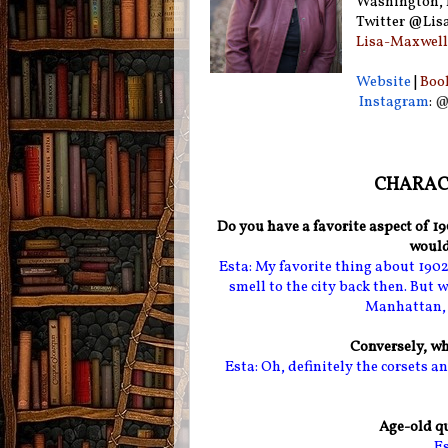
Washington, D
Twitter @Lis
Lisa-Maxwell
Website
|
Boo
Instagram
:
@
CHARACT
Do you have a favorite aspect of 1
would
Esta: My favorite thing about 1902?
smell to the city back then. But wi
Manhattan, b
Conversely, wh
Esta: Oh, definitely the corsets and
Age-old qu
Es