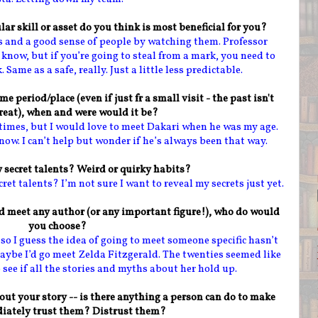
lar skill or asset do you think is most beneficial for you?
rs and a good sense of people by watching them. Professor
know, but if you’re going to steal from a mark, you need to
ame as a safe, really. Just a little less predictable.
me period/place (even if just fr a small visit - the past isn't
reat), when and were would it be?
nt times, but I would love to meet Dakari when he was my age.
now. I can’t help but wonder if he’s always been that way.
 secret talents? Weird or quirky habits?
ecret talents? I’m not sure I want to reveal my secrets just yet.
nd meet any author (or any important figure!), who do would
you choose?
, so I guess the idea of going to meet someone specific hasn’t
ybe I’d go meet Zelda Fitzgerald. The twenties seemed like
 see if all the stories and myths about her hold up.
out your story -- is there anything a person can do to make
iately trust them? Distrust them?