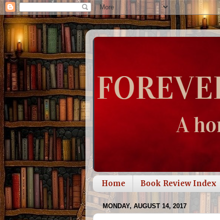
Home
Book Review Index
MONDAY, AUGUST 14, 2017