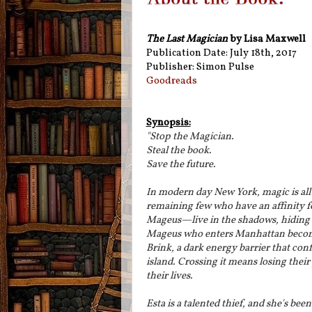
The Last Magician
by Lisa Maxwell
Publication Date: July 18th, 2017
Publisher: Simon Pulse
Goodreads
Synopsis:
"Stop the Magician.
Steal the book.
Save the future.
In modern day New York, magic is all 
remaining few who have an affinity 
Mageus—live in the shadows, hiding 
Mageus who enters Manhattan becom
Brink, a dark energy barrier that con
island. Crossing it means losing the
their lives.
Esta is a talented thief, and she's been