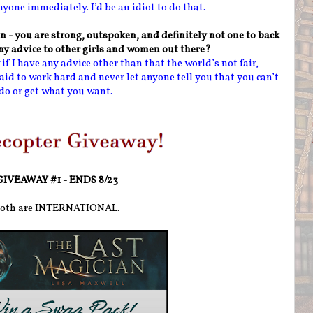
anyone immediately. I’d be an idiot to do that.
n - you are strong, outspoken, and definitely not one to back
y advice to other girls and women out there?
if I have any advice other than that the world’s not fair,
aid to work hard and never let anyone tell you that you can’t
do or get what you want.
GIVEAWAY #1 - ENDS 8/23
oth are INTERNATIONAL.