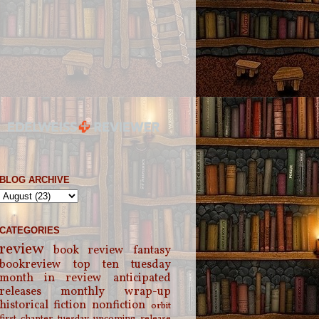
BLOG ARCHIVE
CATEGORIES
review
book review
fantasy
bookreview
top ten tuesday
month in review
anticipated
releases
monthly wrap-up
historical fiction
nonfiction
orbit
first chapter tuesday
upcoming release