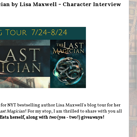
cian by Lisa Maxwell - Character Interview
or NYT bestselling author Lisa Maxwell's blog tour for her
ast Magician
! For my stop, I am thrilled to share with you all
Esta herself, along with
two
(yes - two!) giveaways!