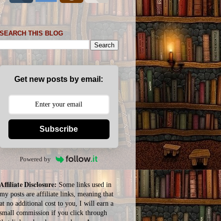
SEARCH THIS BLOG
Get new posts by email:
Subscribe
Powered by
Affiliate Disclosure:
Some links used in
my posts are affiliate links, meaning that
at no additional cost to you, I will earn a
small commission if you click through