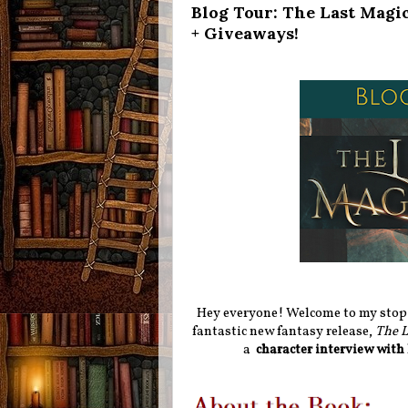
Blog Tour: The Last Magi
+ Giveaways!
Hey everyone! Welcome to my stop f
fantastic new fantasy release,
The L
a
character interview with 