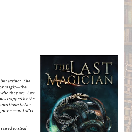
but extinct. The
for magic—the
who they are. Any
es trapped by the
fines them to the
ir power—and often
 raised to steal