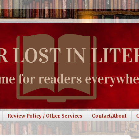
Review Policy / Other Services
Contact/About