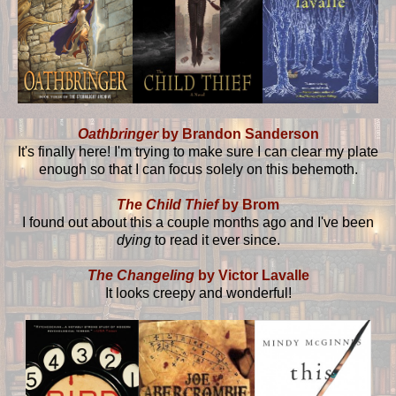
Oathbringer
by Brandon Sanderson
It's finally here! I'm trying to make sure I can clear my plate
enough so that I can focus solely on this behemoth.
The Child Thief
by Brom
I found out about this a couple months ago and I've been
dying
to read it ever since.
The Changeling
by Victor Lavalle
It looks creepy and wonderful!