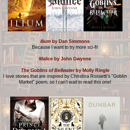
Ilium
by Dan Simmons
Because I want to try more sci-fi!
Malice
by John Gwynne
The Goblins of Bellwater
by Molly Ringle
I love stories that are inspired by Christina Rossetti's "Goblin
Market" poem, so I can't wait to read this one!