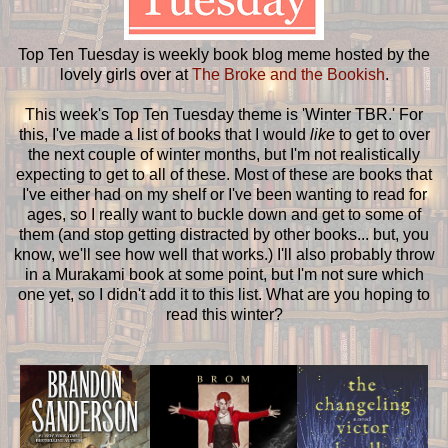
Top Ten Tuesday is weekly book blog meme hosted by the
lovely girls over at
The Broke and the Bookish
.
This week's Top Ten Tuesday theme is 'Winter TBR.' For
this, I've made a list of books that I would
like
to get to over
the next couple of winter months, but I'm not realistically
expecting to get to all of these. Most of these are books that
I've either had on my shelf or I've been wanting to read for
ages, so I really want to buckle down and get to some of
them (and stop getting distracted by other books... but, you
know, we'll see how well that works.) I'll also probably throw
in a Murakami book at some point, but I'm not sure which
one yet, so I didn't add it to this list. What are you hoping to
read this winter?