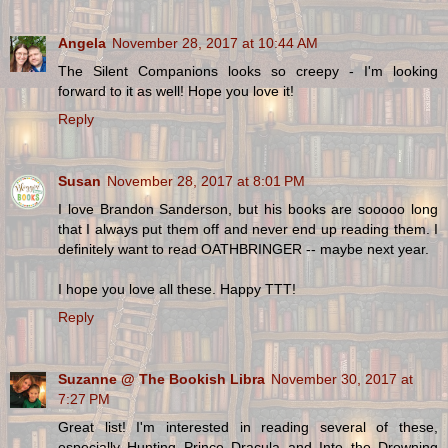
Angela
November 28, 2017 at 10:44 AM
The Silent Companions looks so creepy - I'm looking
forward to it as well! Hope you love it!
Reply
Susan
November 28, 2017 at 8:01 PM
I love Brandon Sanderson, but his books are sooooo long
that I always put them off and never end up reading them. I
definitely want to read OATHBRINGER -- maybe next year.
I hope you love all these. Happy TTT!
Reply
Suzanne @ The Bookish Libra
November 30, 2017 at
7:27 PM
Great list! I'm interested in reading several of these,
especially Hunting Prince Dracula and Into the Drowning