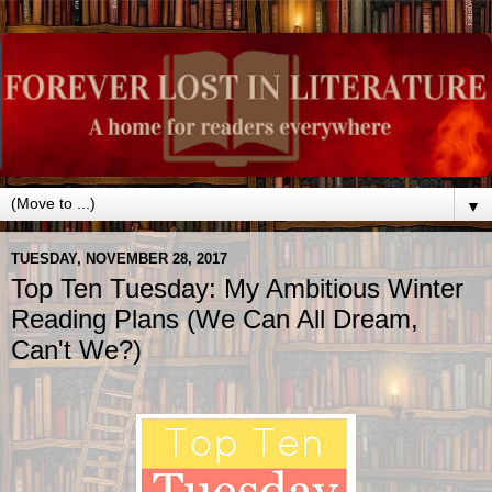
▼
TUESDAY, NOVEMBER 28, 2017
Top Ten Tuesday: My Ambitious Winter
Reading Plans (We Can All Dream,
Can't We?)