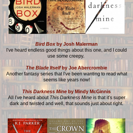
Bird Box
by Josh Malerman
I've heard endless good things about this one, and I could
use some creepy.
The Blade Itself
by Joe Abercrombie
Another fantasy series that I've been wanting to read what
seems like years now!
This Darkness Mine
by Mindy McGinnis
All I've heard about
This Darkness Mine
is that it's super
dark and twisted and well, that sounds just about right.