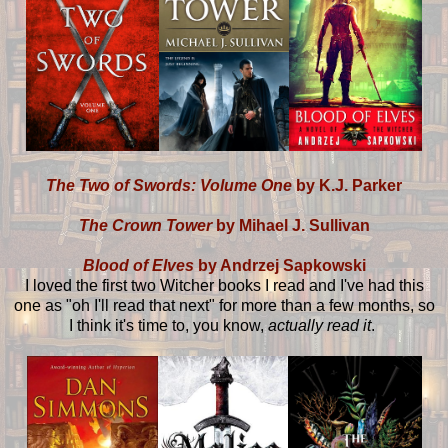
The Two of Swords: Volume One
by K.J. Parker
The Crown Tower
by Mihael J. Sullivan
Blood of Elves
by Andrzej Sapkowski
I loved the first two Witcher books I read and I've had this
one as "oh I'll read that next" for more than a few months, so
I think it's time to, you know,
actually read it
.