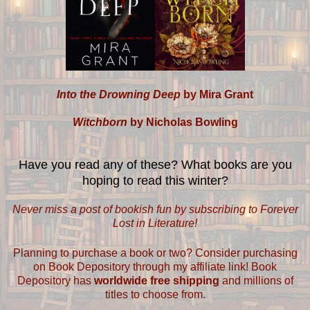
Into the Drowning Deep
by Mira Grant
Witchborn
by Nicholas Bowling
Have you read any of these? What books are you
hoping to read this winter?
Never miss a post of bookish fun by subscribing to Forever
Lost in Literature!
Planning to purchase a book or two? Consider purchasing
on Book Depository through my affiliate link! Book
Depository has
worldwide free shipping
and millions of
titles to choose from.