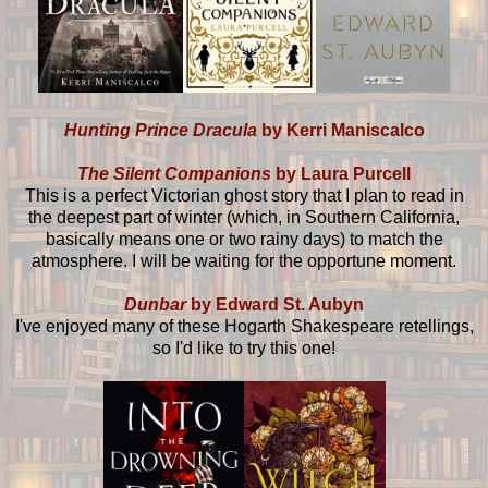
Hunting Prince Dracula
by Kerri Maniscalco
The Silent Companions
by Laura Purcell
This is a perfect Victorian ghost story that I plan to read in
the deepest part of winter (which, in Southern California,
basically means one or two rainy days) to match the
atmosphere. I will be waiting for the opportune moment.
Dunbar
by Edward St. Aubyn
I've enjoyed many of these Hogarth Shakespeare retellings,
so I'd like to try this one!