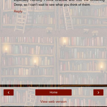
Deep, so I can't wait to see what you think of them.
Reply
‹
›
Home
View web version