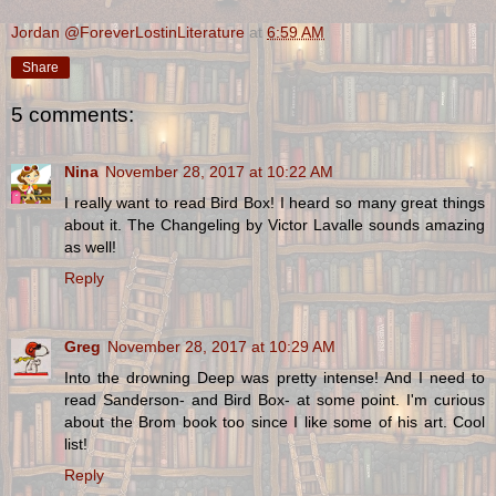
Jordan @ForeverLostinLiterature
at
6:59 AM
Share
5 comments:
Nina
November 28, 2017 at 10:22 AM
I really want to read Bird Box! I heard so many great things
about it. The Changeling by Victor Lavalle sounds amazing
as well!
Reply
Greg
November 28, 2017 at 10:29 AM
Into the drowning Deep was pretty intense! And I need to
read Sanderson- and Bird Box- at some point. I'm curious
about the Brom book too since I like some of his art. Cool
list!
Reply