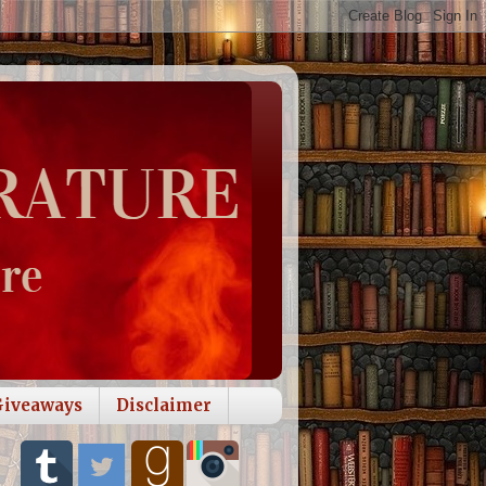
Giveaways
Disclaimer