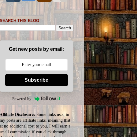
SEARCH THIS BLOG
Get new posts by email:
Subscribe
Powered by
Affiliate Disclosure:
Some links used in
my posts are affiliate links, meaning that
at no additional cost to you, I will earn a
small commission if you click through