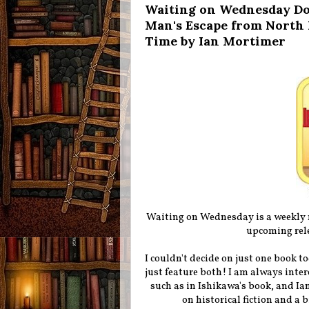
Waiting on Wednesday Dou
Man's Escape from North 
Time by Ian Mortimer
Waiting on Wednesday is a weekly
upcoming rele
I couldn't decide on just one book t
just feature both! I am always inte
such as in Ishikawa's book, and I
on historical fiction and a 