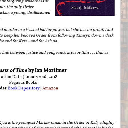
he unforgiving wilderness of
hur, the only Order
an, a young, disillusioned
.
d murder in a twisted bid for power, but she has no proof. And
quest to keep her beloved Order from following Tamsyn down a dark
the end for Kyra--and for Asiana.
e line between justice and vengeance is razor thin . . . thin as
asts of Time
by Ian Mortimer
cation Date: January 2nd, 2018
Pegasus Books
der:
Book Depository
|
Amazon
Kyra is the youngest Markswoman in the Order of Kali, a highly