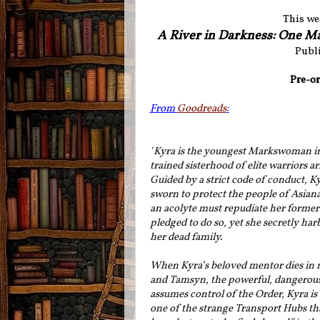
This we
A River in Darkness: One M
Publi
Pre-or
From
Goodreads
:
"
Kyra is the youngest Markswoman in 
trained sisterhood of elite warriors a
Guided by a strict code of conduct, K
sworn to protect the people of Asian
an acolyte must repudiate her former 
pledged to do so, yet she secretly har
her dead family.
When Kyra’s beloved mentor dies in 
and Tamsyn, the powerful, dangerous
assumes control of the Order, Kyra is
one of the strange Transport Hubs th