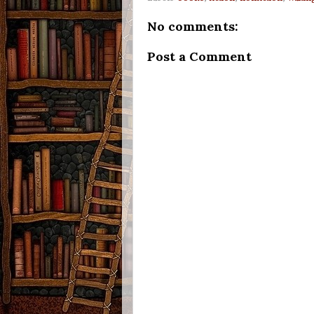
No comments:
Post a Comment