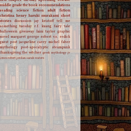
middle grade
tbr
book recommendations
reading
science fiction
adult fiction
christina henry
haruki murakami
short
stories
discussion
jay kristoff
tell me
something tuesday
r.f. kuang
fairy tale
halloween
giveaway
laini taylor
graphic
novel
margaret george
robert v.s. redick
guest post
jacqueline carey
michel faber
mythology
post-apocalyptic
steampunk
thanksgiving
the witcher
greek mythology
jv
jones
robert jordan
sarah waters