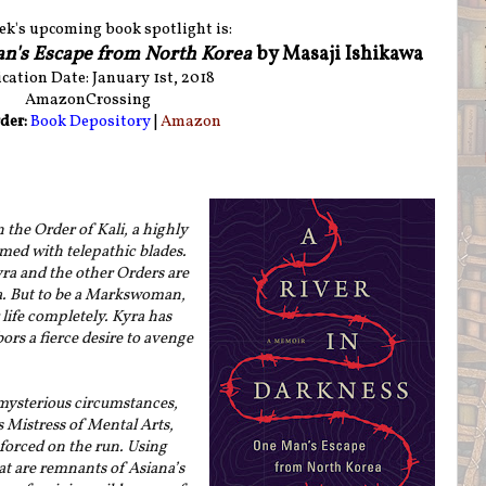
ek's upcoming book spotlight is:
an's Escape from North Korea
by Masaji Ishikawa
cation Date: January 1st, 2018
AmazonCrossing
der:
Book Depository
|
Amazon
the Order of Kali, a highly
rmed with telepathic blades.
yra and the other Orders are
a. But to be a Markswoman,
life completely. Kyra has
bors a fierce desire to avenge
mysterious circumstances,
 Mistress of Mental Arts,
 forced on the run. Using
at are remnants of Asiana’s