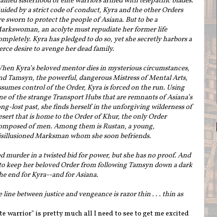
rained sisterhood of elite warriors armed with telepathic blades.
uided by a strict code of conduct, Kyra and the other Orders
re sworn to protect the people of Asiana. But to be a
arkswoman, an acolyte must repudiate her former life
ompletely. Kyra has pledged to do so, yet she secretly harbors a
ierce desire to avenge her dead family.
hen Kyra’s beloved mentor dies in mysterious circumstances,
nd Tamsyn, the powerful, dangerous Mistress of Mental Arts,
ssumes control of the Order, Kyra is forced on the run. Using
ne of the strange Transport Hubs that are remnants of Asiana’s
ong-lost past, she finds herself in the unforgiving wilderness of
esert that is home to the Order of Khur, the only Order
omposed of men. Among them is Rustan, a young,
isillusioned Marksman whom she soon befriends.
d murder in a twisted bid for power, but she has no proof. And
quest to keep her beloved Order from following Tamsyn down a dark
the end for Kyra--and for Asiana.
e line between justice and vengeance is razor thin . . . thin as
te warrior" is pretty much all I need to see to get me excited