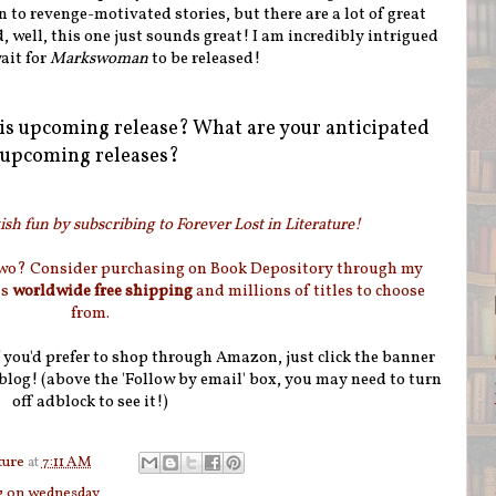
n to revenge-motivated stories, but there are a lot of great
, well, this one just sounds great! I am incredibly intrigued
ait for
Markswoman
to be released!
is upcoming release? What are your anticipated
upcoming releases?
sh fun by subscribing to Forever Lost in Literature!
two? Consider purchasing on Book Depository through my
as
worldwide free shipping
and millions of titles to choose
from.
if you'd prefer to shop through Amazon, just click the banner
blog! (above the 'Follow by email' box, you may need to turn
off adblock to see it!)
ture
at
7:11 AM
g on wednesday