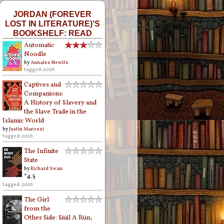
JORDAN (FOREVER
LOST IN LITERATURE)'S
BOOKSHELF: READ
Automatic
Noodle
by
Annalee Newitz
tagged: 2026
Captives and
Companions:
A History of Slavery and
the Slave Trade in the
Islamic World
by
Justin Marozzi
tagged: 2026
The Infinite
State
by
Richard Swan
*4.5
tagged: 2026
The Girl
from the
Other Side: Siúil A Rún,