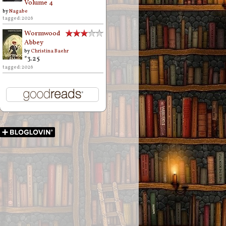
Volume 4
by
Nagabe
tagged: 2026
Wormwood
Abbey
by
Christina Baehr
*3.25
tagged: 2026