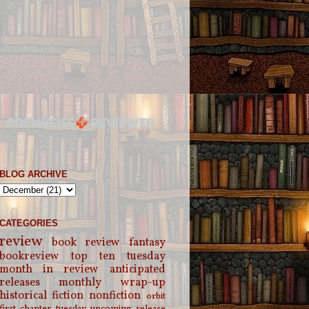
BLOG ARCHIVE
CATEGORIES
review
book review
fantasy
bookreview
top ten tuesday
month in review
anticipated
releases
monthly wrap-up
historical fiction
nonfiction
orbit
first chapter tuesday
upcoming release