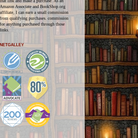
that link and make a purchase. As an
Amazon Associate and BookShop.org
affiliate, I can earn a small commission
from qualifying purchases.
commission
for
anything
purchased through those
links.
NETGALLEY