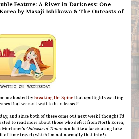
ble Feature: A River in Darkness: One
Korea by Masaji Ishikawa & The Outcasts of
 meme hosted by
Breaking the Spine
that spotlights exciting
ases that we can't wait to be released!
oday, and since both of these come out next week I thought I'd
rested to read more about those who defect from North Korea,
an Mortimer's
Outcasts of Time
sounds like a fascinating take
bit of time travel (which I'm not normally that into!).