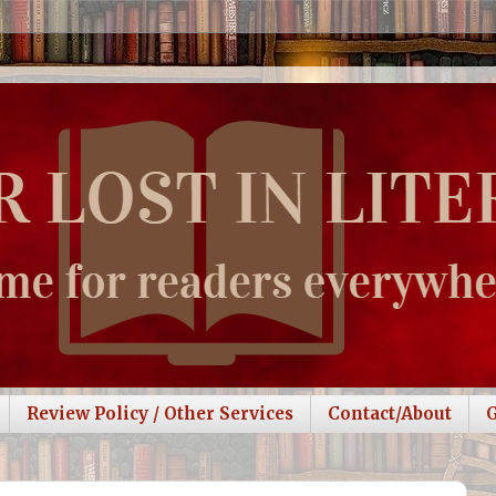
Review Policy / Other Services
Contact/About