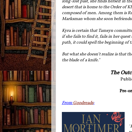
long-lost past, she finds herself in t
desert that is home to the Order of K
composed of men. Among them is Rust
Marksman whom she soon befriends
Kyra is certain that Tamsyn committe
if she fails to find it, fails in her 
path, it could spell the beginning of 
But what she doesn’t realize is that th
the blade of a knife."
The Outc
Publi
Pre-or
From
Goodreads
:
"