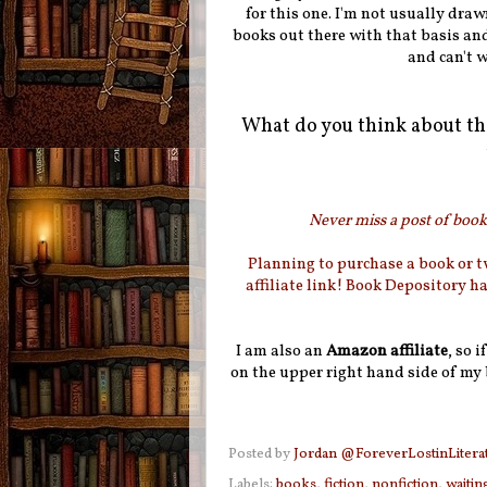
for this one. I'm not usually draw
books out there with that basis and
and can't w
What do you think about th
Never miss a post of booki
Planning to purchase a book or 
affiliate link! Book Depository h
I am also an
Amazon affiliate
, so 
on the upper right hand side of my 
Posted by
Jordan @ForeverLostinLitera
Labels:
books
,
fiction
,
nonfiction
,
waitin