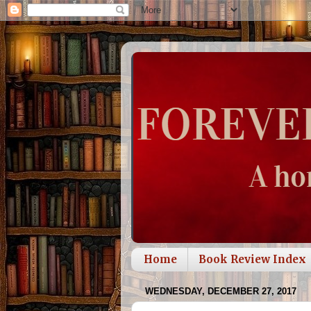
Home
Book Review Index
WEDNESDAY, DECEMBER 27, 2017