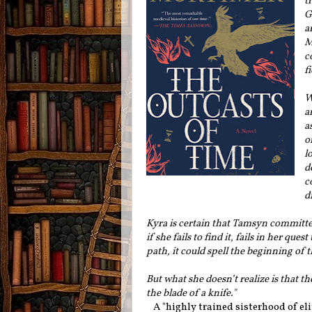
t
G
a
M
c
f
W
a
a
o
l
d
c
d
Kyra is certain that Tamsyn committe
if she fails to find it, fails in her 
path, it could spell the beginning of 
But what she doesn’t realize is that th
the blade of a knife."
A "highly trained sisterhood of eli