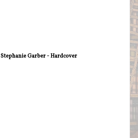
 Stephanie Garber - Hardcover