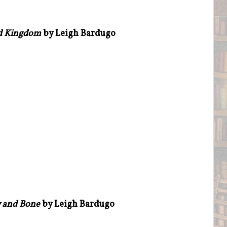
d Kingdom
by Leigh Bardugo
 and Bone
by Leigh Bardugo