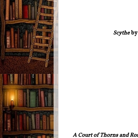
Scythe
by 
A Court of Thorns and Ros