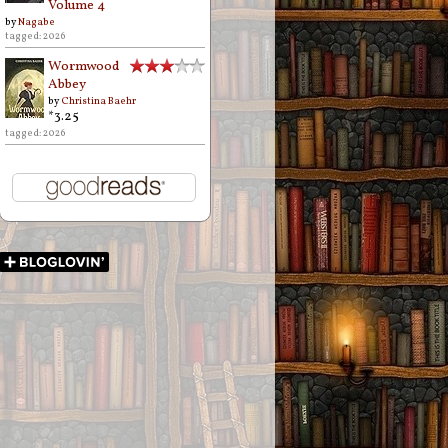
Volume 4
by
Nagabe
tagged: 2026
Wormwood
Abbey
by
Christina Baehr
*3.25
tagged: 2026