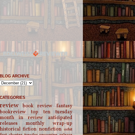
BLOG ARCHIVE
CATEGORIES
review
book review
fantasy
bookreview
top ten tuesday
month in review
anticipated
releases
monthly wrap-up
historical fiction
nonfiction
orbit
first chapter tuesday
upcoming release