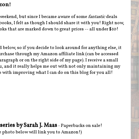
zon!
e weekend, but since I became aware of some
fantastic
deals
oks, I felt as though I should share it with you! Right now,
oks that are marked down to great prices -- all under $10!
d below, so if you decide to look around for anything else, it
rchase through my Amazon affiliate link (can be accessed
agraph or on the right side of my page). I receive a small
u, and it really helps me out with not only maintaining my
o with improving what I can do on this blog for you all!
series by Sarah J. Maas
- Paperbacks on sale!
e photo below will link you to Amazon!)