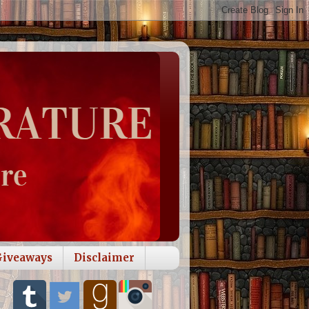
Giveaways
Disclaimer