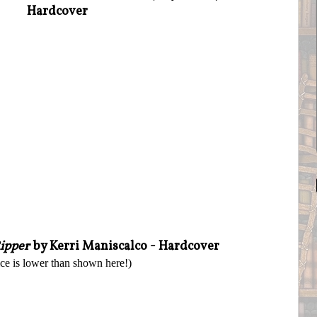
Hardcover
Ripper
by Kerri Maniscalco - Hardcover
ice is lower than shown here!)