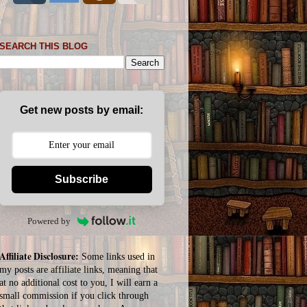
SEARCH THIS BLOG
Get new posts by email:
Subscribe
Powered by
Affiliate Disclosure:
Some links used in
my posts are affiliate links, meaning that
at no additional cost to you, I will earn a
small commission if you click through