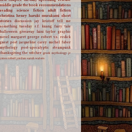
middle grade
tbr
book recommendations
reading
science fiction
adult fiction
christina henry
haruki murakami
short
stories
discussion
jay kristoff
tell me
something tuesday
r.f. kuang
fairy tale
halloween
giveaway
laini taylor
graphic
novel
margaret george
robert v.s. redick
guest post
jacqueline carey
michel faber
mythology
post-apocalyptic
steampunk
thanksgiving
the witcher
greek mythology
jv
jones
robert jordan
sarah waters