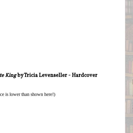
te King
by Tricia Levenseller - Hardcover
ice is lower than shown here!)