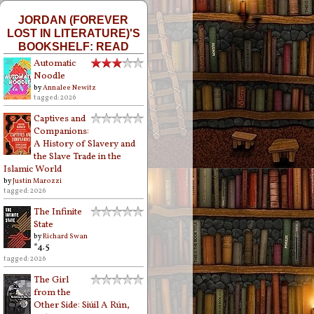
JORDAN (FOREVER
LOST IN LITERATURE)'S
BOOKSHELF: READ
Automatic
Noodle
by
Annalee Newitz
tagged: 2026
Captives and
Companions:
A History of Slavery and
the Slave Trade in the
Islamic World
by
Justin Marozzi
tagged: 2026
The Infinite
State
by
Richard Swan
*4.5
tagged: 2026
The Girl
from the
Other Side: Siúil A Rún,