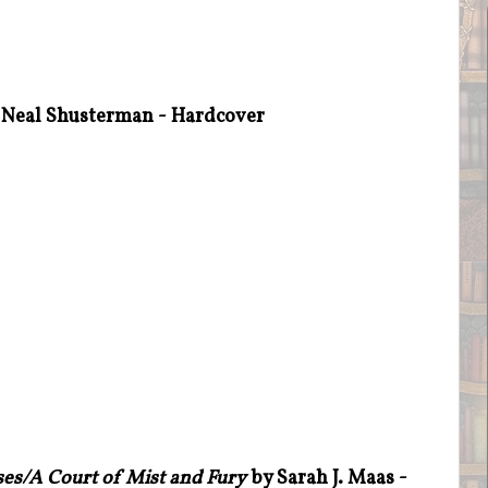
Neal Shusterman - Hardcover
es/A Court of Mist and Fury
by Sarah J. Maas -