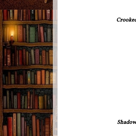
Crooke
Shadow