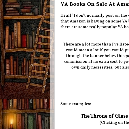
YA Books On Sale At Ama
Hi all! I don't normally post on th
that Amazon is having on some YA bo
there are some really popular YA bo
There are a lot more than I've liste
would mean a lot if you would pu
through the banner below this par
commission at no extra cost to yo
own daily necessities, but als
Some examples:
The Throne of Glass 
(Clicking on th