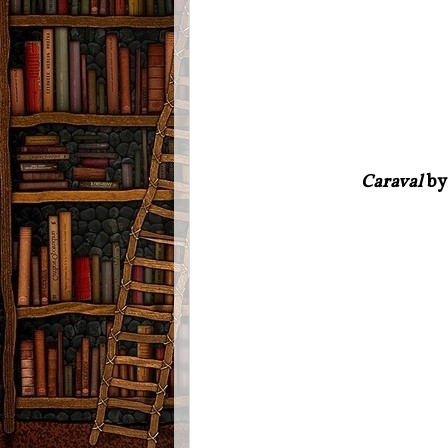
Caraval
by