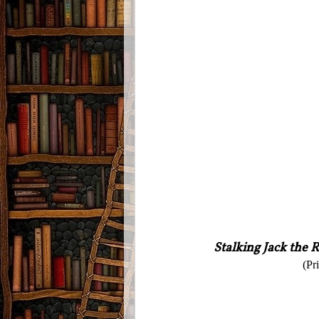
Stalking Jack the 
(Pr