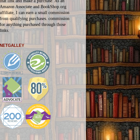
that link and make a purchase. As an
Amazon Associate and BookShop.org
affiliate, I can earn a small commission
from qualifying purchases.
commission
for
anything
purchased through those
links.
NETGALLEY