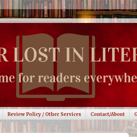
Review Policy / Other Services
Contact/About