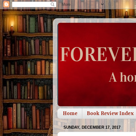
Home
Book Review Index
SUNDAY, DECEMBER 17, 2017