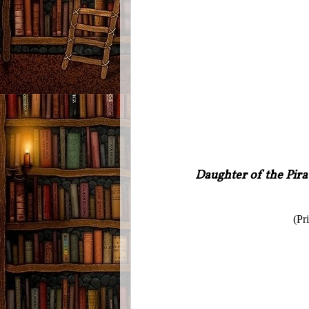
Daughter of the Pira
(Pr