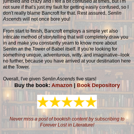
jumbled and crazy and I felt a bit confused at times, but I'm
not sure if that's just my fault for getting easily confused, so I
don't really blame Bancroft for that. Rest assured,
Senlin
Ascends
will not once bore you!
From start to finish, Bancroft employs a simple yet also
intricate method of storytelling that will completely draw you
in and make you constantly yearn to know more about
Senlin an the Tower of Babel itself. If you're looking for
something unique, adventurous, witty, and imaginative--look
no further, because you have arrived at your destination here
at the Tower.
Overall, I've given
Senlin Ascends
five stars!
Buy the book:
Amazon
|
Book Depository
Never miss a post of bookish content by subscribing to
Forever Lost in Literature!