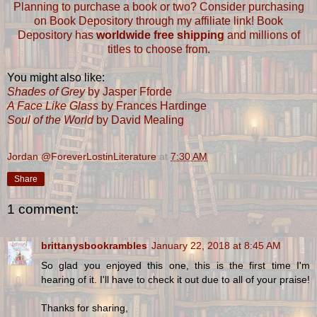
Planning to purchase a book or two? Consider purchasing
on Book Depository through my affiliate link! Book
Depository has
worldwide free shipping
and millions of
titles to choose from.
You might also like:
Shades of Grey
by Jasper Fforde
A Face Like Glass
by Frances Hardinge
Soul of the World
by David Mealing
Jordan @ForeverLostinLiterature
at
7:30 AM
Share
1 comment:
brittanysbookrambles
January 22, 2018 at 8:45 AM
So glad you enjoyed this one, this is the first time I'm
hearing of it. I'll have to check it out due to all of your praise!
Thanks for sharing,