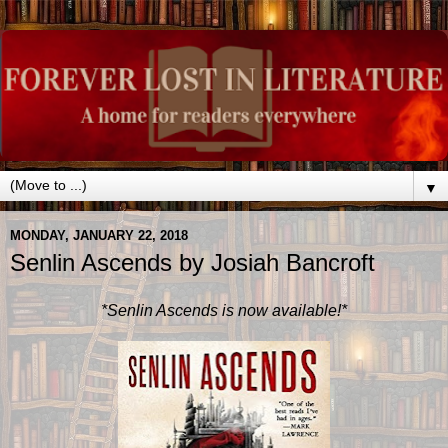
▼
MONDAY, JANUARY 22, 2018
Senlin Ascends by Josiah Bancroft
*Senlin Ascends is now available!*