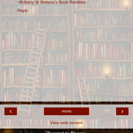
~
Brittany @ Brittany's Book Rambles
Reply
‹
›
Home
View web version