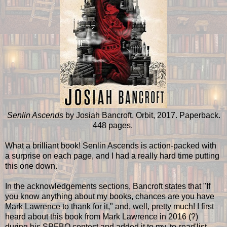
Senlin Ascends
by Josiah Bancroft. Orbit, 2017. Paperback.
448 pages.
What a brilliant book! Senlin Ascends is action-packed with
a surprise on each page, and I had a really hard time putting
this one down.
In the acknowledgements sections, Bancroft states that "If
you know anything about my books, chances are you have
Mark Lawrence to thank for it," and, well, pretty much! I first
heard about this book from Mark Lawrence in 2016 (?)
during his SPFBO contest and added it to my 'to-read'list