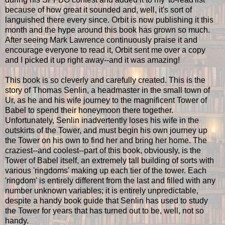
because of how great it sounded and, well, it's sort of
languished there every since. Orbit is now publishing it this
month and the hype around this book has grown so much.
After seeing Mark Lawrence continuously praise it and
encourage everyone to read it, Orbit sent me over a copy
and I picked it up right away--and it was amazing!
This book is so cleverly and carefully created. This is the
story of Thomas Senlin, a headmaster in the small town of
Ur, as he and his wife journey to the magnificent Tower of
Babel to spend their honeymoon there together.
Unfortunately, Senlin inadvertently loses his wife in the
outskirts of the Tower, and must begin his own journey up
the Tower on his own to find her and bring her home. The
craziest--and coolest--part of this book, obviously, is the
Tower of Babel itself, an extremely tall building of sorts with
various 'ringdoms' making up each tier of the tower. Each
'ringdom' is entirely different from the last and filled with any
number unknown variables; it is entirely unpredictable,
despite a handy book guide that Senlin has used to study
the Tower for years that has turned out to be, well, not so
handy.