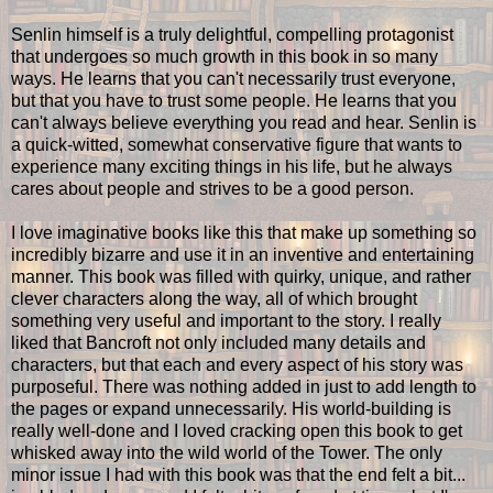
Senlin himself is a truly delightful, compelling protagonist
that undergoes so much growth in this book in so many
ways. He learns that you can't necessarily trust everyone,
but that you have to trust some people. He learns that you
can't always believe everything you read and hear. Senlin is
a quick-witted, somewhat conservative figure that wants to
experience many exciting things in his life, but he always
cares about people and strives to be a good person.
I love imaginative books like this that make up something so
incredibly bizarre and use it in an inventive and entertaining
manner. This book was filled with quirky, unique, and rather
clever characters along the way, all of which brought
something very useful and important to the story. I really
liked that Bancroft not only included many details and
characters, but that each and every aspect of his story was
purposeful. There was nothing added in just to add length to
the pages or expand unnecessarily. His world-building is
really well-done and I loved cracking open this book to get
whisked away into the wild world of the Tower. The only
minor issue I had with this book was that the end felt a bit...