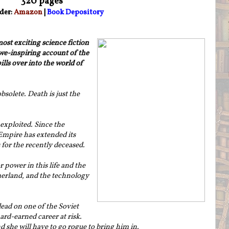
320 pages
der:
Amazon
|
Book Depository
st exciting science fiction
awe-inspiring account of the
lls over into the world of
obsolete. Death is just the
 exploited. Since the
h Empire has extended its
for the recently deceased.
r power in this life and the
merland, and the technology
ead on one of the Soviet
ard-earned career at risk.
d she will have to go rogue to bring him in.