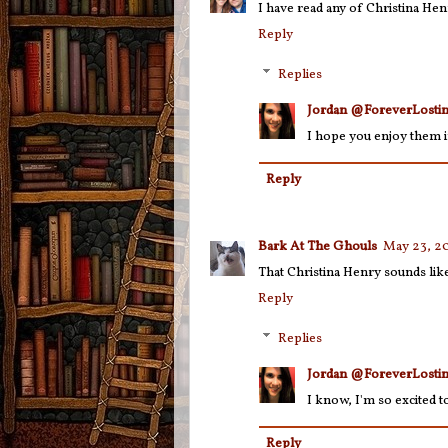
I have read any of Christina Hen
Reply
Replies
Jordan @ForeverLostin
I hope you enjoy them i
Reply
Bark At The Ghouls
May 23, 20
That Christina Henry sounds lik
Reply
Replies
Jordan @ForeverLostin
I know, I'm so excited to
Reply