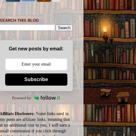
SEARCH THIS BLOG
Get new posts by email:
Subscribe
Powered by
Affiliate Disclosure:
Some links used in
my posts are affiliate links, meaning that
at no additional cost to you, I will earn a
small commission if you click through