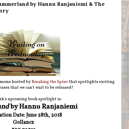
ummerland by Hannu Ranjaniemi & The
nry
 meme hosted by
Breaking the Spine
that spotlights exciting
ases that we can't wait to be released!
ek's upcoming book spotlight is:
and
by Hannu Ranjaniemi
ation Date: June 28th, 2018
Gollancz