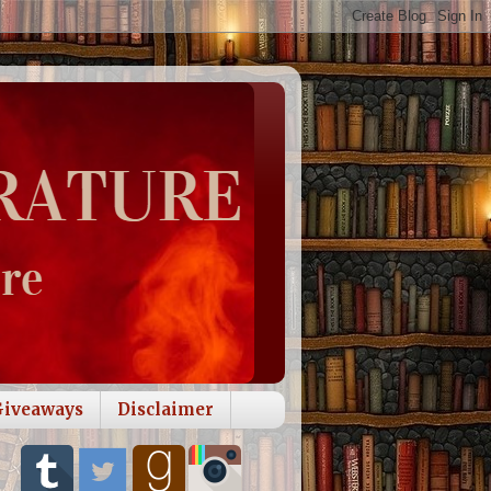
Giveaways
Disclaimer