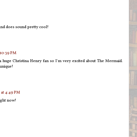
d does sound pretty cool!
 10:39 PM
 a huge Christina Henry fan so I'm very excited about The Mermaid.
unique!
 at 4:49 PM
ight now!