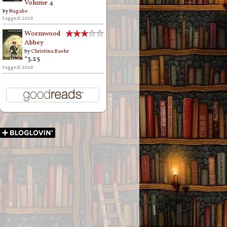
Volume 4
by
Nagabe
tagged: 2026
Wormwood
Abbey
by
Christina Baehr
*3.25
tagged: 2026