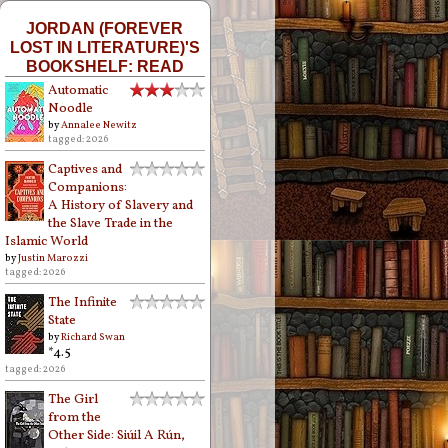
JORDAN (FOREVER
LOST IN LITERATURE)'S
BOOKSHELF: READ
Automatic
Noodle
by
Annalee Newitz
tagged: 2026
Captives and
Companions:
A History of Slavery and
the Slave Trade in the
Islamic World
by
Justin Marozzi
tagged: 2026
The Infinite
State
by
Richard Swan
*4.5
tagged: 2026
The Girl
from the
Other Side: Siúil A Rún,