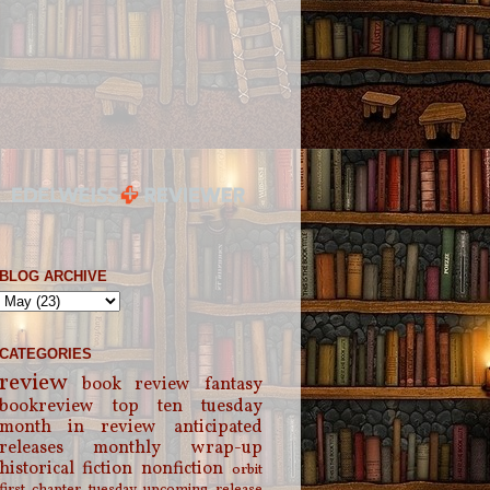
BLOG ARCHIVE
CATEGORIES
review
book review
fantasy
bookreview
top ten tuesday
month in review
anticipated
releases
monthly wrap-up
historical fiction
nonfiction
orbit
first chapter tuesday
upcoming release