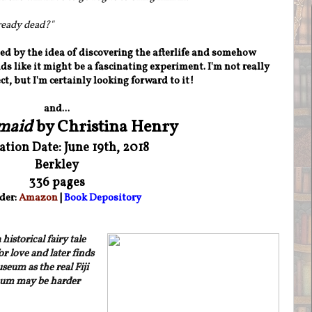
ready dead?
"
ued by the idea of discovering the afterlife and somehow
ds like it might be a fascinating experiment. I'm not really
ct, but I'm certainly looking forward to it!
and...
maid
by Christina Henry
ation Date: June 19th, 2018
Berkley
336 pages
der:
Amazon
|
Book Depository
istorical fairy tale
r love and later finds
eum as the real Fiji
eum may be harder