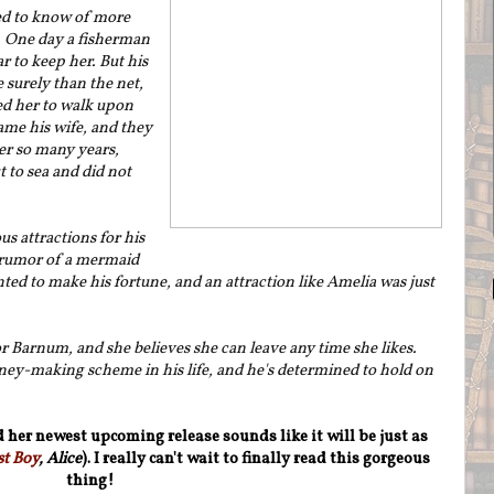
d to know of more
 One day a fisherman
r to keep her. But his
 surely than the net,
ed her to walk upon
me his wife, and they
ver so many years,
 to sea and did not
s attractions for his
rumor of a mermaid
nted to make his fortune, and an attraction like Amelia was just
 Barnum, and she believes she can leave any time she likes.
ey-making scheme in his life, and he's determined to hold on
 her newest upcoming release sounds like it will be just as
st Boy
, Alice
). I really can't wait to finally read this gorgeous
thing!