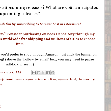
se upcoming releases? What are your anticipated
upcoming releases?
sh fun by subscribing to Forever Lost in Literature!
two? Consider purchasing on Book Depository through my
as
worldwide free shipping
and millions of titles to choose
from.
f you'd prefer to shop through Amazon, just click the banner on
log! (above the 'Follow by email' box, you may need to pause
adblock to see it!)
ture
at
7:17 AM
njaniemi
,
new releases
,
science fiction
,
summerland
,
the mermaid
,
ay
M