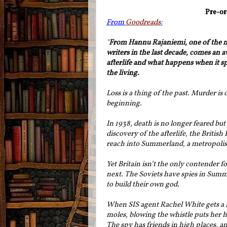
Pre-or
From
Goodreads
:
"
From Hannu Rajaniemi, one of the mo
writers in the last decade, comes an 
afterlife and what happens when it spi
the living.
Loss is a thing of the past. Murder is 
beginning.
In 1938, death is no longer feared but
discovery of the afterlife, the Britis
reach into Summerland, a metropolis 
Yet Britain isn’t the only contender fo
next. The Soviets have spies in Sum
to build their own god.
When SIS agent Rachel White gets a l
moles, blowing the whistle puts her h
The spy has friends in high places, an