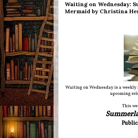
Waiting on Wednesday: S
Mermaid by Christina He
Waiting on Wednesday is a weekly
upcoming rele
This we
Summerl
Public