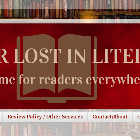
Review Policy / Other Services
Contact/About