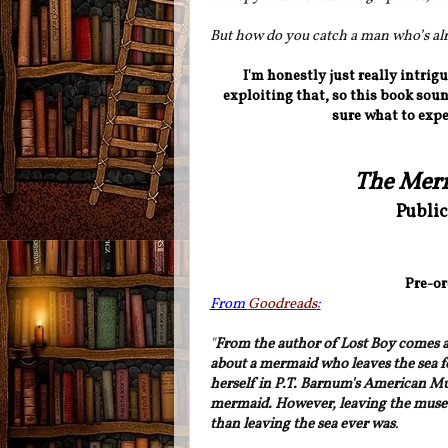
But how do you catch a man who’s al
I'm honestly just really intrig
exploiting that, so this book soun
sure what to expe
The Mer
Public
Pre-or
From
Goodreads
:
"
From the author of Lost Boy comes a h
about a mermaid who leaves the sea fo
herself in P.T. Barnum's American Mus
mermaid. However, leaving the mus
than leaving the sea ever was
.