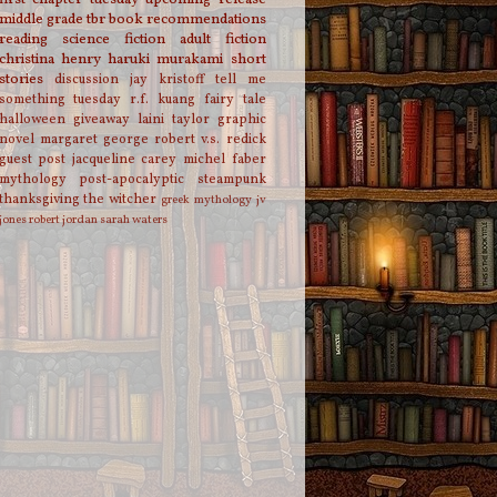
middle grade
tbr
book recommendations
reading
science fiction
adult fiction
christina henry
haruki murakami
short
stories
discussion
jay kristoff
tell me
something tuesday
r.f. kuang
fairy tale
halloween
giveaway
laini taylor
graphic
novel
margaret george
robert v.s. redick
guest post
jacqueline carey
michel faber
mythology
post-apocalyptic
steampunk
thanksgiving
the witcher
greek mythology
jv
jones
robert jordan
sarah waters