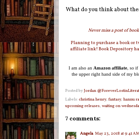
What do you think about the
Never miss a post of booki
Planning to purchase a book or 
affiliate link! Book Depository h
I am also an
Amazon affiliate
, so i
the upper right hand side of my b
Posted by
Jordan @ForeverLostinLitera
Labels:
christina henry
,
fantasy
,
hannu ra
upcoming releases
,
waiting on wednesd
7 comments:
Angela
May 23, 2018 at 9:41 A