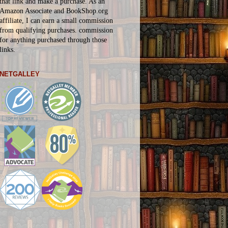
that link and make a purchase. As an
Amazon Associate and BookShop.org
affiliate, I can earn a small commission
from qualifying purchases.
commission
for
anything
purchased through those
links.
NETGALLEY