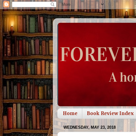
Home
Book Review Index
WEDNESDAY, MAY 23, 2018