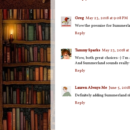
Greg
May 23, 2018 at 9:08 PM
Wow the premise for Summerlan
Reply
Tammy Sparks
May 23, 2018 at
Wow, both great choices:-) I'm
And Summerland sounds really 
Reply
Lauren Always Me
June 5, 2018
Definitely adding Summerland r
Reply