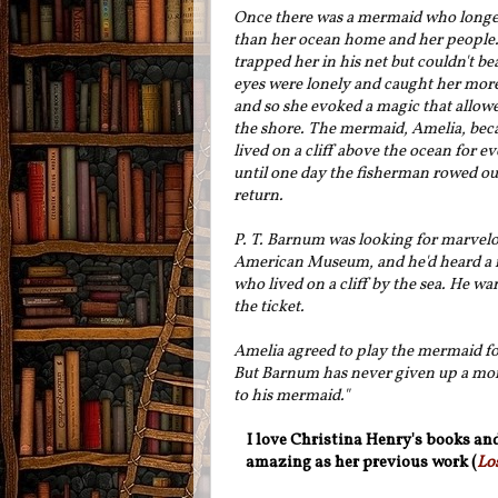
Once there was a mermaid who longe
than her ocean home and her people.
trapped her in his net but couldn't bea
eyes were lonely and caught her more
and so she evoked a magic that allow
the shore. The mermaid, Amelia, beca
lived on a cliff above the ocean for e
until one day the fisherman rowed out
return.
P. T. Barnum was looking for marvelou
American Museum, and he'd heard a 
who lived on a cliff by the sea. He wa
the ticket.
Amelia agreed to play the mermaid for
But Barnum has never given up a mon
to his mermaid.
"
I love Christina Henry's books and
amazing as her previous work (
Lo