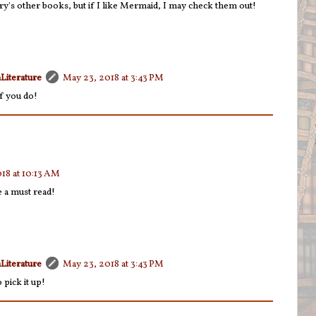
ry's other books, but if I like Mermaid, I may check them out!
Literature
May 23, 2018 at 3:43 PM
f you do!
18 at 10:13 AM
e a must read!
Literature
May 23, 2018 at 3:43 PM
 pick it up!