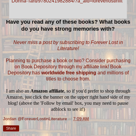
Have you read any of these books? What books
do you have strong memories with?
Never miss a post by subscribing to Forever Lost in
Literature!
Planning to purchase a book or two? Consider purchasing
on Book Depository through my affiliate link! Book
Depository has
worldwide free shipping
and millions of
titles to choose from.
I am also an
Amazon affiliate
, so if you'd prefer to shop through
Amazon, just click the banner on the upper right hand side of my
blog! (above the 'Follow by email' box, you may need to pause
adblock to see it!)
Jordan @ForeverLostinLiterature
at
7:09 AM
Share