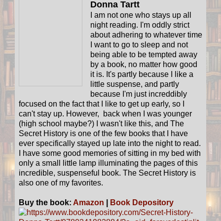
Donna Tartt
I am not one who stays up all
night reading. I'm oddly strict
about adhering to whatever time
I want to go to sleep and not
being able to be tempted away
by a book, no matter how good
it is. It's partly because I like a
little suspense, and partly
because I'm just increddibly
focused on the fact that I like to get up early, so I
can't stay up. However, back when I was younger
(high school maybe?) I wasn't like this, and The
Secret History is one of the few books that I have
ever specifically stayed up late into the night to read.
I have some good memories of sitting in my bed with
only a small little lamp illuminating the pages of this
incredible, suspenseful book. The Secret History is
also one of my favorites.
Buy the book:
Amazon
|
Book Depository