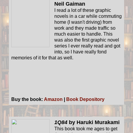
Neil Gaiman
I read a lot of these graphic
novels in a car while commuting
home (I wasn't driving) from
work and they made traffic so
much easier to handle. This
was also the first graphic novel
series I ever really read and got
into, so I have really fond
memories of it for that as well.
Buy the book:
Amazon
|
Book Depository
1Q84
by Haruki Murakami
This book took me ages to get