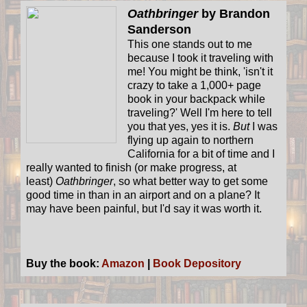
Oathbringer
by Brandon
Sanderson
This one stands out to me
because I took it traveling with
me! You might be think, 'isn't it
crazy to take a 1,000+ page
book in your backpack while
traveling?' Well I'm here to tell
you that yes, yes it is.
But
I was
flying up again to northern
California for a bit of time and I
really wanted to finish (or make progress, at
least)
Oathbringer
, so what better way to get some
good time in than in an airport and on a plane? It
may have been painful, but I'd say it was worth it.
Buy the book:
Amazon
|
Book Depository