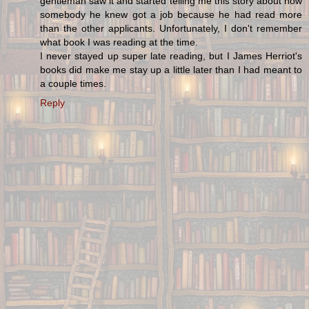
gentleman saw it and started telling me this story about how
somebody he knew got a job because he had read more
than the other applicants. Unfortunately, I don't remember
what book I was reading at the time.
I never stayed up super late reading, but I James Herriot's
books did make me stay up a little later than I had meant to
a couple times.
Reply