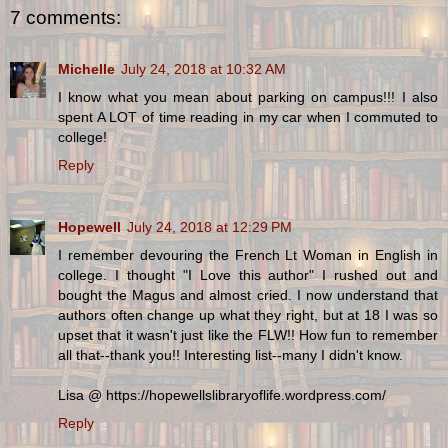
7 comments:
Michelle
July 24, 2018 at 10:32 AM
I know what you mean about parking on campus!!! I also
spent A LOT of time reading in my car when I commuted to
college!
Reply
Hopewell
July 24, 2018 at 12:29 PM
I remember devouring the French Lt Woman in English in
college. I thought "I Love this author" I rushed out and
bought the Magus and almost cried. I now understand that
authors often change up what they right, but at 18 I was so
upset that it wasn't just like the FLW!! How fun to remember
all that--thank you!! Interesting list--many I didn't know.
Lisa @ https://hopewellslibraryoflife.wordpress.com/
Reply