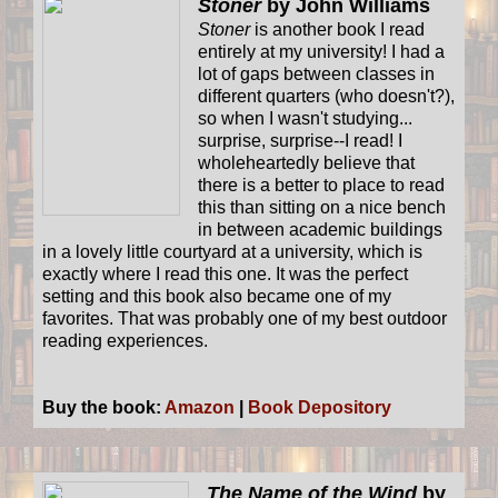
Stoner
by John Williams
Stoner
is another book I read
entirely at my university! I had a
lot of gaps between classes in
different quarters (who doesn't?),
so when I wasn't studying...
surprise, surprise--I read! I
wholeheartedly believe that
there is a better to place to read
this than sitting on a nice bench
in between academic buildings
in a lovely little courtyard at a university, which is
exactly where I read this one. It was the perfect
setting and this book also became one of my
favorites. That was probably one of my best outdoor
reading experiences.
Buy the book:
Amazon
|
Book Depository
The Name of the Wind
by