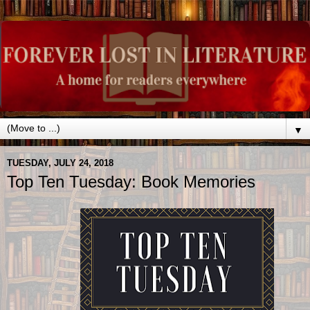
▼
TUESDAY, JULY 24, 2018
Top Ten Tuesday: Book Memories