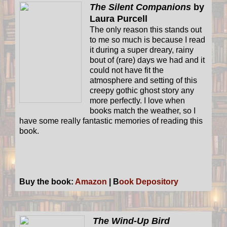
The Silent Companions
by
Laura Purcell
The only reason this stands out
to me so much is because I read
it during a super dreary, rainy
bout of (rare) days we had and it
could not have fit the
atmosphere and setting of this
creepy gothic ghost story any
more perfectly. I love when
books match the weather, so I
have some really fantastic memories of reading this
book.
Buy the book:
Amazon
| B
ook Depository
The Wind-Up Bird