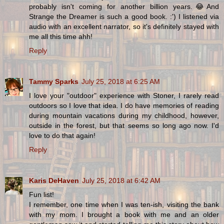
probably isn't coming for another billion years.😂And
Strange the Dreamer is such a good book. :') I listened via
audio with an excellent narrator, so it's definitely stayed with
me all this time ahh!
Reply
Tammy Sparks
July 25, 2018 at 6:25 AM
I love your "outdoor" experience with Stoner, I rarely read
outdoors so I love that idea. I do have memories of reading
during mountain vacations during my childhood, however,
outside in the forest, but that seems so long ago now. I'd
love to do that again!
Reply
Karis DeHaven
July 25, 2018 at 6:42 AM
Fun list!
I remember, one time when I was ten-ish, visiting the bank
with my mom. I brought a book with me and an older