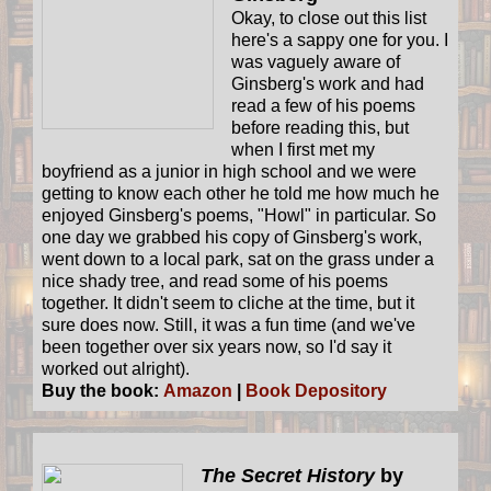
Okay, to close out this list
here's a sappy one for you. I
was vaguely aware of
Ginsberg's work and had
read a few of his poems
before reading this, but
when I first met my
boyfriend as a junior in high school and we were
getting to know each other he told me how much he
enjoyed Ginsberg's poems, "Howl" in particular. So
one day we grabbed his copy of Ginsberg's work,
went down to a local park, sat on the grass under a
nice shady tree, and read some of his poems
together. It didn't seem to cliche at the time, but it
sure does now. Still, it was a fun time (and we've
been together over six years now, so I'd say it
worked out alright).
Buy the book:
Amazon
|
Book Depository
The Secret History
by