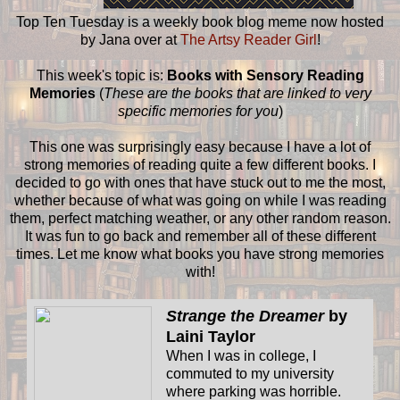
Top Ten Tuesday is a weekly book blog meme now hosted
by Jana over at
The Artsy Reader Girl
!
This week's topic is:
Books with Sensory Reading
Memories
(
These are the books that are linked to very
specific memories for you
)
This one was surprisingly easy because I have a lot of
strong memories of reading quite a few different books. I
decided to go with ones that have stuck out to me the most,
whether because of what was going on while I was reading
them, perfect matching weather, or any other random reason.
It was fun to go back and remember all of these different
times. Let me know what books you have strong memories
with!
Strange the Dreamer
by
Laini Taylor
When I was in college, I
commuted to my university
where parking was horrible.