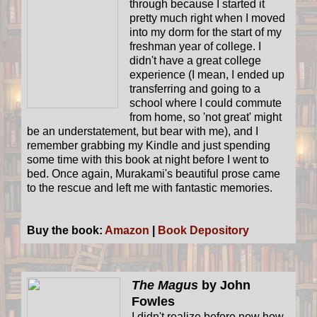
through because I started it
pretty much right when I moved
into my dorm for the start of my
freshman year of college. I
didn't have a great college
experience (I mean, I ended up
transferring and going to a
school where I could commute
from home, so 'not great' might
be an understatement, but bear with me), and I
remember grabbing my Kindle and just spending
some time with this book at night before I went to
bed. Once again, Murakami's beautiful prose came
to the rescue and left me with fantastic memories.
Buy the book:
Amazon
|
Book Depository
The Magus
by John
Fowles
I didn't realize before now how