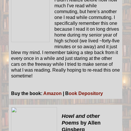
much I've read while
commuting, but here's another
one I read while commuting. I
specifically remember this one
because I read it on long drives
home during my senior year of
high school (we lived ~forty-five
minutes or so away) and it just
blew my mind. I remember taking a step back from it
every once in a while and just staring at the other
cars on the freeway while I tried to make sense of
what I was reading. Really hoping to re-read this one
sometime!
Buy the book:
Amazon
| B
ook Depository
Howl and other
Poems
by Allen
Ginsberg