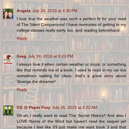
Angela
July 24, 2018 at 4:30 PM
I love that the weather was such a perfect fit for your read
of The Silent Companions! I have memories of getting to my
college classes really early, too, and reading beforehand.
Reply
Greg
July 24, 2018 at 9:23 PM
I always love it when certain weather or music or something
like that reminds me of a book. I used to read in my car too
sometimes waiting for class- that's a great story about
Strange the dreamer!
Reply
CG @ Paper Fury
July 25, 2018 at 4:22 AM
Oh oh I really want to read The Secret History!! And also I
LOVE Name of the Wind but haven't read the sequel yet
because I feel like it'll just make me want book 3 and that