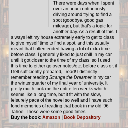
There were days when I spent
over an hour continuously
driving around trying to find a
spot (goodbye, good gas
mileage), but that's a topic for
another day. As a result of this, I
always left my house extremely early to get to class
to give myself time to find a spot, and this usually
meant that I often ended having a lot of extra time
before class. I generally liked to just chill in my car
until it got closer to the time of my class, so I used
this time to either go over notes/etc. before class or, if
I felt sufficiently prepared, I read! I distinctly
remember reading
Strange the Dreamer
in my car
the winter quarter of my final year of university. It
pretty much took me the entire ten weeks which
seems like a long time, but it fit with the slow,
leisurely pace of the novel so well and I have such
fond memories of reading that book in my old '96
Tahoe. Those were some good times.
Buy the book:
Amazon
|
Book Depository