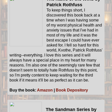
Patrick Rothfuss
To keep things short, I
discovered this book back at a
time when I was having some
of my worst physical health and
anxiety issues that I've had in
most of my life and it was the
best escape I could have ever
asked for. I fell so hard for this
world, Kvothe, Patrick Rothfuss'
writing--everything. I love this series and it will
always have a special place in my heart for many
reasons. I'm also one of the seemingly rare few that
doesn't seem to totally hate Rothfuss by this point,
so I'm pretty content to keep waiting for the third
book if it means it'll be as perfect as it can be.
Buy the book:
Amazon
|
Book Depository
The Sandman Series by