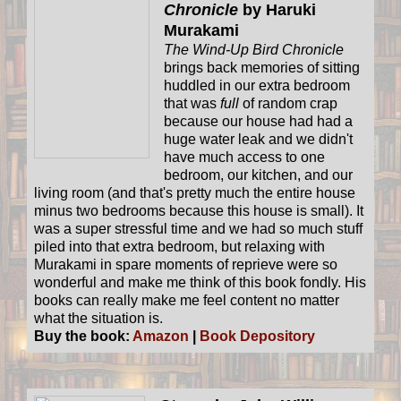
Chronicle
by Haruki
Murakami
The Wind-Up Bird Chronicle
brings back memories of sitting
huddled in our extra bedroom
that was
full
of random crap
because our house had had a
huge water leak and we didn't
have much access to one
bedroom, our kitchen, and our
living room (and that's pretty much the entire house
minus two bedrooms because this house is small). It
was a super stressful time and we had so much stuff
piled into that extra bedroom, but relaxing with
Murakami in spare moments of reprieve were so
wonderful and make me think of this book fondly. His
books can really make me feel content no matter
what the situation is.
Buy the book:
Amazon
|
Book Depository