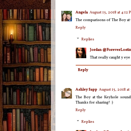
Angela
August 15, 2018 at 4:12
The comparisons of The Boy at 
Reply
Replies
Jordan @ForeverLostin
That really caught y eye 
Reply
Ashley Sapp
August 15, 2018 at
The Boy at the Keyhole sounds 
Thanks for sharing! :)
Reply
Replies