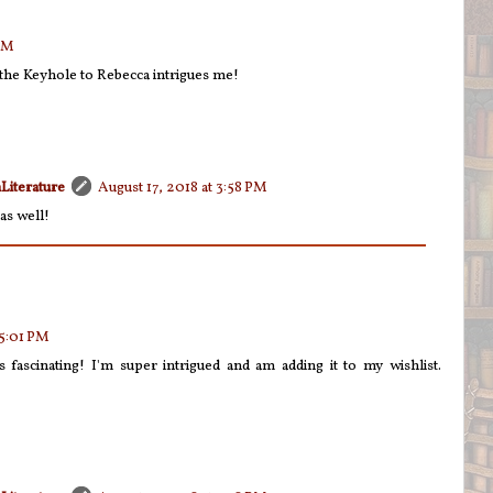
 PM
the Keyhole to Rebecca intrigues me!
Literature
August 17, 2018 at 3:58 PM
as well!
 5:01 PM
fascinating! I'm super intrigued and am adding it to my wishlist.