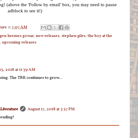
log! (above the 'Follow by email' box, you may need to pause
adblock to see it!)
ture
at
7:07 AM
gen hermes gowar
,
new releases
,
stephen giles
,
the boy at the
,
upcoming releases
15, 2018 at 11:39 AM
ing. The TBR continues to grow...
Literature
August 17, 2018 at 3:57 PM
rending!