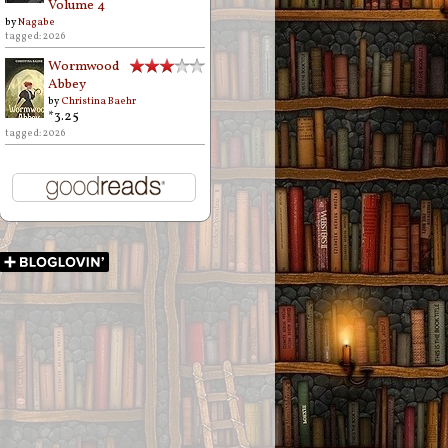
Volume 4
by
Nagabe
tagged: 2026
Wormwood
Abbey
by
Christina Baehr
*3.25
tagged: 2026