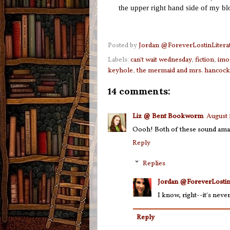
the upper right hand side of my b
Posted by
Jordan @ForeverLostinLitera
Labels:
can't wait wednesday
,
fiction
,
imo
keyhole
,
the mermaid and mrs. hancock
14 comments:
Liz @ Bent Bookworm
August 
Oooh! Both of these sound amaz
Reply
Replies
Jordan @ForeverLostin
I know, right--it's neve
Reply