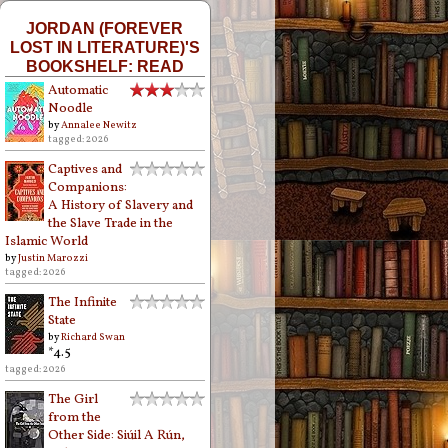
JORDAN (FOREVER
LOST IN LITERATURE)'S
BOOKSHELF: READ
Automatic
Noodle
by
Annalee Newitz
tagged: 2026
Captives and
Companions:
A History of Slavery and
the Slave Trade in the
Islamic World
by
Justin Marozzi
tagged: 2026
The Infinite
State
by
Richard Swan
*4.5
tagged: 2026
The Girl
from the
Other Side: Siúil A Rún,