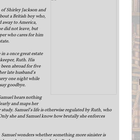
n of Shirley Jackson and
out a British boy who,
ed away to America,
e did not leave, but
er who cares for him
state.
in a once great estate
ekeeper, Ruth. His
 been abroad for five
her late husband’s
hurry one night while
 say goodbye.
Samuel hears nothing
dearly and maps her
r study. Samuel’s life is otherwise regulated by Ruth, who
. Only she and Samuel know how brutally she enforces
l, Samuel wonders whether something more sinister is