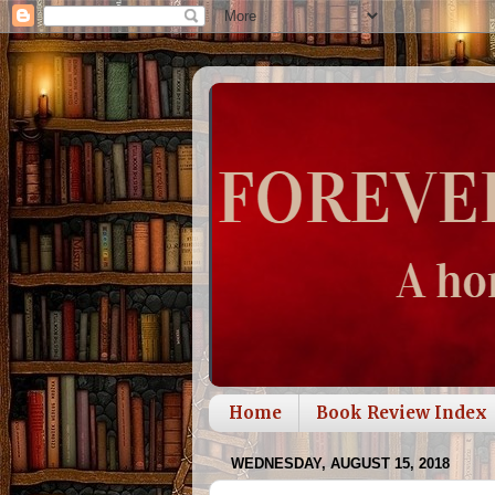
Home
Book Review Index
WEDNESDAY, AUGUST 15, 2018