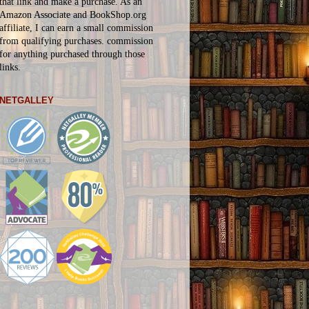
that link and make a purchase. As an
Amazon Associate and BookShop.org
affiliate, I can earn a small commission
from qualifying purchases.
commission
for
anything
purchased through those
links.
NETGALLEY