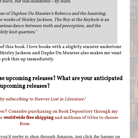
ot leave, but was murdered—by Ruth.
se of Daphne Du Maurier's Rebecca and the haunting,
 works of Shirley Jackson, The Boy at the Keyhole is an
carious dance between truth and perception, and the
htly knit quarters.
"
of this book. I love books with a slightly sinister undertone
o Shirley Jackson and Daphe Du Maurier also makes me want
o pick this up immediately.
se upcoming releases? What are your anticipated
upcoming releases?
by subscribing to Forever Lost in Literature!
two? Consider purchasing on Book Depository through my
as
worldwide free shipping
and millions of titles to choose
from.
f you'd prefer to shop through Amazon, just click the banner on