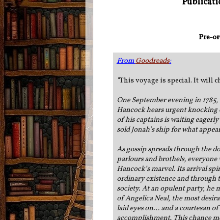
Publicati
Pre-or
From
Goodreads
:
"
This voyage is special.
It will
One September evening in 1785,
Hancock hears urgent knocking o
of his captains is waiting eagerly
sold Jonah’s ship for what appea
As gossip spreads through the do
parlours and brothels, everyone 
Hancock’s marvel. Its arrival spi
ordinary existence and through t
society. At an opulent party, he
of Angelica Neal, the most desir
laid eyes on… and a courtesan of
accomplishment. This chance mee