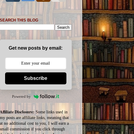
SEARCH THIS BLOG
Get new posts by email:
Subscribe
Powered by
Affiliate Disclosure:
Some links used in
my posts are affiliate links, meaning that
at no additional cost to you, I will earn a
small commission if you click through