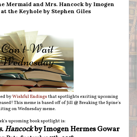
he Mermaid and Mrs. Hancock by Imogen
t the Keyhole by Stephen Giles
ted by
Wishful Endings
that spotlights exciting upcoming
eleased! This meme is based off of Jill @ Breaking the Spine's
iting on Wednesday meme.
ek's upcoming book spotlight is:
s. Hancock
by Imogen Hermes Gowar