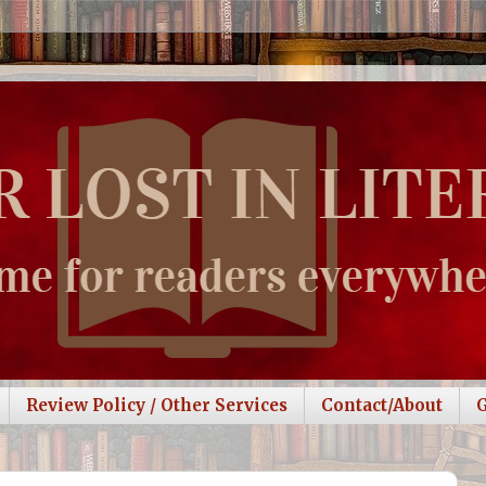
Review Policy / Other Services
Contact/About