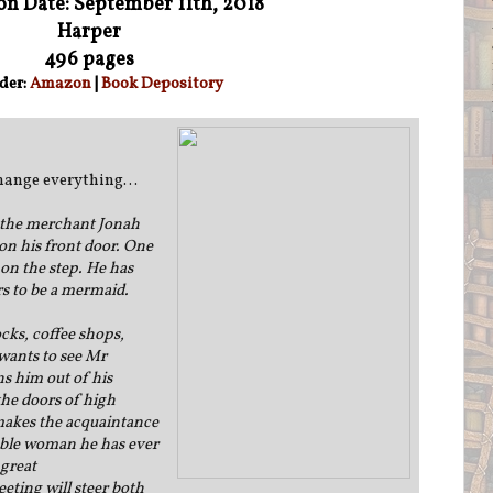
on Date: September 11th, 2018
Harper
496 pages
der:
Amazon
|
Book Depository
 change everything…
 the merchant Jonah
n his front door. One
 on the step. He has
rs to be a mermaid.
cks, coffee shops,
wants to see Mr
ns him out of his
he doors of high
 makes the acquaintance
able woman he has ever
 great
ting will steer both