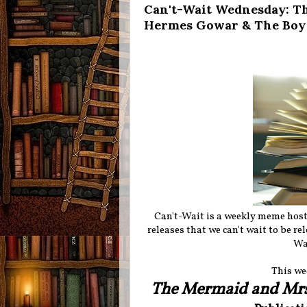
Can't-Wait Wednesday: T
Hermes Gowar & The Boy a
Can't-Wait is a weekly meme hos
releases that we can't wait to be r
Wa
This we
The Mermaid and Mr