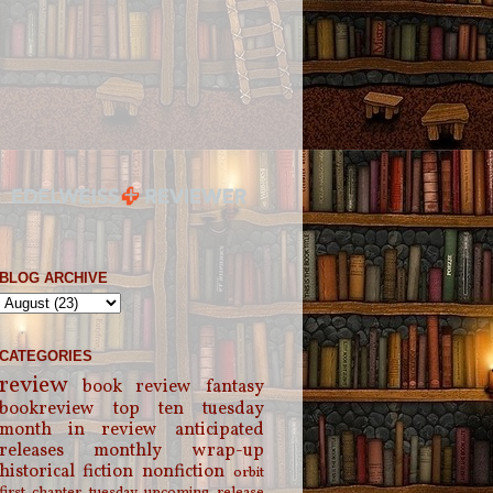
BLOG ARCHIVE
CATEGORIES
review
book review
fantasy
bookreview
top ten tuesday
month in review
anticipated
releases
monthly wrap-up
historical fiction
nonfiction
orbit
first chapter tuesday
upcoming release