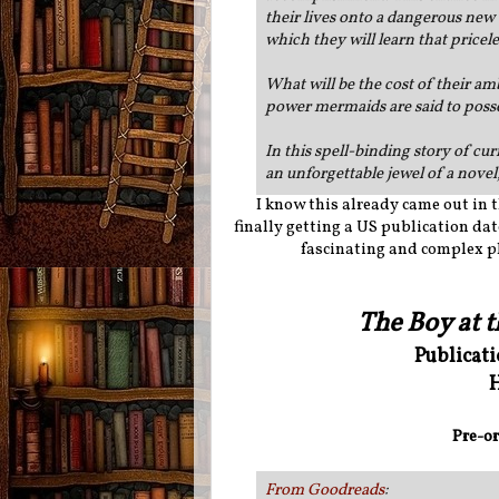
their lives onto a dangerous new 
which they will learn that pricel
What will be the cost of their am
power mermaids are said to poss
In this spell-binding story of c
an unforgettable jewel of a novel,
I know this already came out in th
finally getting a US publication date
fascinating and complex plo
The Boy at 
Publicat
H
Pre-or
From Goodreads
: