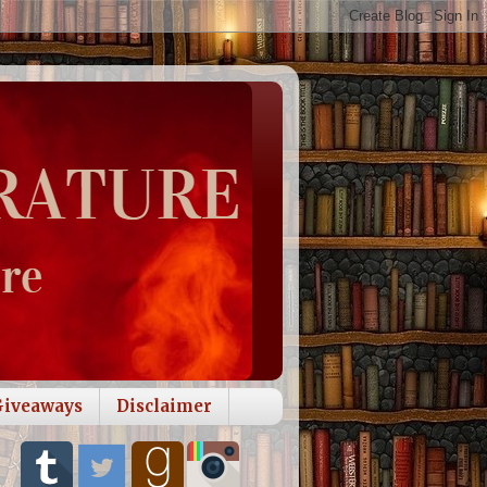
Giveaways
Disclaimer