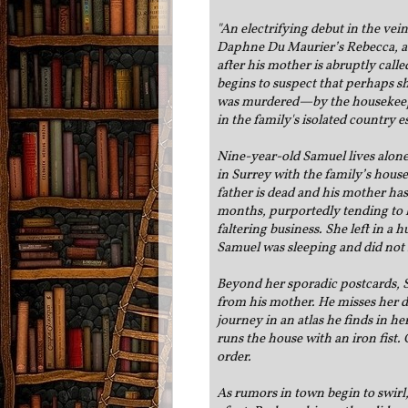
"
An electrifying debut in the vei
Daphne Du Maurier’s Rebecca, ab
after his mother is abruptly call
begins to suspect that perhaps sh
was murdered—by the housekeep
in the family's isolated country e
Nine-year-old Samuel lives alone 
in Surrey with the family’s hous
father is dead and his mother has
months, purportedly tending to 
faltering business. She left in a 
Samuel was sleeping and did not
Beyond her sporadic postcards, 
from his mother. He misses her 
journey in an atlas he finds in he
runs the house with an iron fist
order.
As rumors in town begin to swir