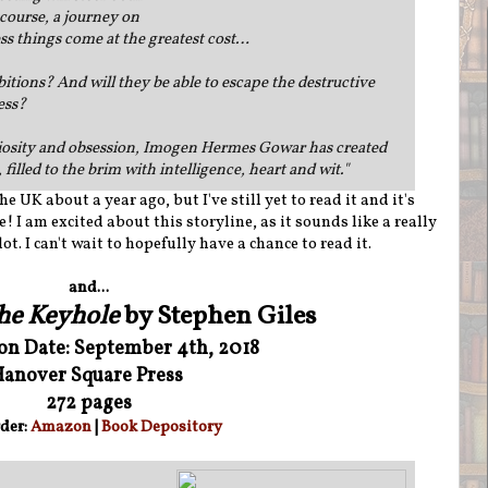
course, a journey on
ess things come at the greatest cost…
bitions? And will they be able to escape the destructive
ess?
uriosity and obsession, Imogen Hermes Gowar has created
 filled to the brim with intelligence, heart and wit.
"
e UK about a year ago, but I've still yet to read it and it's
! I am excited about this storyline, as it sounds like a really
t. I can't wait to hopefully have a chance to read it.
and...
the Keyhole
by Stephen Giles
ion Date: September 4th, 2018
anover Square Press
272 pages
der:
Amazon
|
Book Depository