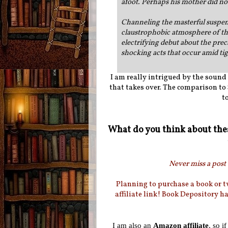
afoot. Perhaps his mother did n
Channeling the masterful suspen
claustrophobic atmosphere of the
electrifying debut about the pre
shocking acts that occur amid tig
I am really intrigued by the sound 
that takes over. The comparison t
t
What do you think about the
Never miss a post 
Planning to purchase a book or 
affiliate link! Book Depository h
I am also an
Amazon affiliate
, so i