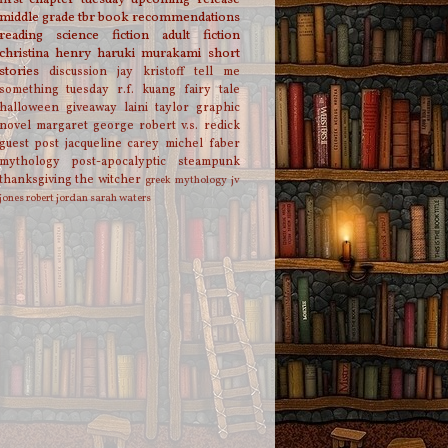
middle grade
tbr
book recommendations
reading
science fiction
adult fiction
christina henry
haruki murakami
short
stories
discussion
jay kristoff
tell me
something tuesday
r.f. kuang
fairy tale
halloween
giveaway
laini taylor
graphic
novel
margaret george
robert v.s. redick
guest post
jacqueline carey
michel faber
mythology
post-apocalyptic
steampunk
thanksgiving
the witcher
greek mythology
jv
jones
robert jordan
sarah waters