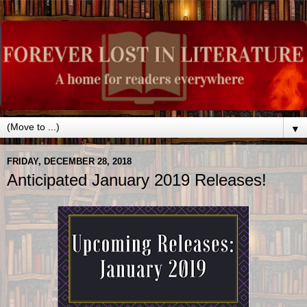
▼
FRIDAY, DECEMBER 28, 2018
Anticipated January 2019 Releases!