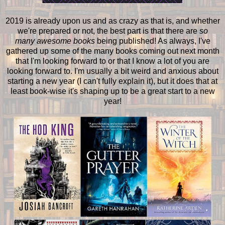
2019 is already upon us and as crazy as that is, and whether
we're prepared or not, the best part is that there are
so
many
awesome
books
being published! As always, I've
gathered up some of the many books coming out next month
that I'm looking forward to or that I know a lot of you are
looking forward to. I'm usually a bit weird and anxious about
starting a new year (I can't fully explain it), but it does that at
least book-wise it's shaping up to be a great start to a new
year!