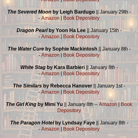
The Severed Moon
by Leigh Bardugo
|| January 29th -
-
Amazon
|
Book Depository
Dragon Pearl
by Yoon Ha Lee
|| January 15th -
-
Amazon
|
Book Depository
The Water Cure
by Sophie Mackintosh
|| January 8th -
-
Amazon
|
Book Depository
White Stag
by Kara Barbieri
|| January 8th -
-
Amazon
|
Book Depository
The Similars
by Rebecca Hanover
|| January 1st -
-
Amazon
|
Book Depository
The Girl King
by Mimi Yu
|| January 8th --
Amazon
|
Book
Depository
The Paragon Hotel
by Lyndsay Faye
|| January 8th -
-
Amazon
|
Book Depository