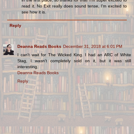
in the first place, so thanks for that! I'm super excited to
read it. No Exit really does sound tense, I'm excited to
see how it is.
Reply
Deanna Reads Books
December 31, 2018 at 6:01 PM
I can't wait for The Wicked King. I had an ARC of White
Stag, I wasn't completely sold on it, but it was still
interesting.
Deanna Reads Books
Reply