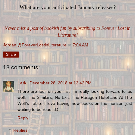
What are your anticipated January releases?
Never miss a post of bookish fun by subscribing to Forever Lost in
Literature!
Jordan @ForeverLostinLiterature
at
7:04 AM
Share
13 comments:
Lark
December 28, 2018 at 12:42 PM
There are four on your list I'm really looking forward to as
well: The Similars, No Exit, The Paragon Hotel and At The
Wolf's Table. I love having new books on the horizon just
waiting to be read. :D
Reply
Replies