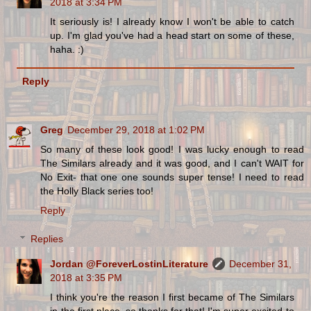
2018 at 3:34 PM
It seriously is! I already know I won't be able to catch
up. I'm glad you've had a head start on some of these,
haha. :)
Reply
Greg
December 29, 2018 at 1:02 PM
So many of these look good! I was lucky enough to read
The Similars already and it was good, and I can't WAIT for
No Exit- that one one sounds super tense! I need to read
the Holly Black series too!
Reply
Replies
Jordan @ForeverLostinLiterature
December 31,
2018 at 3:35 PM
I think you're the reason I first became of The Similars