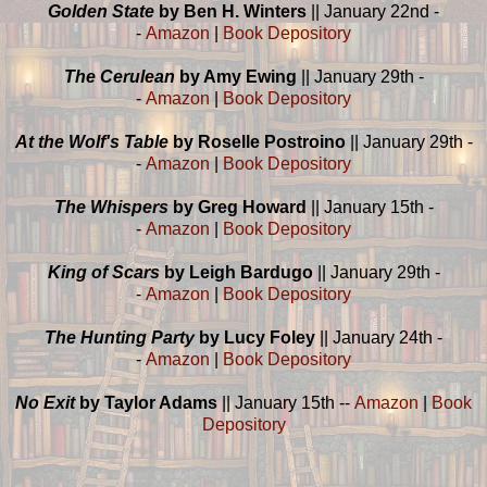
Golden State
by Ben H. Winters
|| January 22nd -
-
Amazon
|
Book Depository
The Cerulean
by Amy Ewing
|| January 29th -
-
Amazon
|
Book Depository
At the Wolf's Table
by Roselle Postroino
|| January 29th -
-
Amazon
|
Book Depository
The Whispers
by Greg Howard
|| January 15th -
-
Amazon
|
Book Depository
King of Scars
by Leigh Bardugo
|| January 29th -
-
Amazon
|
Book Depository
The Hunting Party
by Lucy Foley
|| January 24th -
-
Amazon
|
Book Depository
No Exit
by Taylor Adams
|| January 15th --
Amazon
|
Book
Depository