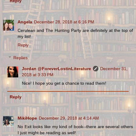
Reply
Angela
December 28, 2018 at 6:16 PM
Cerulean and The Hunting Party are definitely at the top of
my list!
Reply
Replies
Jordan @ForeverLostinLiterature
December 31,
2018 at 3:33 PM
Nice! I hope you get a chance to read them!
Reply
MikiHope
December 29, 2018 at 4:14 AM
No Exit looks like my kind of book--there are several others
I just might be reading as well!