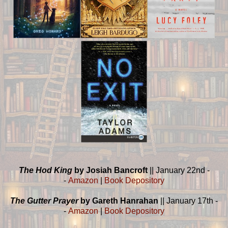
The Hod King
by Josiah Bancroft
|| January 22nd -
-
Amazon
|
Book Depository
The Gutter Prayer
by Gareth Hanrahan
|| January 17th -
-
Amazon
|
Book Depository