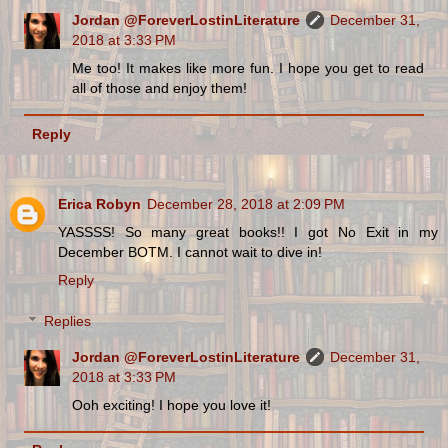
Jordan @ForeverLostinLiterature
December 31,
2018 at 3:33 PM
Me too! It makes like more fun. I hope you get to read
all of those and enjoy them!
Reply
Erica Robyn
December 28, 2018 at 2:09 PM
YASSSS! So many great books!! I got No Exit in my
December BOTM. I cannot wait to dive in!
Reply
Replies
Jordan @ForeverLostinLiterature
December 31,
2018 at 3:33 PM
Ooh exciting! I hope you love it!