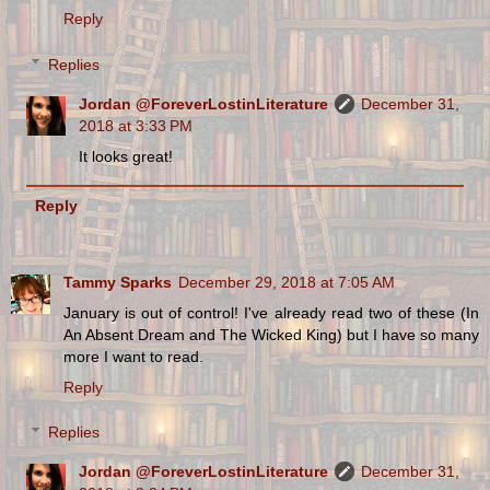
Reply
Replies
Jordan @ForeverLostinLiterature
December 31,
2018 at 3:33 PM
It looks great!
Reply
Tammy Sparks
December 29, 2018 at 7:05 AM
January is out of control! I've already read two of these (In
An Absent Dream and The Wicked King) but I have so many
more I want to read.
Reply
Replies
Jordan @ForeverLostinLiterature
December 31,