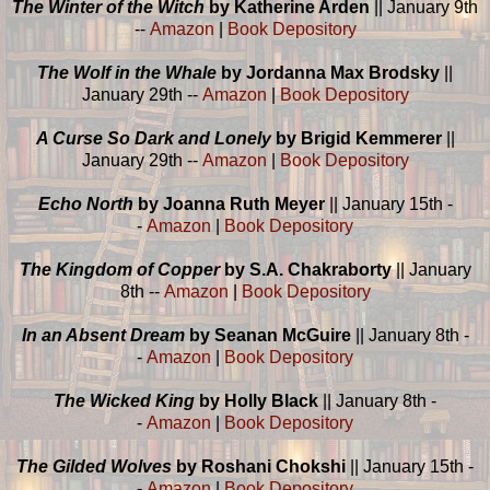
The Winter of the Witch
by Katherine Arden
|| January 9th
--
Amazon
|
Book Depository
The Wolf in the Whale
by Jordanna Max Brodsky
||
January 29th --
Amazon
|
Book Depository
A Curse So Dark and Lonely
by Brigid Kemmerer
||
January 29th --
Amazon
|
Book Depository
Echo North
by Joanna Ruth Meyer
|| January 15th -
-
Amazon
|
Book Depository
The Kingdom of Copper
by S.A. Chakraborty
|| January
8th --
Amazon
|
Book Depository
In an Absent Dream
by Seanan McGuire
|| January 8th -
-
Amazon
|
Book Depository
The Wicked King
by Holly Black
|| January 8th -
-
Amazon
|
Book Depository
The Gilded Wolves
by Roshani Chokshi
|| January 15th -
-
Amazon
|
Book Depository