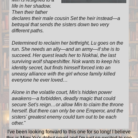
life in her shadow.
Then their father
declares their male cousin Set the heir instead—a
betrayal that sends the sisters down two very
different paths.
Determined to reclaim her birthright, Lu goes on the
run. She needs an ally—and an army—if she is to
succeed. Her quest leads her to Nokhai, the last
surviving wolf shapeshifter. Nok wants to keep his
identity secret, but finds himself forced into an
uneasy alliance with the girl whose family killed
everyone he ever loved…
Alone in the volatile court, Min's hidden power
awakens—a forbidden, deadly magic that could
secure Set's reign…or allow Min to claim the throne
herself. But there can only be one Emperor, and the
sisters' greatest enemy could turn out to be each
other.
"
I've been looking forward to this one for so long! I believe
this is Mimi Yu's debut novel and I'm just so excited to see