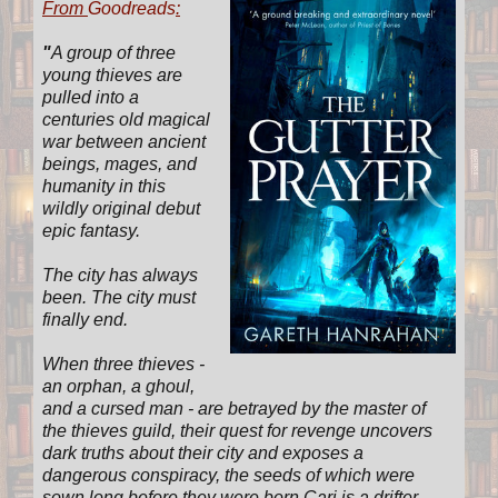
From
Goodreads
:
"
A group of three
young thieves are
pulled into a
centuries old magical
war between ancient
beings, mages, and
humanity in this
wildly original debut
epic fantasy.
The city has always
been. The city must
finally end.
When three thieves -
an orphan, a ghoul,
and a cursed man - are betrayed by the master of
the thieves guild, their quest for revenge uncovers
dark truths about their city and exposes a
dangerous conspiracy, the seeds of which were
sown long before they were born.Cari is a drifter