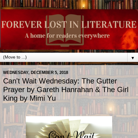
▼
WEDNESDAY, DECEMBER 5, 2018
Can't Wait Wednesday: The Gutter
Prayer by Gareth Hanrahan & The Girl
King by Mimi Yu