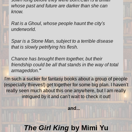
whose past and future are darker than she can
know.
Rat is a Ghoul, whose people haunt the city's
underworld.
Spar is a Stone Man, subject to a terrible disease
that is slowly petrifying his flesh.
Chance has brought them together, but their
friendship could be all that stands in the way of total
armageddon.
"
I'm such a sucker for fantasy books about a group of people
(especially thieves!) get together for some big plan. I haven't
really seen much about this one anywhere, but I am really
intrigued by it and can't wait to check it out!
and...
The Girl King
by Mimi Yu