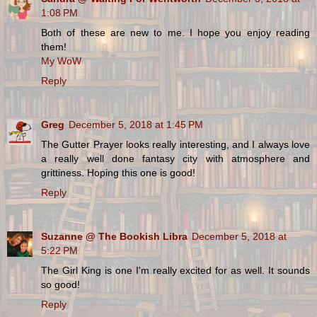
1:08 PM
Both of these are new to me. I hope you enjoy reading
them!
My WoW
Reply
Greg
December 5, 2018 at 1:45 PM
The Gutter Prayer looks really interesting, and I always love
a really well done fantasy city with atmosphere and
grittiness. Hoping this one is good!
Reply
Suzanne @ The Bookish Libra
December 5, 2018 at
5:22 PM
The Girl King is one I'm really excited for as well. It sounds
so good!
Reply