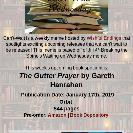
Can't-Wait is a weekly meme hosted by
Wishful Endings
that
spotlights exciting upcoming releases that we can't wait to
be released! This meme is based off of Jill @ Breaking the
Spine's Waiting on Wednesday meme.
This week's upcoming book spotlight is:
The Gutter Prayer
by Gareth
Hanrahan
Publication Date: January 17th, 2019
Orbit
544 pages
Pre-order:
Amazon
|
Book Depository