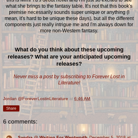
what she brings to the fantasy table. It's not that this book's
premise necessarily sounds super unique or anything (I
mean, it's hard to be unique these days), but all the different
components just really intrigue me and I'm always down for
more non-Western fantasy.
What do you think about these upcoming
releases? What are your anticipated upcoming
releases?
Never miss a post by subscribing to Forever Lost in
Literature!
Jordan @ForeverLostinLiterature
at
6:46 AM
Share
6 comments:
Sandra @ Waiting For Wentworth
December 5, 2018 at