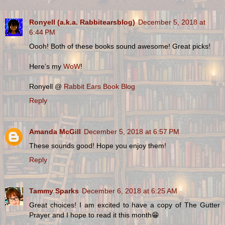
Ronyell (a.k.a. Rabbitearsblog)
December 5, 2018 at
6:44 PM
Oooh! Both of these books sound awesome! Great picks!
Here’s my
WoW
!
Ronyell @
Rabbit Ears Book Blog
Reply
Amanda McGill
December 5, 2018 at 6:57 PM
These sounds good! Hope you enjoy them!
Reply
Tammy Sparks
December 6, 2018 at 6:25 AM
Great choices! I am excited to have a copy of The Gutter
Prayer and I hope to read it this month😁