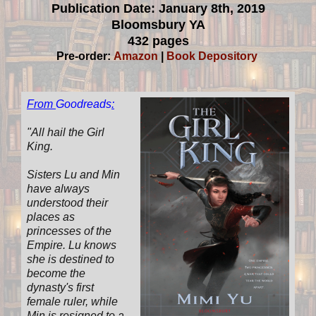
Publication Date: January 8th, 2019
Bloomsbury YA
432 pages
Pre-order:
Amazon
|
Book Depository
From
Goodreads
:
"All hail the Girl
King.
Sisters Lu and Min
have always
understood their
places as
princesses of the
Empire. Lu knows
she is destined to
become the
dynasty's first
female ruler, while
Min is resigned to a