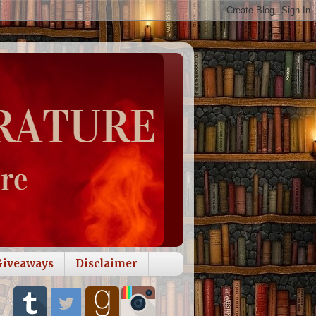
Giveaways
Disclaimer