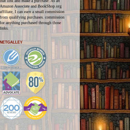
that link and make a purchase. As an
Amazon Associate and BookShop.org
affiliate, I can earn a small commission
from qualifying purchases.
commission
for
anything
purchased through those
links.
NETGALLEY