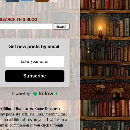
SEARCH THIS BLOG
Get new posts by email:
Subscribe
Powered by
Affiliate Disclosure:
Some links used in
my posts are affiliate links, meaning that
at no additional cost to you, I will earn a
small commission if you click through