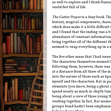
as well to explore and I think Hanr
world feel full of life.
The Gutter Prayer
is a
busy
book. The
history, magical components, charac
which does make it a little difficult
and I found that the ending was a b
abundance of constant information
bring together all of the different t
seemed to wrap everything up in a s
The few other areas that I had issue
The characters themselves seemed li
following them, however, there wa
at a distance from all three of the
into the nature of those such as Sp
myself and the characters. Rat in p
elements (you know, being a ghoul a
spend nearly as much in-depth time 
being about a crew of three young th
working together. In fact, Rat seeme
group's bond hadn't been emphasize