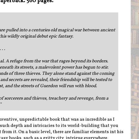
aperback. 560 pages.
are pulled into a centuries old magical war between ancient
is wildly original debut epic fantasy.
 . .
l. A refuge from the war that rages beyond its borders.
eneath its streets, a malevolent power has begun to stir.
 hands of three thieves. They alone stand against the coming
nd secrets are revealed, their friendship will be tested to
 lost, and the streets of Guerdon will run with blood.
 of sorcerers and thieves, treachery and revenge, from a
"
nventive, unpredictable book that was as incredible as I
 such depth and intricacies to its world-building that you
from it. On a basic level, there are familiar elements int his
sy books, such as a gritty city, intrigue everywhere,