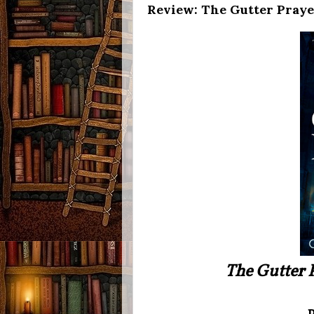
Review: The Gutter Pray
The Gutter 