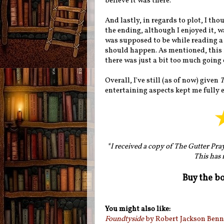
believe it was there.
And lastly, in regards to plot, I t
the ending, although I enjoyed it, w
was supposed to be while reading a 
should happen. As mentioned, this i
there was just a bit too much going 
Overall, I've still (as of now) given
T
entertaining aspects kept me fully 
*I received a copy of The Gutter Pra
This has 
Buy the b
You might also like:
Foundtyside
by Robert Jackson Benn