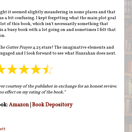
hought it seemed slightly meandering in some places and that
as a bit confusing. I kept forgetting what the main plot goal
lot of this book, which isn't necessarily something that
s a busy book with a lot going on and sometimes I felt that
on.
he Gutter Prayer
4.25 stars! The imaginative elements and
engaged and I look forward to see what Hanrahan does next.
yer courtesy of the publisher in exchange for an honest review.
no effect on my rating of the book.*
ook:
Amazon
|
Book Depository
ett