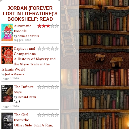
JORDAN (FOREVER
LOST IN LITERATURE)'S
BOOKSHELF: READ
Automatic
Noodle
by
Annalee Newitz
tagged: 2026
Captives and
Companions:
A History of Slavery and
the Slave Trade in the
Islamic World
by
Justin Marozzi
tagged: 2026
The Infinite
State
by
Richard Swan
*4.5
tagged: 2026
The Girl
from the
Other Side: Siúil A Rún,