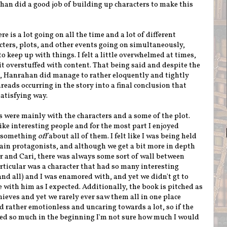
ahan did a good job of building up characters to make this
re is a lot going on all the time and a lot of different
ters, plots, and other events going on simultaneously,
 to keep up with things. I felt a little overwhelmed at times,
it overstuffed with content. That being said and despite the
, Hanrahan did manage to rather eloquently and tightly
hreads occurring in the story into a final conclusion that
atisfying way.
s were mainly with the characters and a some of the plot.
ke interesting people and for the most part I enjoyed
s something
off
about all of them. I felt like I was being held
 main protagonists, and although we get a bit more in depth
ar and Cari, there was always some sort of wall between
articular was a character that had so many interesting
nd all) and I was enamored with, and yet we didn't gt to
with him as I expected. Additionally, the book is pitched as
ieves and yet we rarely ever saw them all in one place
d rather emotionless and uncaring towards a lot, so if the
d so much in the beginning I'm not sure how much I would