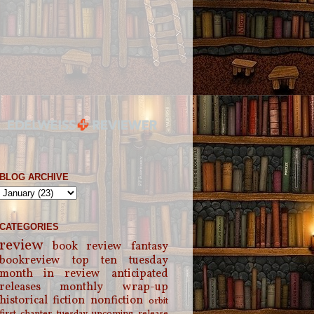
BLOG ARCHIVE
CATEGORIES
review
book review
fantasy
bookreview
top ten tuesday
month in review
anticipated
releases
monthly wrap-up
historical fiction
nonfiction
orbit
first chapter tuesday
upcoming release