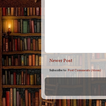
Newer Post
Subscribe to:
Post Comments (Atom)