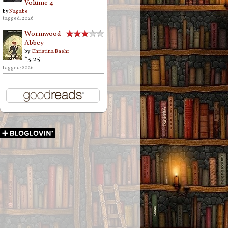
Volume 4
by
Nagabe
tagged: 2026
Wormwood
Abbey
by
Christina Baehr
*3.25
tagged: 2026