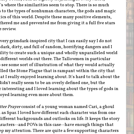
's where the similarities seem to stop. There is so much
s to the types of nonhuman characters, the gods and magic
cs of this world. Despite these many positive elements,
othered me and prevented me from giving it a full five stars
e review.
very grimdark-inspired city that I can easily say I do not
's dark, dirty, and full of random, horrifying dangers and I
lity to create such a unique and wholly unparalleled world
 different worlds out there. The Tallowmen in particular
 see some sort of illustration of what they would actually
alled the Stone Plague that is rampant within the city that
t I really enjoyed learning about. It's hard to talk about the
dn't really seem to be an overly defined one, but the
interesting and I loved learning about the types of gods in
joyed learning even more about them.
ter Prayer
consist of a young woman named Cari, a ghoul
s Spar. I loved how different each character was from one
ifferent backgrounds and outlooks on life. It keeps the story
aracters--and POVs in this case--have enough things that
eep my attention. There are quite a few supporting characters