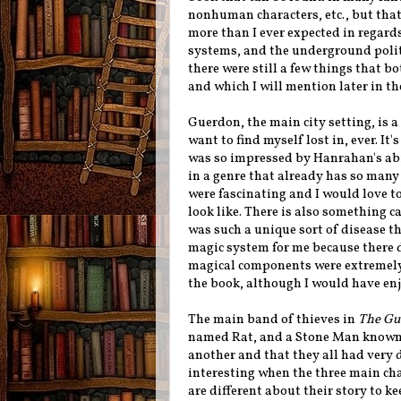
nonhuman characters, etc., but that
more than I ever expected in regard
systems, and the underground politi
there were still a few things that b
and which I will mention later in th
Guerdon, the main city setting, is a 
want to find myself lost in, ever. It
was so impressed by Hanrahan's abi
in a genre that already has so many
were fascinating and I would love to
look like. There is also something c
was such a unique sort of disease tha
magic system for me because there di
magical components were extremely 
the book, although I would have en
The main band of thieves in
The Gut
named Rat, and a Stone Man known a
another and that they all had very d
interesting when the three main ch
are different about their story to k