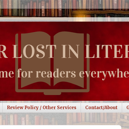
Review Policy / Other Services
Contact/About