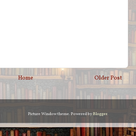
Home
Older Post
Picture Window theme. Powered by
Blogger
.