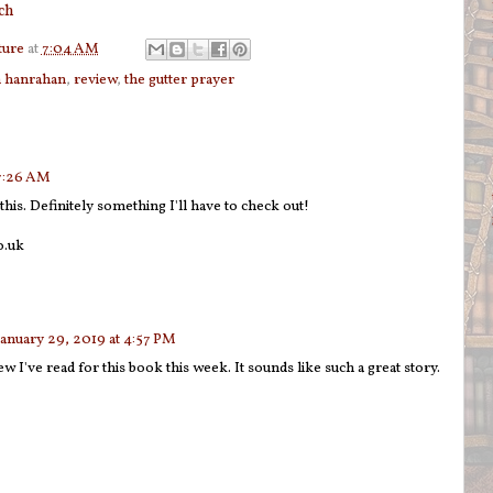
ch
ture
at
7:04 AM
h hanrahan
,
review
,
the gutter prayer
 7:26 AM
this. Definitely something I'll have to check out!
o.uk
January 29, 2019 at 4:57 PM
ew I've read for this book this week. It sounds like such a great story.