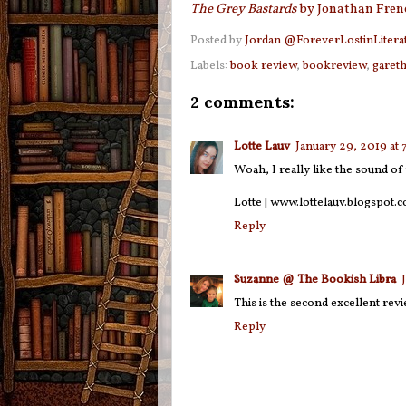
The Grey Bastards
by Jonathan Fren
Posted by
Jordan @ForeverLostinLitera
Labels:
book review
,
bookreview
,
garet
2 comments:
Lotte Lauv
January 29, 2019 at
Woah, I really like the sound of 
Lotte | www.lottelauv.blogspot.c
Reply
Suzanne @ The Bookish Libra
This is the second excellent revi
Reply