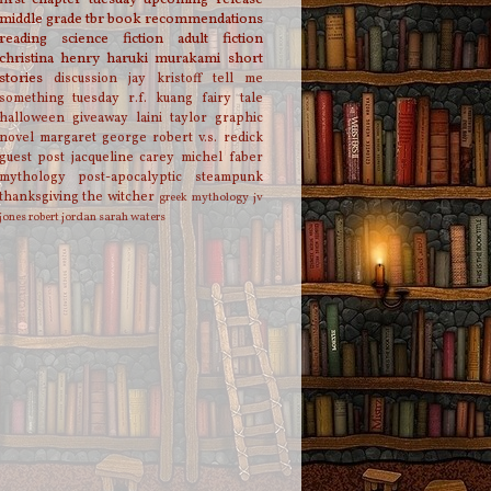
middle grade
tbr
book recommendations
reading
science fiction
adult fiction
christina henry
haruki murakami
short
stories
discussion
jay kristoff
tell me
something tuesday
r.f. kuang
fairy tale
halloween
giveaway
laini taylor
graphic
novel
margaret george
robert v.s. redick
guest post
jacqueline carey
michel faber
mythology
post-apocalyptic
steampunk
thanksgiving
the witcher
greek mythology
jv
jones
robert jordan
sarah waters