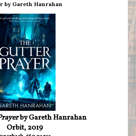
er by Gareth Hanrahan
Prayer
by Gareth Hanrahan
Orbit, 2019