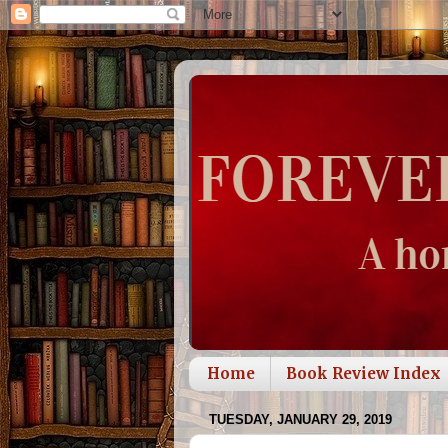
Home
Book Review Index
TUESDAY, JANUARY 29, 2019