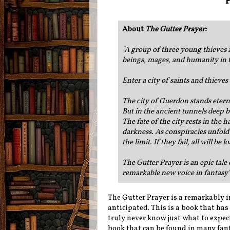
P
About
The Gutter Prayer
:
"A group of three young thieves 
beings, mages, and humanity in th
Enter a city of saints and thieves .
The city of Guerdon stands eterna
But in the ancient tunnels deep b
The fate of the city rests in the
darkness. As conspiracies unfold a
the limit. If they fail, all will be
The Gutter Prayer is an epic tale
remarkable new voice in fantasy'
The Gutter Prayer is a remarkably i
anticipated. This is a book that has
truly never know just what to expect 
book that can be found in many fanta