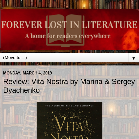
▼
MONDAY, MARCH 4, 2019
Review: Vita Nostra by Marina & Sergey
Dyachenko