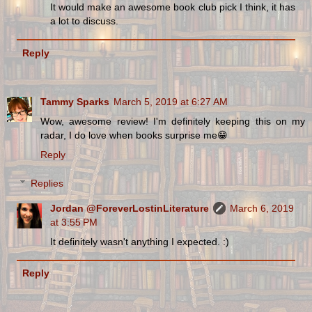
It would make an awesome book club pick I think, it has
a lot to discuss.
Reply
Tammy Sparks
March 5, 2019 at 6:27 AM
Wow, awesome review! I'm definitely keeping this on my
radar, I do love when books surprise me😁
Reply
Replies
Jordan @ForeverLostinLiterature
March 6, 2019
at 3:55 PM
It definitely wasn't anything I expected. :)
Reply