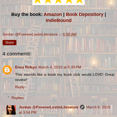
Buy the book:
Amazon
|
Book Depository
|
IndieBound
Jordan @ForeverLostinLiterature
at
6:50 AM
Share
4 comments:
Erica Robyn
March 4, 2019 at 5:39 PM
This sounds like a book my book club would LOVE! Great
review!
Reply
Replies
Jordan @ForeverLostinLiterature
March 6, 2019
at 3:54 PM