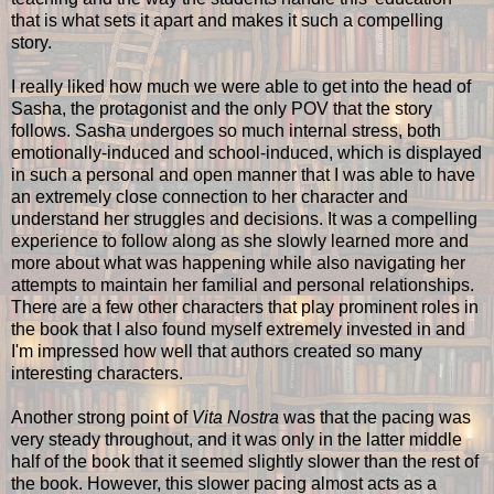
that is what sets it apart and makes it such a compelling
story.
I really liked how much we were able to get into the head of
Sasha, the protagonist and the only POV that the story
follows. Sasha undergoes so much internal stress, both
emotionally-induced and school-induced, which is displayed
in such a personal and open manner that I was able to have
an extremely close connection to her character and
understand her struggles and decisions. It was a compelling
experience to follow along as she slowly learned more and
more about what was happening while also navigating her
attempts to maintain her familial and personal relationships.
There are a few other characters that play prominent roles in
the book that I also found myself extremely invested in and
I'm impressed how well that authors created so many
interesting characters.
Another strong point of
Vita Nostra
was that the pacing was
very steady throughout, and it was only in the latter middle
half of the book that it seemed slightly slower than the rest of
the book. However, this slower pacing almost acts as a