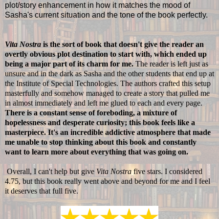
plot/story enhancement in how it matches the mood of
Sasha's current situation and the tone of the book perfectly.
Vita Nostra
is the sort of book that doesn't give the reader an
overtly obvious plot destination to start with, which ended up
being a major part of its charm for me.
The reader is left just as
unsure and in the dark as Sasha and the other students that end up at
the Institute of Special Technologies. The authors crafted this setup
masterfully and somehow managed to create a story that pulled me
in almost immediately and left me glued to each and every page.
There is a constant sense of foreboding, a mixture of
hopelessness and desperate curiosity; this book feels like a
masterpiece. It's an incredible addictive atmosphere that made
me unable to stop thinking about this book and constantly
want to learn more about everything that was going on.
Overall, I can't help but give
Vita Nostra
five stars. I considered
4.75, but this book really went above and beyond for me and I feel
it deserves that full five.