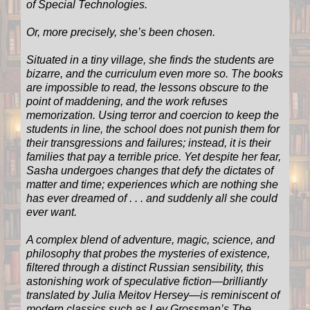
of Special Technologies.
Or, more precisely, she’s been chosen.
Situated in a tiny village, she finds the students are
bizarre, and the curriculum even more so. The books
are impossible to read, the lessons obscure to the
point of maddening, and the work refuses
memorization. Using terror and coercion to keep the
students in line, the school does not punish them for
their transgressions and failures; instead, it is their
families that pay a terrible price. Yet despite her fear,
Sasha undergoes changes that defy the dictates of
matter and time; experiences which are nothing she
has ever dreamed of . . . and suddenly all she could
ever want.
A complex blend of adventure, magic, science, and
philosophy that probes the mysteries of existence,
filtered through a distinct Russian sensibility, this
astonishing work of speculative fiction—brilliantly
translated by Julia Meitov Hersey—is reminiscent of
modern classics such as Lev Grossman’s The