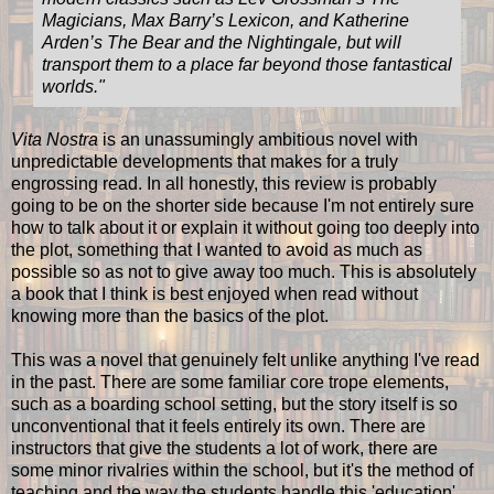
Magicians, Max Barry’s Lexicon, and Katherine
Arden’s The Bear and the Nightingale, but will
transport them to a place far beyond those fantastical
worlds."
Vita Nostra
is an unassumingly ambitious novel with
unpredictable developments that makes for a truly
engrossing read. In all honestly, this review is probably
going to be on the shorter side because I'm not entirely sure
how to talk about it or explain it without going too deeply into
the plot, something that I wanted to avoid as much as
possible so as not to give away too much. This is absolutely
a book that I think is best enjoyed when read without
knowing more than the basics of the plot.
This was a novel that genuinely felt unlike anything I've read
in the past. There are some familiar core trope elements,
such as a boarding school setting, but the story itself is so
unconventional that it feels entirely its own. There are
instructors that give the students a lot of work, there are
some minor rivalries within the school, but it's the method of
teaching and the way the students handle this 'education'