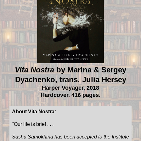
Vita Nostra
by Marina & Sergey
Dyachenko, trans. Julia Hersey
Harper Voyager, 2018
Hardcover. 416 pages.
About Vita Nostra
:
"
Our life is brief . . .
Sasha Samokhina has been accepted to the Institute