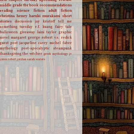
middle grade
tbr
book recommendations
reading
science fiction
adult fiction
christina henry
haruki murakami
short
stories
discussion
jay kristoff
tell me
something tuesday
r.f. kuang
fairy tale
halloween
giveaway
laini taylor
graphic
novel
margaret george
robert v.s. redick
guest post
jacqueline carey
michel faber
mythology
post-apocalyptic
steampunk
thanksgiving
the witcher
greek mythology
jv
jones
robert jordan
sarah waters