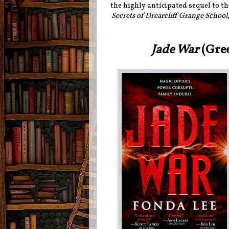
the highly anticipated sequel to th
Secrets of Drearcliff Grange School
Jade War
(Gre