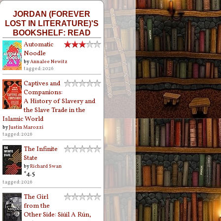
JORDAN (FOREVER
LOST IN LITERATURE)'S
BOOKSHELF: READ
Automatic
Noodle
by
Annalee Newitz
tagged: 2026
Captives and
Companions:
A History of Slavery and
the Slave Trade in the
Islamic World
by
Justin Marozzi
tagged: 2026
The Infinite
State
by
Richard Swan
*4.5
tagged: 2026
The Girl
from the
Other Side: Siúil A Rún,