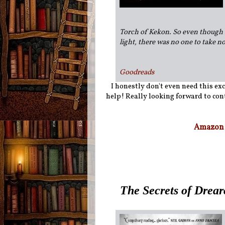
Torch of Kekon. So even though 
light, there was no one to take no
Goodreads
I honestly don't even need this exc
help! Really looking forward to cont
Amazon
The Secrets of Drear