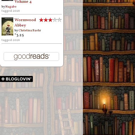
Volume 4
by
Nagabe
tagged: 2026
Wormwood
Abbey
by
Christina Baehr
*3.25
tagged: 2026