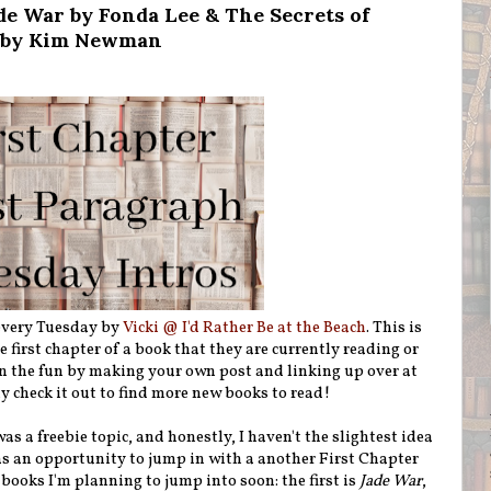
de War by Fonda Lee & The Secrets of
l by Kim Newman
 every Tuesday by
Vicki @ I'd Rather Be at the Beach
. This is
first chapter of a book that they are currently reading or
n the fun by making your own post and linking up over at
ly check it out to find more new books to read!
s a freebie topic, and honestly, I haven't the slightest idea
 as an opportunity to jump in with a another First Chapter
books I'm planning to jump into soon: the first is
Jade War
,