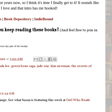
 years now, so I think it's time I finally get to it! It sounds like
 I love and that intro has me hooked!
n
|
Book Depository
|
IndieBound
u keep reading these books?
(And feel free to join in
 own any part of the excerpt.
ture
at
3:00 AM
nda lee
,
green bone saga
,
jade war
,
kim newman
,
the secrets of
at 6:29 AM
ange. See what Susan is featuring this week at
Girl Who Reads