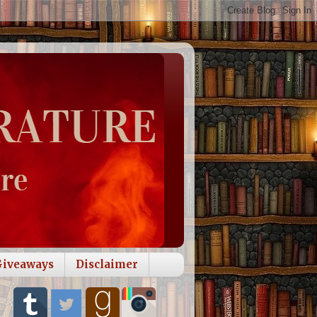
Giveaways
Disclaimer