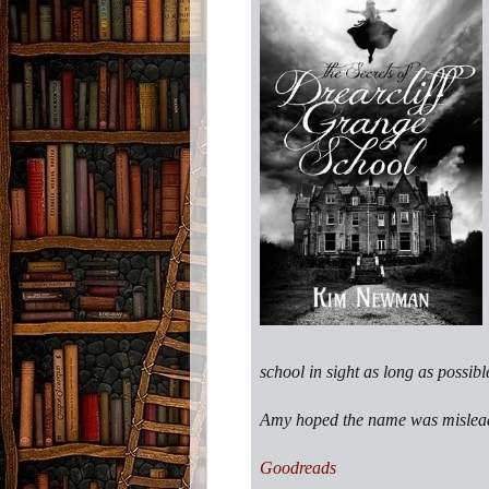
school in sight as long as possibl
Amy hoped the name was misleadi
Goodreads