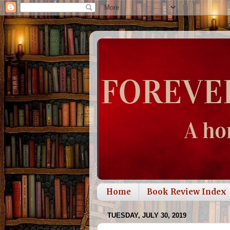
Home
Book Review Index
TUESDAY, JULY 30, 2019