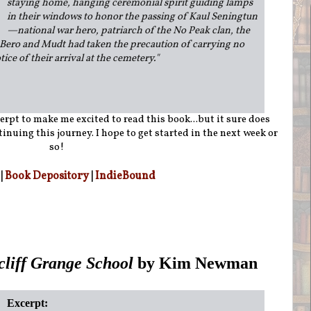
staying home, hanging ceremonial spirit guiding lamps
in their windows to honor the passing of Kaul Seningtun
—national war hero, patriarch of the No Peak clan, the
Bero and Mudt had taken the precaution of carrying no
tice of their arrival at the cemetery.
"
erpt to make me excited to read this book...but it sure does
inuing this journey. I hope to get started in the next week or
so!
|
Book Depository
|
IndieBound
cliff Grange School
by Kim Newman
Excerpt: