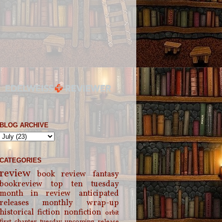
BLOG ARCHIVE
CATEGORIES
review
book review
fantasy
bookreview
top ten tuesday
month in review
anticipated
releases
monthly wrap-up
historical fiction
nonfiction
orbit
first chapter tuesday
upcoming release