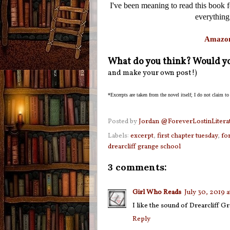
I've been meaning to read this book for
everything
Amazo
What do you think? Would yo
and make your own post!)
*Excerpts are taken from the novel itself; I do not claim to
Posted by
Jordan @ForeverLostinLitera
Labels:
excerpt
,
first chapter tuesday
,
fo
drearcliff grange school
3 comments:
Girl Who Reads
July 30, 2019 
I like the sound of Drearcliff Gr
Reply