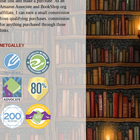
that link and make a purchase. As an
Amazon Associate and BookShop.org
affiliate, I can earn a small commission
from qualifying purchases.
commission
for
anything
purchased through those
links.
NETGALLEY