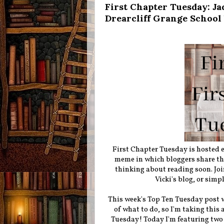
First Chapter Tuesday: Ja
Drearcliff Grange Schoo
First Chapter Tuesday is hosted
meme in which bloggers share the 
thinking about reading soon. Joi
Vicki's blog, or simp
This week's Top Ten Tuesday post wa
of what to do, so I'm taking this
Tuesday! Today I'm featuring two 