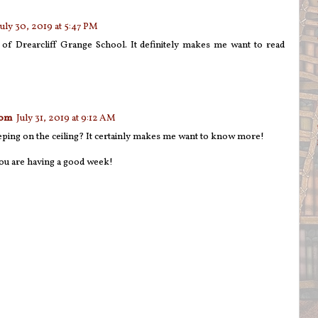
July 30, 2019 at 5:47 PM
s of Drearcliff Grange School. It definitely makes me want to read
com
July 31, 2019 at 9:12 AM
leeping on the ceiling? It certainly makes me want to know more!
ou are having a good week!