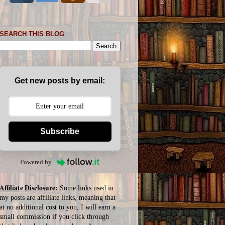
SEARCH THIS BLOG
Get new posts by email:
Subscribe
Powered by
Affiliate Disclosure:
Some links used in
my posts are affiliate links, meaning that
at no additional cost to you, I will earn a
small commission if you click through