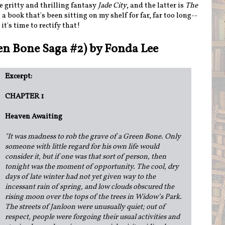
e gritty and thrilling fantasy
Jade City
, and the latter is
The
, a book that's been sitting on my shelf for far, far too long--
it's time to rectify that!
en Bone Saga #2) by Fonda Lee
Excerpt:
CHAPTER 1
Heaven Awaiting
"
It was madness to rob the grave of a Green Bone. Only
someone with little regard for his own life would
consider it, but if one was that sort of person, then
tonight was the moment of opportunity. The cool, dry
days of late winter had not yet given way to the
incessant rain of spring, and low clouds obscured the
rising moon over the tops of the trees in Widow’s Park.
The streets of Janloon were unusually quiet; out of
respect, people were forgoing their usual activities and