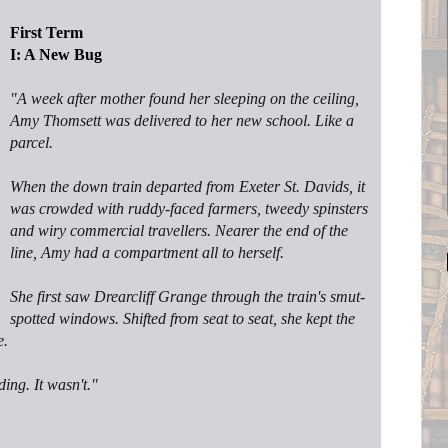
First Term
I: A New Bug
"
A week after mother found her sleeping on the ceiling,
Amy Thomsett was delivered to her new school. Like a
parcel.
When the down train departed from Exeter St. Davids, it
was crowded with ruddy-faced farmers, tweedy spinsters
and wiry commercial travellers. Nearer the end of the
line, Amy had a compartment all to herself.
She first saw Drearcliff Grange through the train's smut-
spotted windows. Shifted from seat to seat, she kept the
e.
ng. It wasn't."