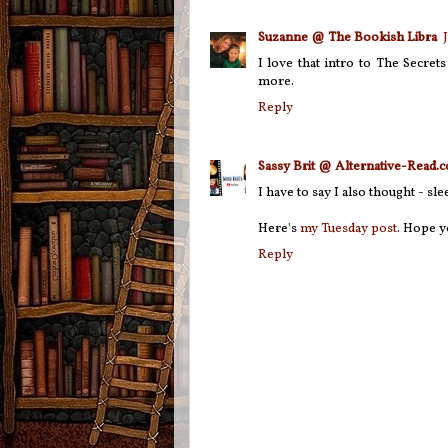
Suzanne @ The Bookish Libra
I love that intro to The Secret
more.
Reply
Sassy Brit @ Alternative-Read.
I have to say I also thought - s
Here's
my Tuesday post
. Hope y
Reply