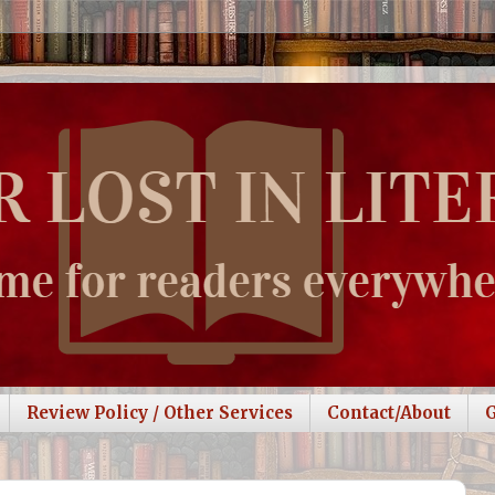
Review Policy / Other Services
Contact/About