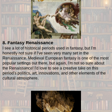
8. Fantasy Renaissance
I see a lot of historical periods used in fantasy, but I'm
honestly not sure if I've seen very many set in the
Renaissance. Medieval European fantasy is one of the most
popular settings out there, but again, I'm not so sure about
the Renaissance! I'd love to see a creative take on this
period's politics, art, innovations, and other elements of the
cultural atmosphere.