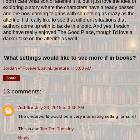
I don't care what sort of afterlife it is, but I just love the idea of
exploring a story where the characters have already passed
and are now coming to grips with something as crazy as the
afterlife. I 'd really like to see that different situations that
authors come up with to tackle this topic. And yes, I watch
and have really enjoyed The Good Place, though I'd love a
darker take on the afterlife as well.
What settings would like to see more if in books?
Jordan @ForeverLostinLiterature
at
3:00 AM
Share
13 comments:
Astilbe
July 23, 2019 at 3:48 AM
The underworld would be a very interesting setting for sure!
This is our
Top Ten Tuesday.
Reply