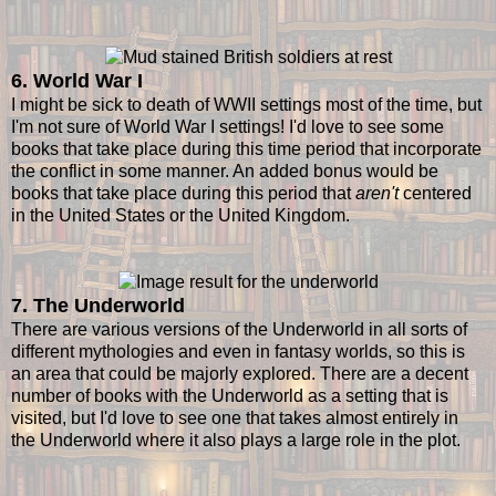
6. World War I
I might be sick to death of WWII settings most of the time, but
I'm not sure of World War I settings! I'd love to see some
books that take place during this time period that incorporate
the conflict in some manner. An added bonus would be
books that take place during this period that
aren't
centered
in the United States or the United Kingdom.
7. The Underworld
There are various versions of the Underworld in all sorts of
different mythologies and even in fantasy worlds, so this is
an area that could be majorly explored. There are a decent
number of books with the Underworld as a setting that is
visited, but I'd love to see one that takes almost entirely in
the Underworld where it also plays a large role in the plot.