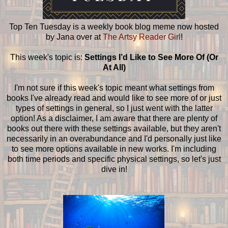
Top Ten Tuesday is a weekly book blog meme now hosted
by Jana over at
The Artsy Reader Girl
!
This week's topic is:
Settings I’d Like to See More Of (Or
At All)
I'm not sure if this week's topic meant what settings from
books I've already read and would like to see more of or just
types of settings in general, so I just went with the latter
option! As a disclaimer, I am aware that there are plenty of
books out there with these settings available, but they aren't
necessarily in an overabundance and I'd personally just like
to see more options available in new works. I'm including
both time periods and specific physical settings, so let's just
dive in!