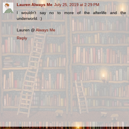
Lauren Always Me
July 25, 2019 at 2:29 PM
I wouldn't say no to more of the afterlife and the
underworld. :)
Lauren @
Always Me
Reply