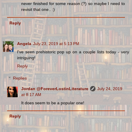
never finished for some reason (?) so maybe I need to
revisit that one.. :)
Reply
Angela
July 23, 2019 at 5:13 PM
I've seen prehistoric pop up on a couple lists today - very
intriguing!
Reply
Replies
Jordan @ForeverLostinLiterature
July 24, 2019
at 8:17 AM
It does seem to be a popular one!
Reply