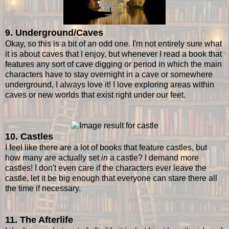
9. Underground/Caves
Okay, so this is a bit of an odd one. I'm not entirely sure what
it is about caves that I enjoy, but whenever I read a book that
features any sort of cave digging or period in which the main
characters have to stay overnight in a cave or somewhere
underground, I always love it! I love exploring areas within
caves or new worlds that exist right under our feet.
10. Castles
I feel like there are a lot of books that feature castles, but
how many are actually set
in
a castle? I demand more
castles! I don't even care if the characters ever leave the
castle, let it be big enough that everyone can stare there all
the time if necessary.
11. The Afterlife