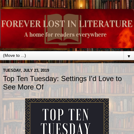
▼
TUESDAY, JULY 23, 2019
Top Ten Tuesday: Settings I'd Love to
See More Of