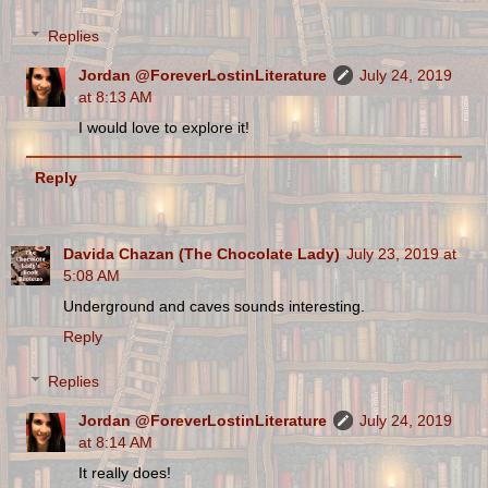
Replies
Jordan @ForeverLostinLiterature
July 24, 2019
at 8:13 AM
I would love to explore it!
Reply
Davida Chazan (The Chocolate Lady)
July 23, 2019 at
5:08 AM
Underground and caves sounds interesting.
Reply
Replies
Jordan @ForeverLostinLiterature
July 24, 2019
at 8:14 AM
It really does!