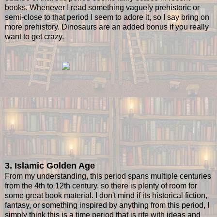
books. Whenever I read something vaguely prehistoric or
semi-close to that period I seem to adore it, so I say bring on
more prehistory. Dinosaurs are an added bonus if you really
want to get crazy.
3. Islamic Golden Age
From my understanding, this period spans multiple centuries
from the 4th to 12th century, so there is plenty of room for
some great book material. I don't mind if its historical fiction,
fantasy, or something inspired by anything from this period, I
simply think this is a time period that is rife with ideas and