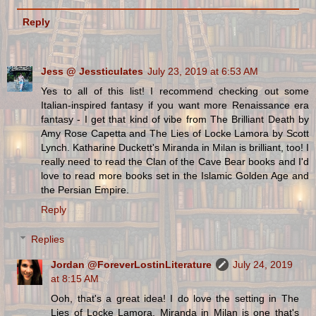
Reply
Jess @ Jessticulates
July 23, 2019 at 6:53 AM
Yes to all of this list! I recommend checking out some
Italian-inspired fantasy if you want more Renaissance era
fantasy - I get that kind of vibe from The Brilliant Death by
Amy Rose Capetta and The Lies of Locke Lamora by Scott
Lynch. Katharine Duckett's Miranda in Milan is brilliant, too! I
really need to read the Clan of the Cave Bear books and I'd
love to read more books set in the Islamic Golden Age and
the Persian Empire.
Reply
Replies
Jordan @ForeverLostinLiterature
July 24, 2019
at 8:15 AM
Ooh, that's a great idea! I do love the setting in The
Lies of Locke Lamora. Miranda in Milan is one that's