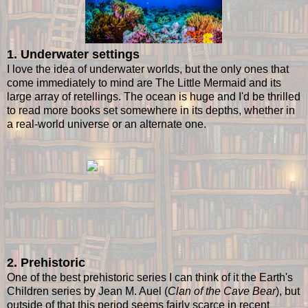
1. Underwater settings
I love the idea of underwater worlds, but the only ones that
come immediately to mind are The Little Mermaid and its
large array of retellings. The ocean is huge and I'd be thrilled
to read more books set somewhere in its depths, whether in
a real-world universe or an alternate one.
2. Prehistoric
One of the best prehistoric series I can think of it the Earth's
Children series by Jean M. Auel (
Clan of the Cave Bear
), but
outside of that this period seems fairly scarce in recent