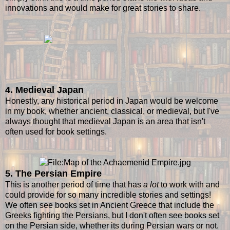
innovations and would make for great stories to share.
4. Medieval Japan
Honestly, any historical period in Japan would be welcome
in my book, whether ancient, classical, or medieval, but I've
always thought that medieval Japan is an area that isn't
often used for book settings.
5. The Persian Empire
This is another period of time that has
a lot
to work with and
could provide for so many incredible stories and settings!
We often see books set in Ancient Greece that include the
Greeks fighting the Persians, but I don't often see books set
on the Persian side, whether its during Persian wars or not.