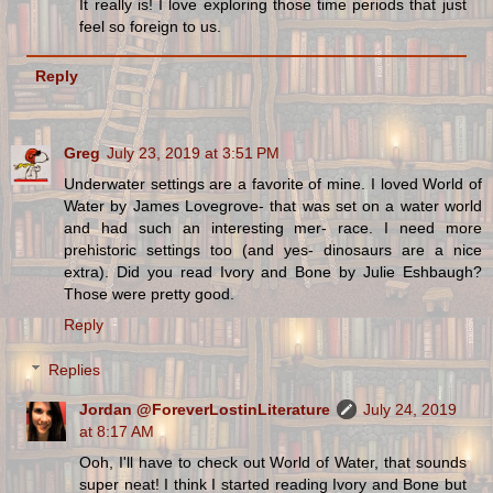
It really is! I love exploring those time periods that just
feel so foreign to us.
Reply
Greg
July 23, 2019 at 3:51 PM
Underwater settings are a favorite of mine. I loved World of
Water by James Lovegrove- that was set on a water world
and had such an interesting mer- race. I need more
prehistoric settings too (and yes- dinosaurs are a nice
extra). Did you read Ivory and Bone by Julie Eshbaugh?
Those were pretty good.
Reply
Replies
Jordan @ForeverLostinLiterature
July 24, 2019
at 8:17 AM
Ooh, I'll have to check out World of Water, that sounds
super neat! I think I started reading Ivory and Bone but