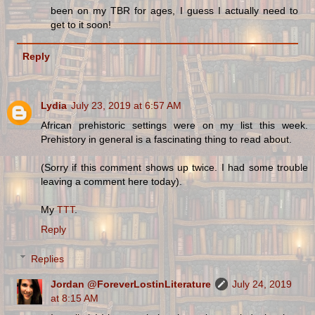
been on my TBR for ages, I guess I actually need to
get to it soon!
Reply
Lydia
July 23, 2019 at 6:57 AM
African prehistoric settings were on my list this week.
Prehistory in general is a fascinating thing to read about.
(Sorry if this comment shows up twice. I had some trouble
leaving a comment here today).
My
TTT
.
Reply
Replies
Jordan @ForeverLostinLiterature
July 24, 2019
at 8:15 AM