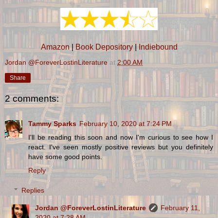
Amazon
|
Book Depository
|
Indiebound
Jordan @ForeverLostinLiterature
at
2:00 AM
Share
2 comments:
Tammy Sparks
February 10, 2020 at 7:24 PM
I'll be reading this soon and now I'm curious to see how I
react. I've seen mostly positive reviews but you definitely
have some good points.
Reply
Replies
Jordan @ForeverLostinLiterature
February 11,
2020 at 7:28 AM