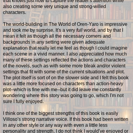
that knows just how to capture the reader's attention while
also creating some very unique and strong-willed
characters.
The world-building in The World of Oren-Yaro is impressive
and took me by surprise. It's a very
full
world, and by that I
mean it felt as though all the necessary corners and
backgrounds in any setting were given adequate
explanation that really let me feel as though I could imagine
each scene in a vivid manner. I also appreciated how much
many of these settings reflected the actions and characters
of the novels, such as with some more bleak and/or violent
settings that fit with some of the current situations and plot.
The plot itself is sort of on the slower side and I felt this book
was a little more focused on characters than action-heavy
plot--which is fine with me--but it did leave me constantly
wondering where this story was going to go, which I'm not
sure I fully enjoyed.
I think one of the biggest strengths of this book is easily
Villoso's strong narrative voice. If this book had been written
in any other style or any way with even a little less
personality and strength, I do not think I would've enjoyed or