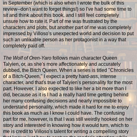
in September (which is also when I wrote the bulk of this
review--don't want to forget things!) so I've had some time to
sit and think about this book, and I still feel completely
unsure how to rate it. Part of me was frustrated by the
characters and plots, but another part of me was completely
impressed by Villoso's unexpected world and decision to put
such an unlikable person as her protagonist in a way that
completely paid off.
The Wolf of Oren-Yaro
follows main character Queen
Talyien, or, as she's more affectionately and accurately
dubbed, the Bitch Queen. When a series is titled "Chronicles
of a Bitch-Queen," I expect a pretty hard-ass, intense
character, and that's true of Talyien's personality for the most
part. However, I also expected to like her a bit more than I
did, because as it is I had a really hard time getting behind
her many confusing decisions and nearly impossible to
understand personality, which made it hard for me to enjoy
this book as much as I know I could have. The confusing
part for me, however, is that I was still weirdly hooked on her
story and interested in knowing how it would turn, which to
me is credit to Villoso's talent for writing a compelling story