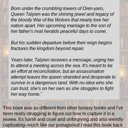
Born under the crumbling towers of Oren-yaro,
Queen Talyien was the shining jewel and legacy of
the bloody War of the Wolves that nearly tore her
nation apart. Her upcoming marriage to the son of
her father's rival heralds peaceful days to come.
But his sudden departure before their reign begins
fractures the kingdom beyond repair.
Years later, Talyien receives a message, urging her
to attend a meeting across the sea. It's meant to be
an effort at reconciliation, but an assassination
attempt leaves the queen stranded and desperate to
survive in a dangerous land. With no idea who she
can trust, she's on her own as she struggles to fight
her way home.
"
This book was so different from other fantasy books and I've
been really struggling to figure out how to capture it in a
review. It's harsh and cruel and unforgiving and also weirdly
captivating--much like our protagonist! I read this book back