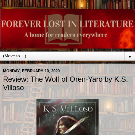
▼
MONDAY, FEBRUARY 10, 2020
Review: The Wolf of Oren-Yaro by K.S.
Villoso