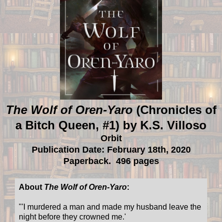
The Wolf of Oren-Yaro
(Chronicles of
a Bitch Queen, #1) by K.S. Villoso
Orbit
Publication Date: February 18th, 2020
Paperback. 496 pages
About
The Wolf of Oren-Yaro
:
"'I murdered a man and made my husband leave the
night before they crowned me.'