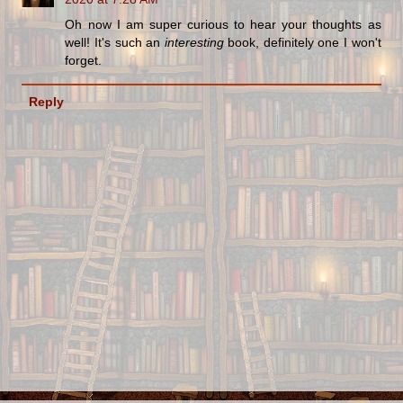
Oh now I am super curious to hear your thoughts as
well! It's such an
interesting
book, definitely one I won't
forget.
Reply