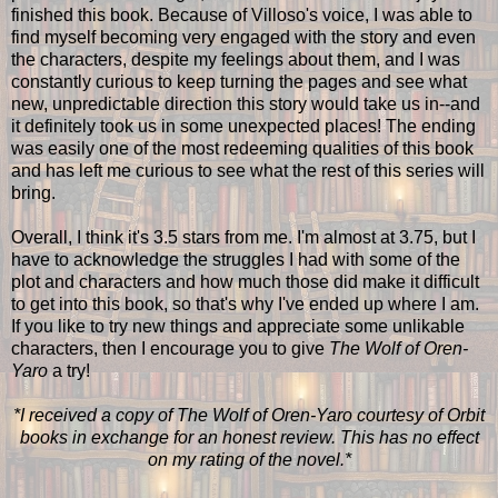
finished this book. Because of Villoso's voice, I was able to
find myself becoming very engaged with the story and even
the characters, despite my feelings about them, and I was
constantly curious to keep turning the pages and see what
new, unpredictable direction this story would take us in--and
it definitely took us in some unexpected places! The ending
was easily one of the most redeeming qualities of this book
and has left me curious to see what the rest of this series will
bring.
Overall, I think it's 3.5 stars from me. I'm almost at 3.75, but I
have to acknowledge the struggles I had with some of the
plot and characters and how much those did make it difficult
to get into this book, so that's why I've ended up where I am.
If you like to try new things and appreciate some unlikable
characters, then I encourage you to give
The Wolf of Oren-
Yaro
a try!
*I received a copy of The Wolf of Oren-Yaro courtesy of Orbit
books in exchange for an honest review. This has no effect
on my rating of the novel.*