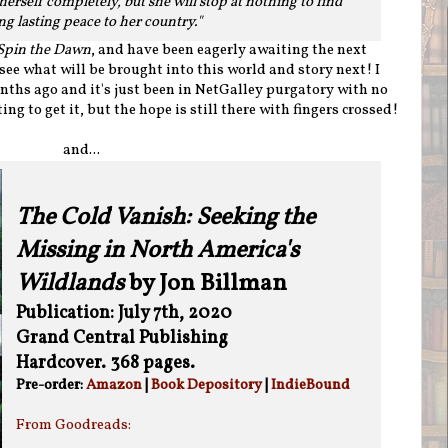
herself completely, but she will stop at nothing to find
ng lasting peace to her country."
Spin the Dawn
, and have been eagerly awaiting the next
 see what will be brought into this world and story next! I
ths ago and it's just been in NetGalley purgatory with no
ng to get it, but the hope is still there with fingers crossed!
and...
The Cold Vanish: Seeking the
Missing in North America's
Wildlands
by Jon Billman
Publication: July 7th, 2020
Grand Central Publishing
Hardcover. 368 pages.
Pre-order:
Amazon
|
Book Depository
|
IndieBound
From Goodreads: