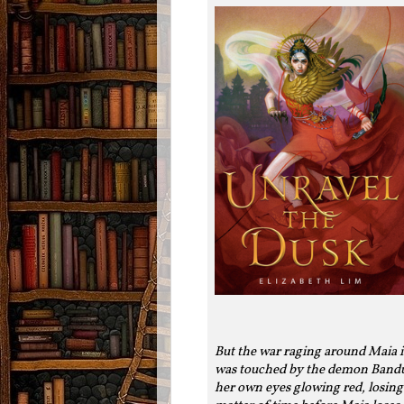
But the war raging around Maia i
was touched by the demon Bandur,
her own eyes glowing red, losing 