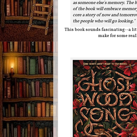
as someone else's memory. The b
of the book will embrace memory 
core a story of now and tomorro
the people who will go looking."
This book sounds fascinating--a lit
make for some real