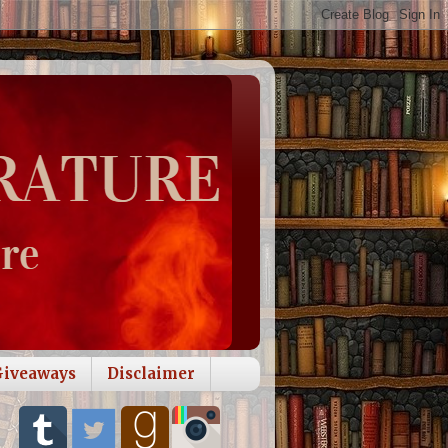
Giveaways
Disclaimer