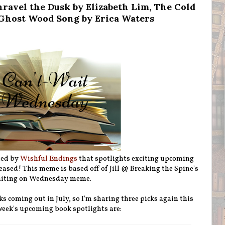
ravel the Dusk by Elizabeth Lim, The Cold
 Ghost Wood Song by Erica Waters
ted by
Wishful Endings
that spotlights exciting upcoming
eleased! This meme is based off of Jill @ Breaking the Spine's
iting on Wednesday meme.
ks coming out in July, so I'm sharing three picks again this
week's upcoming book spotlights are: