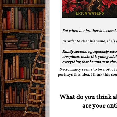
But when her brother is accused o
In order to clear his name, she’s
Family secrets, a gorgeously res
creepiness make this young adult
everything that haunts us in the 
Necromancy seems to be a bit of a
portrays this idea. I think this sou
What do you think a
are your ant