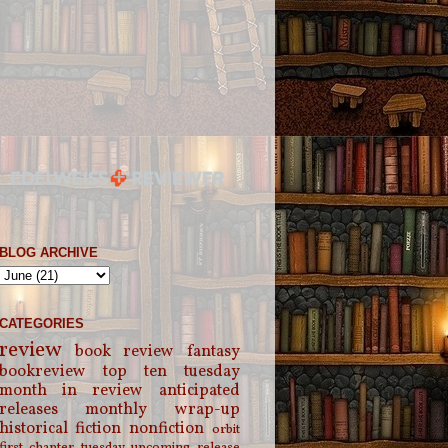
BLOG ARCHIVE
CATEGORIES
review
book review
fantasy
bookreview
top ten tuesday
month in review
anticipated
releases
monthly wrap-up
historical fiction
nonfiction
orbit
first chapter tuesday
upcoming release