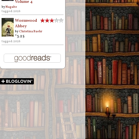
Volume 4
by
Nagabe
tagged: 2026
Wormwood
Abbey
by
Christina Baehr
*3.25
tagged: 2026