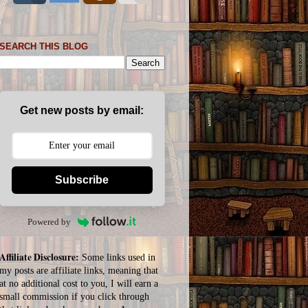
SEARCH THIS BLOG
Get new posts by email:
Subscribe
Powered by
Affiliate Disclosure:
Some links used in
my posts are affiliate links, meaning that
at no additional cost to you, I will earn a
small commission if you click through