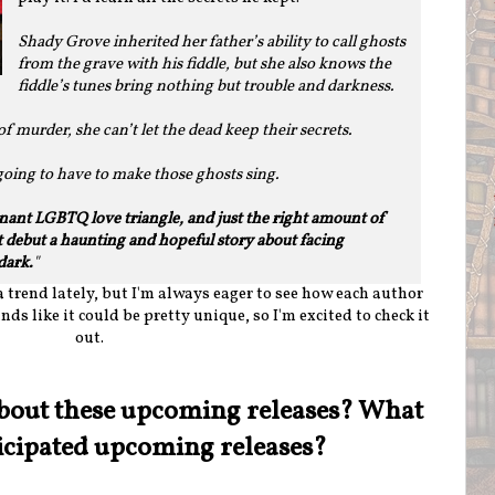
Shady Grove inherited her father’s ability to call ghosts
from the grave with his fiddle, but she also knows the
fiddle’s tunes bring nothing but trouble and darkness.
f murder, she can’t let the dead keep their secrets.
 going to have to make those ghosts sing.
onant LGBTQ love triangle, and just the right amount of
 debut a haunting and hopeful story about facing
dark.
"
 trend lately, but I'm always eager to see how each author
nds like it could be pretty unique, so I'm excited to check it
out.
bout these upcoming releases? What
icipated upcoming releases?