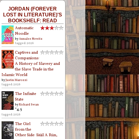
JORDAN (FOREVER
LOST IN LITERATURE)'S
BOOKSHELF: READ
Automatic
Noodle
by
Annalee Newitz
tagged: 2026
Captives and
Companions:
A History of Slavery and
the Slave Trade in the
Islamic World
by
Justin Marozzi
tagged: 2026
The Infinite
State
by
Richard Swan
*4.5
tagged: 2026
The Girl
from the
Other Side: Siúil A Rún,