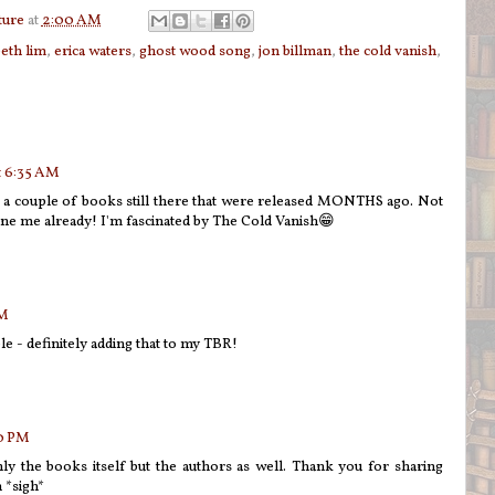
ture
at
2:00 AM
beth lim
,
erica waters
,
ghost wood song
,
jon billman
,
the cold vanish
,
t 6:35 AM
 a couple of books still there that were released MONTHS ago. Not
ine me already! I'm fascinated by The Cold Vanish😁
PM
e - definitely adding that to my TBR!
00 PM
ly the books itself but the authors as well. Thank you for sharing
 *sigh*