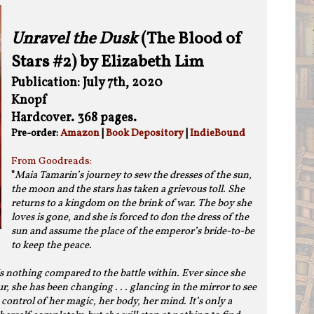
Unravel the Dusk
(The Blood of
Stars #2) by Elizabeth Lim
Publication: July 7th, 2020
Knopf
Hardcover. 368 pages.
Pre-order:
Amazon
|
Book Depository
|
IndieBound
From Goodreads:
"
Maia Tamarin’s journey to sew the dresses of the sun,
the moon and the stars has taken a grievous toll. She
returns to a kingdom on the brink of war. The boy she
loves is gone, and she is forced to don the dress of the
sun and assume the place of the emperor’s bride-to-be
to keep the peace.
s nothing compared to the battle within. Ever since she
 she has been changing . . . glancing in the mirror to see
control of her magic, her body, her mind. It’s only a