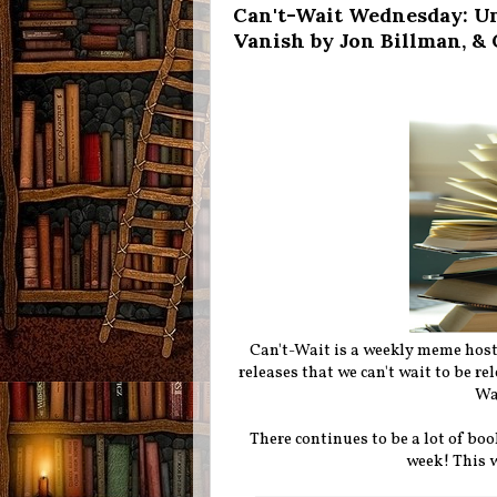
Can't-Wait Wednesday: Un
Vanish by Jon Billman, &
Can't-Wait is a weekly meme hos
releases that we can't wait to be r
Wa
There continues to be a lot of boo
week!
This 