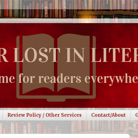
Review Policy / Other Services
Contact/About