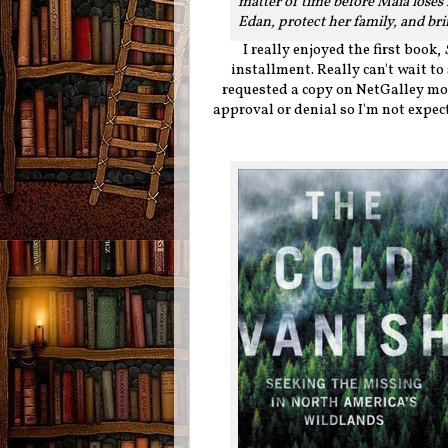
matter of time before Maia loses 
Edan, protect her family, and bri
I really enjoyed the first book,
installment. Really can't wait to
requested a copy on NetGalley mon
approval or denial so I'm not expecti