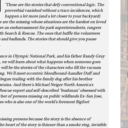
"These are the stories that defy conventional logic. The
proverbial vanished without a trace incidences, which
happen a lot more (and a lot closer to your backyard)
 are the missing whose situations are the hardest on loved
 are an embarrassment for park superintendents, rangers
 Search & Rescue. The ones that baffle the volunteers
nd badlands. The stories that should give you pause
.
nce in Olympic National Park, and his father Randy Gray
him, we will learn about what happens when someone goes
will be the stories of the characters who fill the vacuum
ng. We'll meet eccentric bloodhound-handler Duff and
began trailing with the family dog after his brother
ntains. And there's Michael Neiger North America's
escue expert and self-described "bushman" obsessed with
her of persons missing on public wildlands Ex-San Jose,
es who is also one of the world's foremost Bigfoot
 missing persons because the story is the absence of
e heart of the story is thinner than a smoke ring, invisible