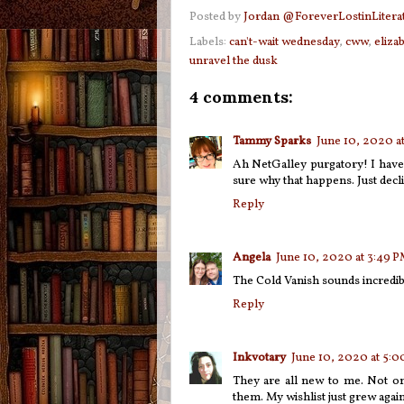
Posted by
Jordan @ForeverLostinLitera
Labels:
can't-wait wednesday
,
cww
,
eliza
unravel the dusk
4 comments:
Tammy Sparks
June 10, 2020 a
Ah NetGalley purgatory! I have
sure why that happens. Just decl
Reply
Angela
June 10, 2020 at 3:49 
The Cold Vanish sounds incredibl
Reply
Inkvotary
June 10, 2020 at 5:
They are all new to me. Not on
them. My wishlist just grew again