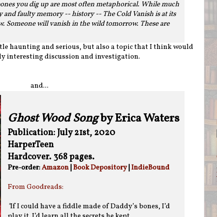
ones you dig up are most often metaphorical. While much
and faulty memory -- history -- The Cold Vanish is at its
w. Someone will vanish in the wild tomorrow. These are
tle haunting and serious, but also a topic that I think would
ly interesting discussion and investigation.
and...
Ghost Wood Song
by Erica Waters
Publication: July 21st, 2020
HarperTeen
Hardcover. 368 pages.
Pre-order:
Amazon
|
Book Depository
|
IndieBound
From Goodreads:
"
If I could have a fiddle made of Daddy’s bones, I’d
play it. I’d learn all the secrets he kept.