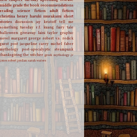
middle grade
tbr
book recommendations
reading
science fiction
adult fiction
christina henry
haruki murakami
short
stories
discussion
jay kristoff
tell me
something tuesday
r.f. kuang
fairy tale
halloween
giveaway
laini taylor
graphic
novel
margaret george
robert v.s. redick
guest post
jacqueline carey
michel faber
mythology
post-apocalyptic
steampunk
thanksgiving
the witcher
greek mythology
jv
jones
robert jordan
sarah waters