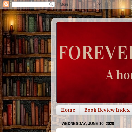
Home
Book Review Index
WEDNESDAY, JUNE 10, 2020