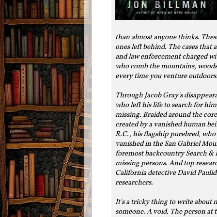
than almost anyone thinks. These
ones left behind. The cases that
and law enforcement charged with
who comb the mountains, woods a
every time you venture outdoors
Through Jacob Gray's disappeara
who left his life to search for 
missing. Braided around the core 
created by a vanished human bei
R.C., his flagship purebred, who 
vanished in the San Gabriel Mou
foremost backcountry Search & R
missing persons. And top researc
California detective David Paulid
researchers.
It's a tricky thing to write about
someone. A void. The person at th