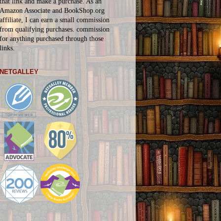
that link and make a purchase. As an
Amazon Associate and BookShop.org
affiliate, I can earn a small commission
from qualifying purchases.
commission
for
anything
purchased through those
links.
NETGALLEY