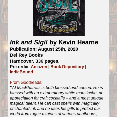
Ink and Sigil
by Kevin Hearne
Publication: August 25th, 2020
Del Rey Books
Hardcover. 336 pages.
Pre-order:
Amazon
|
Book Depository
|
IndieBound
From Goodreads:
"
Al MacBharrais is both blessed and cursed. He is
blessed with an extraordinary white moustache, an
appreciation for craft cocktails – and a most unique
magical talent. He can cast spells with magically
enchanted ink and he uses his gifts to protect our
world from rogue minions of various pantheons,