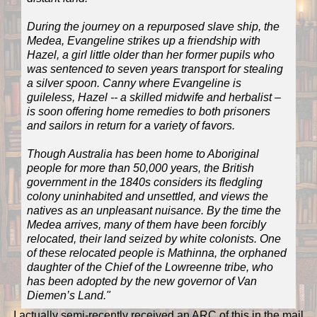
During the journey on a repurposed slave ship, the
Medea, Evangeline strikes up a friendship with
Hazel, a girl little older than her former pupils who
was sentenced to seven years transport for stealing
a silver spoon. Canny where Evangeline is
guileless, Hazel -- a skilled midwife and herbalist –
is soon offering home remedies to both prisoners
and sailors in return for a variety of favors.
Though Australia has been home to Aboriginal
people for more than 50,000 years, the British
government in the 1840s considers its fledgling
colony uninhabited and unsettled, and views the
natives as an unpleasant nuisance. By the time the
Medea arrives, many of them have been forcibly
relocated, their land seized by white colonists. One
of these relocated people is Mathinna, the orphaned
daughter of the Chief of the Lowreenne tribe, who
has been adopted by the new governor of Van
Diemen’s Land."
I actually semi-recently received an ARC of this in the mail