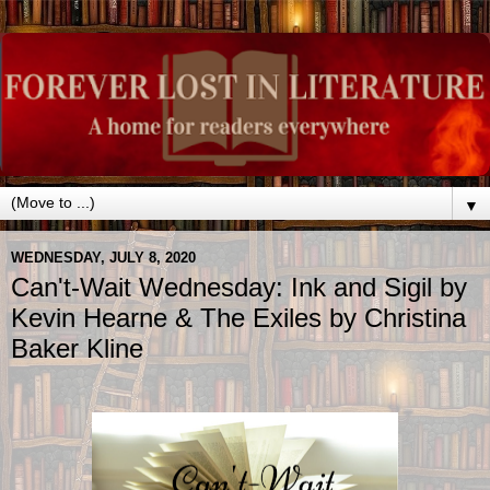
▼
WEDNESDAY, JULY 8, 2020
Can't-Wait Wednesday: Ink and Sigil by
Kevin Hearne & The Exiles by Christina
Baker Kline