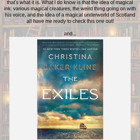
that's what it is. What I do know is that the idea of magical
ink, various magical creatures, the weird thing going on with
his voice, and the idea of a magical underworld of Scotland
all have me ready to check this one out!
and...