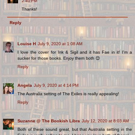
2:40 PM
Thanks!
Reply
Louise H
July 9, 2020 at 1:08 AM
I love the cover for Ink & Sigil and it has Fae in it! I'm a
sucker for those books. Enjoy them both 😊
Reply
Angela
July 9, 2020 at 4:14 PM
The Australia setting of The Exiles is really appealing!
Reply
Suzanne @ The Bookish Libra
July 12, 2020 at 8:03 AM
Both of these sound great, but that Australia setting in the