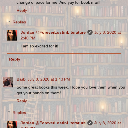
change of pace for me. And yay for book mail!
Reply
Replies
Jordan @ForeverLostinLiterature
July 8, 2020 at
2:40 PM
I am so excited for it!
Reply
Barb
July 8, 2020 at 1:43 PM
Some great books this week. Hope you love them when you
get your hands on them!
Reply
Replies
Jordan @ForeverLostinLiterature
July 8, 2020 at