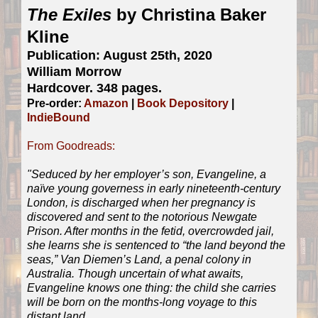
The Exiles
by Christina Baker
Kline
Publication: August 25th, 2020
William Morrow
Hardcover. 348 pages.
Pre-order:
Amazon
|
Book Depository
|
IndieBound
From Goodreads:
"Seduced by her employer’s son, Evangeline, a
naïve young governess in early nineteenth-century
London, is discharged when her pregnancy is
discovered and sent to the notorious Newgate
Prison. After months in the fetid, overcrowded jail,
she learns she is sentenced to “the land beyond the
seas,” Van Diemen’s Land, a penal colony in
Australia. Though uncertain of what awaits,
Evangeline knows one thing: the child she carries
will be born on the months-long voyage to this
distant land.