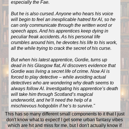
especially the Fae.
But he is also cursed. Anyone who hears his voice
will begin to feel an inexplicable hatred for Al, so he
can only communicate through the written word or
speech apps. And his apprentices keep dying in
peculiar freak accidents. As his personal life
crumbles around him, he devotes his life to his work,
all the while trying to crack the secret of his curse.
But when his latest apprentice, Gordie, turns up
dead in his Glasgow flat, Al discovers evidence that
Gordie was living a secret life of crime. Now Al is
forced to play detective – while avoiding actual
detectives who are wondering why death seems to
always follow Al. Investigating his apprentice’s death
will take him through Scotland’s magical
underworld, and he’ll need the help of a
mischievous hobgoblin if he’s to survive."
This has so many different small components to it that I just
don't know what to expect! I get some urban fantasy vibes
which are hit and miss for me, but I don't actually know if