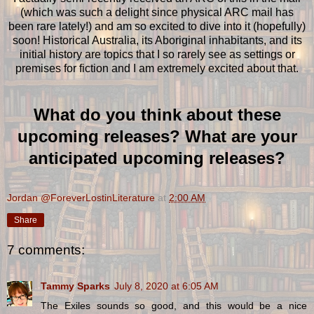
(which was such a delight since physical ARC mail has
been rare lately!) and am so excited to dive into it (hopefully)
soon! Historical Australia, its Aboriginal inhabitants, and its
initial history are topics that I so rarely see as settings or
premises for fiction and I am extremely excited about that.
What do you think about these
upcoming releases? What are your
anticipated upcoming releases?
Jordan @ForeverLostinLiterature
at
2:00 AM
Share
7 comments:
Tammy Sparks
July 8, 2020 at 6:05 AM
The Exiles sounds so good, and this would be a nice