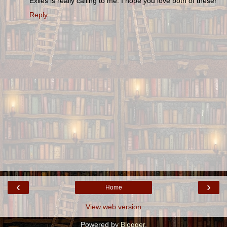
Exiles is really calling to me. I hope you love both of these!
Reply
‹
›
Home
View web version
Powered by
Blogger
.