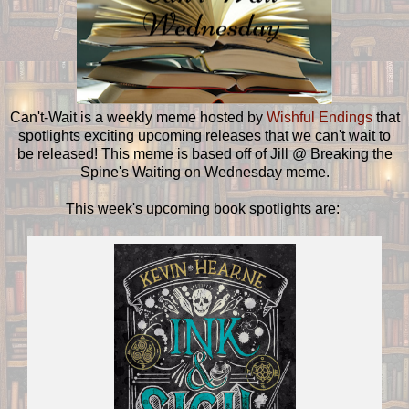
Can't-Wait is a weekly meme hosted by
Wishful Endings
that
spotlights exciting upcoming releases that we can't wait to
be released! This meme is based off of Jill @ Breaking the
Spine's Waiting on Wednesday meme.
This week's upcoming book spotlights are: