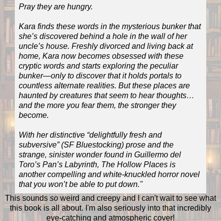
Pray they are hungry.
Kara finds these words in the mysterious bunker that
she’s discovered behind a hole in the wall of her
uncle’s house. Freshly divorced and living back at
home, Kara now becomes obsessed with these
cryptic words and starts exploring the peculiar
bunker—only to discover that it holds portals to
countless alternate realities. But these places are
haunted by creatures that seem to hear thoughts…
and the more you fear them, the stronger they
become.
With her distinctive “delightfully fresh and
subversive” (SF Bluestocking) prose and the
strange, sinister wonder found in Guillermo del
Toro’s Pan’s Labyrinth, The Hollow Places is
another compelling and white-knuckled horror novel
that you won’t be able to put down."
This sounds
so
weird and creepy and I can't wait to see what
this book is all about. I'm also seriously into that incredibly
eye-catching and atmospheric cover!