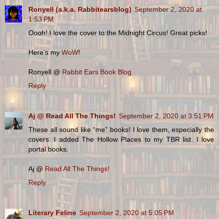
Ronyell (a.k.a. Rabbitearsblog)
September 2, 2020 at
1:53 PM
Oooh! I love the cover to the Midnight Circus! Great picks!
Here’s my
WoW
!
Ronyell @
Rabbit Ears Book Blog
Reply
Aj @ Read All The Things!
September 2, 2020 at 3:51 PM
These all sound like “me” books! I love them, especially the
covers. I added The Hollow Places to my TBR list. I love
portal books.
Aj @
Read All The Things!
Reply
Literary Feline
September 2, 2020 at 5:05 PM