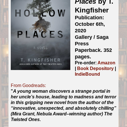
Places
by T.
Kingfisher
Publication:
October 6th,
2020
Gallery / Saga
Press
Paperback. 352
pages.
Pre-order:
Amazon
|
Book Depository
|
IndieBound
From Goodreads:
"
A young woman discovers a strange portal in
her uncle’s house, leading to madness and terror
in this gripping new novel from the author of the
“innovative, unexpected, and absolutely chilling”
(Mira Grant, Nebula Award–winning author) The
Twisted Ones.