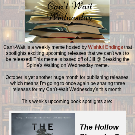
Can't-Wait is a weekly meme hosted by
Wishful Endings
that
spotlights exciting upcoming releases that we can't wait to
be released! This meme is based off of Jill @ Breaking the
Spine's Waiting on Wednesday meme.
October is yet another huge month for publishing releases,
which means I'm going to once again be sharing three
releases for my Can't-Wait Wednesday's this month!
This week's upcoming book spotlights are:
The Hollow