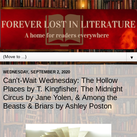
▼
WEDNESDAY, SEPTEMBER 2, 2020
Can't-Wait Wednesday: The Hollow
Places by T. Kingfisher, The Midnight
Circus by Jane Yolen, & Among the
Beasts & Briars by Ashley Poston