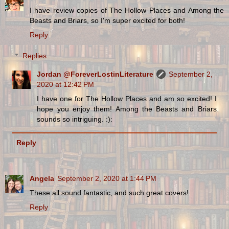
I have review copies of The Hollow Places and Among the
Beasts and Briars, so I'm super excited for both!
Reply
Replies
Jordan @ForeverLostinLiterature
September 2,
2020 at 12:42 PM
I have one for The Hollow Places and am so excited! I
hope you enjoy them! Among the Beasts and Briars
sounds so intriguing. :):
Reply
Angela
September 2, 2020 at 1:44 PM
These all sound fantastic, and such great covers!
Reply