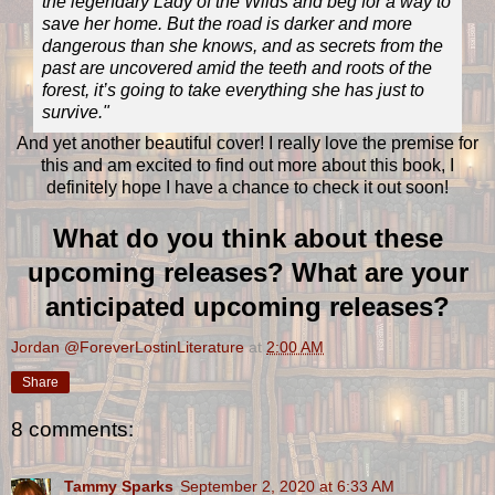
the legendary Lady of the Wilds and beg for a way to
save her home. But the road is darker and more
dangerous than she knows, and as secrets from the
past are uncovered amid the teeth and roots of the
forest, it’s going to take everything she has just to
survive."
And yet another beautiful cover! I really love the premise for
this and am excited to find out more about this book, I
definitely hope I have a chance to check it out soon!
What do you think about these
upcoming releases? What are your
anticipated upcoming releases?
Jordan @ForeverLostinLiterature
at
2:00 AM
Share
8 comments:
Tammy Sparks
September 2, 2020 at 6:33 AM