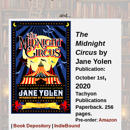
and...
The
Midnight
Circus
by
Jane Yolen
Publication:
,
October 1st
2020
Tachyon
Publications
Paperback. 256
pages.
Pre-order:
Amazon
|
Book Depository
|
IndieBound