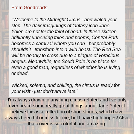
From Goodreads:
"Welcome to the Midnight Circus - and watch your
step. The dark imaginings of fantasy icon Jane
Yolen are not for the faint of heart. In these sixteen
brilliantly unnerving tales and poems, Central Park
becomes a carnival where you can - but probably
shouldn’t - transform into a wild beast. The Red Sea
will be deadly to cross due to a plague of voracious
angels. Meanwhile, the South Pole is no place for
even a good man, regardless of whether he is living
or dead.
Wicked, solemn, and chilling, the circus is ready for
your visit - just don’t arrive late.
"
I'm always drawn to anything circus-related and I've only
ever heard some really great things about Jane Yolen. I
believe this is a collection of short stories, which have
always been hit or miss for me, but I have high hopes! Also,
that cover is so colorful and amazing.