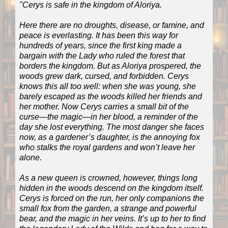
"Cerys is safe in the kingdom of Aloriya.
Here there are no droughts, disease, or famine, and
peace is everlasting. It has been this way for
hundreds of years, since the first king made a
bargain with the Lady who ruled the forest that
borders the kingdom. But as Aloriya prospered, the
woods grew dark, cursed, and forbidden. Cerys
knows this all too well: when she was young, she
barely escaped as the woods killed her friends and
her mother. Now Cerys carries a small bit of the
curse—the magic—in her blood, a reminder of the
day she lost everything. The most danger she faces
now, as a gardener’s daughter, is the annoying fox
who stalks the royal gardens and won’t leave her
alone.
As a new queen is crowned, however, things long
hidden in the woods descend on the kingdom itself.
Cerys is forced on the run, her only companions the
small fox from the garden, a strange and powerful
bear, and the magic in her veins. It’s up to her to find