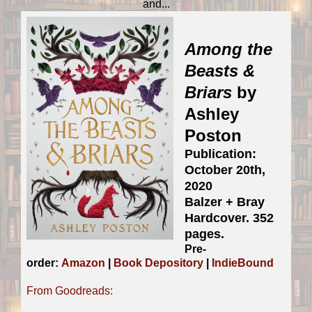
and...
Among the
Beasts &
Briars
by
Ashley
Poston
Publication:
October 20th,
2020
Balzer + Bray
Hardcover. 352
pages.
Pre-
order:
Amazon
|
Book Depository
|
IndieBound
From Goodreads: