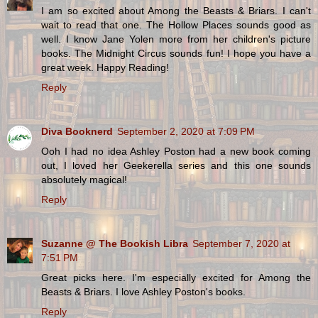
I am so excited about Among the Beasts & Briars. I can't
wait to read that one. The Hollow Places sounds good as
well. I know Jane Yolen more from her children's picture
books. The Midnight Circus sounds fun! I hope you have a
great week. Happy Reading!
Reply
Diva Booknerd
September 2, 2020 at 7:09 PM
Ooh I had no idea Ashley Poston had a new book coming
out, I loved her Geekerella series and this one sounds
absolutely magical!
Reply
Suzanne @ The Bookish Libra
September 7, 2020 at
7:51 PM
Great picks here. I'm especially excited for Among the
Beasts & Briars. I love Ashley Poston's books.
Reply