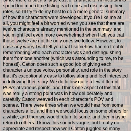
spend too much time listing each one and discussing their
roles, so I'll try to do my best to do a more general summary
of how the characters were developed. If you're like me at
all, you might feel a bit worried when you see that there are
twelve characters already mentioned in the summary, and
you might feel even more overwhelmed when I tell you that
those twelve are not the only ones we follow. However, to
ease any worry I will tell you that I somehow had no trouble
remembering who each character was and distinguishing
them from one another (which was astounding to me, to be
honest!). Catton does such a good job of giving each
character a unique voice, personality, and role in the story
that it's exceptionally easy to follow along and feel interested
in following their story. We do follow quite a few different
POVs at various points, and I think one aspect of this that
was really a strong point was in how deliberately and
carefully Catton weaved in each character's POV and
scenes. There were times when we would hear from some
characters a lot, and then we would focus on some others for
a while, and then we would return to some, and then maybe
return to others--I know this sounds vague, but I really do
appreciate and respect how well Catton juggled so many