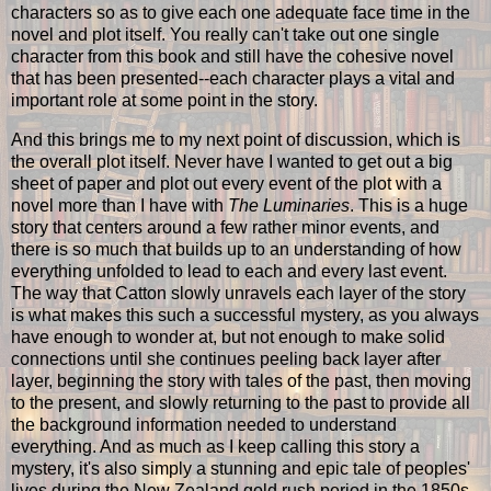
characters so as to give each one adequate face time in the
novel and plot itself. You really can't take out one single
character from this book and still have the cohesive novel
that has been presented--each character plays a vital and
important role at some point in the story.
And this brings me to my next point of discussion, which is
the overall plot itself. Never have I wanted to get out a big
sheet of paper and plot out every event of the plot with a
novel more than I have with
The Luminaries
. This is a huge
story that centers around a few rather minor events, and
there is so much that builds up to an understanding of how
everything unfolded to lead to each and every last event.
The way that Catton slowly unravels each layer of the story
is what makes this such a successful mystery, as you always
have enough to wonder at, but not enough to make solid
connections until she continues peeling back layer after
layer, beginning the story with tales of the past, then moving
to the present, and slowly returning to the past to provide all
the background information needed to understand
everything. And as much as I keep calling this story a
mystery, it's also simply a stunning and epic tale of peoples'
lives during the New Zealand gold rush period in the 1850s.