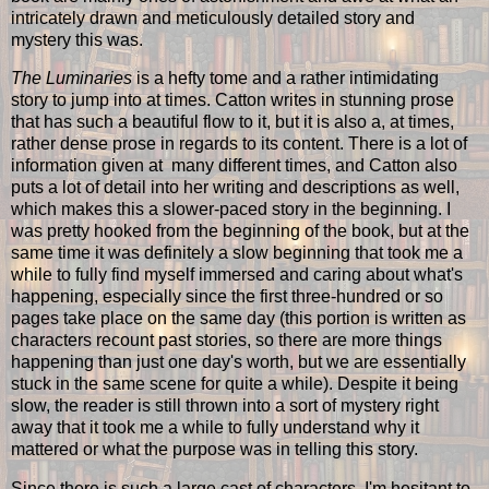
intricately drawn and meticulously detailed story and
mystery this was.
The Luminaries
is a hefty tome and a rather intimidating
story to jump into at times. Catton writes in stunning prose
that has such a beautiful flow to it, but it is also a, at times,
rather dense prose in regards to its content. There is a lot of
information given at many different times, and Catton also
puts a lot of detail into her writing and descriptions as well,
which makes this a slower-paced story in the beginning. I
was pretty hooked from the beginning of the book, but at the
same time it was definitely a slow beginning that took me a
while to fully find myself immersed and caring about what's
happening, especially since the first three-hundred or so
pages take place on the same day (this portion is written as
characters recount past stories, so there are more things
happening than just one day's worth, but we are essentially
stuck in the same scene for quite a while). Despite it being
slow, the reader is still thrown into a sort of mystery right
away that it took me a while to fully understand why it
mattered or what the purpose was in telling this story.
Since there is such a large cast of characters, I'm hesitant to