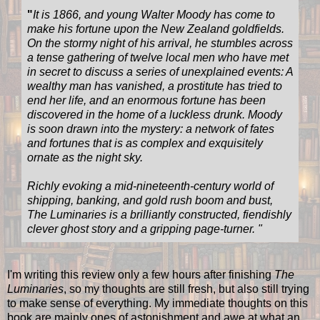
"
It is 1866, and young Walter Moody has come to
make his fortune upon the New Zealand goldfields.
On the stormy night of his arrival, he stumbles across
a tense gathering of twelve local men who have met
in secret to discuss a series of unexplained events: A
wealthy man has vanished, a prostitute has tried to
end her life, and an enormous fortune has been
discovered in the home of a luckless drunk. Moody
is soon drawn into the mystery: a network of fates
and fortunes that is as complex and exquisitely
ornate as the night sky.
Richly evoking a mid-nineteenth-century world of
shipping, banking, and gold rush boom and bust,
The Luminaries is a brilliantly constructed, fiendishly
clever ghost story and a gripping page-turner.
"
I'm writing this review only a few hours after finishing
The
Luminaries
, so my thoughts are still fresh, but also still trying
to make sense of everything. My immediate thoughts on this
book are mainly ones of astonishment and awe at what an