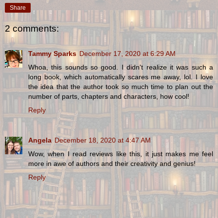
Share
2 comments:
Tammy Sparks
December 17, 2020 at 6:29 AM
Whoa, this sounds so good. I didn't realize it was such a
long book, which automatically scares me away, lol. I love
the idea that the author took so much time to plan out the
number of parts, chapters and characters, how cool!
Reply
Angela
December 18, 2020 at 4:47 AM
Wow, when I read reviews like this, it just makes me feel
more in awe of authors and their creativity and genius!
Reply