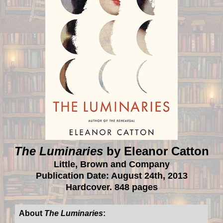
The Luminaries
by Eleanor Catton
Little, Brown and Company
Publication Date: August 24th, 2013
Hardcover. 848 pages
About
The Luminaries
: