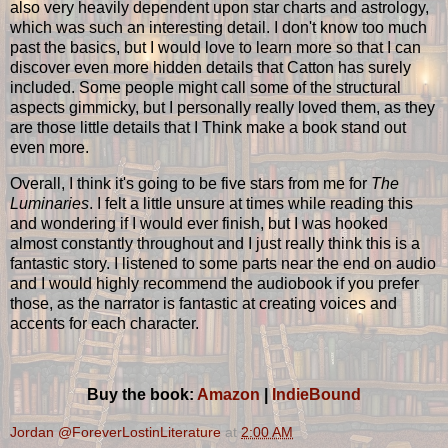
also very heavily dependent upon star charts and astrology,
which was such an interesting detail. I don't know too much
past the basics, but I would love to learn more so that I can
discover even more hidden details that Catton has surely
included. Some people might call some of the structural
aspects gimmicky, but I personally really loved them, as they
are those little details that I Think make a book stand out
even more.
Overall, I think it's going to be five stars from me for
The
Luminaries
. I felt a little unsure at times while reading this
and wondering if I would ever finish, but I was hooked
almost constantly throughout and I just really think this is a
fantastic story. I listened to some parts near the end on audio
and I would highly recommend the audiobook if you prefer
those, as the narrator is fantastic at creating voices and
accents for each character.
Buy the book:
Amazon
|
IndieBound
Jordan @ForeverLostinLiterature
at
2:00 AM