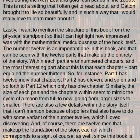
This is not a setting that I often get to read about, and Catton
brought it to life so beautifully and in such a way that I would
really love to learn more about it.
Lastly, I want to mention the structure of this book from the
physical standpoint so that I can highlight how impressed I
was with the mathematical meticulousness of the book itself.
The number twelve is an important one in this book, and that
can be seen with the twelve parts that make up the entirety
of the story. Within each part are unnumbered chapters, and
the most interesting part about this is that each chapter + part
equaled the number thirteen. So, for instance, Part 1 has
twelve individual chapters, Part 2 has eleven, and so on and
so forth to Part 12 which only has one chapter. Similarly, the
size of each part and the chapters within seem to mimic the
cycle of a moon from full to new, going from larger sizes to
smaller. There are also a few details within the story itself
that I can't mention because of spoilers that also have to do
with some variant of the number twelve, which I loved
discovering. And, of course, there are twelve men that
makeup the foundation of the story, each of which
corresponds to a sign, of course, as well, since this book is