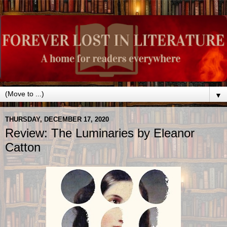
▼
THURSDAY, DECEMBER 17, 2020
Review: The Luminaries by Eleanor
Catton