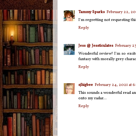
Tammy Sparks
February 22, 20
I'm regretting not requesting th
Reply
Jess @ Jessticulates
February 23
Wonderful review! I'm so excite
fantasy with morally grey charac
Reply
sjhigbee
February 24, 2021 at 6
This sounds a wonderful read and
onto my radar...
Reply