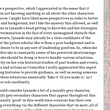
e's perspective, which I appreciated in the sense that it
 in not knowing anything at all about the other characters
ws. I might have liked more perspectives in order to better
nd background, but I like the mystery this allowed, as well
me in Lysande's head getting to know her and her strategies.
determination in the face of every unimagined obstacle that
starts, Lysande may already be a close confidante of the
ust the palace scholar. She is from a poor background and is
desire to be in any sort of leadership position. So, when she
illor she is constantly aware of her perceived shortcomings
she should be doing or how to handle various situations.
avily on her own historical studies of past leaders and events,
 and actions as Councillor. I really appreciated this aspect
ng histories to provide guidance, as well as seeing someone
hese situations essentially "fake it 'til you make it," as I
r role excellently.
ould consider Lysande a bit of a morally grey character,
ly grey secondary characters that appear throughout this
ssarily "good" in this world since everyone has their own
ng everything via the different characters that we meet, all of