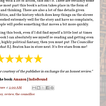
ng with a lot of action, this isn't it. There are certainly some
e most part this book's action takes place in the form of
and thinking. There are also a lot of fine details given
itics, and the history which does keep things on the slower
 worked extremely well for the story and have no complaints,
ple will prefer something that moves a bit more quickly.
g this book, even if I did find myself a little lost at times
a book I can absolutely see myself re-reading and getting even
d, highly political fantasy, then you must put
The Councillor
hat E.J. Beaton has in store next. It's five stars from me!
r courtesy of the publisher in exchange for an honest review.*
he book:
Amazon
|
IndieBound
ture
at
2:00 AM
asy
,
review
,
the councillor