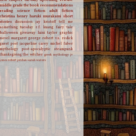
middle grade
tbr
book recommendations
reading
science fiction
adult fiction
christina henry
haruki murakami
short
stories
discussion
jay kristoff
tell me
something tuesday
r.f. kuang
fairy tale
halloween
giveaway
laini taylor
graphic
novel
margaret george
robert v.s. redick
guest post
jacqueline carey
michel faber
mythology
post-apocalyptic
steampunk
thanksgiving
the witcher
greek mythology
jv
jones
robert jordan
sarah waters