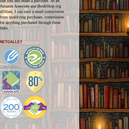
that link and make a purchase. As an
Amazon Associate and BookShop.org
affiliate, I can earn a small commission
from qualifying purchases.
commission
for
anything
purchased through those
links.
NETGALLEY