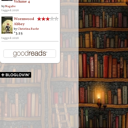
Volume 4
by
Nagabe
tagged: 2026
Wormwood
Abbey
by
Christina Baehr
*3.25
tagged: 2026