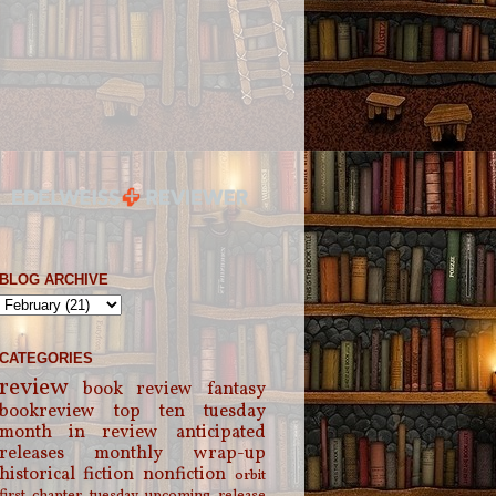
BLOG ARCHIVE
CATEGORIES
review
book review
fantasy
bookreview
top ten tuesday
month in review
anticipated
releases
monthly wrap-up
historical fiction
nonfiction
orbit
first chapter tuesday
upcoming release