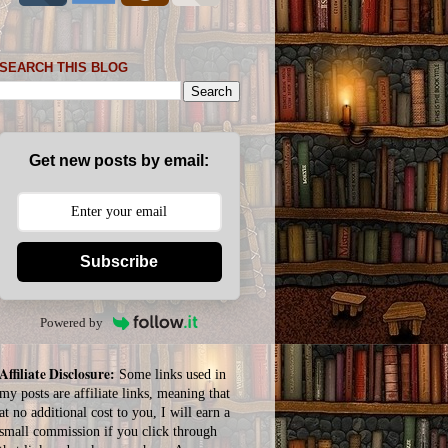
SEARCH THIS BLOG
Get new posts by email:
Subscribe
Powered by
Affiliate Disclosure:
Some links used in
my posts are affiliate links, meaning that
at no additional cost to you, I will earn a
small commission if you click through