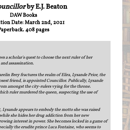
uncillor
by E.J. Beaton
DAW Books
ation Date: March 2nd, 2021
Paperback. 408 pages
s a scholar's quest to choose the next ruler of her
 and assassination.
lin Brey fractures the realm of Elira, Lysande Prior, the
osest friend, is appointed Councillor. Publically, Lysande
om amongst the city-rulers vying for the throne.
which ruler murdered the queen, suspecting the use of
et, Lysande appears to embody the motto she was raised
t while she hides her drug addiction from her new
growing interest in power. She becomes locked in a game of
specially the erudite prince Luca Fontaine, who seems to