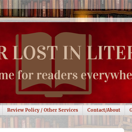
Review Policy / Other Services
Contact/About