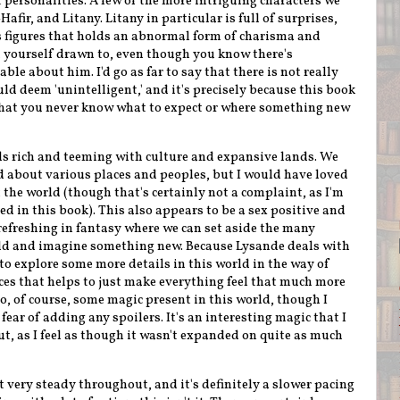
personalities. A few of the more intriguing characters we
afir, and Litany. Litany in particular is full of surprises,
s figures that holds an abnormal form of charisma and
nd yourself drawn to, even though you know there's
e about him. I'd go as far to say that there is not really
uld deem 'unintelligent,' and it's precisely because this book
e that you never know what to expect or where something new
ls rich and teeming with culture and expansive lands. We
nd about various places and peoples, but I would have loved
 the world (though that's certainly not a complaint, as I'm
d in this book). This also appears to be a sex positive and
refreshing in fantasy where we can set aside the many
ld and imagine something new. Because Lysande deals with
 to explore some more details in this world in the way of
ces that helps to just make everything feel that much more
o, of course, some magic present in this world, though I
fear of adding any spoilers. It's an interesting magic that I
t, as I feel as though it wasn't expanded on quite as much
t very steady throughout, and it's definitely a slower pacing