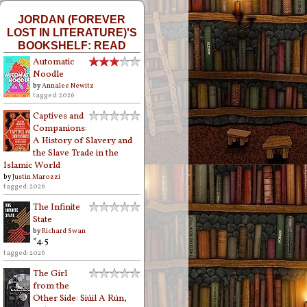
JORDAN (FOREVER
LOST IN LITERATURE)'S
BOOKSHELF: READ
Automatic
Noodle
by
Annalee Newitz
tagged: 2026
Captives and
Companions:
A History of Slavery and
the Slave Trade in the
Islamic World
by
Justin Marozzi
tagged: 2026
The Infinite
State
by
Richard Swan
*4.5
tagged: 2026
The Girl
from the
Other Side: Siúil A Rún,