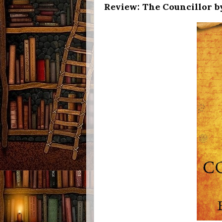
Review: The Councillor by