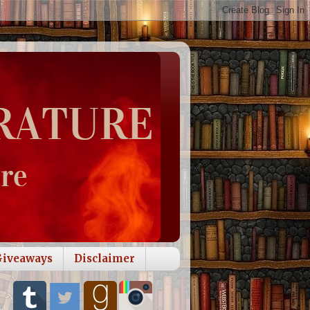
Giveaways
Disclaimer