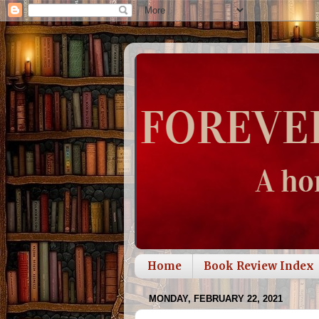
Home
Book Review Index
MONDAY, FEBRUARY 22, 2021