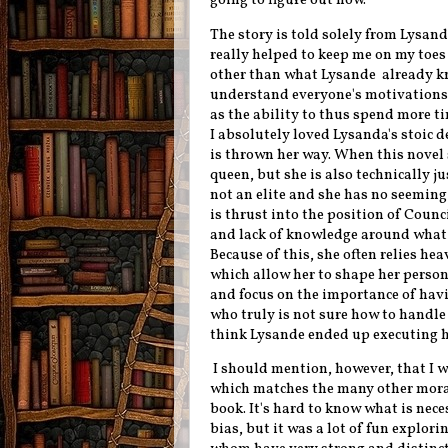
going to figure out how.
The story is told solely from Lysand
really helped to keep me on my toes
other than what Lysande already kno
understand everyone's motivations a
as the ability to thus spend more ti
I absolutely loved Lysanda's stoic 
is thrown her way. When this novel 
queen, but she is also technically j
not an elite and she has no seeming 
is thrust into the position of Counc
and lack of knowledge around what 
Because of this, she often relies he
which allow her to shape her persona
and focus on the importance of havi
who truly is not sure how to handle t
think Lysande ended up executing he
I should mention, however, that I w
which matches the many other moral
book. It's hard to know what is nece
bias, but it was a lot of fun explori