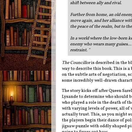
shift between ally and rival.
Further from home, an old enemy 
move again, and her alliance with
the peace of the realm, but to th
In a world where the low-born ke
enemy who wears many guises… e
restraint.
"
The Councillor
is described in the bl
way to describe this book. This is a 
on the subtle arts of negotiation, 
some incredibly well-drawn characte
The story kicks off after Queen Sare
Lysande to determine who should bec
who played a role in the death of t
with varying levels of power, all 
actually trust. This, as you might s
the players begin their dance of pol
jigsaw puzzle with oddly shaped pi