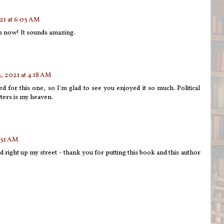
21 at 6:05 AM
is now! It sounds amazing.
, 2021 at 4:18 AM
d for this one, so I'm glad to see you enjoyed it so much. Political
ters is my heaven.
:51 AM
 right up my street - thank you for putting this book and this author