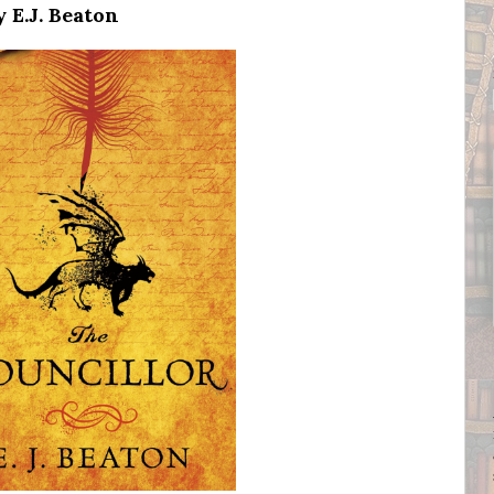
 E.J. Beaton