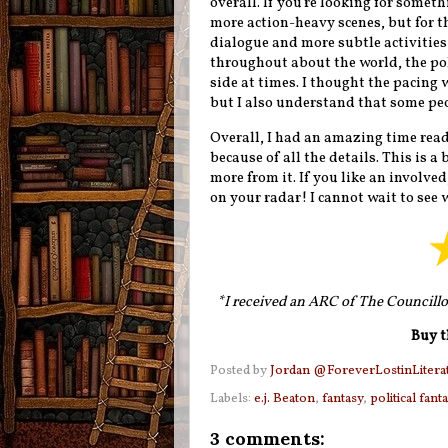
overall. If you're looking for somethi
more action-heavy scenes, but for th
dialogue and more subtle activities 
throughout about the world, the pol
side at times. I thought the pacing
but I also understand that some peo
Overall, I had an amazing time readin
because of all the details. This is 
more from it. If you like an involve
on your radar! I cannot wait to see w
*I received an ARC of The Councillo
Buy t
Posted by
Jordan @ForeverLostinLitera
Labels:
e.j. Beaton
,
fantasy
,
political fant
3 comments: