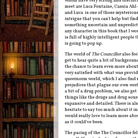
whom have very strong and distinct 
meet are Luca Fontaine,
Cassia Ahl-H
and Luca is one of those mysteriou
intrigue that you can't help but fi
something uncertain and unpredictabl
any character in this book that I wo
is full of highly intelligent peopl
is going to pop up.
The world of
The Councillor
also fee
get to hear quite a bit of backgrou
the chance to learn even more about
very satisfied with what was provide
queernorm world, which I also find 
prejudices that plague our own wor
a bit of a drug problem, we also get
things like the drugs and drug sour
expansive and detailed. There is als
hesitate to say too much about it in 
would really love to learn more abou
as it could've been.
The pacing of the The Councillor fel