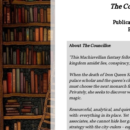
The Co
Public
About
The Councillor
:
"
This Machiavellian fantasy follow
kingdom amidst lies, conspiracy,
When the death of Iron Queen Sare
palace scholar and the queen’s cl
must choose the next monarch fr
Privately, she seeks to discover 
magic.
Resourceful, analytical, and qui
with: everything in its place. Ye
associates, she cannot hide her 
strategy with the city-rulers – e