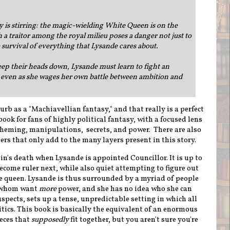
is stirring: the magic-wielding White Queen is on the
 a traitor among the royal milieu poses a danger not just to
e survival of everything that Lysande cares about.
ep their heads down, Lysande must learn to fight an
ven as she wages her own battle between ambition and
urb as a "Machiavellian fantasy," and that really is a perfect
book for fans of highly political fantasy, with a focused lens
scheming, manipulations, secrets, and power.
There are also
rs that only add to the many layers present in this story.
lin's death when Lysande is appointed Councillor. It is up to
ome ruler next, while also quiet attempting to figure out
he queen. Lysande is thus surrounded by a myriad of people
of whom want
more
power, and she has no idea who she can
uspects, sets up a tense, unpredictable setting in which all
itics. This book is basically the equivalent of an enormous
eces that
supposedly
fit together, but you aren't sure you're