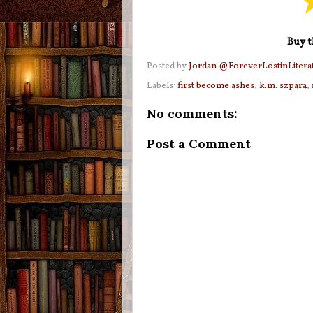
Buy t
Posted by
Jordan @ForeverLostinLitera
Labels:
first become ashes
,
k.m. szpara
,
No comments:
Post a Comment