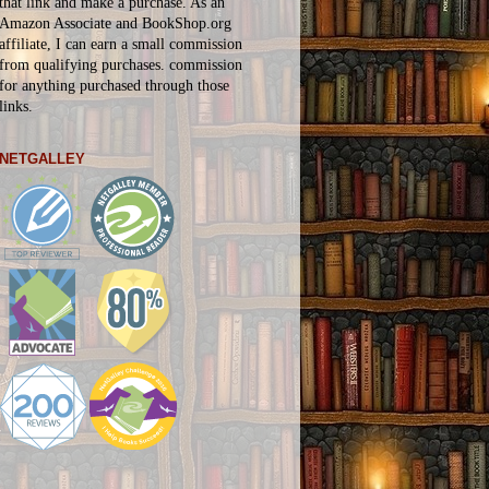
that link and make a purchase. As an
Amazon Associate and BookShop.org
affiliate, I can earn a small commission
from qualifying purchases.
commission
for
anything
purchased through those
links.
NETGALLEY