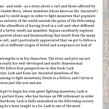
ns--and ends--as a story about a cult and those affected by
ugh leader Nova, where members (those know as the 'Anointed')
and to wield magic in order to fight monsters that populate
e entirety of the world outside the gates of the Fellowship.
 the aftereffects of having lived in a cult and what different
f a better word) can manifest. Szpara excellently explores
 repeated abuse and brainwashing that result from the many
e cult, and I particularly appreciated that we got to follow a
l at different stages of belief and acceptance (or lack of
strengths is in his characters. The story and plot are not
t's really his well-developed and multi-dimensional
 We follow four perspectives in this book: Lark
eryn. Lark and Kane are Anointed members of the
aining to fight monsters), Deryn is a
Fellow
, and Calvin is
erson just like you and me.
d get to begin his own quest fighting monsters,
Lark is
is partner Kane, who has become an FBI informant in order
shutdown. Lark is fully enmeshed in the fellowship society
g he's been taught is a lie. Lark is one of the most