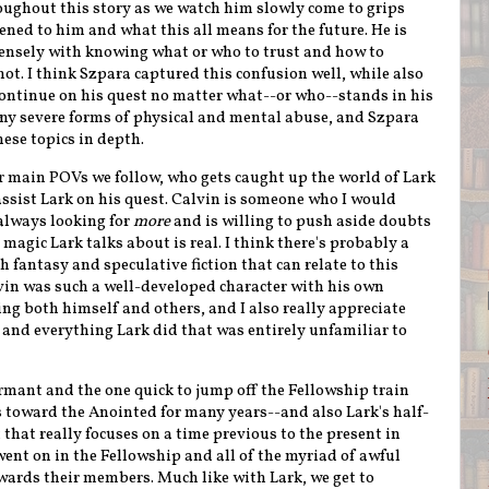
oughout this story as we watch him slowly come to grips
ed to him and what this all means for the future. He is
ensely with knowing what or who to trust and how to
ot. I think Szpara captured this confusion well, while also
continue on his quest no matter what--or who--stands in his
any severe forms of physical and mental abuse, and Szpara
ese topics in depth.
er main POVs we follow, who gets caught up the world of Lark
ssist Lark on his quest. Calvin is someone who I would
always looking for
more
and is willing to push aside doubts
magic Lark talks about is real. I think there's probably a
sh fantasy and speculative fiction that can relate to this
alvin was such a well-developed character with his own
g both himself and others, and I also really appreciate
and everything Lark did that was entirely unfamiliar to
rmant and the one quick to jump off the Fellowship train
s toward the Anointed for many years--and also Lark's half-
 that really focuses on a time previous to the present in
went on in the Fellowship and all of the myriad of awful
wards their members. Much like with Lark, we get to