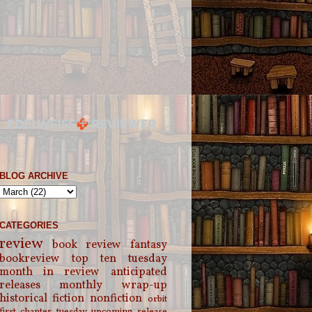
BLOG ARCHIVE
CATEGORIES
review
book review
fantasy
bookreview
top ten tuesday
month in review
anticipated
releases
monthly wrap-up
historical fiction
nonfiction
orbit
first chapter tuesday
upcoming release