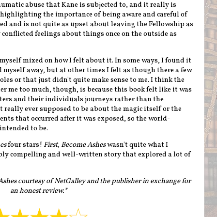
umatic abuse that Kane is subjected to, and it really is
e highlighting the importance of being aware and careful of
ted and is not quite as upset about leaving the Fellowship as
 conflicted feelings about things once on the outside as
d myself mixed on how I felt about it. In some ways, I found it
 myself away, but at other times I felt as though there a few
oles or that just didn't quite make sense to me. I think the
er me too much, though, is because this book felt like it was
ers and their individuals journeys rather than the
n't really ever supposed to be about the magic itself or the
ents that occurred after it was exposed, so the world-
 intended to be.
es
four stars!
First, Become Ashes
wasn't quite what I
ibly compelling and well-written story that explored a lot of
 Ashes courtesy of NetGalley and the publisher in exchange for
an honest review.*