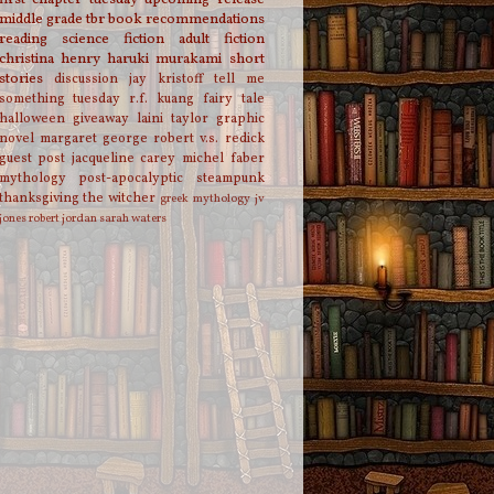
middle grade
tbr
book recommendations
reading
science fiction
adult fiction
christina henry
haruki murakami
short
stories
discussion
jay kristoff
tell me
something tuesday
r.f. kuang
fairy tale
halloween
giveaway
laini taylor
graphic
novel
margaret george
robert v.s. redick
guest post
jacqueline carey
michel faber
mythology
post-apocalyptic
steampunk
thanksgiving
the witcher
greek mythology
jv
jones
robert jordan
sarah waters