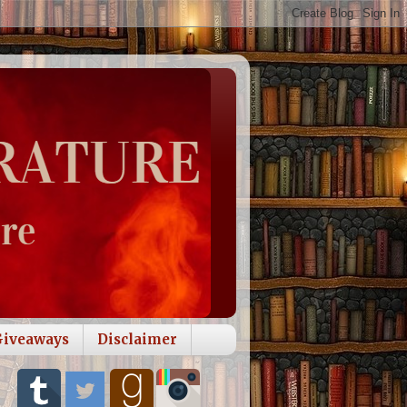
Giveaways
Disclaimer