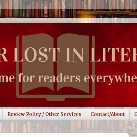
Review Policy / Other Services
Contact/About