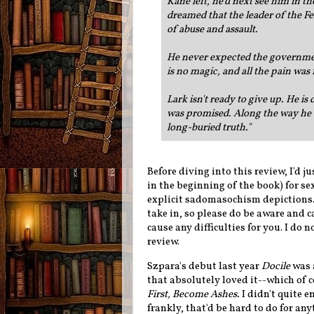
Kane left, he'd next see him in 
dreamed that the leader of the F
of abuse and assault.
He never expected the government
is no magic, and all the pain was
Lark isn't ready to give up. He is 
was promised. Along the way he w
long-buried truth.
"
Before diving into this review, I'd j
in the beginning of the book) for se
explicit sadomasochism depictions. T
take in, so please do be aware and 
cause any difficulties for you. I do 
review.
Szpara's debut last year
Docile
was a
that absolutely loved it--which of 
First, Become Ashes.
I didn't quite 
frankly, that'd be hard to do for any