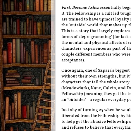
First, Become Ashes
essentially begi
it. The Fellowship is a cult led to
are trained to have upmost loyalty 
the "outside" world that makes up th
This is a story that largely explores
forms of 'deprogramming' (for lack o
the mental and physical affects of
characters' experiences as part of th
couple different members who were al
acceptance).
Once again, one of Szpara's biggest 
without their
own strengths
, but i
characters that tell the whole story.
(Meadowlark), Kane, Calvin, and D
Fellowship (meaning they get the tr
an "outsider"--a regular everyday p
Just shy of turning 25 when he woul
liberated from the Fellowship by h
to help get the abusive Fellowship 
and refuses to believe that everythin