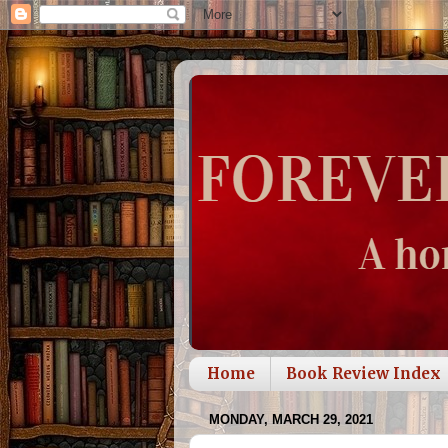
Home
Book Review Index
MONDAY, MARCH 29, 2021