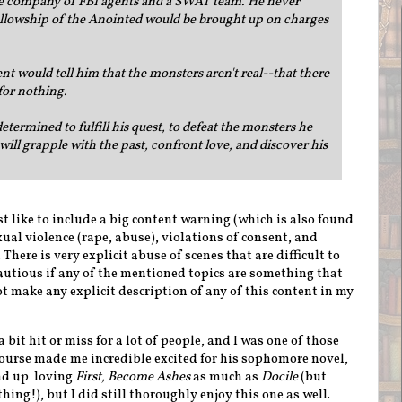
the company of FBI agents and a SWAT team. He never
ellowship of the Anointed would be brought up on charges
 would tell him that the monsters aren't real--that there
 for nothing.
determined to fulfill his quest, to defeat the monsters he
ill grapple with the past, confront love, and discover his
ust like to include a big content warning (which is also found
xual violence (rape, abuse), violations of consent, and
here is very explicit abuse of scenes that are difficult to
cautious if any of the mentioned topics are something that
not make any explicit description of any of this content in my
 bit hit or miss for a lot of people, and I was one of those
course made me incredible excited for his sophomore novel,
end up loving
First, Become Ashes
as much as
Docile
(but
thing!), but I did still thoroughly enjoy this one as well.