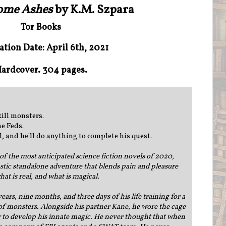
come Ashes
by K.M. Szpara
Tor Books
ation Date: April 6th, 2021
ardcover. 304 pages.
kill monsters.
he Feds.
l, and he'll do anything to complete his quest.
of the most anticipated science fiction novels of 2020,
astic standalone adventure that blends pain and pleasure
at is real, and what is magical.
ears, nine months, and three days of his life training for a
 of monsters. Alongside his partner Kane, he wore the cage
 to develop his innate magic. He never thought that when