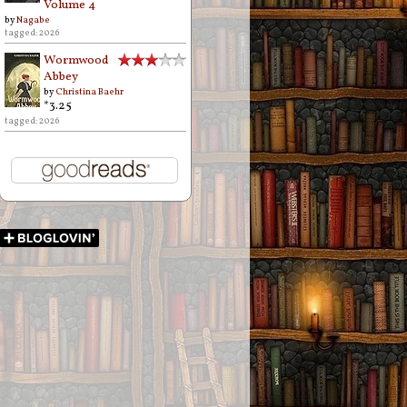
Volume 4
by
Nagabe
tagged: 2026
Wormwood
Abbey
by
Christina Baehr
*3.25
tagged: 2026