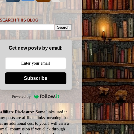
SEARCH THIS BLOG
Get new posts by email:
Subscribe
Powered by
Affiliate Disclosure:
Some links used in
my posts are affiliate links, meaning that
at no additional cost to you, I will earn a
small commission if you click through