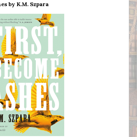
es by K.M. Szpara