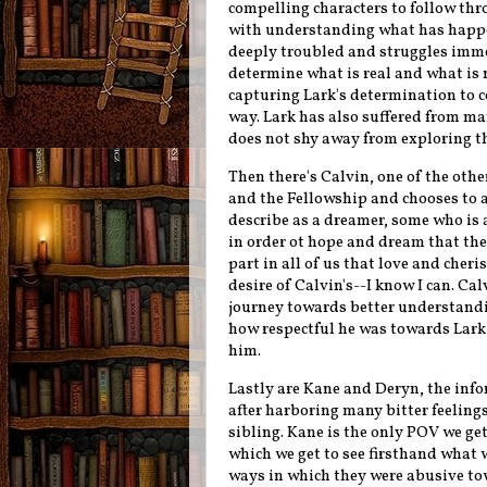
compelling characters to follow thr
with understanding what has happen
deeply troubled and struggles imm
determine what is real and what is n
capturing Lark's determination to 
way. Lark has also suffered from m
does not shy away from exploring th
Then there's Calvin, one of the oth
and the Fellowship and chooses to a
describe as a dreamer, some who is 
in order ot hope and dream that the 
part in all of us that love and cheri
desire of Calvin's--I know I can. C
journey towards better understandin
how respectful he was towards Lark 
him.
Lastly are Kane and Deryn, the info
after harboring many bitter feeling
sibling. Kane is the only POV we get
which we get to see firsthand what 
ways in which they were abusive to