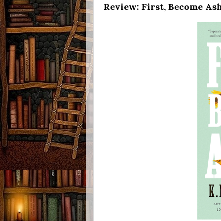
Review: First, Become Ash