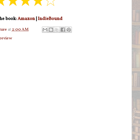
he book:
Amazon
|
IndieBound
ture
at
2:00 AM
review