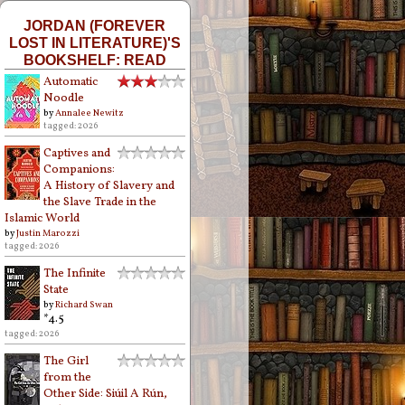
JORDAN (FOREVER
LOST IN LITERATURE)'S
BOOKSHELF: READ
Automatic
Noodle
by
Annalee Newitz
tagged: 2026
Captives and
Companions:
A History of Slavery and
the Slave Trade in the
Islamic World
by
Justin Marozzi
tagged: 2026
The Infinite
State
by
Richard Swan
*4.5
tagged: 2026
The Girl
from the
Other Side: Siúil A Rún,