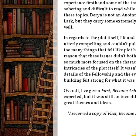
experience firsthand some of the tra
sobering and difficult to read whil
these topics. Deryn is not an Anoin
Lark, but they carry some extremely
well.
In regards to the plot itself, I foun
utterly compelling and couldn't pull
too many things that felt like plot h
reason that these issues didn't both
so much more focused on the charact
intricacies of the plot itself. It was
details of the Fellowship and the ev
building felt strong for what it was
Overall, I've given
First, Become Ash
expected, but it was still an incred
great themes and ideas.
*I received a copy of First, Become