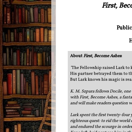
First, Be
Public
H
About
First, Become Ashes
:
"
The Fellowship raised Lark to 
His partner betrayed them to t
But Lark knows his magic is rea
K. M. Szpara follows Docile, one 
with First, Become Ashes, a fant
and will make readers question wh
Lark spent the first twenty-four y
righteous quest: to rid the world
and endured the scourge in order