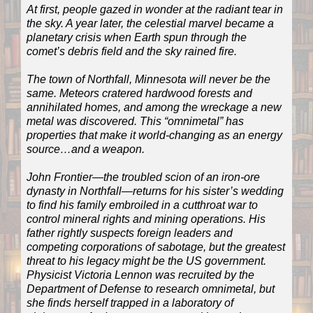
At first, people gazed in wonder at the radiant tear in
the sky. A year later, the celestial marvel became a
planetary crisis when Earth spun through the
comet’s debris field and the sky rained fire.
The town of Northfall, Minnesota will never be the
same. Meteors cratered hardwood forests and
annihilated homes, and among the wreckage a new
metal was discovered. This “omnimetal” has
properties that make it world-changing as an energy
source…and a weapon.
John Frontier—the troubled scion of an iron-ore
dynasty in Northfall—returns for his sister’s wedding
to find his family embroiled in a cutthroat war to
control mineral rights and mining operations. His
father rightly suspects foreign leaders and
competing corporations of sabotage, but the greatest
threat to his legacy might be the US government.
Physicist Victoria Lennon was recruited by the
Department of Defense to research omnimetal, but
she finds herself trapped in a laboratory of