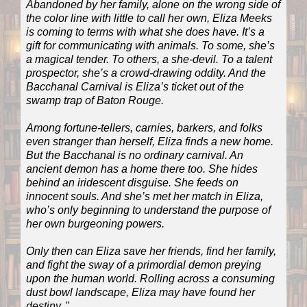
Abandoned by her family, alone on the wrong side of
the color line with little to call her own, Eliza Meeks
is coming to terms with what she does have. It’s a
gift for communicating with animals. To some, she’s
a magical tender. To others, a she-devil. To a talent
prospector, she’s a crowd-drawing oddity. And the
Bacchanal Carnival is Eliza’s ticket out of the
swamp trap of Baton Rouge.
Among fortune-tellers, carnies, barkers, and folks
even stranger than herself, Eliza finds a new home.
But the Bacchanal is no ordinary carnival. An
ancient demon has a home there too. She hides
behind an iridescent disguise. She feeds on
innocent souls. And she’s met her match in Eliza,
who’s only beginning to understand the purpose of
her own burgeoning powers.
Only then can Eliza save her friends, find her family,
and fight the sway of a primordial demon preying
upon the human world. Rolling across a consuming
dust bowl landscape, Eliza may have found her
destiny.
"