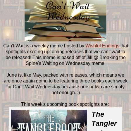
Can't-Wait is a weekly meme hosted by
Wishful Endings
that
spotlights exciting upcoming releases that we can't wait to
be released! This meme is based off of Jill @ Breaking the
Spine's Waiting on Wednesday meme.
June is, like May, packed with releases, which means we
are once again going to be featuring three books each week
for Can't-Wait Wednesday because one or two are simply
not enough. :)
This week's upcoming book spotlights are:
The
Tangler