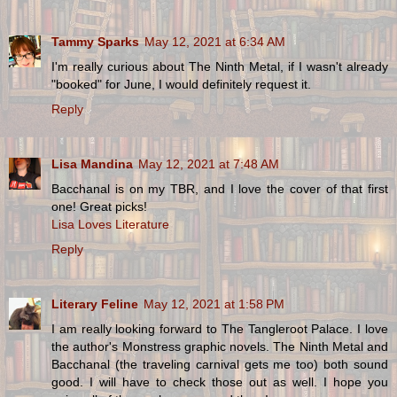
Tammy Sparks
May 12, 2021 at 6:34 AM
I'm really curious about The Ninth Metal, if I wasn't already
"booked" for June, I would definitely request it.
Reply
Lisa Mandina
May 12, 2021 at 7:48 AM
Bacchanal is on my TBR, and I love the cover of that first
one! Great picks!
Lisa Loves Literature
Reply
Literary Feline
May 12, 2021 at 1:58 PM
I am really looking forward to The Tangleroot Palace. I love
the author's Monstress graphic novels. The Ninth Metal and
Bacchanal (the traveling carnival gets me too) both sound
good. I will have to check those out as well. I hope you