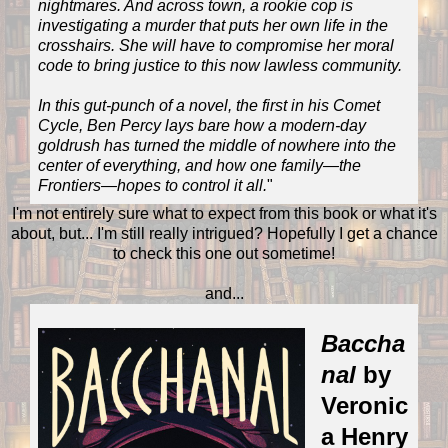
nightmares. And across town, a rookie cop is
investigating a murder that puts her own life in the
crosshairs. She will have to compromise her moral
code to bring justice to this now lawless community.
In this gut-punch of a novel, the first in his Comet
Cycle, Ben Percy lays bare how a modern-day
goldrush has turned the middle of nowhere into the
center of everything, and how one family—the
Frontiers—hopes to control it all.
"
I'm not entirely sure what to expect from this book or what it's
about, but... I'm still really intrigued? Hopefully I get a chance
to check this one out sometime!
and...
Baccha
nal
by
Veronic
a Henry