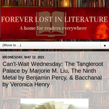
▼
WEDNESDAY, MAY 12, 2021
Can't-Wait Wednesday: The Tangleroot
Palace by Marjorie M. Liu, The Ninth
Metal by Benjamin Percy, & Bacchanal
by Veronica Henry