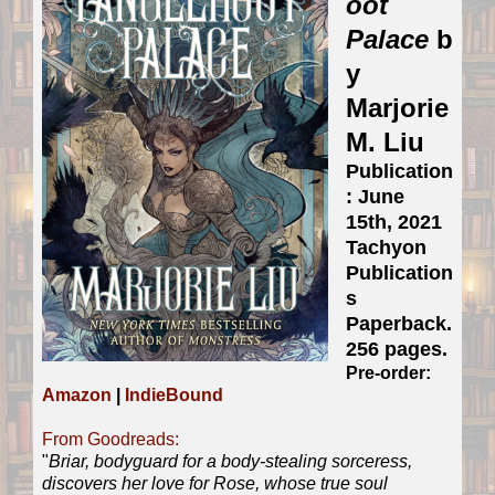
oot
Palace
b
y
Marjorie
M. Liu
Publication
: June
15th, 2021
Tachyon
Publication
s
Paperback.
256 pages.
Pre-order:
Amazon
|
IndieBound
From Goodreads:
"
Briar, bodyguard for a body-stealing sorceress,
discovers her love for Rose, whose true soul