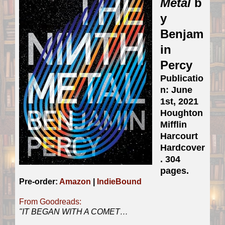
Metal
b
y
Benjam
in
Percy
Publicatio
n: June
1st, 2021
Houghton
Mifflin
Harcourt
Hardcover
. 304
pages.
Pre-order:
Amazon
|
IndieBound
From Goodreads:
"
IT BEGAN WITH A COMET…