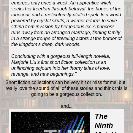
emerges only once a week. An apprentice witch
seeks her freedom through betrayal, the bones of the
innocent, and a meticulously-plotted spell. In a world
powered by crystal skulls, a warrior returns to save
China from invasion by her jealous ex. A princess
runs away from an arranged marriage, finding family
in a strange troupe of traveling actors at the border of
the kingdom’s deep, dark woods.
Concluding with a gorgeous full-length novella,
Marjorie Liu’s first short fiction collection is an
unflinching sojourn into her thorny tales of love,
revenge, and new beginnings.
"
Short fiction collections can be very hit or miss for me, but I
really love the sound of all of these stories and think this is
going to be a gorgeous collection.
and...
The
Ninth