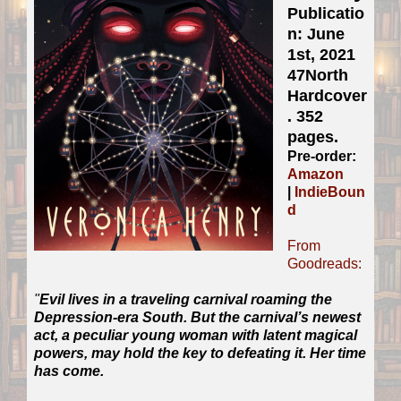
Publicatio
n: June
1st, 2021
47North
Hardcover
. 352
pages.
Pre-order:
Amazon
|
IndieBoun
d
From
Goodreads:
"
Evil lives in a traveling carnival roaming the
Depression-era South. But the carnival’s newest
act, a peculiar young woman with latent magical
powers, may hold the key to defeating it. Her time
has come.