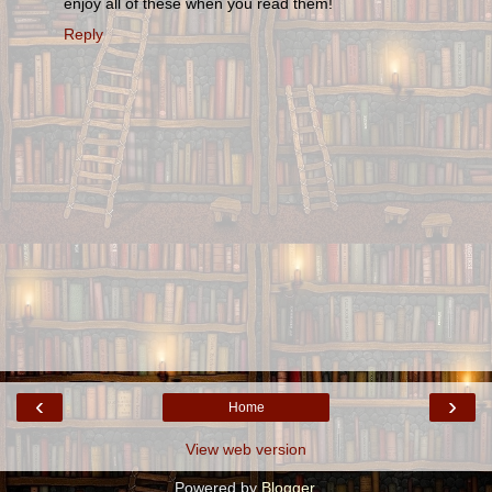
enjoy all of these when you read them!
Reply
‹
›
Home
View web version
Powered by
Blogger
.