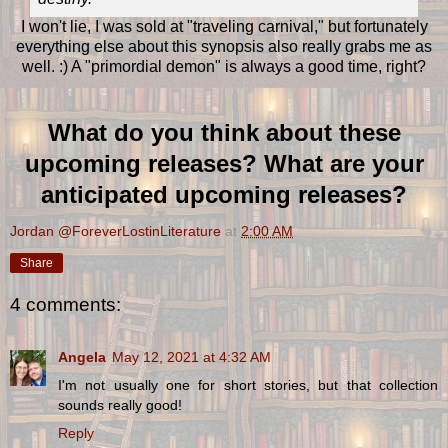
I won't lie, I was sold at "traveling carnival," but fortunately
everything else about this synopsis also really grabs me as
well. :) A "primordial demon" is always a good time, right?
What do you think about these
upcoming releases? What are your
anticipated upcoming releases?
Jordan @ForeverLostinLiterature
at
2:00 AM
Share
4 comments:
Angela
May 12, 2021 at 4:32 AM
I'm not usually one for short stories, but that collection
sounds really good!
Reply