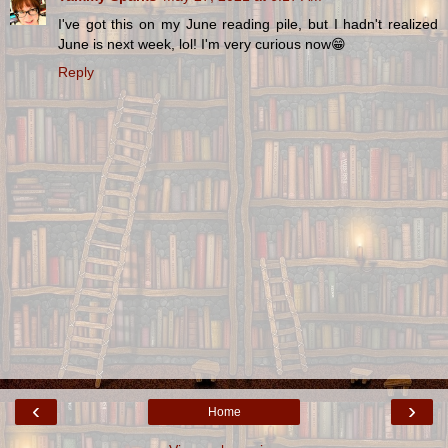
I've got this on my June reading pile, but I hadn't realized
June is next week, lol! I'm very curious now😁
Reply
‹
›
Home