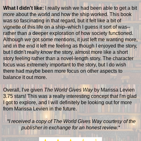
What I didn't like:
I really wish we had been able to get a bit
more
about the world and how the ship worked. This book
was so fascinating in that regard, but it felt like a bit of
vignette of this life on a ship–which I guess it sort of was--
rather than a deeper exploration of how society functioned.
Although we got some mentions, it just left me wanting more,
and in the end it left me feeling as though I enjoyed the story,
but I didn't really
know
the story, almost more like a short
story feeling rather than a novel-length story. The character
focus was extremely important to the story, but I do wish
there had maybe been more focus on other aspects to
balance it out more.
Overall, I've given
The World Gives Way
by Marissa Levien
3.75 stars! This was a really interesting concept that I'm glad
I got to explore, and I will definitely be looking out for more
from Marissa Levien in the future.
*I received a copy of The World Gives Way courtesy of the
publisher in exchange for an honest review.*