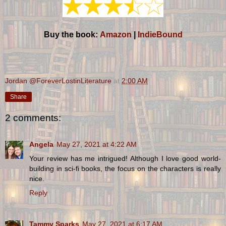
Buy the book:
Amazon
|
IndieBound
Jordan @ForeverLostinLiterature
at
2:00 AM
Share
2 comments:
Angela
May 27, 2021 at 4:22 AM
Your review has me intrigued! Although I love good world-
building in sci-fi books, the focus on the characters is really
nice.
Reply
Tammy Sparks
May 27, 2021 at 6:17 AM