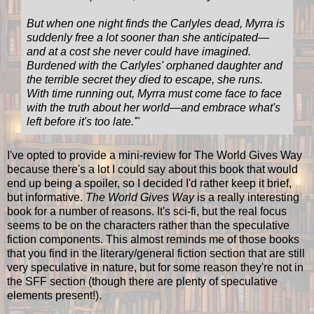
But when one night finds the Carlyles dead, Myrra is
suddenly free a lot sooner than she anticipated—
and at a cost she never could have imagined.
Burdened with the Carlyles' orphaned daughter and
the terrible secret they died to escape, she runs.
With time running out, Myrra must come face to face
with the truth about her world—and embrace what's
left before it's too late.
'
"
I've opted to provide a mini-review for The World Gives Way
because there's a lot I could say about this book that would
end up being a spoiler, so I decided I'd rather keep it brief,
but informative.
The World Gives Way
is a really interesting
book for a number of reasons. It's sci-fi, but the real focus
seems to be on the characters rather than the speculative
fiction components. This almost reminds me of those books
that you find in the literary/general fiction section that are still
very speculative in nature, but for some reason they're not in
the SFF section (though there are plenty of speculative
elements present!).