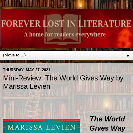
▼
THURSDAY, MAY 27, 2021
Mini-Review: The World Gives Way by
Marissa Levien
The World
Gives Way