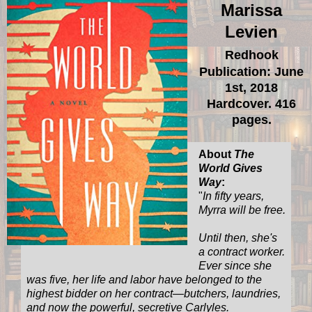
Marissa
Levien
Redhook
Publication: June
1st, 2018
Hardcover. 416
pages.
About
The
World Gives
Way
:
"
In fifty years,
Myrra will be free.
Until then, she's
a contract worker.
Ever since she
was five, her life and labor have belonged to the
highest bidder on her contract—butchers, laundries,
and now the powerful, secretive Carlyles.