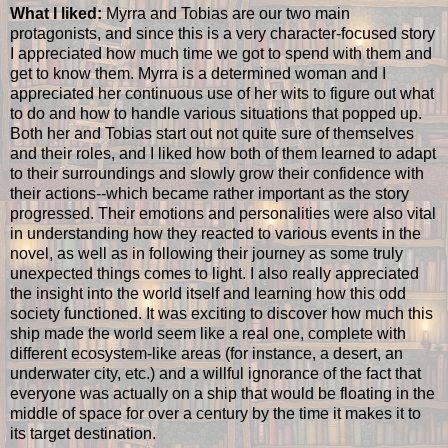
What I liked:
Myrra and Tobias are our two main
protagonists, and since this is a very character-focused story
I appreciated how much time we got to spend with them and
get to know them. Myrra is a determined woman and I
appreciated her continuous use of her wits to figure out what
to do and how to handle various situations that popped up.
Both her and Tobias start out not quite sure of themselves
and their roles, and I liked how both of them learned to adapt
to their surroundings and slowly grow their confidence with
their actions--which became rather important as the story
progressed. Their emotions and personalities were also vital
in understanding how they reacted to various events in the
novel, as well as in following their journey as some truly
unexpected things comes to light. I also really appreciated
the insight into the world itself and learning how this odd
society functioned. It was exciting to discover how much this
ship made the world seem like a real one, complete with
different ecosystem-like areas (for instance, a desert, an
underwater city, etc.) and a willful ignorance of the fact that
everyone was actually on a ship that would be floating in the
middle of space for over a century by the time it makes it to
its target destination.