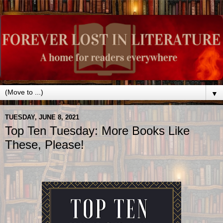
▼
TUESDAY, JUNE 8, 2021
Top Ten Tuesday: More Books Like
These, Please!