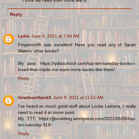
I think we need even more like it!
Reply
Lydia
June 8, 2021 at 7:44 AM
Fingersmith was excellent! Have you read any of Sarah
Waters’ other books?
My post: https://lydiaschoch.com/top-ten-tuesday-books-i-
loved-that-made-me-want-more-books-like-them/
Reply
iloveheartlandX
June 8, 2021 at 11:51 AM
I've heard so much good stuff about Locke Lamora, I really
need to read it at some point.
My TTT: https://jjbookblog.wordpress.com/2021/06/08/top-
ten-tuesday-319/
Reply