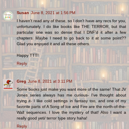
Susan
June 8, 2021 at 1:56 PM
I haven't read any of these, so I don't have any recs for you,
unfortunately. I do like books like THE TERROR, but that
particular one was so dense that I DNF'd it after a few
chapters. Maybe I need to go back to it at some point??
Glad you enjoyed it and all these others.
Happy TTT!
Reply
Greg
June 8, 2021 at 3:11 PM
Some books just make you want more of the same! That JV
Jones series always has me curious- I've thought about
trying it- I like cold settings in fantasy too, and one of my
favorite parts of A Song of Ice and Fire are the north-of-the-
Wall sequences. I love the mystery of that! Also I want a
really good yeti/ terror type story haha!
Reply