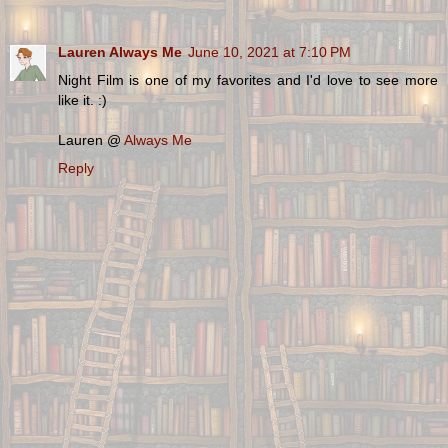
Lauren Always Me
June 10, 2021 at 7:10 PM
Night Film is one of my favorites and I'd love to see more
like it. :)
Lauren @
Always Me
Reply