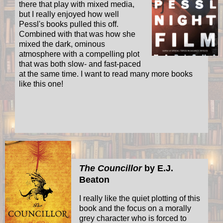
there that play with mixed media,
but I really enjoyed how well
Pessl's books pulled this off.
Combined with that was how she
mixed the dark, ominous
atmosphere with a compelling plot
that was both slow- and fast-paced
at the same time. I want to read many more books
like this one!
The Councillor
by E.J.
Beaton
I really like the quiet plotting of this
book and the focus on a morally
grey character who is forced to