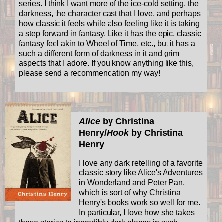
series. I think I want more of the ice-cold setting, the
darkness, the character cast that I love, and perhaps
how classic it feels while also feeling like it is taking
a step forward in fantasy. Like it has the epic, classic
fantasy feel akin to Wheel of Time, etc., but it has a
such a different form of darkness in it and grim
aspects that I adore. If you know anything like this,
please send a recommendation my way!
Alice
by Christina
Henry/
Hook
by Christina
Henry
I love any dark retelling of a favorite
classic story like Alice's Adventures
in Wonderland and Peter Pan,
which is sort of why Christina
Henry's books work so well for me.
In particular, I love how she takes