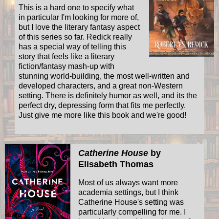
This is a hard one to specify what
in particular I'm looking for more of,
but I love the literary fantasy aspect
of this series so far. Redick really
has a special way of telling this
story that feels like a literary
fiction/fantasy mash-up with
stunning world-building, the most well-written and
developed characters, and a great non-Western
setting. There is definitely humor as well, and its the
perfect dry, depressing form that fits me perfectly.
Just give me more like this book and we're good!
Catherine House
by
Elisabeth Thomas
Most of us always want more
academia settings, but I think
Catherine House's setting was
particularly compelling for me. I