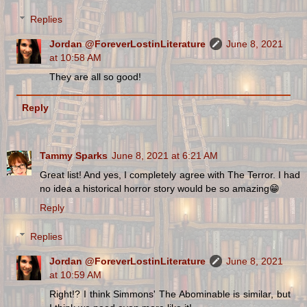
Replies
Jordan @ForeverLostinLiterature
June 8, 2021
at 10:58 AM
They are all so good!
Reply
Tammy Sparks
June 8, 2021 at 6:21 AM
Great list! And yes, I completely agree with The Terror. I had
no idea a historical horror story would be so amazing😁
Reply
Replies
Jordan @ForeverLostinLiterature
June 8, 2021
at 10:59 AM
Right!? I think Simmons' The Abominable is similar, but