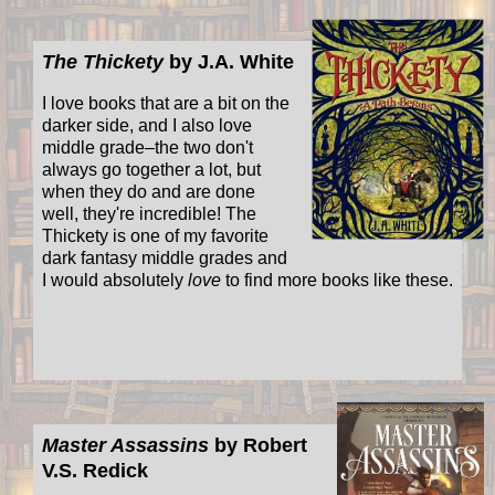
The Thickety
by J.A. White
I love books that are a bit on the
darker side, and I also love
middle grade–the two don't
always go together a lot, but
when they do and are done
well, they're incredible! The
Thickety is one of my favorite
dark fantasy middle grades and
I would absolutely
love
to find more books like these.
Master Assassins
by Robert
V.S. Redick