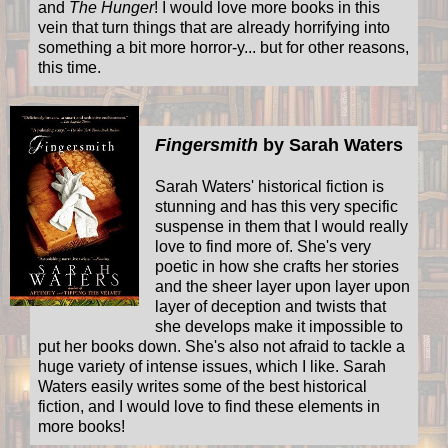
and
The Hunger
! I would love more books in this
vein that turn things that are already horrifying into
something a bit more horror-y... but for other reasons,
this time.
Fingersmith
by Sarah Waters
Sarah Waters' historical fiction is
stunning and has this very specific
suspense in them that I would really
love to find more of. She's very
poetic in how she crafts her stories
and the sheer layer upon layer upon
layer of deception and twists that
she develops make it impossible to
put her books down. She's also not afraid to tackle a
huge variety of intense issues, which I like. Sarah
Waters easily writes some of the best historical
fiction, and I would love to find these elements in
more books!