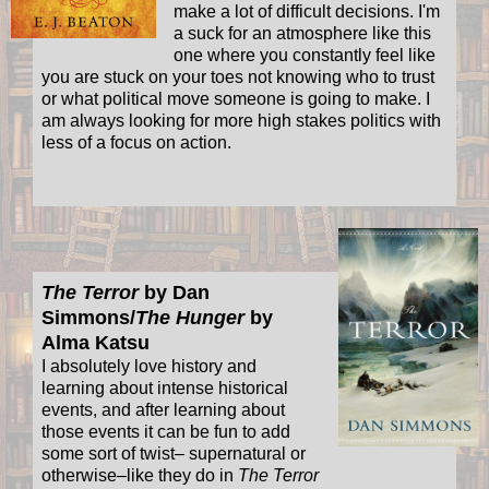
make a lot of difficult decisions. I'm
a suck for an atmosphere like this
one where you constantly feel like
you are stuck on your toes not knowing who to trust
or what political move someone is going to make. I
am always looking for more high stakes politics with
less of a focus on action.
The Terror
by Dan
Simmons/
The Hunger
by
Alma Katsu
I absolutely love history and
learning about intense historical
events, and after learning about
those events it can be fun to add
some sort of twist– supernatural or
otherwise–like they do in
The Terror