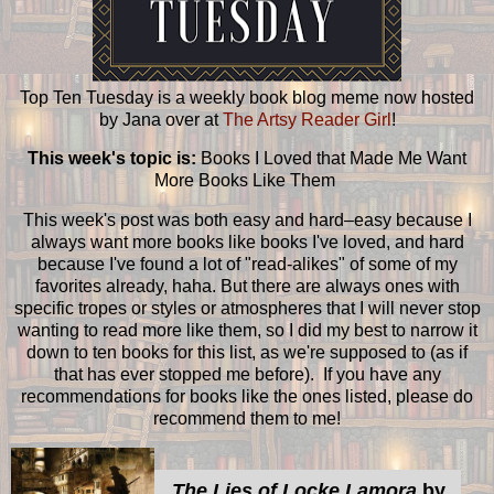
Top Ten Tuesday is a weekly book blog meme now hosted
by Jana over at
The Artsy Reader Girl
!
This week's topic is:
Books I Loved that Made Me Want
More Books Like Them
This week's post was both easy and hard–easy because I
always want more books like books I've loved, and hard
because I've found a lot of "read-alikes" of some of my
favorites already, haha. But there are always ones with
specific tropes or styles or atmospheres that I will never stop
wanting to read more like them, so I did my best to narrow it
down to ten books for this list, as we're supposed to (as if
that has ever stopped me before). If you have any
recommendations for books like the ones listed, please do
recommend them to me!
The Lies of Locke Lamora
by