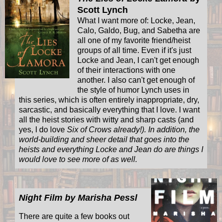
Scott Lynch
What I want more of: Locke, Jean,
Calo, Galdo, Bug, and Sabetha are
all one of my favorite friend/heist
groups of all time. Even if it's just
Locke and Jean, I can't get enough
of their interactions with one
another. I also can't get enough of
the style of humor Lynch uses in
this series, which is often entirely inappropriate, dry,
sarcastic, and basically everything that I love. I want
all the heist stories with witty and sharp casts (and
yes, I do love
Six of Crows already!). In addition, the
world-building and sheer detail that goes into the
heists and everything Locke and Jean do are things I
would love to see more of as well.
Night Film by Marisha Pessl
There are quite a few books out