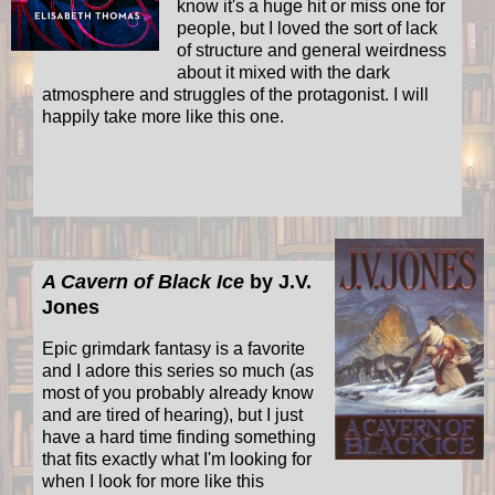
know it's a huge hit or miss one for
people, but I loved the sort of lack
of structure and general weirdness
about it mixed with the dark
atmosphere and struggles of the protagonist. I will
happily take more like this one.
A Cavern of Black Ice
by J.V.
Jones
Epic grimdark fantasy is a favorite
and I adore this series so much (as
most of you probably already know
and are tired of hearing), but I just
have a hard time finding something
that fits exactly what I'm looking for
when I look for more like this