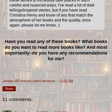
these stories to incredibly dark places in such
careful and nuanced ways. I've read a lot of dark
tellings/inspired stories, but if you have read
Christina Henry and know of any that match the
atmosphere of her books and the quality, once
again, please let me know. :)
Have you read any of these books? What books
do you want to read more books like? And most
importantly–do you have any recommendations
for me?
Jordan @ForeverLostinLiterature
at
2:00 AM
Share
11 comments: