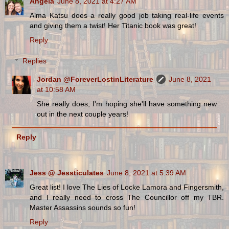
Angela
June 8, 2021 at 4:27 AM
Alma Katsu does a really good job taking real-life events
and giving them a twist! Her Titanic book was great!
Reply
Replies
Jordan @ForeverLostinLiterature
June 8, 2021
at 10:58 AM
She really does, I'm hoping she'll have something new
out in the next couple years!
Reply
Jess @ Jessticulates
June 8, 2021 at 5:39 AM
Great list! I love The Lies of Locke Lamora and Fingersmith,
and I really need to cross The Councillor off my TBR.
Master Assassins sounds so fun!
Reply