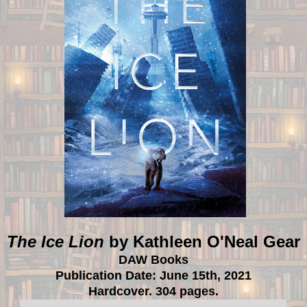
The Ice Lion
by Kathleen O'Neal Gear
DAW Books
Publication Date: June 15th, 2021
Hardcover. 304 pages.