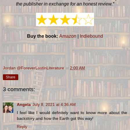
the publisher in exchange for an honest review.*
Buy the book:
Amazon
|
Indiebound
Jordan @ForeverLostinLiterature
at
2:00 AM
Share
3 comments:
Angela
July 8, 2021 at 4:36 AM
I feel like I would definitely want to know more about the
backstory and how the Earth got this way!
Reply