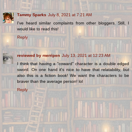
Tammy Sparks
July 8, 2021 at 7:21 AM
I've heard similar complaints from other bloggers. Still, I
would like to read this!
Reply
reviewed by merripen
July 13, 2021 at 12:23 AM
I think that having a "coward" character is a double edged
sword. On one hand it's nice to have that relatability, but
also this is a fiction book! We want the characters to be
braver than the average person! lol
Reply