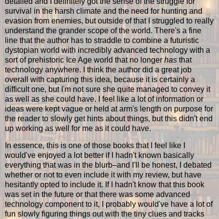
detailed and I definitely got the sense of the struggle for
survival in the harsh climate and the need for hunting and
evasion from enemies, but outside of that I struggled to really
understand the grander scope of the world. There's a fine
line that the author has to straddle to combine a futuristic
dystopian world with incredibly advanced technology with a
sort of prehistoric Ice Age world that no longer
has
that
technology anywhere. I think the author did a great job
overall with capturing this idea, because it is certainly a
difficult one, but I'm not sure she quite managed to convey it
as well as she could have. I feel like a lot of information or
ideas were kept vague or held at arm's length on purpose for
the reader to slowly get hints about things, but this didn't end
up working as well for me as it could have.
In essence, this is one of those books that I feel like I
would've enjoyed a lot better if I hadn't known basically
everything that was in the blurb–and I'll be honest, I debated
whether or not to even include it with my review, but have
hesitantly opted to include it. If I hadn't know that this book
was set in the future or that there was some advanced
technology component to it, I probably would've have a lot of
fun slowly figuring things out with the tiny clues and tracks