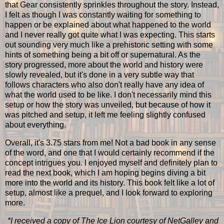
that Gear consistently sprinkles throughout the story. Instead,
I felt as though I was constantly waiting for something to
happen or be explained about what happened to the world
and I never really got quite what I was expecting. This starts
out sounding very much like a prehistoric setting with some
hints of something being a bit off or supernatural. As the
story progressed, more about the world and history were
slowly revealed, but it's done in a very subtle way that
follows characters who also don't really have any idea of
what the world used to be like. I don't necessarily mind this
setup or how the story was unveiled, but because of how it
was pitched and setup, it left me feeling slightly confused
about everything.
Overall, it's 3.75 stars from me! Not a bad book in any sense
of the word, and one that I would certainly recommend if the
concept intrigues you. I enjoyed myself and definitely plan to
read the next book, which I am hoping begins diving a bit
more into the world and its history. This book felt like a lot of
setup, almost like a prequel, and I look forward to exploring
more.
*I received a copy of The Ice Lion courtesy of NetGalley and