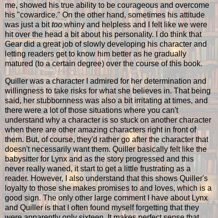
me, showed his true ability to be courageous and overcome
his "cowardice." On the other hand, sometimes his attitude
was just a bit
too
whiny and helpless and I felt like we were
hit over the head a bit about his personality. I do think that
Gear did a great job of slowly developing his character and
letting readers get to know him better as he gradually
matured (to a certain degree) over the course of this book.
Quiller was a character I admired for her determination and
willingness to take risks for what she believes in. That being
said, her stubbornness was also a bit irritating at times, and
there were a lot of those situations where you can't
understand why a character is so stuck on another character
when there are other amazing characters right in front of
them. But, of course, they'd rather go after the character that
doesn't necessarily want them. Quiller basically felt like the
babysitter for Lynx and as the story progressed and this
never really waned, it start to get a little frustrating as a
reader. However, I also understand that this shows Quiller's
loyalty to those she makes promises to and loves, which is a
good sign. The only other large comment I have about Lynx
and Quiller is that I often found myself forgetting that they
were apparently only sixteen. It makes perfect sense that