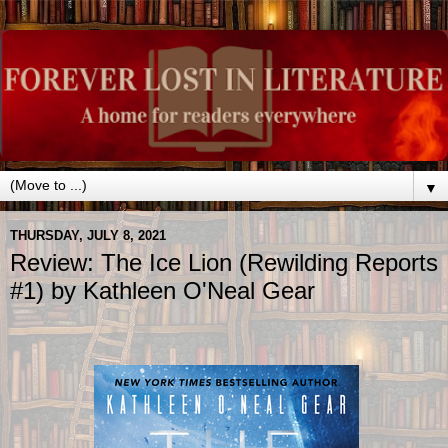
▼
THURSDAY, JULY 8, 2021
Review: The Ice Lion (Rewilding Reports
#1) by Kathleen O'Neal Gear