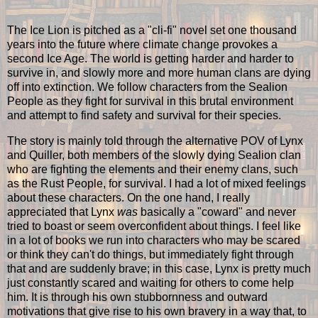
The Ice Lion is pitched as a "cli-fi" novel set one thousand
years into the future where climate change provokes a
second Ice Age. The world is getting harder and harder to
survive in, and slowly more and more human clans are dying
off into extinction. We follow characters from the Sealion
People as they fight for survival in this brutal environment
and attempt to find safety and survival for their species.
The story is mainly told through the alternative POV of Lynx
and Quiller, both members of the slowly dying Sealion clan
who are fighting the elements and their enemy clans, such
as the Rust People, for survival. I had a lot of mixed feelings
about these characters. On the one hand, I really
appreciated that Lynx
was
basically a "coward" and never
tried to boast or seem overconfident about things. I feel like
in a lot of books we run into characters who may be scared
or think they can't do things, but immediately fight through
that and are suddenly brave; in this case, Lynx is pretty much
just constantly scared and waiting for others to come help
him. It is through his own stubbornness and outward
motivations that give rise to his own bravery in a way that, to