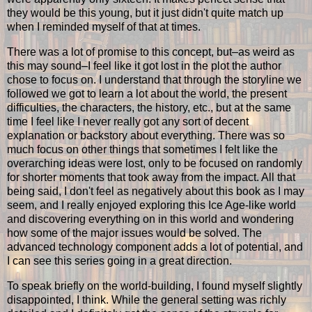
they would be this young, but it just didn't quite match up
when I reminded myself of that at times.
There was a lot of promise to this concept, but–as weird as
this may sound–I feel like it got lost in the plot the author
chose to focus on. I understand that through the storyline we
followed we got to learn a lot about the world, the present
difficulties, the characters, the history, etc., but at the same
time I feel like I never really got any sort of decent
explanation or backstory about everything. There was so
much focus on other things that sometimes I felt like the
overarching ideas were lost, only to be focused on randomly
for shorter moments that took away from the impact. All that
being said, I don't feel as negatively about this book as I may
seem, and I really enjoyed exploring this Ice Age-like world
and discovering everything on in this world and wondering
how some of the major issues would be solved. The
advanced technology component adds a lot of potential, and
I can see this series going in a great direction.
To speak briefly on the world-building, I found myself slightly
disappointed, I think. While the general setting was richly