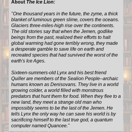
About
The Ice Lion:
"One thousand years in the future, the zyme, a thick
blanket of luminous green slime, covers the oceans.
Glaciers three-miles-high rise over the continents.
The old stories say that when the Jemen, godlike
beings from the past, realized their efforts to halt
global warming had gone terribly wrong, they made
a desperate gamble to save life on earth and
recreated species that had survived the worst of the
earth's Ice Ages.
Sixteen-summers-old Lynx and his best friend
Quiller are members of the Sealion People--archaic
humans known as Denisovans. They live in a world
growing colder, a world filled with monstrous
predators that hunt them for food. When they flee to a
new land, they meet a strange old man who
impossibly seems to be the last of the Jemen. He
tells Lynx the only way he can save his world is by
sacrificing himself to the last true god, a quantum
computer named Quancee."