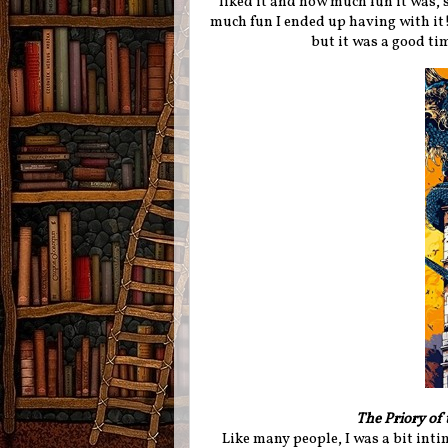
liked it and how much fun it was, s
much fun I ended up having with it! 
but it was a good tim
The Priory of
Like many people, I was a bit inti