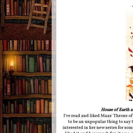
House of Earth 
I've read and liked Maas' Throne o
to be an unpopular thing to say t
interested in her new series for so