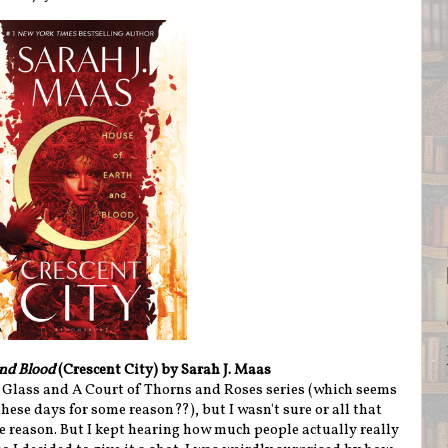
and Blood
(Crescent City) by Sarah J. Maas
f Glass and A Court of Thorns and Roses series (which seems
hese days for some reason??), but I wasn't sure or all that
me reason. But I kept hearing how much people actually really