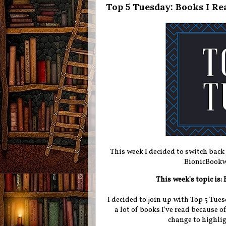
Top 5 Tuesday: Books I Rea
This week I decided to switch back
BionicBookw
This week's topic is:
I decided to join up with Top 5 Tues
a lot of books I've read because o
change to highlig