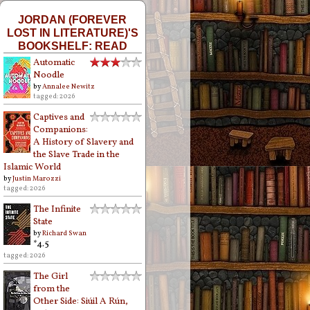
JORDAN (FOREVER
LOST IN LITERATURE)'S
BOOKSHELF: READ
Automatic
Noodle
by
Annalee Newitz
tagged: 2026
Captives and
Companions:
A History of Slavery and
the Slave Trade in the
Islamic World
by
Justin Marozzi
tagged: 2026
The Infinite
State
by
Richard Swan
*4.5
tagged: 2026
The Girl
from the
Other Side: Siúil A Rún,