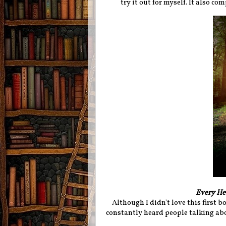
try it out for myself. It also co
Every He
Although I didn't love this first bo
constantly heard people talking abo