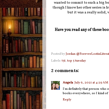
wanted to commit to such a big bo
though I know her other series is h
but it was a really solid,
Have you read any of these bo
Posted by
Jordan @ForeverLostinLitera
Labels:
t5t
,
top 5 tuesday
2 comments:
Angela
July 6, 2021 at 4:29 AM
I'm definitely that person who o
books everywhere, so I kind of fe
Reply