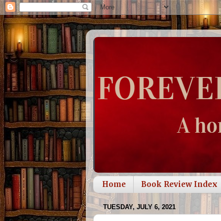
Home
Book Review Index
TUESDAY, JULY 6, 2021