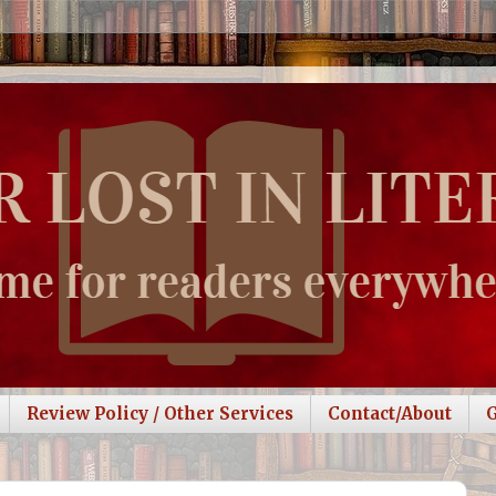
Review Policy / Other Services
Contact/About