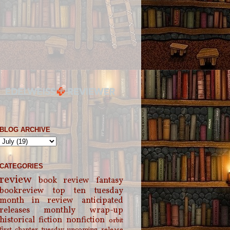
BLOG ARCHIVE
CATEGORIES
review
book review
fantasy
bookreview
top ten tuesday
month in review
anticipated
releases
monthly wrap-up
historical fiction
nonfiction
orbit
first chapter tuesday
upcoming release