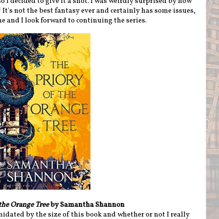
o I decided to give it a shot. I was weirdly surprised by how
It's not the best fantasy ever and certainly has some issues,
e and I look forward to continuing the series.
 the Orange Tree
by Samantha Shannon
midated by the size of this book and whether or not I really