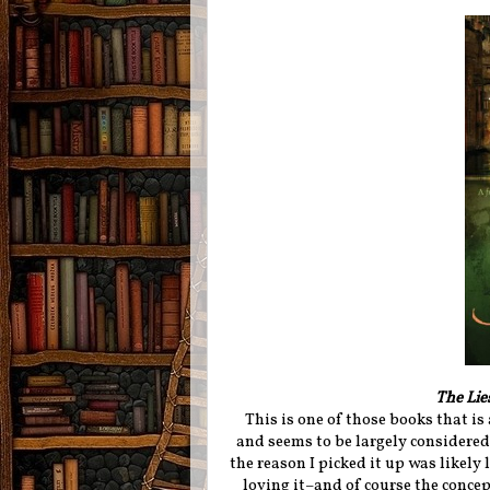
The Lie
This is one of those books that i
and seems to be largely considered 
the reason I picked it up was likely
loving it–and of course the conce