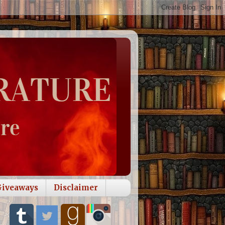
Giveaways
Disclaimer