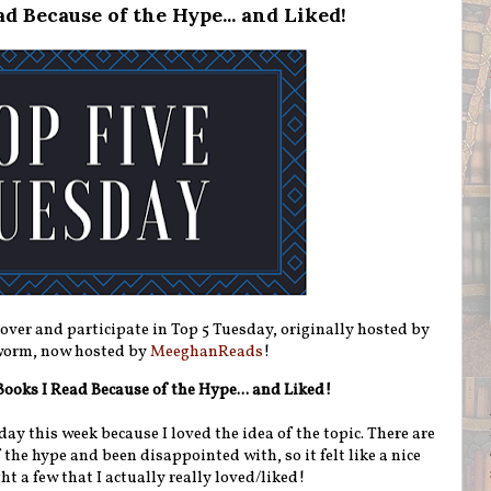
d Because of the Hype... and Liked!
 over and participate in Top 5 Tuesday, originally hosted by
orm, now hosted by
MeeghanReads
!
 Books I Read Because of the Hype... and Liked!
day this week because I loved the idea of the topic. There are
f the hype and been disappointed with, so it felt like a nice
ht a few that I actually really loved/liked!