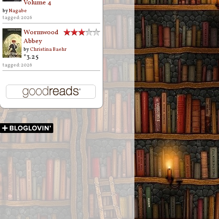
Volume 4
by
Nagabe
tagged: 2026
Wormwood
Abbey
by
Christina Baehr
*3.25
tagged: 2026