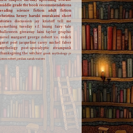
middle grade
tbr
book recommendations
reading
science fiction
adult fiction
christina henry
haruki murakami
short
stories
discussion
jay kristoff
tell me
something tuesday
r.f. kuang
fairy tale
halloween
giveaway
laini taylor
graphic
novel
margaret george
robert v.s. redick
guest post
jacqueline carey
michel faber
mythology
post-apocalyptic
steampunk
thanksgiving
the witcher
greek mythology
jv
jones
robert jordan
sarah waters