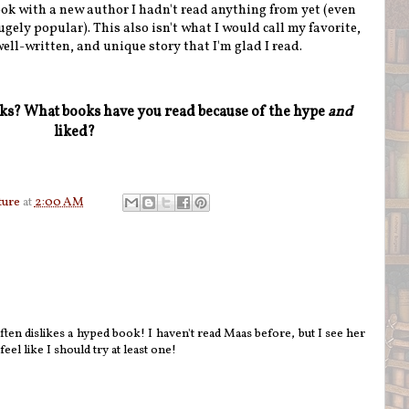
ok with a new author I hadn't read anything from yet (even
ugely popular). This also isn't what I would call my favorite,
 well-written, and unique story that I'm glad I read.
oks? What books have you read because of the hype
and
liked?
ture
at
2:00 AM
ften dislikes a hyped book! I haven't read Maas before, but I see her
el like I should try at least one!