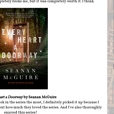
mpletely broke me, but it was completely worth it. I think.
art a Doorway
by Seanan McGuire
ok in the series the most, I definitely picked it up because I
ut how much they loved the series. And I've also thoroughly
enjoyed this series!