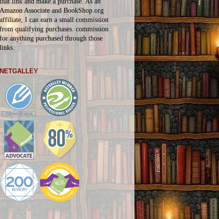
that link and make a purchase. As an
Amazon Associate and BookShop.org
affiliate, I can earn a small commission
from qualifying purchases.
commission
for
anything
purchased through those
links.
NETGALLEY