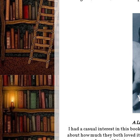
A Li
I had a casual interest in this book
about how much they both loved it 