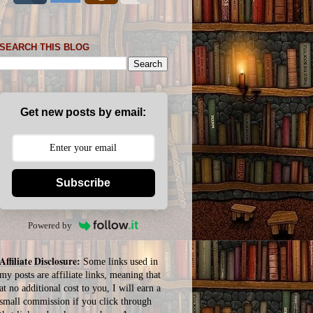
SEARCH THIS BLOG
Get new posts by email:
Subscribe
Powered by
Affiliate Disclosure:
Some links used in
my posts are affiliate links, meaning that
at no additional cost to you, I will earn a
small commission if you click through