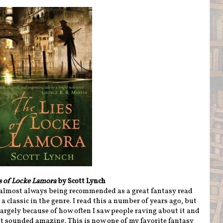
s of Locke Lamora
by Scott Lynch
s almost always being recommended as a great fantasy read
a classic in the genre. I read this a number of years ago, but
 largely because of how often I saw people raving about it and
pt sounded amazing. This is now one of my favorite fantasy