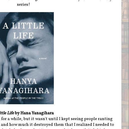
series!
ttle Life
by Hana Yanagihara
 for a while, but it wasn't until I kept seeing people ranting
and how much it destroyed them that I realized I needed to