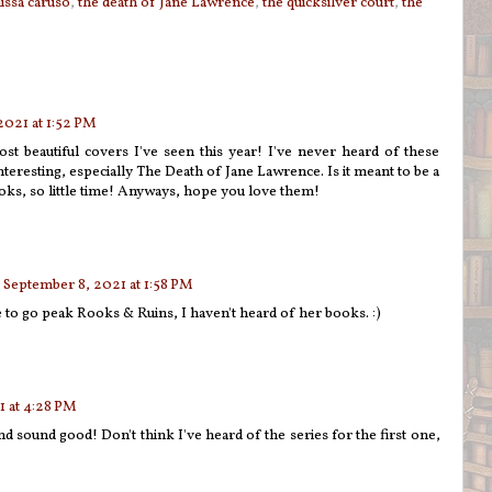
issa caruso
,
the death of Jane Lawrence
,
the quicksilver court
,
the
2021 at 1:52 PM
 beautiful covers I've seen this year! I've never heard of these
nteresting, especially The Death of Jane Lawrence. Is it meant to be a
oks, so little time! Anyways, hope you love them!
September 8, 2021 at 1:58 PM
to go peak Rooks & Ruins, I haven't heard of her books. :)
 at 4:28 PM
nd sound good! Don't think I've heard of the series for the first one,