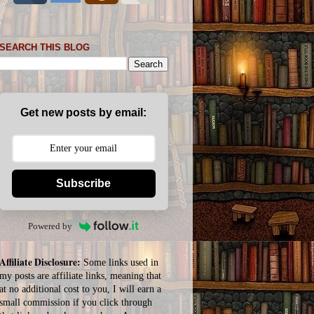
SEARCH THIS BLOG
Get new posts by email:
Subscribe
Powered by
Affiliate Disclosure:
Some links used in
my posts are affiliate links, meaning that
at no additional cost to you, I will earn a
small commission if you click through