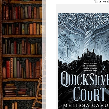
This wee