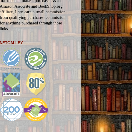
that link and make a purchase. As an
Amazon Associate and BookShop.org
affiliate, I can earn a small commission
from qualifying purchases.
commission
for
anything
purchased through those
links.
NETGALLEY