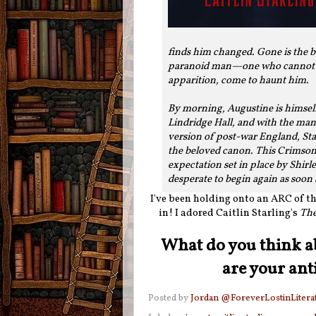
finds him changed. Gone is the bo
paranoid man—one who cannot tel
apparition, come to haunt him.
By morning, Augustine is himsel
Lindridge Hall, and with the man 
version of post-war England, Sta
the beloved canon. This Crimson
expectation set in place by Shirl
desperate to begin again as soon 
I've been holding onto an ARC of thi
in! I adored Caitlin Starling's
The
What do you think a
are your ant
Posted by
Jordan @ForeverLostinLitera