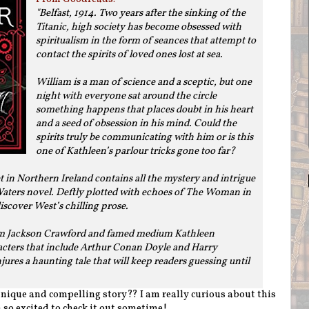
"
Belfast, 1914. Two years after the sinking of the
Titanic, high society has become obsessed with
spiritualism in the form of seances that attempt to
contact the spirits of loved ones lost at sea.
William is a man of science and a sceptic, but one
night with everyone sat around the circle
something happens that places doubt in his heart
and a seed of obsession in his mind. Could the
spirits truly be communicating with him or is this
one of Kathleen’s parlour tricks gone too far?
t in Northern Ireland contains all the mystery and intrigue
aters novel. Deftly plotted with echoes of The Woman in
 discover West’s chilling prose.
iam Jackson Crawford and famed medium Kathleen
racters that include Arthur Conan Doyle and Harry
ures a haunting tale that will keep readers guessing until
 unique and compelling story?? I am really curious about this
 so excited to check it out sometime!