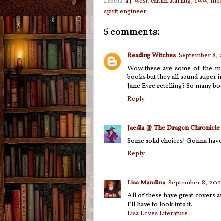
Labels:
a.j. west
,
caitlin starling
,
cww
,
mel
spirit engineer
5 comments:
Reading Witches
September 8, 
Wow these are some of the most
books but they all sound super i
Jane Eyre retelling? So many bo
Reply
Jaedia @ The Dragon Chronicle
Some solid choices! Gonna have 
Reply
Lisa Mandina
September 8, 2021
All of these have great covers a
I'll have to look into it.
Lisa Loves Literature