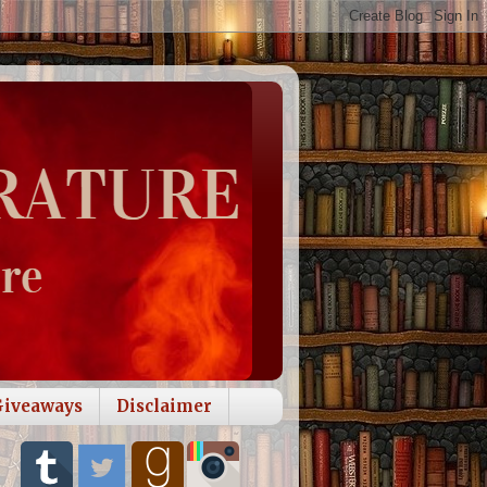
Giveaways
Disclaimer