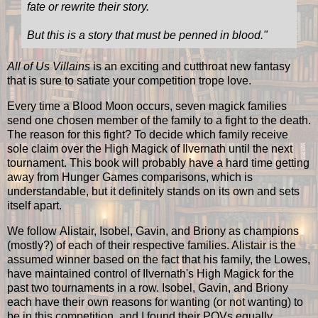
fate or rewrite their story.
But this is a story that must be penned in blood.
"
All of Us Villains
is an exciting and cutthroat new fantasy
that is sure to satiate your competition trope love.
Every time a Blood Moon occurs, seven magick families
send one chosen member of the family to a fight to the death.
The reason for this fight? To decide which family receive
sole claim over the High Magick of Ilvernath until the next
tournament. This book will probably have a hard time getting
away from Hunger Games comparisons, which is
understandable, but it definitely stands on its own and sets
itself apart.
We follow Alistair, Isobel, Gavin, and Briony as champions
(mostly?) of each of their respective families. Alistair is the
assumed winner based on the fact that his family, the Lowes,
have maintained control of Ilvernath's High Magick for the
past two tournaments in a row. Isobel, Gavin, and Briony
each have their own reasons for wanting (or not wanting) to
be in this competition, and I found their POVs equally