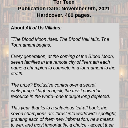
Tor Teen
Publication Date: November 9th, 2021
Hardcover. 400 pages.
About
All of Us Villains:
"
The Blood Moon rises. The Blood Veil falls. The
Tournament begins.
Every generation, at the coming of the Blood Moon,
seven families in the remote city of Ilvernath each
name a champion to compete in a tournament to the
death.
The prize? Exclusive control over a secret
wellspring of high magick, the most powerful
resource in the world--one thought long depleted.
This year, thanks to a salacious tell-all book, the
seven champions are thrust into worldwide spotlight,
granting each of them new information, new means
to win, and most importantly: a choice - accept their