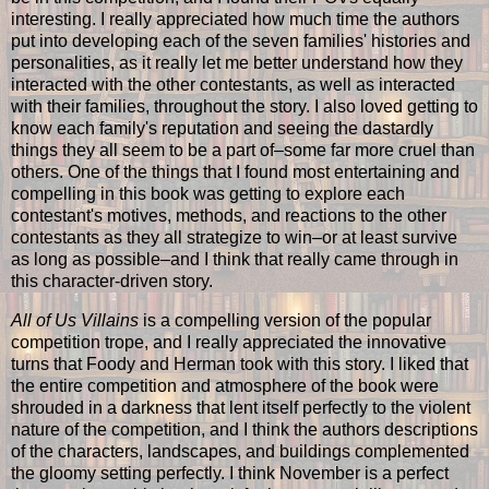
interesting. I really appreciated how much time the authors
put into developing each of the seven families' histories and
personalities, as it really let me better understand how they
interacted with the other contestants, as well as interacted
with their families, throughout the story. I also loved getting to
know each family's reputation and seeing the dastardly
things they all seem to be a part of–some far more cruel than
others. One of the things that I found most entertaining and
compelling in this book was getting to explore each
contestant's motives, methods, and reactions to the other
contestants as they all strategize to win–or at least survive
as long as possible–and I think that really came through in
this character-driven story.
All of Us Villains
is a compelling version of the popular
competition trope, and I really appreciated the innovative
turns that Foody and Herman took with this story. I liked that
the entire competition and atmosphere of the book were
shrouded in a darkness that lent itself perfectly to the violent
nature of the competition, and I think the authors descriptions
of the characters, landscapes, and buildings complemented
the gloomy setting perfectly. I think November is a perfect