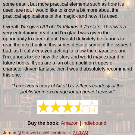
some detail, but more practical elements such as
how
it's
used, are not. I would like to know a bit more about the
practical applications of the magick and how it is used.
Overall, I've given
All of US Villains
3.75 stars! This was a
very entertaining read and I'm glad I was given the
opportunity to check it out. I would definitely be curious to
read the next book in this series despite some of the issues I
had, as I really enjoyed getting to know the characters and
I'm curious to see how the story and world may expand in
future books. If you are a fan of competition tropes or
character-driven fantasy, then I would absolutely recommend
this one.
*I received a copy of All of Us Villains courtesy of the
publisher in exchange for an honest review.*
Buy the book:
Amazon
|
Indiebound
Jordan @ForeverLostinLiterature
at
2:00 AM