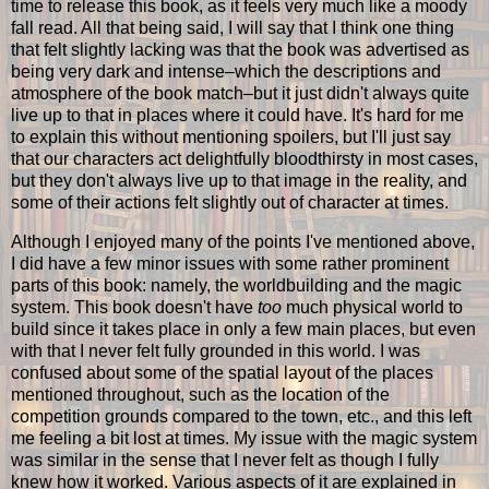
time to release this book, as it feels very much like a moody
fall read. All that being said, I will say that I think one thing
that felt slightly lacking was that the book was advertised as
being very dark and intense–which the descriptions and
atmosphere of the book match–but it just didn't always quite
live up to that in places where it could have. It's hard for me
to explain this without mentioning spoilers, but I'll just say
that our characters act delightfully bloodthirsty in most cases,
but they don't always live up to that image in the reality, and
some of their actions felt slightly out of character at times.
Although I enjoyed many of the points I've mentioned above,
I did have a few minor issues with some rather prominent
parts of this book: namely, the worldbuilding and the magic
system. This book doesn't have
too
much physical world to
build since it takes place in only a few main places, but even
with that I never felt fully grounded in this world. I was
confused about some of the spatial layout of the places
mentioned throughout, such as the location of the
competition grounds compared to the town, etc., and this left
me feeling a bit lost at times. My issue with the magic system
was similar in the sense that I never felt as though I fully
knew how it worked. Various aspects of it are explained in