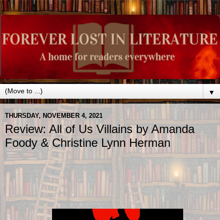
▼
THURSDAY, NOVEMBER 4, 2021
Review: All of Us Villains by Amanda
Foody & Christine Lynn Herman