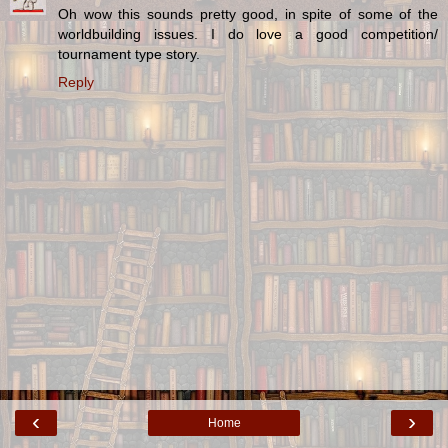
Oh wow this sounds pretty good, in spite of some of the
worldbuilding issues. I do love a good competition/
tournament type story.
Reply
‹
›
Home