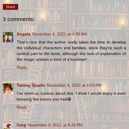
Share
3 comments:
Angela
November 4, 2021 at 4:30 AM
That's nice that the author really takes the time to develop
the individual characters and families, since they're such a
central part to the book, although the lack of explanation of
the magic system is kind of a bummer!
Reply
Tammy Sparks
November 4, 2021 at 6:03 PM
I've been so curious about this. I think I would enjoy it even
knowing the issues you had😁
Reply
Greg
November 4, 2021 at 8:26 PM