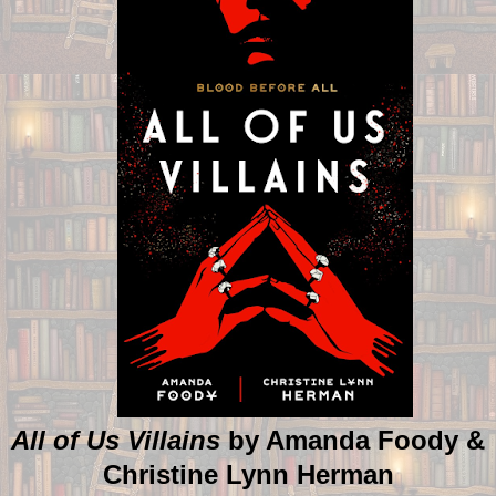
All of Us Villains
by Amanda Foody &
Christine Lynn Herman