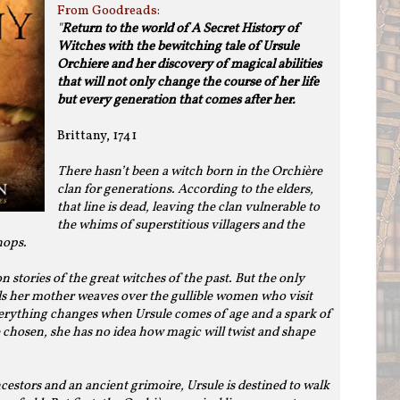
From Goodreads:
"
Return to the world of A Secret History of
Witches with the bewitching tale of Ursule
Orchiere and her discovery of magical abilities
that will not only change the course of her life
but every generation that comes after her.
Brittany, 1741
There hasn’t been a witch born in the Orchière
clan for generations. According to the elders,
that line is dead, leaving the clan vulnerable to
the whims of superstitious villagers and the
hops.
 stories of the great witches of the past. But the only
lls her mother weaves over the gullible women who visit
verything changes when Ursule comes of age and a spark of
be chosen, she has no idea how magic will twist and shape
estors and an ancient grimoire, Ursule is destined to walk