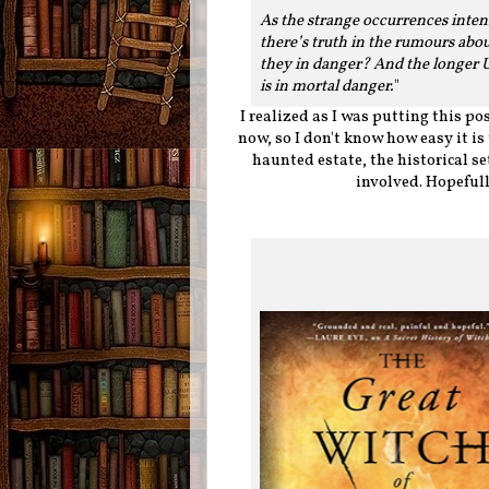
As the strange occurrences intens
there’s truth in the rumours abou
they in danger? And the longer Ur
is in mortal danger.
"
I realized as I was putting this pos
now, so I don't know how easy it is 
haunted estate, the historical s
involved. Hopeful