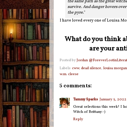
the same path as the great witche
survive. And danger hovers over h
the pyre.
"
I have loved every one of Louisa Mor
What do you think a
are your ant
Posted by
Jordan @ForeverLostinLitera
Labels:
cww
,
dead silence
,
louisa morgan
w.m. cleese
5 comments:
Tammy Sparks
January 5, 2022
Great selections this week! I h
Witch of Brittany:-)
Reply