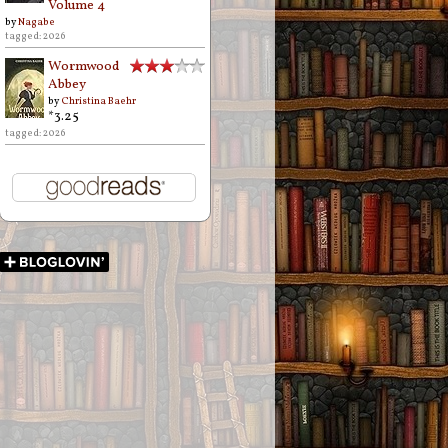
Volume 4
by
Nagabe
tagged: 2026
Wormwood
Abbey
by
Christina Baehr
*3.25
tagged: 2026