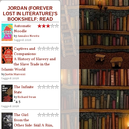
JORDAN (FOREVER
LOST IN LITERATURE)'S
BOOKSHELF: READ
Automatic
Noodle
by
Annalee Newitz
tagged: 2026
Captives and
Companions:
A History of Slavery and
the Slave Trade in the
Islamic World
by
Justin Marozzi
tagged: 2026
The Infinite
State
by
Richard Swan
*4.5
tagged: 2026
The Girl
from the
Other Side: Siúil A Rún,