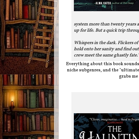
system more than twenty years ago
up for life. But a quick trip thro
Whispers in the dark. Flickers o
hold onto her sanity and find ou
crew meet the same ghastly fate.
Everything about this book sounds a
niche subgenres, and the "ultimate
grabs me 