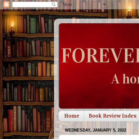
Home
Book Review Index
WEDNESDAY, JANUARY 5, 2022