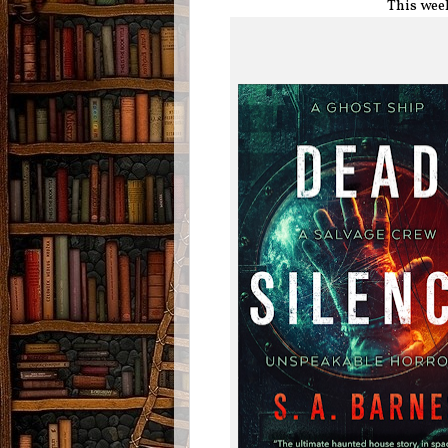
This wee