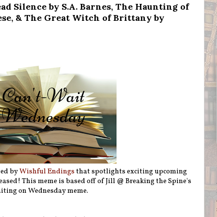
d Silence by S.A. Barnes, The Haunting of
se, & The Great Witch of Brittany by
ted by
Wishful Endings
that spotlights exciting upcoming
eleased! This meme is based off of Jill @ Breaking the Spine's
iting on Wednesday meme.