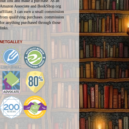
that link and make a purchase. As an
Amazon Associate and BookShop.org
affiliate, I can earn a small commission
from qualifying purchases.
commission
for
anything
purchased through those
links.
NETGALLEY