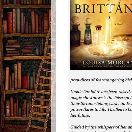
prejudices of fearmongering bis
Ursule Orchière has been raised on
magic she knows is the false spe
their fortune-telling caravan. E
power flares to life. Thrilled to 
her future.
Guided by the whispers of her anc