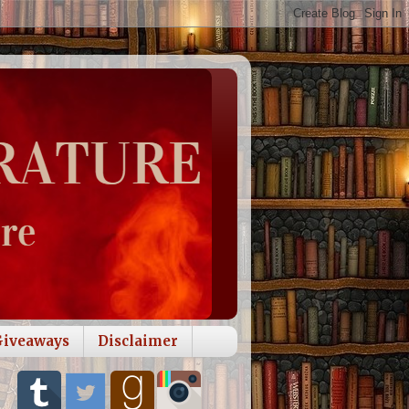
Giveaways
Disclaimer