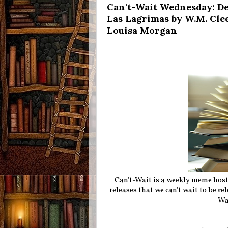
Can't-Wait Wednesday: Dea
Las Lagrimas by W.M. Clee
Louisa Morgan
Can't-Wait is a weekly meme hos
releases that we can't wait to be r
Wa