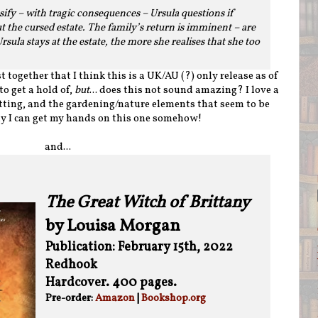
ify – with tragic consequences – Ursula questions if
t the cursed estate. The family’s return is imminent – are
sula stays at the estate, the more she realises that she too
t together that I think this is a UK/AU (?) only release as of
to get a hold of,
but
... does this not sound amazing? I love a
etting, and the gardening/nature elements that seem to be
ly I can get my hands on this one somehow!
and...
The Great Witch of Brittany
by Louisa Morgan
Publication: February 15th, 2022
Redhook
Hardcover. 400 pages.
Pre-order:
Amazon
|
Bookshop.org