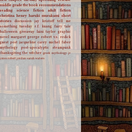
middle grade
tbr
book recommendations
reading
science fiction
adult fiction
christina henry
haruki murakami
short
stories
discussion
jay kristoff
tell me
something tuesday
r.f. kuang
fairy tale
halloween
giveaway
laini taylor
graphic
novel
margaret george
robert v.s. redick
guest post
jacqueline carey
michel faber
mythology
post-apocalyptic
steampunk
thanksgiving
the witcher
greek mythology
jv
jones
robert jordan
sarah waters