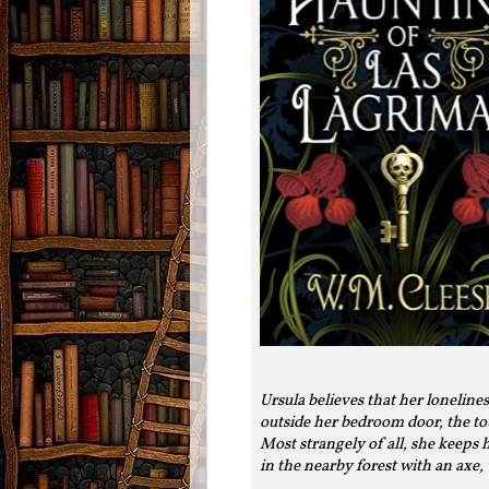
Ursula believes that her loneline
outside her bedroom door, the to
Most strangely of all, she keeps
in the nearby forest with an axe, 