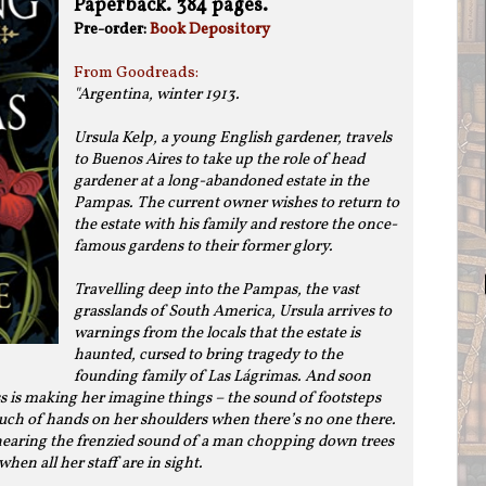
Paperback. 384 pages.
Pre-order:
Book Depository
From Goodreads:
"
Argentina, winter 1913.
Ursula Kelp, a young English gardener, travels
to Buenos Aires to take up the role of head
gardener at a long-abandoned estate in the
Pampas. The current owner wishes to return to
the estate with his family and restore the once-
famous gardens to their former glory.
Travelling deep into the Pampas, the vast
grasslands of South America, Ursula arrives to
warnings from the locals that the estate is
haunted, cursed to bring tragedy to the
founding family of Las Lágrimas. And soon
ss is making her imagine things – the sound of footsteps
uch of hands on her shoulders when there’s no one there.
 hearing the frenzied sound of a man chopping down trees
when all her staff are in sight.