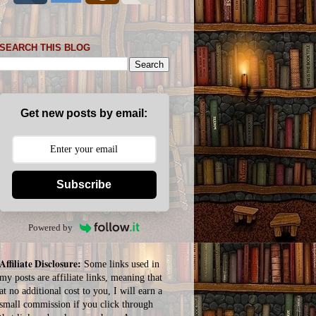
SEARCH THIS BLOG
Get new posts by email:
Subscribe
Powered by
Affiliate Disclosure:
Some links used in
my posts are affiliate links, meaning that
at no additional cost to you, I will earn a
small commission if you click through