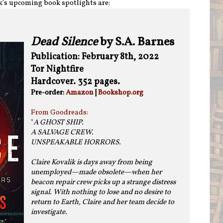
k's upcoming book spotlights are:
Dead Silence
by S.A. Barnes
Publication: February 8th, 2022
Tor Nightfire
Hardcover. 352 pages.
Pre-order:
Amazon
|
Bookshop.org
From Goodreads:
"
A GHOST SHIP.
A SALVAGE CREW.
UNSPEAKABLE HORRORS.
Claire Kovalik is days away from being
unemployed—made obsolete—when her
beacon repair crew picks up a strange distress
signal. With nothing to lose and no desire to
return to Earth, Claire and her team decide to
investigate.