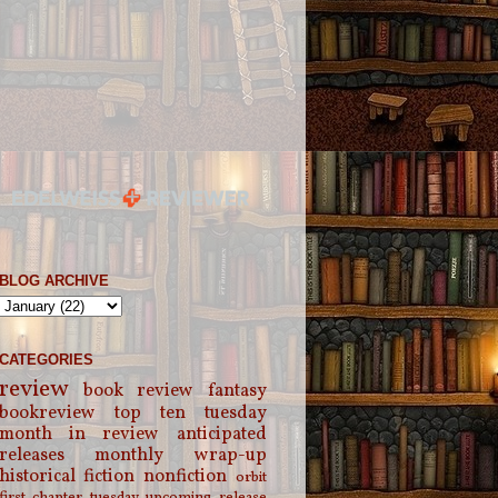
BLOG ARCHIVE
CATEGORIES
review
book review
fantasy
bookreview
top ten tuesday
month in review
anticipated
releases
monthly wrap-up
historical fiction
nonfiction
orbit
first chapter tuesday
upcoming release