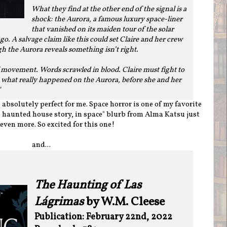
What they find at the other end of the signal is a
shock: the Aurora, a famous luxury space-liner
that vanished on its maiden tour of the solar
. A salvage claim like this could set Claire and her crew
ugh the Aurora reveals something isn’t right.
f movement. Words scrawled in blood. Claire must fight to
t what really happened on the Aurora, before she and her
"
bsolutely perfect for me. Space horror is one of my favorite
 haunted house story, in space" blurb from Alma Katsu just
even more. So excited for this one!
and...
The Haunting of Las
Lágrimas
by W.M. Cleese
Publication: February 22nd, 2022