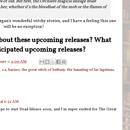
s of old. But first, the Orchière magical lineage must
er, whether it’s the bloodlust of the mob or the flames of
gan's wonderful witchy stories, and I have a feeling this one
will be no exception!
bout these upcoming releases? What
icipated upcoming releases?
ture
at
2:00 AM
,
s.a. barnes
,
the great witch of brittany
,
the haunting of las lagrimas
,
 at 6:32 AM
ope to start Dead Silence soon, and I'm super excited for The Great