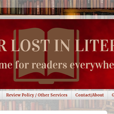
Review Policy / Other Services
Contact/About