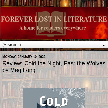
▼
MONDAY, JANUARY 10, 2022
Review: Cold the Night, Fast the Wolves
by Meg Long