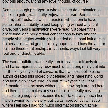
obvious about wanting any love, though, of course.
Sena is a tough protagonist whose sheer determination to
just keep going was really enjoyable to read. Sometimes I
find myself frustrated with characters who seem to have
some inhuman ability to just keep going without any real
drive, but Sena's motivations were readily apparent the
entire time, and her gradual connections to Iska and the
people she begins working with added additional influences
on her actions and goals. I really appreciated how the author
built up these relationships in authentic ways that felt very
real and understandable.
The world-building was really carefully and intricately done,
and I was impressed by how much detail Long really put into
it. I think my only sort of caveat is that I almost feel like the
author created this incredibly detailed and interesting world
and then didn't have enough natural ways to fit all that
information into the story without just throwing it around here
and there, if that makes any sense. I'm not really meaning
this as a big negative because it didn't take away much from
my enjoyment of the story, but it was moreso just an issue
where I felt like I had too much information thrown at me