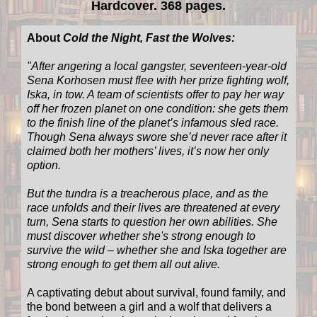
Hardcover. 368 pages.
About
Cold the Night, Fast the Wolves:
"
After angering a local gangster, seventeen-year-old
Sena Korhosen must flee with her prize fighting wolf,
Iska, in tow. A team of scientists offer to pay her way
off her frozen planet on one condition: she gets them
to the finish line of the planet’s infamous sled race.
Though Sena always swore she’d never race after it
claimed both her mothers’ lives, it’s now her only
option.
But the tundra is a treacherous place, and as the
race unfolds and their lives are threatened at every
turn, Sena starts to question her own abilities. She
must discover whether she's strong enough to
survive the wild – whether she and Iska together are
strong enough to get them all out alive.
A captivating debut about survival, found family, and
the bond between a girl and a wolf that delivers a