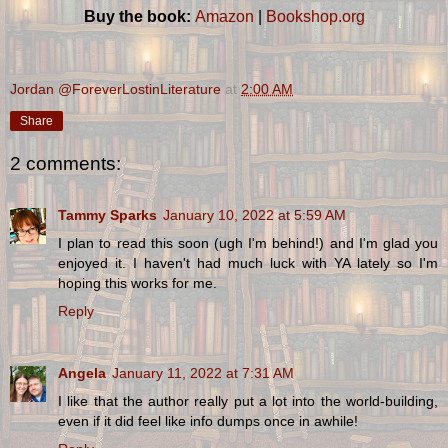
Buy the book:
Amazon
|
Bookshop.org
Jordan @ForeverLostinLiterature
at
2:00 AM
Share
2 comments:
Tammy Sparks
January 10, 2022 at 5:59 AM
I plan to read this soon (ugh I'm behind!) and I'm glad you
enjoyed it. I haven't had much luck with YA lately so I'm
hoping this works for me.
Reply
Angela
January 11, 2022 at 7:31 AM
I like that the author really put a lot into the world-building,
even if it did feel like info dumps once in awhile!