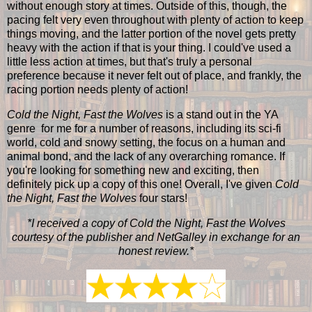
without enough story at times. Outside of this, though, the
pacing felt very even throughout with plenty of action to keep
things moving, and the latter portion of the novel gets pretty
heavy with the action if that is your thing. I could've used a
little less action at times, but that's truly a personal
preference because it never felt out of place, and frankly, the
racing portion needs plenty of action!
Cold the Night, Fast the Wolves
is a stand out in the YA
genre for me for a number of reasons, including its sci-fi
world, cold and snowy setting, the focus on a human and
animal bond, and the lack of any overarching romance. If
you're looking for something new and exciting, then
definitely pick up a copy of this one! Overall, I've given
Cold
the Night, Fast the Wolves
four stars!
*I received a copy of Cold the Night, Fast the Wolves
courtesy of the publisher and NetGalley in exchange for an
honest review.*