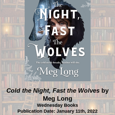
Cold the Night, Fast the Wolves
by
Meg Long
Wednesday Books
Publication Date: January 11th, 2022