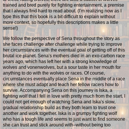
trained and bred purely for fighting entertainment, a premise
that I always find hard to read about. (I'm realizing now as I
type this that this book is a bit difficult to explain without
more context, so hopefully this descriptions makes a little
sense!)
We follow the perspective of Sena throughout the story as
she faces challenge after challenge while trying to improve
her circumstances with the eventual goal of getting off of this
brutal ice planet. Sena's mothers died in an exo-carbon race
years ago, which has left her with a strong knowledge of
wolves and vonenwolves, but a sour taste in her mouth for
anything to do with the wolves or races. Of course,
circumstances eventually place Sena in the middle of a race
where she must adapt and teach her fellow racers how to
survive. Accompanying Sena on this journey is Iska, a
fighting wolf that I fell in love with pretty much from the start. I
could not get enough of watching Sena and Iska's slow,
gradual relationship build as they both learn to trust one
another and work together. Iska is a grumpy fighting wolf
who has a tough life and seems to just want to find someone
she can trust and stick around with–without being too