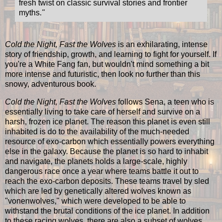
fresh twist on classic survival stories and frontier
myths.
"
Cold the Night, Fast the Wolves
is an exhilarating, intense
story of friendship, growth, and learning to fight for yourself. If
you're a White Fang fan, but wouldn't mind something a bit
more intense and futuristic, then look no further than this
snowy, adventurous book.
Cold the Night, Fast the Wolves
follows Sena, a teen who is
essentially living to take care of herself and survive on a
harsh, frozen ice planet. The reason this planet is even still
inhabited is do to the availability of the much-needed
resource of exo-carbon which essentially powers everything
else in the galaxy. Because the planet is so hard to inhabit
and navigate, the planets holds a large-scale, highly
dangerous race once a year where teams battle it out to
reach the exo-carbon deposits. These teams travel by sled
which are led by genetically altered wolves known as
"vonenwolves," which were developed to be able to
withstand the brutal conditions of the ice planet. In addition
to these racing wolves, there are also a subset of wolves