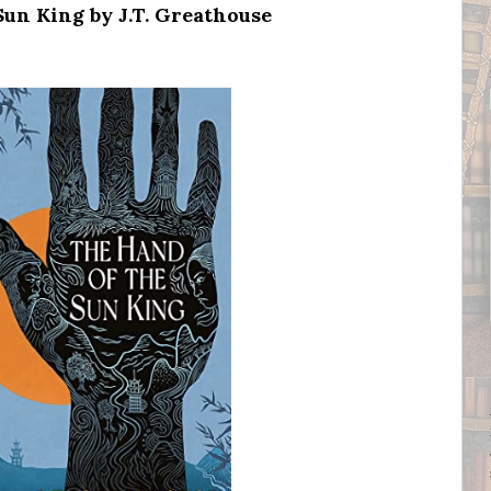
un King by J.T. Greathouse