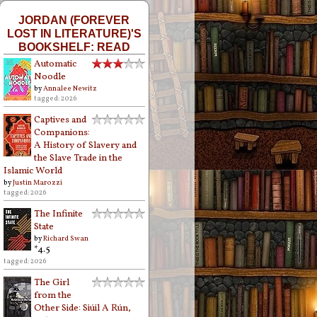
JORDAN (FOREVER
LOST IN LITERATURE)'S
BOOKSHELF: READ
Automatic
Noodle
by
Annalee Newitz
tagged: 2026
Captives and
Companions:
A History of Slavery and
the Slave Trade in the
Islamic World
by
Justin Marozzi
tagged: 2026
The Infinite
State
by
Richard Swan
*4.5
tagged: 2026
The Girl
from the
Other Side: Siúil A Rún,