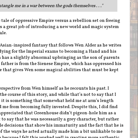
tangle me in a war between the gods themselves . . .
"
c tale of oppressive Empire versus a rebellion set on freeing
s a great job of introducing a new world and magic system
ale.
 Asian-inspired fantasy that follows Wen Alder as he writes
udying for the Imperial exams to becoming a Hand and his
 has a slightly abnormal upbringing as the son of parents
father is from the Sienese Empire, which has oppressed his
e that gives Wen some magical abilities that must be kept
perspective from Wen himself as he recounts his past. I
he course of this story, and while that’s not to say that I
r, it is something that somewhat held me at arm’s length
e from becoming fully invested. Despite this, I did find
appreciated that Greenhouse didn’t pigeon-hole him as a
t to say that he was necessarily a grey character, but rather
e decisions that show his immaturity and the fact that he is
f the ways he acted actually made him a bit unlikable to me
 because I felt this worked well in creating more authentic