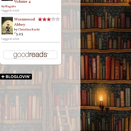
Volume 4
by
Nagabe
tagged: 2026
Wormwood
Abbey
by
Christina Baehr
*3.25
tagged: 2026