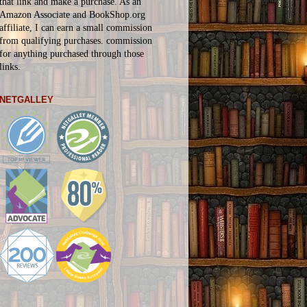
that link and make a purchase. As an
Amazon Associate and BookShop.org
affiliate, I can earn a small commission
from qualifying purchases.
commission
for
anything
purchased through those
links.
NETGALLEY