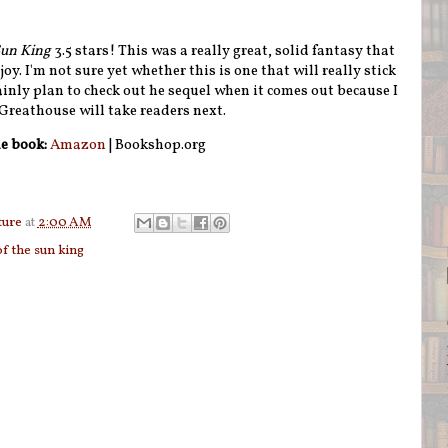
Sun King
3.5 stars! This was a really great, solid fantasy that
joy. I'm not sure yet whether this is one that will really stick
tainly plan to check out he sequel when it comes out because I
 Greathouse will take readers next.
e book:
Amazon
| Bookshop.org
ture
at
2:00 AM
of the sun king