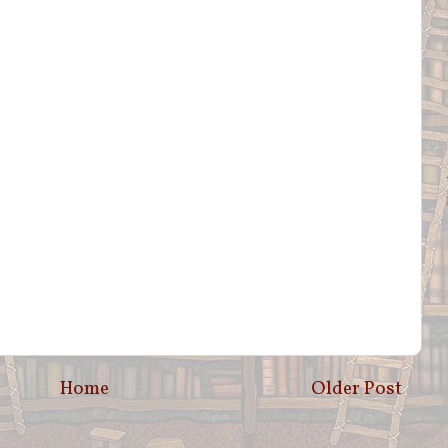
Home
Older Post