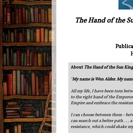
The Hand of the S
Publica
About
The Hand of the Sun King
"
My name is Wen Alder. My name 
All my life, I have been torn bet
to the right hand of the Emperor
Empire and embrace the resista
I can choose between them - betw
can search out a better path . . .
resistance, which could shake my