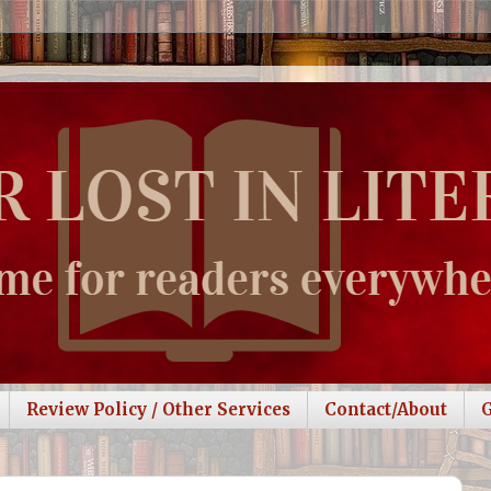
Review Policy / Other Services
Contact/About