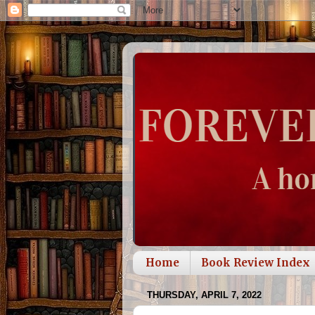
Home
Book Review Index
THURSDAY, APRIL 7, 2022