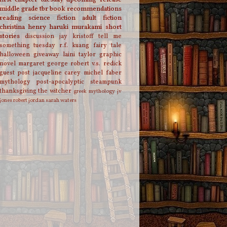
middle grade
tbr
book recommendations
reading
science fiction
adult fiction
christina henry
haruki murakami
short
stories
discussion
jay kristoff
tell me
something tuesday
r.f. kuang
fairy tale
halloween
giveaway
laini taylor
graphic
novel
margaret george
robert v.s. redick
guest post
jacqueline carey
michel faber
mythology
post-apocalyptic
steampunk
thanksgiving
the witcher
greek mythology
jv
jones
robert jordan
sarah waters