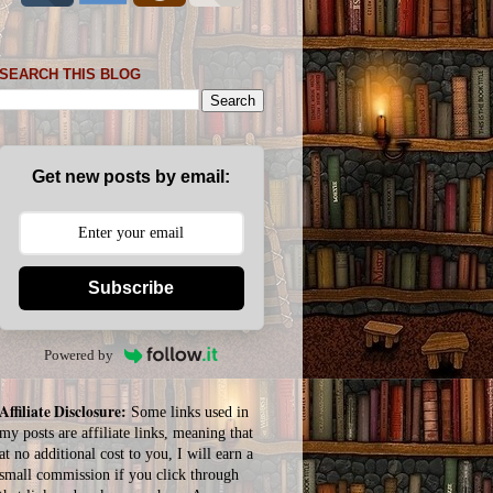
SEARCH THIS BLOG
Get new posts by email:
Subscribe
Powered by
Affiliate Disclosure:
Some links used in
my posts are affiliate links, meaning that
at no additional cost to you, I will earn a
small commission if you click through