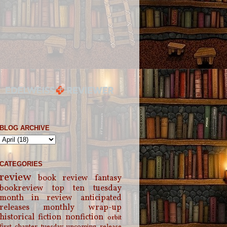
BLOG ARCHIVE
CATEGORIES
review
book review
fantasy
bookreview
top ten tuesday
month in review
anticipated
releases
monthly wrap-up
historical fiction
nonfiction
orbit
first chapter tuesday
upcoming release