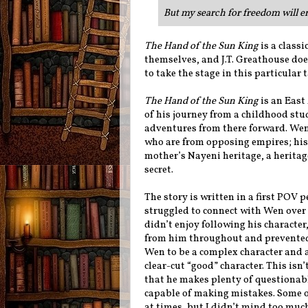
But my search for freedom will en
The Hand of the Sun King
is a classi
themselves, and J.T. Greathouse doe
to take the stage in this particular t
The Hand of the Sun King
is an East
of his journey from a childhood st
adventures from there forward. Wen
who are from opposing empires; his 
mother’s Nayeni heritage, a heritag
secret.
The story is written in a first POV 
struggled to connect with Wen over t
didn’t enjoy following his characte
from him throughout and prevented m
Wen to be a complex character and 
clear-cut “good” character. This isn’
that he makes plenty of questionabl
capable of making mistakes. Some o
at times, but I didn’t mind too much