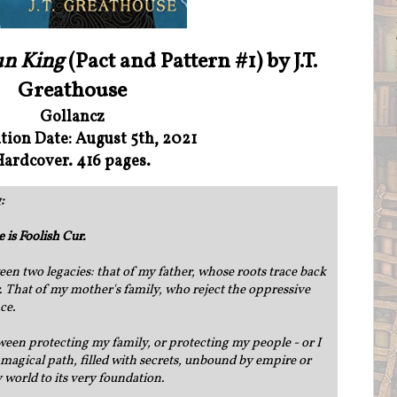
un King
(Pact and Pattern #1) by J.T.
Greathouse
Gollancz
tion Date: August 5th, 2021
Hardcover. 416 pages.
:
is Foolish Cur.
ween two legacies: that of my father, whose roots trace back
. That of my mother's family, who reject the oppressive
nce.
een protecting my family, or protecting my people - or I
 a magical path, filled with secrets, unbound by empire or
 world to its very foundation.