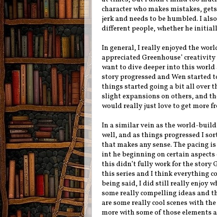
character who makes mistakes, gets 
jerk and needs to be humbled. I al
different people, whether he initiall
In general, I really enjoyed the wor
appreciated Greenhouse’ creativity i
want to dive deeper into this world 
story progressed and Wen started to
things started going a bit all over t
slight expansions on others, and th
would really just love to get more f
In a similar vein as the world-build
well, and as things progressed I sort
that makes any sense. The pacing is
int he beginning on certain aspects 
this didn’t fully work for the story
this series and I think everything c
being said, I did still really enjoy
some really compelling ideas and t
are some really cool scenes with th
more with some of those elements an