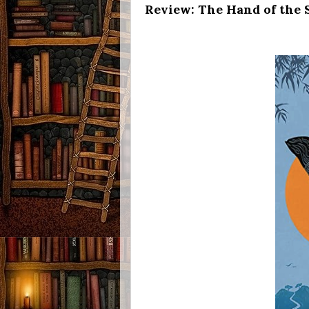
Review: The Hand of the S