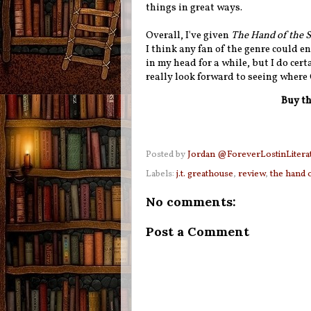
things in great ways.
Overall, I've given
The Hand of the 
I think any fan of the genre could en
in my head for a while, but I do cer
really look forward to seeing where
Buy th
Posted by
Jordan @ForeverLostinLitera
Labels:
j.t. greathouse
,
review
,
the hand 
No comments:
Post a Comment