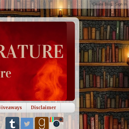
Giveaways
Disclaimer