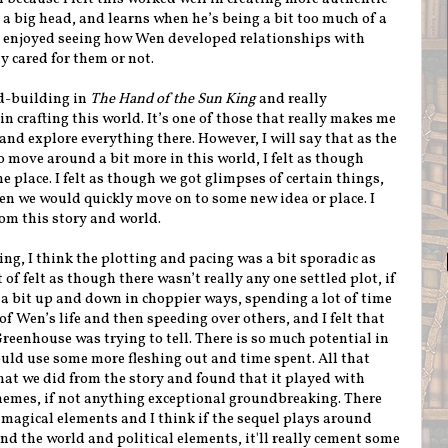
a big head, and learns when he’s being a bit too much of a
so enjoyed seeing how Wen developed relationships with
y cared for them or not.
ld-building in
The Hand of the Sun King
and really
n crafting this world. It’s one of those that really makes me
and explore everything there. However, I will say that as the
 move around a bit more in this world, I felt as though
he place. I felt as though we got glimpses of certain things,
en we would quickly move on to some new idea or place. I
rom this story and world.
ing, I think the plotting and pacing was a bit sporadic as
 of felt as though there wasn’t really any one settled plot, if
 a bit up and down in choppier ways, spending a lot of time
of Wen’s life and then speeding over others, and I felt that
 Greenhouse was trying to tell. There is so much potential in
ould use some more fleshing out and time spent. All that
 what we did from the story and found that it played with
hemes, if not anything exceptional groundbreaking. There
e magical elements and I think if the sequel plays around
d the world and political elements, it'll really cement some