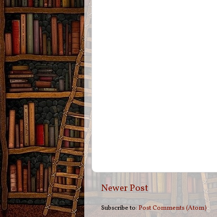
Newer Post
Subscribe to:
Post Comments (Atom)