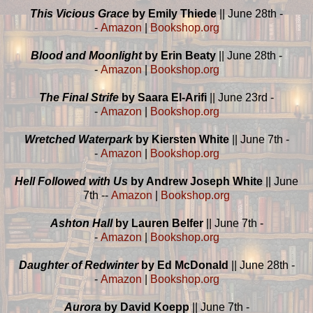
This Vicious Grace
by Emily Thiede
|| June 28th -
-
Amazon
|
Bookshop.org
Blood and Moonlight
by Erin Beaty
|| June 28th -
-
Amazon
|
Bookshop.org
The Final Strife
by Saara El-Arifi
|| June 23rd -
-
Amazon
|
Bookshop.org
Wretched Waterpark
by Kiersten White
|| June 7th -
-
Amazon
|
Bookshop.org
Hell Followed with Us
by Andrew Joseph White
|| June
7th --
Amazon
|
Bookshop.org
Ashton Hall
by Lauren Belfer
|| June 7th -
-
Amazon
|
Bookshop.org
Daughter of Redwinter
by Ed McDonald
|| June 28th -
-
Amazon
|
Bookshop.org
Aurora
by David Koepp
|| June 7th -