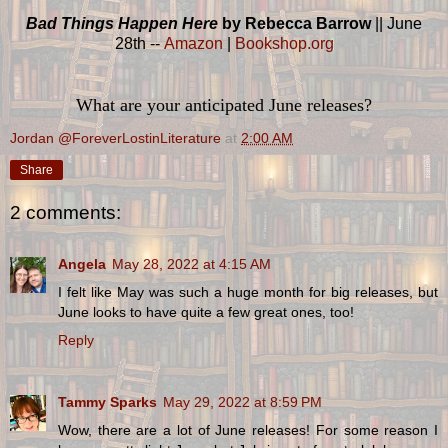
Bad Things Happen Here
by Rebecca Barrow
|| June
28th --
Amazon
|
Bookshop.org
What are your anticipated June releases?
Jordan @ForeverLostinLiterature
at
2:00 AM
Share
2 comments:
Angela
May 28, 2022 at 4:15 AM
I felt like May was such a huge month for big releases, but
June looks to have quite a few great ones, too!
Reply
Tammy Sparks
May 29, 2022 at 8:59 PM
Wow, there are a lot of June releases! For some reason I