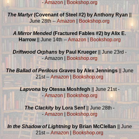
-
Amazon
|
Bookshop.org
The Martyr
(Covenant of Steel #2) by Anthony Ryan
||
June 28th --
Amazon
|
Bookshop.org
A Mirror Mended
(Fractured Fables #2) by Alix E.
Harrow
|| June 14th --
Amazon
|
Bookshop.org
Driftwood Orphans
by Paul Krueger
|| June 23rd -
- Amazon |
Bookshop.org
The Ballad of Perilous Graves
by Alex Jennings
|| June
21st --
Amazon
|
Bookshop.org
Lapvona
by Otessa Moshfegh
|| June 21st -
-
Amazon
|
Bookshop.org
The Clackity
by Lora Senf
|| June 28th -
-
Amazon
|
Bookshop.org
In the Shadow of Lightning
by Brian McClellan
|| June
21st --
Amazon
|
Bookshop.org