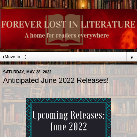
▼
SATURDAY, MAY 28, 2022
Anticipated June 2022 Releases!