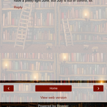
have a pretty light June, but July is out of control, lol.
Reply
‹
›
Home
View web version
Powered by
Blogger
.