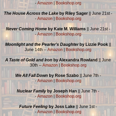
-
Amazon
|
Bookshop.org
The House Across the Lake
by Riley Sager
|| June 21st -
-
Amazon
|
Bookshop.org
Never Coming Home
by Kate M. Williams
|| June 21st -
-
Amazon
|
Bookshop.org
Moonlight and the Pearler's Daughter
by Lizzie Pook
||
June 14th --
Amazon
|
Bookshop.org
A Taste of Gold and Iron
by Alexandra Rowland
|| June
30th --
Amazon
|
Bookshop.org
We All Fall Down
by Rose Szabo
|| June 7th -
-
Amazon
|
Bookshop.org
Nuclear Family
by Joseph Han
|| June 7th -
-
Amazon
|
Bookshop.org
Future Feeling
by Joss Lake
|| June 1st -
-
Amazon
|
Bookshop.org