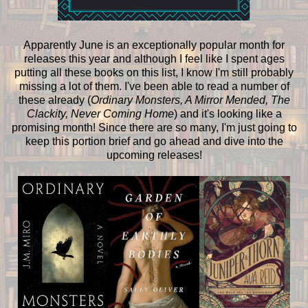
Apparently June is an exceptionally popular month for
releases this year and although I feel like I spent ages
putting all these books on this list, I know I'm still probably
missing a lot of them. I've been able to read a number of
these already (
Ordinary Monsters, A Mirror Mended, The
Clackity, Never Coming Home
) and it's looking like a
promising month! Since there are so many, I'm just going to
keep this portion brief and go ahead and dive into the
upcoming releases!