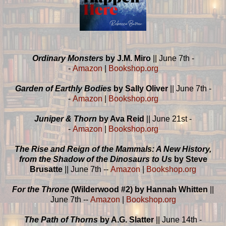
Ordinary Monsters
by J.M. Miro
|| June 7th -
-
Amazon
|
Bookshop.org
Garden of Earthly Bodies
by Sally Oliver
|| June 7th -
-
Amazon
|
Bookshop.org
Juniper & Thorn
by Ava Reid
|| June 21st -
-
Amazon
|
Bookshop.org
The Rise and Reign of the Mammals: A New History,
from the Shadow of the Dinosaurs to Us
by Steve
Brusatte
|| June 7th --
Amazon
|
Bookshop.org
For the Throne
(Wilderwood #2) by Hannah Whitten
||
June 7th --
Amazon
|
Bookshop.org
The Path of Thorns
by A.G. Slatter
|| June 14th -