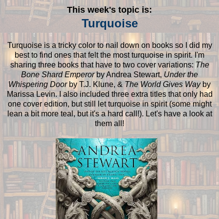
This week's topic is:
Turquoise
Turquoise is a tricky color to nail down on books so I did my
best to find ones that felt the most turquoise in spirit. I'm
sharing three books that have to two cover variations:
The
Bone Shard Emperor
by Andrea Stewart,
Under the
Whispering Door
by T.J. Klune, &
The World Gives Way
by
Marissa Levin. I also included three extra titles that only had
one cover edition, but still let turquoise in spirit (some might
lean a bit more teal, but it's a hard call!). Let's have a look at
them all!