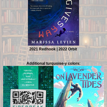
2021 Redhook | 2022 Orbit
Additional turquoise-y colors: