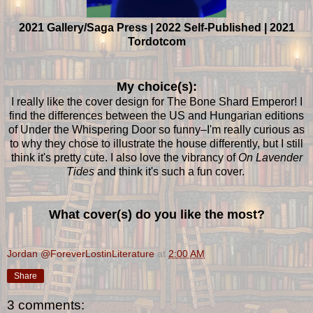
2021 Gallery/Saga Press | 2022 Self-Published | 2021
Tordotcom
My choice(s):
I really like the cover design for The Bone Shard Emperor! I
find the differences between the US and Hungarian editions
of Under the Whispering Door so funny–I'm really curious as
to why they chose to illustrate the house differently, but I still
think it's pretty cute. I also love the vibrancy of
On Lavender
Tides
and think it's such a fun cover.
What cover(s) do you like the most?
Jordan @ForeverLostinLiterature
at
2:00 AM
Share
3 comments: