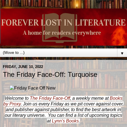
▼
FRIDAY, JUNE 10, 2022
The Friday Face-Off: Turquoise
Welcome to
The Friday Face-Off
, a weekly meme at
Books
by Proxy
. Join us every Friday as we pit cover against cover,
and publisher against publisher, to find the best artwork in
our literary universe. You can find a list of upcoming topics
at
Lynn's Books
.