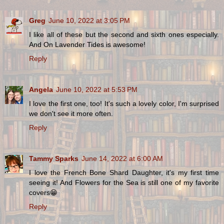
Greg
June 10, 2022 at 3:05 PM
I like all of these but the second and sixth ones especially.
And On Lavender Tides is awesome!
Reply
Angela
June 10, 2022 at 5:53 PM
I love the first one, too! It's such a lovely color, I'm surprised
we don't see it more often.
Reply
Tammy Sparks
June 14, 2022 at 6:00 AM
I love the French Bone Shard Daughter, it's my first time
seeing it! And Flowers for the Sea is still one of my favorite
covers😁
Reply