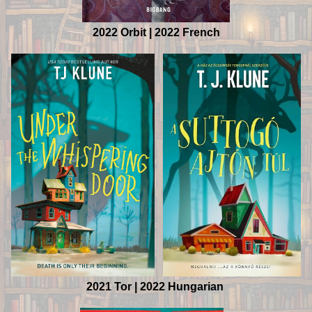
2022 Orbit | 2022 French
2021 Tor | 2022 Hungarian