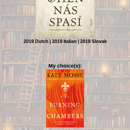
2019 Dutch | 2019 Italian | 2019 Slovak
My choice(s):