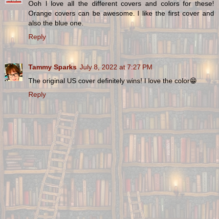
Ooh I love all the different covers and colors for these!
Orange covers can be awesome. I like the first cover and
also the blue one.
Reply
Tammy Sparks
July 8, 2022 at 7:27 PM
The original US cover definitely wins! I love the color😁
Reply