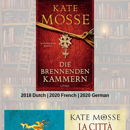
2018 Dutch | 2020 French | 2020 German