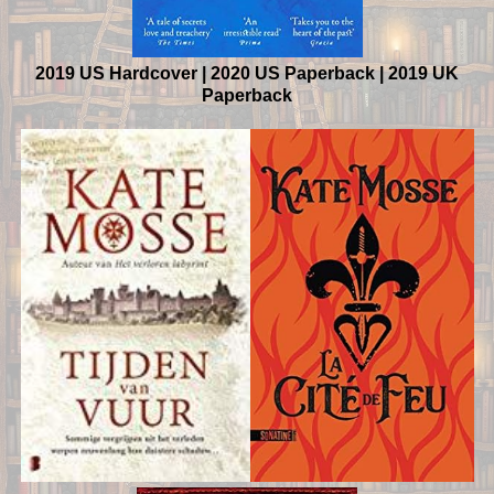
2019 US Hardcover | 2020 US Paperback | 2019 UK
Paperback