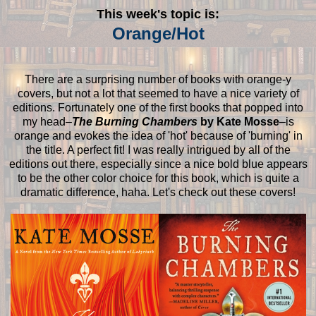
This week's topic is:
Orange/Hot
There are a surprising number of books with orange-y
covers, but not a lot that seemed to have a nice variety of
editions. Fortunately one of the first books that popped into
my head–
The Burning Chambers
by Kate Mosse
–is
orange and evokes the idea of 'hot' because of 'burning' in
the title. A perfect fit! I was really intrigued by all of the
editions out there, especially since a nice bold blue appears
to be the other color choice for this book, which is quite a
dramatic difference, haha. Let's check out these covers!