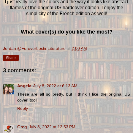
I just really love the colors and the way it looks like abstract
flames of the original US hardcover edition. I enjoy the
simplicity of the French edition as well!
What cover(s) do you like the most?
Jordan @ForeverLostinLiterature
at
2:00 AM
Share
3 comments:
Angela
July 8, 2022 at 6:13 AM
These are all so pretty, but I think I like the original US
cover, too!
Reply
Greg
July 8, 2022 at 12:53 PM