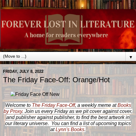
▼
FRIDAY, JULY 8, 2022
The Friday Face-Off: Orange/Hot
Welcome to
The Friday Face-Off
, a weekly meme at
Books
by Proxy
. Join us every Friday as we pit cover against cover,
and publisher against publisher, to find the best artwork in
our literary universe. You can find a list of upcoming topics
at
Lynn's Books
.