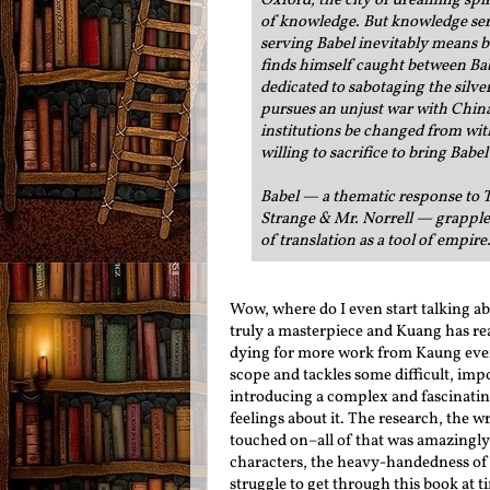
Oxford, the city of dreaming spire
of knowledge. But knowledge serv
serving Babel inevitably means b
finds himself caught between Ba
dedicated to sabotaging the silv
pursues an unjust war with Chin
institutions be changed from wit
willing to sacrifice to bring Bab
Babel — a thematic response to T
Strange & Mr. Norrell — grapples 
of translation as a tool of empire.
Wow, where do I even start talking ab
truly a masterpiece and Kuang has rea
dying for more work from Kaung ever
scope and tackles some difficult, im
introducing a complex and fascinating 
feelings about it. The research, the 
touched on–all of that was amazingly
characters, the heavy-handedness of 
struggle to get through this book at t