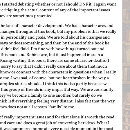
 I started debating whether or not I should DNF it. I again want
t critiquing the actual content of any of the important issues
they are sometimes presented.
 is the lack of character development. We had character arcs and
changes throughout this book, but my problem is that we really
n in personality and goals. We are told about his changes and
ays or does something, and then by the end of the book he
didn’t feel fluid. I’m fine with how things turned out and
this book and Robin’s arc, but it just happened in such a
 Kuang writing this book, there are some character deaths (I
sorry to say that I didn’t really care about them that much
 to know or connect with the characters in questions when I really
 me. I was sad, of course, but not heartbroken in the way a
mplex stories should. I think this is also partly because we
h this group of friends in any impactful way. We are constantly
hey’ve become a family to one another, but rarely do we
hich left everything feeling very distant. I also felt that the way
imes does not at all scream "family" to me.
f really important issues and for that alone it’s worth the read.
and care and does a great job of conveying her ideas. What I
y it was hammered home at every possible moment in the most