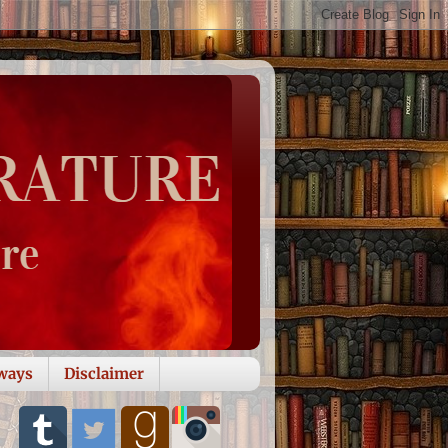
ways
Disclaimer