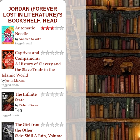
JORDAN (FOREVER
LOST IN LITERATURE)'S
BOOKSHELF: READ
Automatic
Noodle
by
Annalee Newitz
tagged: 2026
Captives and
Companions:
A History of Slavery and
the Slave Trade in the
Islamic World
by
Justin Marozzi
tagged: 2026
The Infinite
State
by
Richard Swan
*4.5
tagged: 2026
The Girl from
the Other
Side: Siúil A Rún, Volume