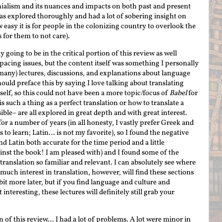
nialism and its nuances and impacts on both past and present
as explored thoroughly and had a lot of sobering insight on
 easy it is for people in the colonizing country to overlook the
s for them to not care).
y going to be in the critical portion of this review as well
pacing issues, but the content itself was something I personally
many) lectures, discussions, and explanations about language
should preface this by saying I love talking about translating
tself, so this could not have been a more topic/focus of
Babel
for
 such a thing as a perfect translation or how to translate a
ible– are all explored in great depth and with great interest.
or a number of years (in all honesty, I vastly prefer Greek and
s to learn; Latin… is not my favorite), so I found the negative
d Latin both accurate for the time period and a little
ainst the book! I am pleased with) and I found some of the
ranslation so familiar and relevant. I can absolutely see where
much interest in translation, however, will find these sections
 bit more later, but if you find language and culture and
interesting, these lectures will definitely still grab your
n of this review… I had a lot of problems. A lot were minor in