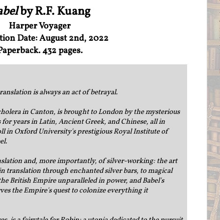
abel
by R.F. Kuang
Harper Voyager
tion Date: August 2nd, 2022
Paperback. 432 pages.
translation is always an act of betrayal.
holera in Canton, is brought to London by the mysterious
 for years in Latin, Ancient Greek, and Chinese, all in
ll in Oxford University's prestigious Royal Institute of
el.
anslation and, more importantly, of silver-working: the art
n translation through enchanted silver bars, to magical
the British Empire unparalleled in power, and Babel's
ves the Empire's quest to colonize everything it