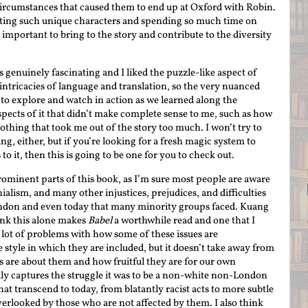
ircumstances that caused them to end up at Oxford with Robin.
eating such unique characters and spending so much time on
mportant to bring to the story and contribute to the diversity
 genuinely fascinating and I liked the puzzle-like aspect of
 intricacies of language and translation, so the very nuanced
 to explore and watch in action as we learned along the
pects of it that didn’t make complete sense to me, such as how
othing that took me out of the story too much. I won’t try to
ng, either, but if you’re looking for a fresh magic system to
 to it, then this is going to be one for you to check out.
rominent parts of this book, as I’m sure most people are aware
nialism, and many other injustices, prejudices, and difficulties
ondon and even today that many minority groups faced. Kuang
hink this alone makes
Babel
a worthwhile read and one that I
ot of problems with how some of these issues are
 style in which they are included, but it doesn’t take away from
s are about them and how fruitful they are for our own
ly captures the struggle it was to be a non-white non-London
hat transcend to today, from blatantly racist acts to more subtle
verlooked by those who are not affected by them. I also think