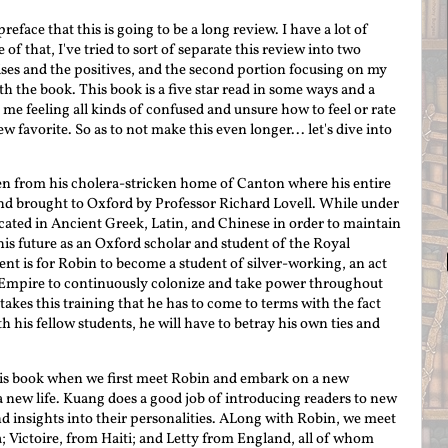
 preface that this is going to be a long review. I have a lot of
f that, I've tried to sort of separate this review into two
aises and the positives, and the second portion focusing on my
h the book. This book is a five star read in some ways and a
t me feeling all kinds of confused and unsure how to feel or rate
w favorite. So as to not make this even longer... let's dive into
ken from his cholera-stricken home of Canton where his entire
and brought to Oxford by Professor Richard Lovell. While under
ucated in Ancient Greek, Latin, and Chinese in order to maintain
his future as an Oxford scholar and student of the Royal
tent is for Robin to become a student of silver-working, an act
h Empire to continuously colonize and take power throughout
takes this training that he has to come to terms with the fact
h his fellow students, he will have to betray his own ties and
 this book when we first meet Robin and embark on a new
 new life. Kuang does a good job of introducing readers to new
d insights into their personalities. ALong with Robin, we meet
 Victoire, from Haiti; and Letty from England, all of whom