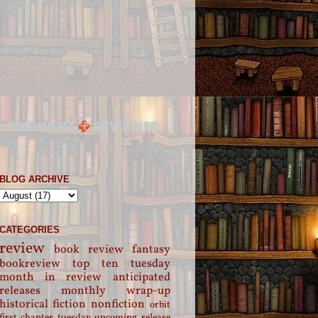
BLOG ARCHIVE
CATEGORIES
review
book review
fantasy
bookreview
top ten tuesday
month in review
anticipated
releases
monthly wrap-up
historical fiction
nonfiction
orbit
first chapter tuesday
upcoming release