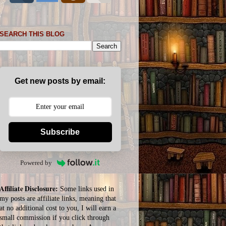
SEARCH THIS BLOG
Get new posts by email:
Subscribe
Powered by
Affiliate Disclosure:
Some links used in
my posts are affiliate links, meaning that
at no additional cost to you, I will earn a
small commission if you click through