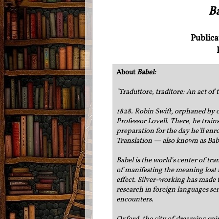
B
Publica
About
Babel:
"
Traduttore, traditore: An act of 
1828. Robin Swift, orphaned by c
Professor Lovell. There, he trains
preparation for the day he'll enro
Translation — also known as Bab
Babel is the world's center of tr
of manifesting the meaning lost i
effect. Silver-working has made 
research in foreign languages ser
encounters.