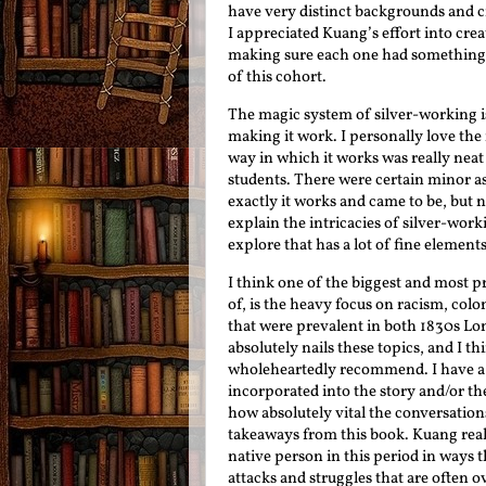
have very distinct backgrounds and c
I appreciated Kuang’s effort into cr
making sure each one had something i
of this cohort.
The magic system of silver-working is
making it work. I personally love the
way in which it works was really neat
students. There were certain minor as
exactly it works and came to be, but n
explain the intricacies of silver-worki
explore that has a lot of fine elements
I think one of the biggest and most p
of, is the heavy focus on racism, colo
that were prevalent in both 1830s L
absolutely nails these topics, and I t
wholeheartedly recommend. I have a l
incorporated into the story and/or the
how absolutely vital the conversation
takeaways from this book. Kuang real
native person in this period in ways t
attacks and struggles that are often o