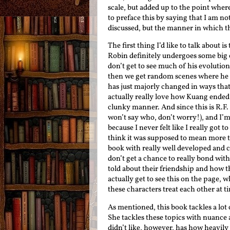
scale, but added up to the point where
to preface this by saying that I am no
discussed, but the manner in which 
The first thing I’d like to talk about
Robin definitely undergoes some big 
don’t get to see much of his evolutio
then we get random scenes where he s
has just majorly changed in ways that 
actually really love how Kuang ended 
clunky manner. And since this is R.F.
won’t say who, don’t worry!), and I’m 
because I never felt like I really got
think it was supposed to mean more to
book with really well developed and co
don’t get a chance to really bond wit
told about their friendship and how t
actually get to see this on the page, w
these characters treat each other at t
As mentioned, this book tackles a lot o
She tackles these topics with nuance 
didn’t like, however, has how heavil