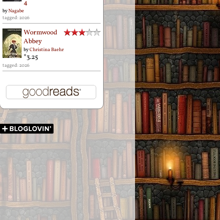
4
by
Nagabe
tagged: 2026
Wormwood
Abbey
by
Christina Baehr
*3.25
tagged: 2026