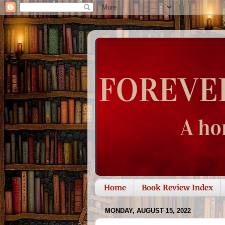
Home
Book Review Index
MONDAY, AUGUST 15, 2022