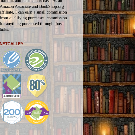
that link and make a purchase. As an
Amazon Associate and BookShop.org
affiliate, I can earn a small commission
from qualifying purchases.
commission
for
anything
purchased through those
links.
NETGALLEY