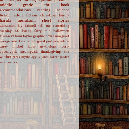
middle grade
tbr
book
recommendations
reading
science
fiction
adult fiction
christina henry
haruki murakami
short stories
discussion
jay kristoff
tell me something
tuesday
r.f. kuang
fairy tale
halloween
giveaway
laini taylor
graphic novel
margaret
george
robert v.s. redick
guest post
jacqueline
carey
michel faber
mythology
post-
apocalyptic
steampunk
thanksgiving
the
witcher
greek mythology
jv jones
robert jordan
sarah waters