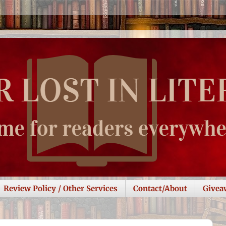
Review Policy / Other Services
Contact/About
Givea