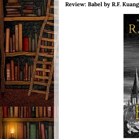
Review: Babel by R.F. Kuang