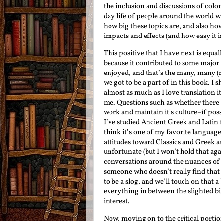
the inclusion and discussions of colo
day life of people around the world w
how big these topics are, and also how
impacts and effects (and how easy it i
This positive that I have next is equall
because it contributed to some major 
enjoyed, and that’s the many, many (
we got to be a part of in this book. I 
almost as much as I love translation i
me. Questions such as whether there is
work and maintain it's culture–if poss
I’ve studied Ancient Greek and Latin f
think it’s one of my favorite language
attitudes toward Classics and Greek an
unfortunate (but I won’t hold that ag
conversations around the nuances of t
someone who doesn’t really find that 
to be a slog, and we’ll touch on that a
everything in between the slighted bit 
interest.
Now, moving on to the critical portio