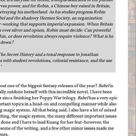
s, is a fairytale for Robin; a utopia dedicated to the pursuit
es power, and for Robin, a Chinese boy raised in Britain,
etraying his motherland. As his studies progress Robin
bel and the shadowy Hermes Society, an organization
er-working that supports imperial expansion. When Britain
a over silver and opium, Robin must decide: Can powerful
hin, or does revolution always require violence? What is he
el down?
he Secret History and a tonal response to Jonathan
with student revolutions, colonial resistance, and the use
"
out one of the biggest fantasy releases of the year?
Babel
is
lly outdone herself with this incredible novel. I have been
 since finishing her Poppy War trilogy.
Babel
has a very epic
portant topics in a head-on and compelling manner while also
magic system. All that being said, I also have a lot of mixed
writing, the magic system, the many different important issues
 done and I have to laud Kuang for her feat–however, the
some of the writing, and a few other minor issues made me
imes.