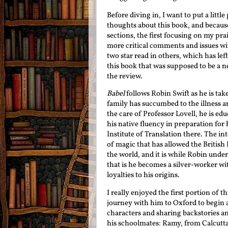
Before diving in, I want to put a little
thoughts about this book, and because o
sections, the first focusing on my pr
more critical comments and issues wit
two star read in others, which has lef
this book that was supposed to be a ne
the review.
Babel
follows Robin Swift as he is ta
family has succumbed to the illness 
the care of Professor Lovell, he is ed
his native fluency in preparation for 
Institute of Translation there. The in
of magic that has allowed the Britis
the world, and it is while Robin under
that is he becomes a silver-worker wit
loyalties to his origins.
I really enjoyed the first portion of
journey with him to Oxford to begin a
characters and sharing backstories an
his schoolmates: Ramy, from Calcutta;