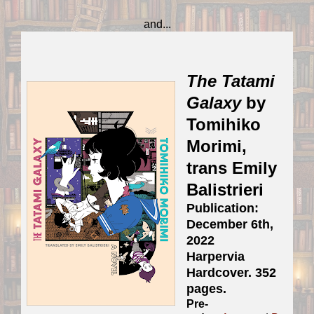
and...
The Tatami
Galaxy
by
Tomihiko
Morimi,
trans Emily
Balistrieri
Publication:
December 6th,
2022
Harpervia
Hardcover. 352
pages.
Pre-