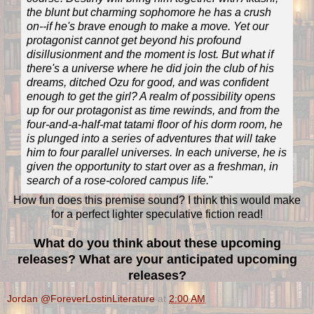
the blunt but charming sophomore he has a crush
on--if he's brave enough to make a move. Yet our
protagonist cannot get beyond his profound
disillusionment and the moment is lost. But what if
there's a universe where he did join the club of his
dreams, ditched Ozu for good, and was confident
enough to get the girl? A realm of possibility opens
up for our protagonist as time rewinds, and from the
four-and-a-half-mat tatami floor of his dorm room, he
is plunged into a series of adventures that will take
him to four parallel universes. In each universe, he is
given the opportunity to start over as a freshman, in
search of a rose-colored campus life.
"
How fun does this premise sound? I think this would make
for a perfect lighter speculative fiction read!
What do you think about these upcoming
releases? What are your anticipated upcoming
releases?
Jordan @ForeverLostinLiterature
at
2:00 AM