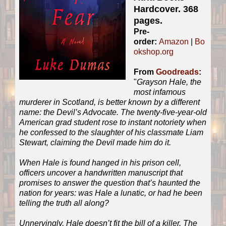
Hardcover. 368
pages.
Pre-
order:
Amazon
|
Bo
okshop.org
From
Goodreads
:
"
Grayson Hale, the
most infamous
murderer in Scotland, is better known by a different
name: the Devil’s Advocate. The twenty-five-year-old
American grad student rose to instant notoriety when
he confessed to the slaughter of his classmate Liam
Stewart, claiming the Devil made him do it.
When Hale is found hanged in his prison cell,
officers uncover a handwritten manuscript that
promises to answer the question that’s haunted the
nation for years: was Hale a lunatic, or had he been
telling the truth all along?
Unnervingly, Hale doesn’t fit the bill of a killer. The