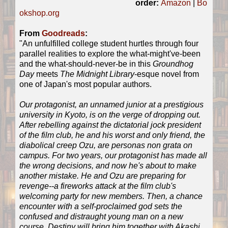
order:
Amazon
|
Bo
okshop.org
From
Goodreads
:
"An unfulfilled college student hurtles through four
parallel realities to explore the what-might've-been
and the what-should-never-be in this
Groundhog
Day
meets
The Midnight Library
-esque novel from
one of Japan's most popular authors.
Our protagonist, an unnamed junior at a prestigious
university in Kyoto, is on the verge of dropping out.
After rebelling against the dictatorial jock president
of the film club, he and his worst and only friend, the
diabolical creep Ozu, are personas non grata on
campus. For two years, our protagonist has made all
the wrong decisions, and now he's about to make
another mistake. He and Ozu are preparing for
revenge--a fireworks attack at the film club's
welcoming party for new members. Then, a chance
encounter with a self-proclaimed god sets the
confused and distraught young man on a new
course. Destiny will bring him together with Akashi,