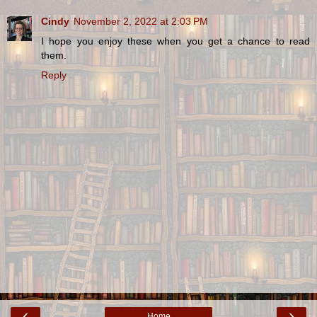
Cindy
November 2, 2022 at 2:03 PM
I hope you enjoy these when you get a chance to read
them.
Reply
‹
›
Home