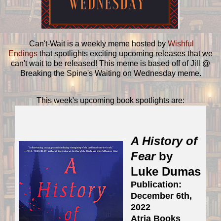
Can't-Wait is a weekly meme hosted by
Wishful
Endings
that spotlights exciting upcoming releases that we
can't wait to be released! This meme is based off of Jill @
Breaking the Spine's Waiting on Wednesday meme.
This week's upcoming book spotlights are:
A History of
Fear
by
Luke Dumas
Publication:
December 6th,
2022
Atria Books