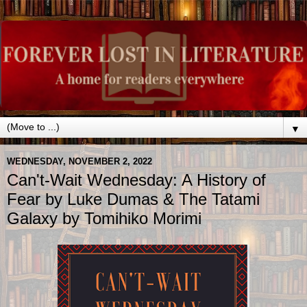
▼
WEDNESDAY, NOVEMBER 2, 2022
Can't-Wait Wednesday: A History of
Fear by Luke Dumas & The Tatami
Galaxy by Tomihiko Morimi