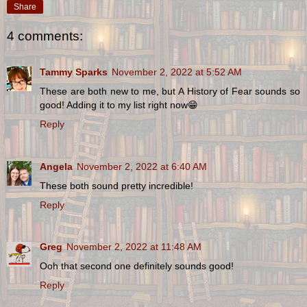
Share
4 comments:
Tammy Sparks
November 2, 2022 at 5:52 AM
These are both new to me, but A History of Fear sounds so
good! Adding it to my list right now😁
Reply
Angela
November 2, 2022 at 6:40 AM
These both sound pretty incredible!
Reply
Greg
November 2, 2022 at 11:48 AM
Ooh that second one definitely sounds good!
Reply