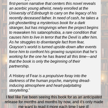
first-person narrative that centers this novel reveals
an acerbic young atheist, newly enrolled at the
University of Edinburgh to carry on the legacy of his
recently deceased father. In need of cash, he takes a
job ghostwriting a mysterious book for a dark
stranger, but has misgivings when the project begins
to reawaken his satanophobia, a rare condition that
causes him to live in terror that the Devil is after him.
As he struggles to disentangle fact from fear,
Grayson’s world is turned upside-down after events
force him to confront his growing suspicion that he’s
working for the one he has feared all this time—and
that the book is only the beginning of their
partnership.​​
A
History of Fear
is a propulsive foray into the
darkness of the human psyche, marrying dread-
inducing atmosphere and heart-palpitating
storytelling.
"
I feel like I've been seeing this book for as an anticipated
release for months and months by now, and it's only made
me want to read it more each time I see it!